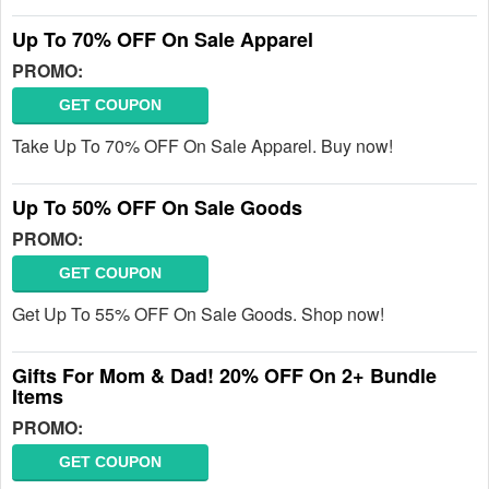
Up To 70% OFF On Sale Apparel
PROMO:
GET COUPON
Take Up To 70% OFF On Sale Apparel. Buy now!
Up To 50% OFF On Sale Goods
PROMO:
GET COUPON
Get Up To 55% OFF On Sale Goods. Shop now!
Gifts For Mom & Dad! 20% OFF On 2+ Bundle
Items
PROMO:
GET COUPON