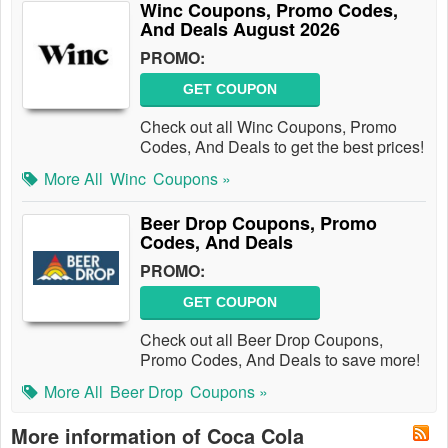
Winc Coupons, Promo Codes,
And Deals August 2026
PROMO:
GET COUPON
Check out all Winc Coupons, Promo
Codes, And Deals to get the best prices!
More All
Winc
Coupons »
Beer Drop Coupons, Promo
Codes, And Deals
PROMO:
GET COUPON
Check out all Beer Drop Coupons,
Promo Codes, And Deals to save more!
More All
Beer Drop
Coupons »
More information of Coca Cola