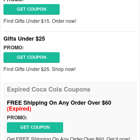
GET COUPON
Find Gifts Under $15. Order now!
Gifts Under $25
PROMO:
GET COUPON
Find Gifts Under $25. Shop now!
Expired Coca Cola Coupons
FREE Shipping On Any Order Over $60
(Expired)
PROMO:
GET COUPON
Get FREE Shipping On Any Order Over $60. Get it now!