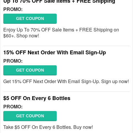
Up To 70% OFF Sale Items + FREE Shipping
PROMO:
GET COUPON
Enjoy Up To 70% OFF Sale Items + FREE Shipping on
$60+. Shop now!
15% OFF Next Order With Email Sign-Up
PROMO:
GET COUPON
Get 15% OFF Next Order With Email Sign-Up. Sign up now!
$5 OFF On Every 6 Bottles
PROMO:
GET COUPON
Take $5 OFF On Every 6 Bottles. Buy now!