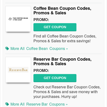
Coffee Bean Coupon Codes,
Promos & Sales
PROMO:
GET COUPON
Find all Coffee Bean Coupon Codes,
Promos & Sales for extra savings!
More All
Coffee Bean
Coupons »
Reserve Bar Coupon Codes,
Promos & Sales
PROMO:
GET COUPON
Check out Reserve Bar Coupon Codes,
Promos & Sales and save money with
your purchases. Hurry up!
More All
Reserve Bar
Coupons »