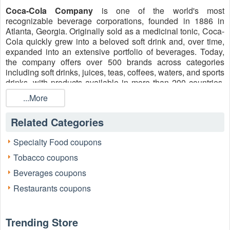
Coca-Cola Company
is one of the world's most
recognizable beverage corporations, founded in 1886 in
Atlanta, Georgia. Originally sold as a medicinal tonic, Coca-
Cola quickly grew into a beloved soft drink and, over time,
expanded into an extensive portfolio of beverages. Today,
the company offers over 500 brands across categories
including soft drinks, juices, teas, coffees, waters, and sports
drinks, with products available in more than 200 countries.
Shop for this soft drink and use active
Coca Cola 4 for $10
...More
this week near me
, Coke 12 pack 4 for $10, and promotions
during checkout to keep your personal expenses under
Related Categories
control.
Customer Service info
Specialty Food coupons
Phone: +1 800-520-2653
Tobacco coupons
Facebook: https://www.facebook.com/Coca-Cola/
Beverages coupons
X: https://twitter.com/CocaCola
Restaurants coupons
Instagram: https://www.instagram.com/cocacola/
Trending Store