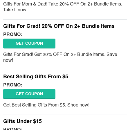
Gifts For Mom & Dad! Take 20% OFF On 2+ Bundle Items.
Take it now!
Gifts For Grad! 20% OFF On 2+ Bundle Items
PROMO:
GET COUPON
Gifts For Grad! Get 20% OFF On 2+ Bundle Items. Save
now!
Best Selling Gifts From $5
PROMO:
GET COUPON
Get Best Selling Gifts From $5. Shop now!
Gifts Under $15
PROMO: