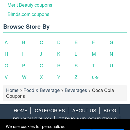
Merit Beauty coupons
Blinds.com coupons
Browse Store By
A
B
C
D
E
F
G
H
I
J
K
L
M
N
In your shopping cart, click the link marked "Apply
Step 2:
Discount Code" to open the "Enter discount code" box.
O
P
Q
R
S
T
U
V
W
X
Y
Z
0-9
Home
>
Food & Beverage
>
Beverages
>
Coca Cola
Coupons
HOME
CATEGORIES
ABOUT US
BLOG
PRIVACY POLICY
TERMS AND CONDITIONS
We use cookies for personalized
CONTACT US
DISCLAIMER
HOTWIRE
ALAMO