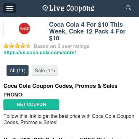
Toggle
navigation
Coca Cola 4 For $10 This
Week, Coke 12 Pack 4 For
$10
Based on
5
user ratings
https://us.coca-cola.com/store/
All
(11)
Sale
(11)
Coca Cola Coupon Codes, Promos & Sales
PROMO:
GET COUPON
Follow this link to get the best price with Coca Cola Coupon
Codes, Promos & Sales!