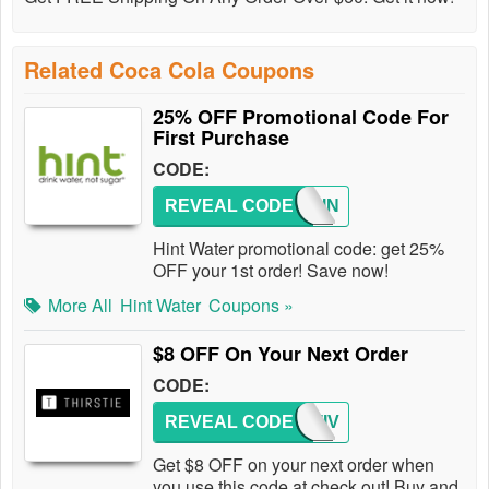
Related Coca Cola Coupons
25% OFF Promotional Code For
First Purchase
CODE:
REVEAL CODE
TRYHIN
Hint Water promotional code: get 25%
OFF your 1st order! Save now!
More All
Hint Water
Coupons »
$8 OFF On Your Next Order
CODE:
REVEAL CODE
FESTIV
Get $8 OFF on your next order when
you use this code at check out! Buy and