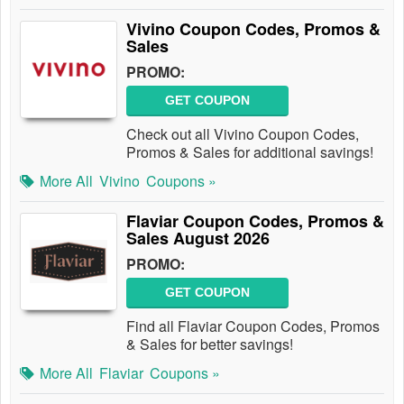
Vivino Coupon Codes, Promos &
Sales
PROMO:
GET COUPON
Check out all Vivino Coupon Codes,
Promos & Sales for additional savings!
More All
Vivino
Coupons »
Flaviar Coupon Codes, Promos &
Sales August 2026
PROMO:
GET COUPON
Find all Flaviar Coupon Codes, Promos
& Sales for better savings!
More All
Flaviar
Coupons »