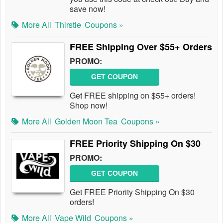
save now!
More All
Thirstie
Coupons »
FREE Shipping Over $55+ Orders
PROMO:
GET COUPON
Get FREE shipping on $55+ orders!
Shop now!
More All
Golden Moon Tea
Coupons »
FREE Priority Shipping On $30
PROMO:
GET COUPON
Get FREE Priority Shipping On $30
orders!
More All
Vape Wild
Coupons »