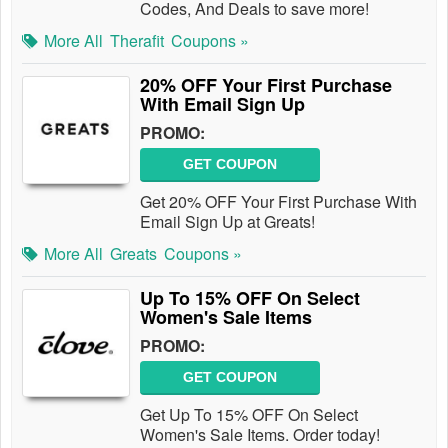
Codes, And Deals to save more!
More All
Therafit
Coupons »
20% OFF Your First Purchase
With Email Sign Up
PROMO:
GET COUPON
Get 20% OFF Your First Purchase With
Email Sign Up at Greats!
More All
Greats
Coupons »
Up To 15% OFF On Select
Women's Sale Items
PROMO:
GET COUPON
Get Up To 15% OFF On Select
Women's Sale Items. Order today!