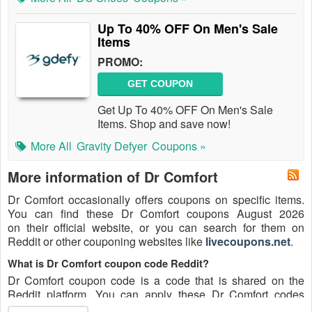
Up To 40% OFF On Men's Sale
Items
PROMO:
GET COUPON
Get Up To 40% OFF On Men's Sale
Items. Shop and save now!
More All
Gravity Defyer
Coupons »
More information of Dr Comfort
Dr Comfort occasionally offers coupons on specific items.
You can find these Dr Comfort coupons August 2026
on their official website, or you can search for them on
Reddit or other couponing websites like
livecoupons.net
.
What is Dr Comfort coupon code Reddit?
Dr Comfort coupon code is a code that is shared on the
Reddit platform. You can apply these Dr Comfort codes
while shopping. Dr Comfort coupon codes are submitted by