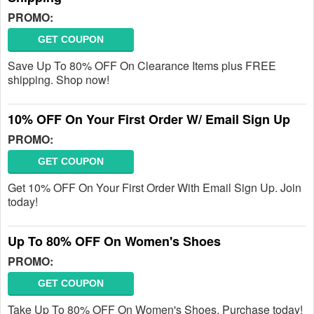
PROMO:
GET COUPON
Save Up To 80% OFF On Clearance Items plus FREE
shipping. Shop now!
10% OFF On Your First Order W/ Email Sign Up
PROMO:
GET COUPON
Get 10% OFF On Your First Order With Email Sign Up. Join
today!
Up To 80% OFF On Women's Shoes
PROMO:
GET COUPON
Take Up To 80% OFF On Women's Shoes. Purchase today!