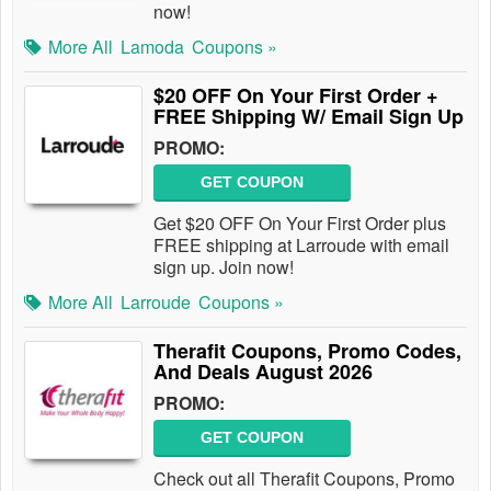
now!
More All
Lamoda
Coupons »
$20 OFF On Your First Order +
FREE Shipping W/ Email Sign Up
PROMO:
GET COUPON
Get $20 OFF On Your First Order plus
FREE shipping at Larroude with email
sign up. Join now!
More All
Larroude
Coupons »
Therafit Coupons, Promo Codes,
And Deals August 2026
PROMO:
GET COUPON
Check out all Therafit Coupons, Promo