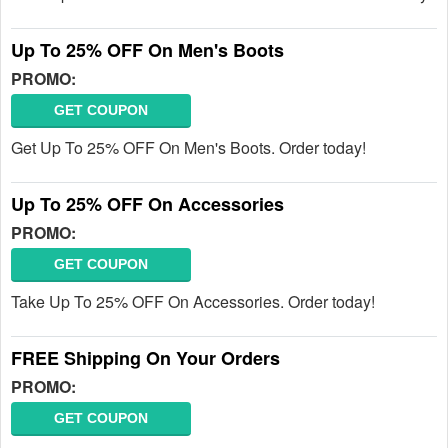
Up To 25% OFF On Men's Boots
PROMO:
GET COUPON
Get Up To 25% OFF On Men's Boots. Order today!
Up To 25% OFF On Accessories
PROMO:
GET COUPON
Take Up To 25% OFF On Accessories. Order today!
FREE Shipping On Your Orders
PROMO:
GET COUPON