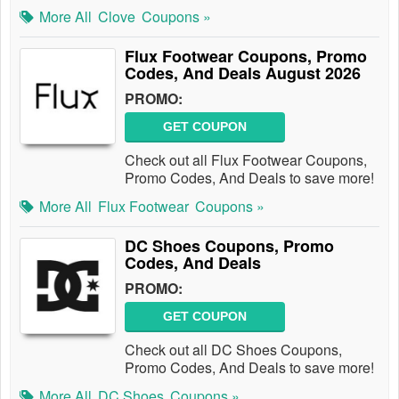
More All
Clove
Coupons »
Flux Footwear Coupons, Promo
Codes, And Deals August 2026
PROMO:
GET COUPON
Check out all Flux Footwear Coupons,
Promo Codes, And Deals to save more!
More All
Flux Footwear
Coupons »
DC Shoes Coupons, Promo
Codes, And Deals
PROMO:
GET COUPON
Check out all DC Shoes Coupons,
Promo Codes, And Deals to save more!
More All
DC Shoes
Coupons »