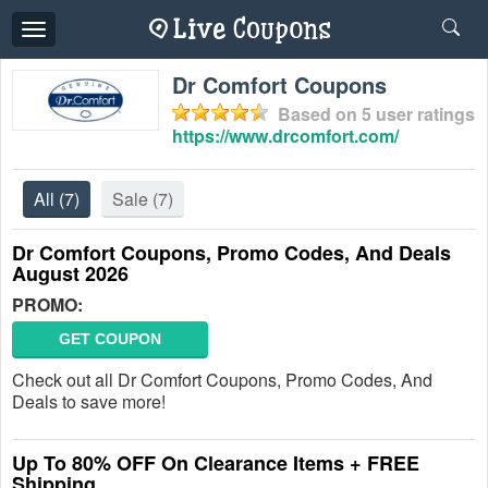
Toggle
navigation
Dr Comfort Coupons
Based on
5
user ratings
https://www.drcomfort.com/
All
(7)
Sale
(7)
Dr Comfort Coupons, Promo Codes, And Deals
August 2026
PROMO:
GET COUPON
Check out all Dr Comfort Coupons, Promo Codes, And
Deals to save more!
Up To 80% OFF On Clearance Items + FREE
Shipping