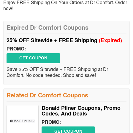
Enjoy FREE Shipping On Your Orders at Dr Comfort. Order
now!
Expired Dr Comfort Coupons
25% OFF Sitewide + FREE Shipping
(Expired)
PROMO:
GET COUPON
Save 25% OFF Sitewide + FREE Shipping at Dr
Comfort. No code needed. Shop and save!
Related Dr Comfort Coupons
Donald Pliner Coupons, Promo
Codes, And Deals
PROMO:
GET COUPON