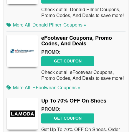
Check out all Donald Pliner Coupons,
Promo Codes, And Deals to save more!
More All
Donald Pliner
Coupons »
eFootwear Coupons, Promo
Codes, And Deals
PROMO:
GET COUPON
Check out all eFootwear Coupons,
Promo Codes, And Deals to save more!
More All
EFootwear
Coupons »
Up To 70% OFF On Shoes
PROMO:
GET COUPON
Get Up To 70% OFF On Shoes. Order