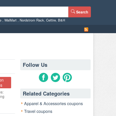
Search
ne
,
WalMart
,
Nordstrom Rack
,
Cettire
,
B&H
Follow Us
on
s
es:
Related Categories
ing
Apparel & Accessories coupons
Travel coupons