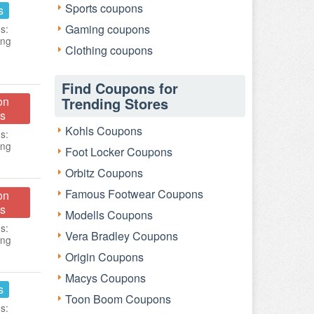
Sports coupons
s
Gaming coupons
s:
ing
Clothing coupons
Find Coupons for
on
Trending Stores
s
Kohls Coupons
s:
ing
Foot Locker Coupons
Orbitz Coupons
Famous Footwear Coupons
on
s
Modells Coupons
s:
Vera Bradley Coupons
ing
Origin Coupons
Macys Coupons
s
Toon Boom Coupons
s: