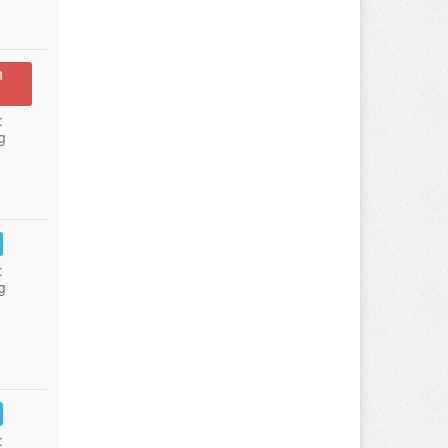
n
:
g
:
g
: