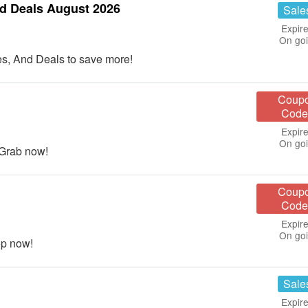
d Deals August 2026
Sale
Expire
On go
s, And Deals to save more!
Coup
Code
Expire
On go
 Grab now!
Coup
Code
Expire
On go
op now!
Sale
Expire