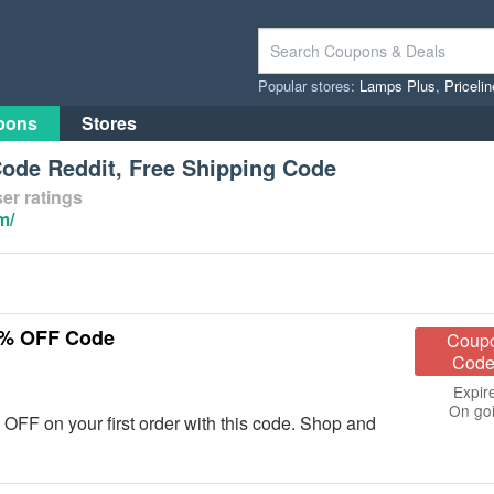
Popular stores:
Lamps Plus
,
Priceli
pons
Stores
ode Reddit, Free Shipping Code
er ratings
m/
0% OFF Code
Coup
Code
Expir
On go
F on your first order with this code. Shop and