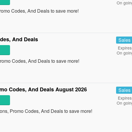
On goin
Promo Codes, And Deals to save more!
des, And Deals
Sales
Expires
On goin
Promo Codes, And Deals to save more!
mo Codes, And Deals August 2026
Sales
Expires
On goin
pons, Promo Codes, And Deals to save more!