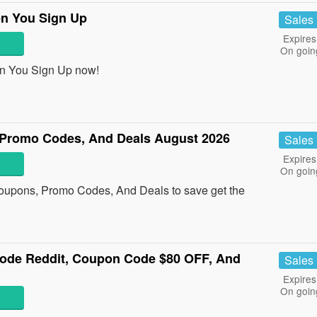
en You Sign Up
Sales
Expires
On goin
n You Sign Up now!
Promo Codes, And Deals August 2026
Sales
Expires
On goin
oupons, Promo Codes, And Deals to save get the
ode Reddit, Coupon Code $80 OFF, And
Sales
Expires
On goin