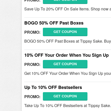
Save Up To 20% OFF On Sale Items. Shop now a
BOGO 50% OFF Past Boxes
PROMO:
GET COUPON
BOGO 50% OFF Past Boxes at Tippsy Sake. Buy
10% OFF Your Order When You Sign Up
PROMO:
GET COUPON
Get 10% OFF Your Order When You Sign Up your 
Up To 10% OFF Bestsellers
PROMO:
GET COUPON
Take Up To 10% OFF Bestsellers at Tippsy Sake