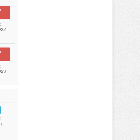
n
:
022
n
:
023
:
g