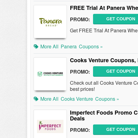
FREE Trial At Panera Wh
PROMO:
GET COUPON
Get FREE Trial At Panera Whe
More All
Panera
Coupons »
Cooks Venture Coupons, 
PROMO:
GET COUPON
Check out all Cooks Venture C
best prices!
More All
Cooks Venture
Coupons »
Imperfect Foods Promo C
Deals
PROMO:
GET COUPON