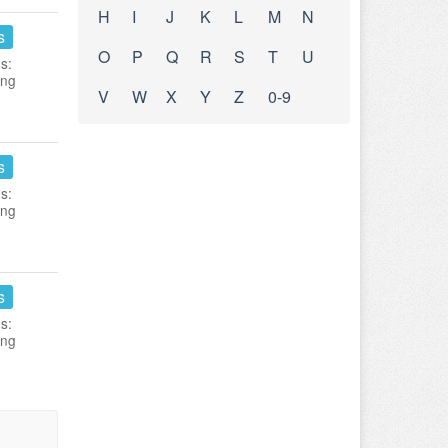
H
I
J
K
L
M
N
s
O
P
Q
R
S
T
U
s:
ing
V
W
X
Y
Z
0-9
s
s:
ing
s
s:
ing