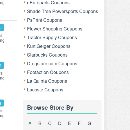
eEuroparts Coupons
ing
Shade Tree Powersports Coupons
PsPrint Coupons
s
Flower Shopping Coupons
s:
Tractor Supply Coupons
ing
Kurt Geiger Coupons
Starbucks Coupons
Drugstore.com Coupons
s
Footaction Coupons
s:
ing
La Quinta Coupons
Lacoste Coupons
s
Browse Store By
s:
ing
A
B
C
D
E
F
G