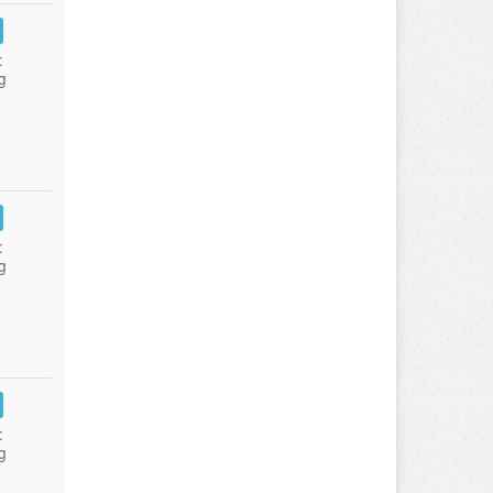
:
g
:
g
:
g