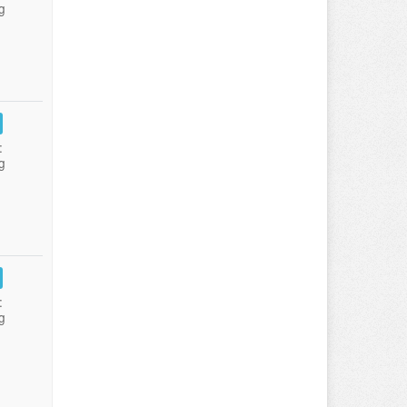
g
:
g
:
g