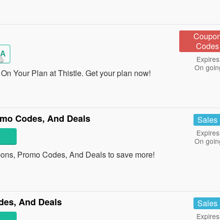
Coupo
Codes
A
Expires
On goin
On Your Plan at Thistle. Get your plan now!
omo Codes, And Deals
Sales
Expires
On goin
pons, Promo Codes, And Deals to save more!
des, And Deals
Sales
Expires