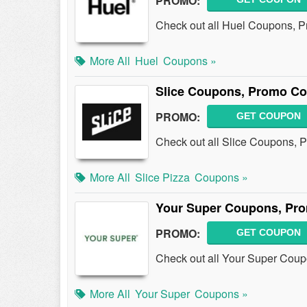
PROMO:
Check out all Huel Coupons, 
More All
Huel
Coupons »
Slice Coupons, Promo Co
PROMO:
GET COUPON
Check out all Slice Coupons, 
More All
Slice Pizza
Coupons »
Your Super Coupons, Pro
PROMO:
GET COUPON
Check out all Your Super Cou
More All
Your Super
Coupons »