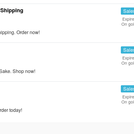
 Shipping
Sale
Expire
On go
ipping. Order now!
Sale
Expire
On go
 Sake. Shop now!
Sale
Expire
On go
rder today!