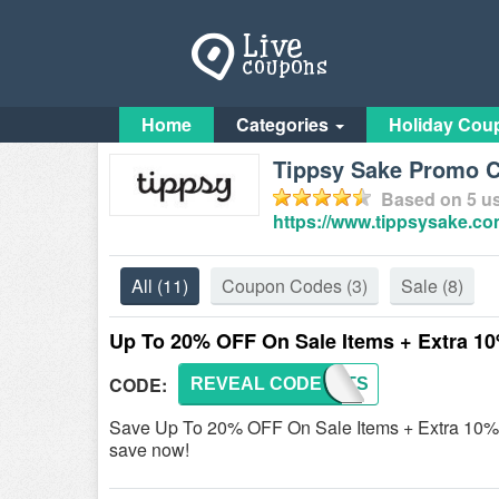
Home
Categories
Holiday Cou
Tippsy Sake Promo C
Based on
5
us
https://www.tippsysake.co
All
(11)
Coupon Codes
(3)
Sale
(8)
Up To 20% OFF On Sale Items + Extra 1
CODE:
REVEAL CODE
FIRSTS
Save Up To 20% OFF On Sale Items + Extra 10% OF
save now!