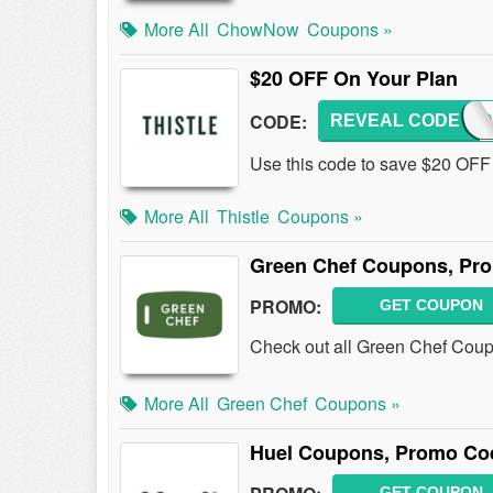
More All
ChowNow
Coupons »
$20 OFF On Your Plan
CODE:
REVEAL CODE
CHAND
Use this code to save $20 OFF 
More All
Thistle
Coupons »
Green Chef Coupons, Pr
PROMO:
GET COUPON
Check out all Green Chef Cou
More All
Green Chef
Coupons »
Huel Coupons, Promo Co
GET COUPON