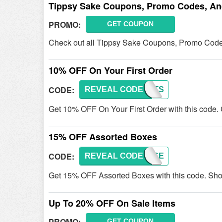
Tippsy Sake Coupons, Promo Codes, An
PROMO:
GET COUPON
Check out all Tippsy Sake Coupons, Promo Code
10% OFF On Your First Order
CODE:
REVEAL CODE
FIRSTS
Get 10% OFF On Your First Order with this code.
15% OFF Assorted Boxes
CODE:
REVEAL CODE
SAKESE
Get 15% OFF Assorted Boxes with this code. Sh
Up To 20% OFF On Sale Items
PROMO:
GET COUPON