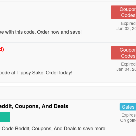
Coupo
Codes
Expired
Jun 02, 2
e with this code. Order now and save!
d)
Coupo
Codes
Expired
Jan 04, 2
code at Tippsy Sake. Order today!
dit, Coupons, And Deals
Sales
Expires
On goin
Code Reddit, Coupons, And Deals to save more!