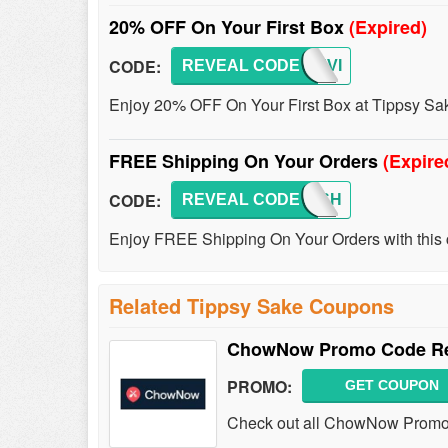
20% OFF On Your First Box
(Expired)
CODE:
REVEAL CODE
SAKEVI
Enjoy 20% OFF On Your First Box at Tippsy Sak
FREE Shipping On Your Orders
(Expire
CODE:
REVEAL CODE
SAKESH
Enjoy FREE Shipping On Your Orders with this 
Related Tippsy Sake Coupons
ChowNow Promo Code Red
PROMO:
GET COUPON
Check out all ChowNow Promo 