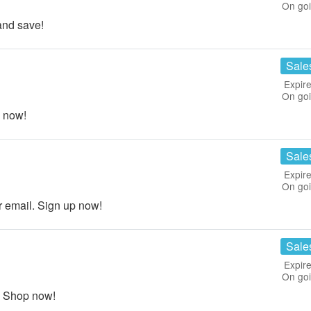
On go
nd save!
Sale
Expire
On go
 now!
Sale
Expire
On go
email. Sign up now!
Sale
Expire
On go
. Shop now!