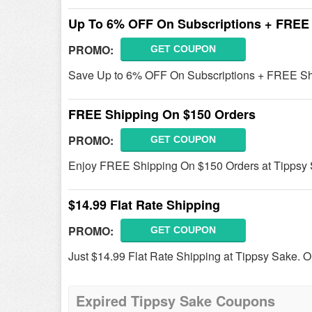
Up To 6% OFF On Subscriptions + FREE
PROMO:
GET COUPON
Save Up to 6% OFF On Subscriptions + FREE Sh
FREE Shipping On $150 Orders
PROMO:
GET COUPON
Enjoy FREE Shipping On $150 Orders at Tippsy
$14.99 Flat Rate Shipping
PROMO:
GET COUPON
Just $14.99 Flat Rate Shipping at Tippsy Sake. O
Expired Tippsy Sake Coupons