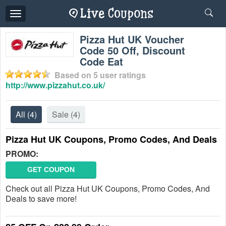
Toggle
navigation
Pizza Hut UK Voucher
Code 50 Off, Discount
Code Eat
Based on
5
user ratings
http://www.pizzahut.co.uk/
All
(4)
Sale
(4)
Pizza Hut UK Coupons, Promo Codes, And Deals
PROMO:
GET COUPON
Check out all Pizza Hut UK Coupons, Promo Codes, And
Deals to save more!