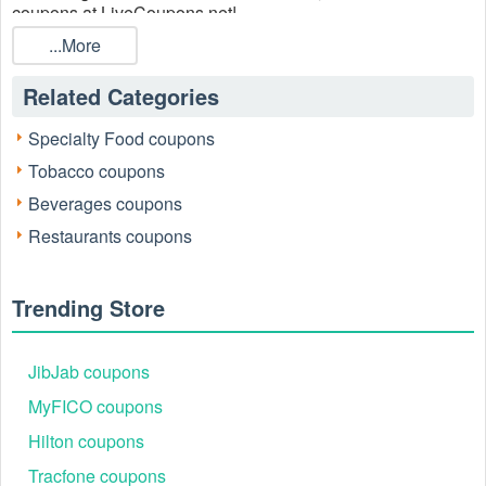
coupons at LiveCoupons.net!
...More
Related Categories
Specialty Food coupons
Tobacco coupons
Beverages coupons
Restaurants coupons
Trending Store
JibJab coupons
MyFICO coupons
Hilton coupons
Tracfone coupons