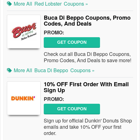
More All
Red Lobster
Coupons »
Buca Di Beppo Coupons, Promo
Codes, And Deals
PROMO:
GET COUPON
Check out all Buca Di Beppo Coupons,
Promo Codes, And Deals to save more!
More All
Buca Di Beppo
Coupons »
10% OFF First Order With Email
Sign Up
PROMO:
GET COUPON
Sign up for official Dunkin' Donuts Shop
emails and take 10% OFF your first
order.