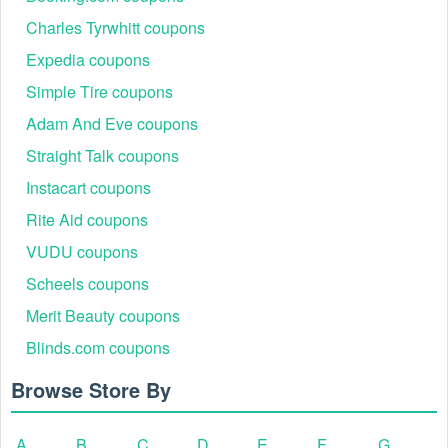
Charles Tyrwhitt coupons
Expedia coupons
Simple Tire coupons
Adam And Eve coupons
Straight Talk coupons
Instacart coupons
Rite Aid coupons
VUDU coupons
Scheels coupons
Merit Beauty coupons
Blinds.com coupons
Browse Store By
A
B
C
D
E
F
G