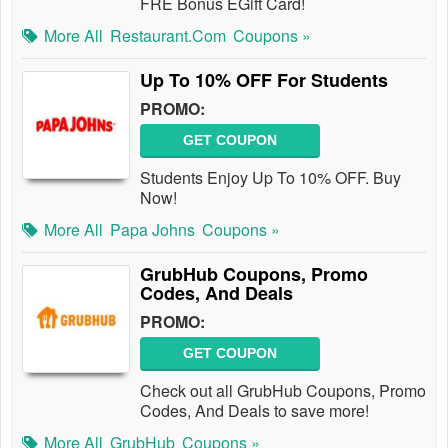
FRE Bonus EGift Card!
More All
Restaurant.com
Coupons »
Up To 10% OFF For Students
PROMO:
GET COUPON
Students Enjoy Up To 10% OFF. Buy
Now!
More All
Papa Johns
Coupons »
GrubHub Coupons, Promo
Codes, And Deals
PROMO:
GET COUPON
Check out all GrubHub Coupons, Promo
Codes, And Deals to save more!
More All
GrubHub
Coupons »