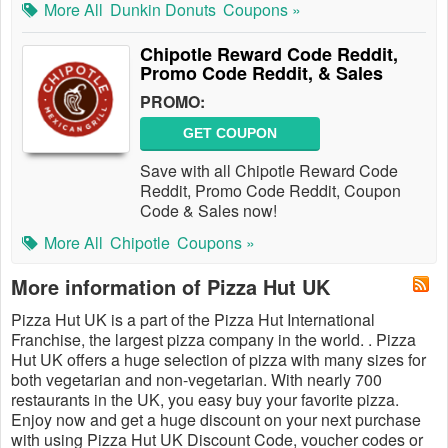
More All
Dunkin Donuts
Coupons »
Chipotle Reward Code Reddit,
Promo Code Reddit, & Sales
PROMO:
GET COUPON
Save with all Chipotle Reward Code
Reddit, Promo Code Reddit, Coupon
Code & Sales now!
More All
Chipotle
Coupons »
More information of Pizza Hut UK
Pizza Hut UK is a part of the Pizza Hut International
Franchise, the largest pizza company in the world. . Pizza
Hut UK offers a huge selection of pizza with many sizes for
both vegetarian and non-vegetarian. With nearly 700
restaurants in the UK, you easy buy your favorite pizza.
Enjoy now and get a huge discount on your next purchase
with using Pizza Hut UK Discount Code, voucher codes or