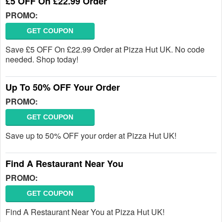
£5 OFF On £22.99 Order
PROMO:
GET COUPON
Save £5 OFF On £22.99 Order at Pizza Hut UK. No code
needed. Shop today!
Up To 50% OFF Your Order
PROMO:
GET COUPON
Save up to 50% OFF your order at Pizza Hut UK!
Find A Restaurant Near You
PROMO:
GET COUPON
Find A Restaurant Near You at Pizza Hut UK!