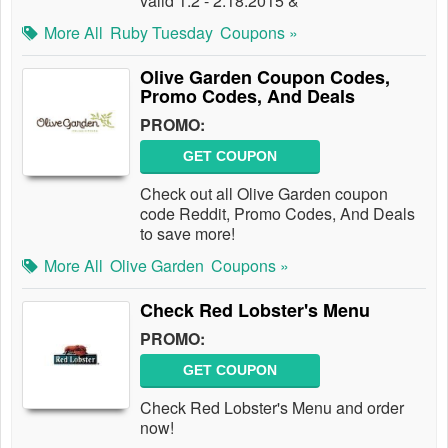
valid 1.2 - 2.18.2015 &
More All
Ruby Tuesday
Coupons »
Olive Garden Coupon Codes,
Promo Codes, And Deals
PROMO:
GET COUPON
Check out all Olive Garden coupon
code Reddit, Promo Codes, And Deals
to save more!
More All
Olive Garden
Coupons »
Check Red Lobster's Menu
PROMO:
GET COUPON
Check Red Lobster's Menu and order
now!