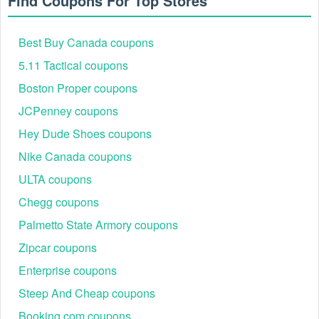
Find Coupons For Top Stores
Best Buy Canada coupons
5.11 Tactical coupons
Boston Proper coupons
JCPenney coupons
Hey Dude Shoes coupons
Nike Canada coupons
ULTA coupons
Chegg coupons
Palmetto State Armory coupons
Zipcar coupons
Enterprise coupons
Steep And Cheap coupons
Booking.com coupons