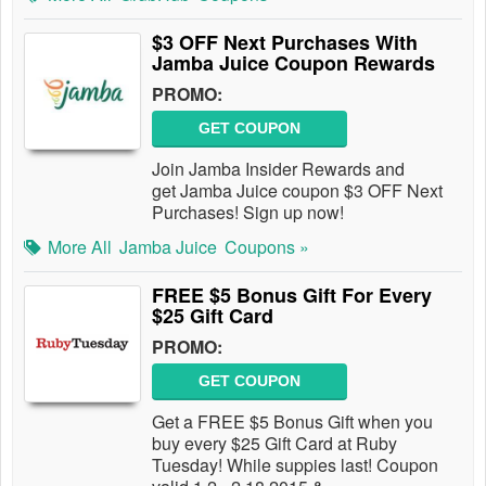
$3 OFF Next Purchases With
Jamba Juice Coupon Rewards
PROMO:
GET COUPON
Join Jamba Insider Rewards and
get Jamba Juice coupon $3 OFF Next
Purchases! Sign up now!
More All
Jamba Juice
Coupons »
FREE $5 Bonus Gift For Every
$25 Gift Card
PROMO:
GET COUPON
Get a FREE $5 Bonus Gift when you
buy every $25 Gift Card at Ruby
Tuesday! While suppies last! Coupon