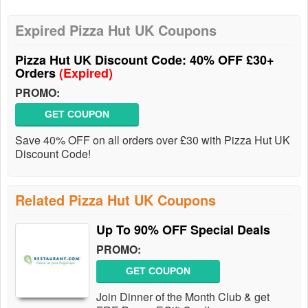
Expired Pizza Hut UK Coupons
Pizza Hut UK Discount Code: 40% OFF £30+
Orders
(Expired)
PROMO:
GET COUPON
Save 40% OFF on all orders over £30 with Pizza Hut UK
Discount Code!
Related Pizza Hut UK Coupons
Up To 90% OFF Special Deals
PROMO:
GET COUPON
Join Dinner of the Month Club & get