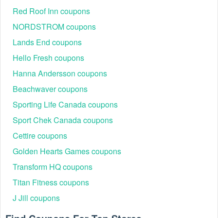
Red Roof Inn coupons
NORDSTROM coupons
Lands End coupons
Hello Fresh coupons
Hanna Andersson coupons
Beachwaver coupons
Sporting Life Canada coupons
Sport Chek Canada coupons
Cettire coupons
Golden Hearts Games coupons
Transform HQ coupons
Titan Fitness coupons
J Jill coupons