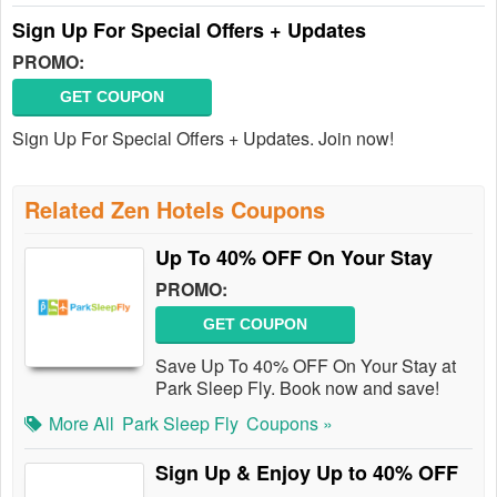
Sign Up For Special Offers + Updates
PROMO:
GET COUPON
Sign Up For Special Offers + Updates. Join now!
Related Zen Hotels Coupons
Up To 40% OFF On Your Stay
PROMO:
GET COUPON
Save Up To 40% OFF On Your Stay at
Park Sleep Fly. Book now and save!
More All
Park Sleep Fly
Coupons »
Sign Up & Enjoy Up to 40% OFF