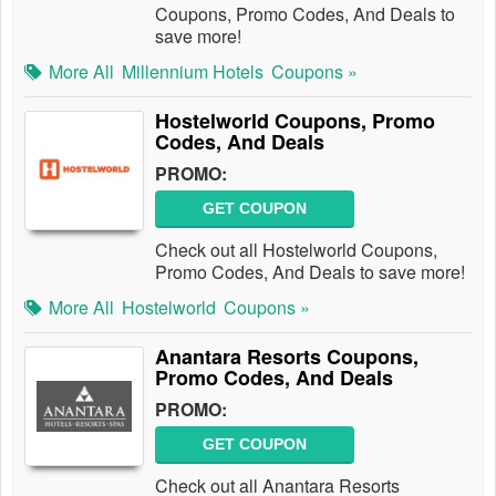
Coupons, Promo Codes, And Deals to
save more!
More All
Millennium Hotels
Coupons »
Hostelworld Coupons, Promo
Codes, And Deals
PROMO:
GET COUPON
Check out all Hostelworld Coupons,
Promo Codes, And Deals to save more!
More All
Hostelworld
Coupons »
Anantara Resorts Coupons,
Promo Codes, And Deals
PROMO:
GET COUPON
Check out all Anantara Resorts