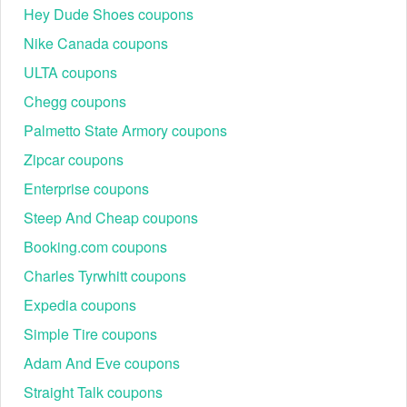
Hey Dude Shoes coupons
than "Pay at Hotel."
Step 3: Enter the Code: On the checkout page, look for
Nike Canada coupons
the field labeled "Apply the promo code."
ULTA coupons
Step 4: Case Sensitivity: Codes are case-sensitive.
Ensure Zen Hotels promo code first order strings are
Chegg coupons
entered exactly as shown.
Step 5: Confirm the Total: Verify the price drop before
Palmetto State Armory coupons
submitting payment details.
Zipcar coupons
Enterprise coupons
Steep And Cheap coupons
Booking.com coupons
Charles Tyrwhitt coupons
Expedia coupons
Simple Tire coupons
Adam And Eve coupons
Tip: If the discount doesn’t appear, switch between web and
Straight Talk coupons
app offers or verify whether the rate is prepaid-only.