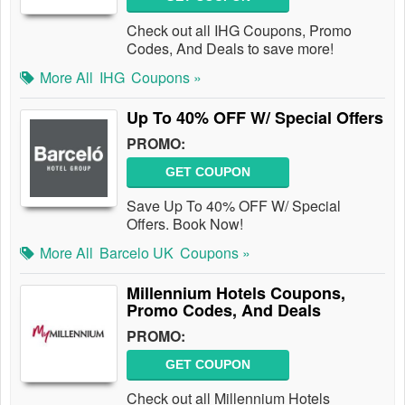
Check out all IHG Coupons, Promo
Codes, And Deals to save more!
More All
IHG
Coupons »
Up To 40% OFF W/ Special Offers
PROMO:
GET COUPON
Save Up To 40% OFF W/ Special
Offers. Book Now!
More All
Barcelo UK
Coupons »
Millennium Hotels Coupons,
Promo Codes, And Deals
PROMO:
GET COUPON
Check out all Millennium Hotels