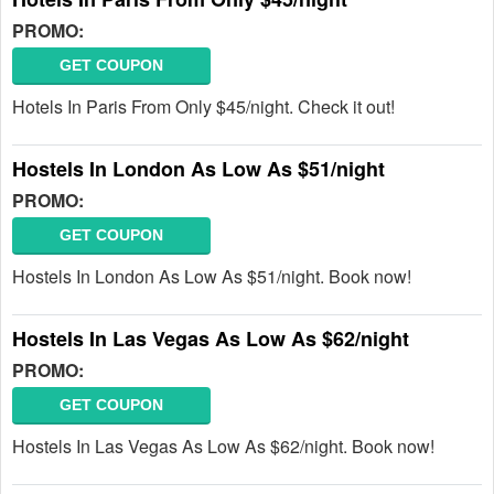
PROMO:
GET COUPON
Hotels In Paris From Only $45/night. Check it out!
Hostels In London As Low As $51/night
PROMO:
GET COUPON
Hostels In London As Low As $51/night. Book now!
Hostels In Las Vegas As Low As $62/night
PROMO:
GET COUPON
Hostels In Las Vegas As Low As $62/night. Book now!