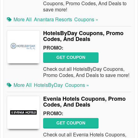
Coupons, Promo Codes, And Deals to
save more!
More All
Anantara Resorts
Coupons »
HotelsByDay Coupons, Promo
Codes, And Deals
PROMO:
GET COUPON
Check out all HotelsByDay Coupons,
Promo Codes, And Deals to save more!
More All
HotelsByDay
Coupons »
Evenia Hotels Coupons, Promo
Codes, And Deals
PROMO:
GET COUPON
Check out all Evenia Hotels Coupons,