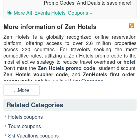
Promo Codes, And Deals to save more!
More All
Evenia Hotels
Coupons »
More information of Zen Hotels
Zen Hotels is a globally recognized online reservation
platform, offering access to over 2.6 million properties
across 220 countries. For travelers seeking the most
competitive rates, utilizing a Zen Hotels promo code is the
most effective strategy to reduce travel overhead or
hotel
.
Don't miss the
Zen Hotels promo code
, student discount,
Zen Hotels voucher code
, and
ZenHotels first order
promo code
updated daily at
Live Coupons
.
...More
Related Categories
Hotels coupons
Tours coupons
Ski Vacations coupons