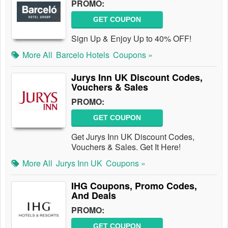
PROMO:
GET COUPON
Sign Up & Enjoy Up to 40% OFF!
More All
Barcelo Hotels
Coupons »
Jurys Inn UK Discount Codes,
Vouchers & Sales
PROMO:
GET COUPON
Get Jurys Inn UK Discount Codes,
Vouchers & Sales. Get It Here!
More All
Jurys Inn UK
Coupons »
IHG Coupons, Promo Codes,
And Deals
PROMO:
GET COUPON