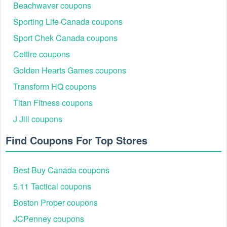
CURIO
89%
Beachwaver coupons
Collection
boutique stays
Hilton Hampton
5% off specific
Sporting Life Canada coupons
HAMPTON
91%
Inn
hotel brands
Sport Chek Canada coupons
Cettire coupons
Golden Hearts Games coupons
Transform HQ coupons
Titan Fitness coupons
J Jill coupons
Find Coupons For Top Stores
How to Maximize Savings on ZenHotels.com
Finding a code is the first step; applying it correctly is what
Best Buy Canada coupons
ensures the discount. Follow this streamlined process to
guarantee the lowest price:
5.11 Tactical coupons
Step 1: Select the Property: Navigate to ZenHotels or
Boston Proper coupons
the mobile app and choose the destination and dates.
Step 2: Filter by "Prepaid": Many high-value Zenhotels
JCPenney coupons
voucher codes are exclusive to "Pay Now" rates rather