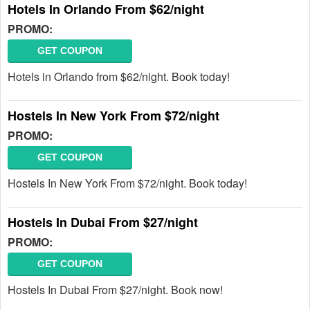
Hotels In Orlando From $62/night
PROMO:
GET COUPON
Hotels in Orlando from $62/night. Book today!
Hostels In New York From $72/night
PROMO:
GET COUPON
Hostels In New York From $72/night. Book today!
Hostels In Dubai From $27/night
PROMO:
GET COUPON
Hostels In Dubai From $27/night. Book now!