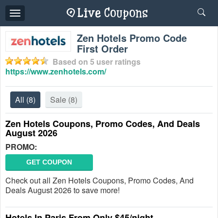
Toggle
navigation
Zen Hotels Promo Code
First Order
Based on
5
user ratings
https://www.zenhotels.com/
All
(8)
Sale
(8)
Zen Hotels Coupons, Promo Codes, And Deals
August 2026
PROMO:
GET COUPON
Check out all Zen Hotels Coupons, Promo Codes, And
Deals August 2026 to save more!
Hotels In Paris From Only $45/night