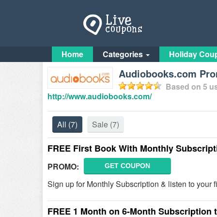
Home
Categories
Holiday Cou
Audiobooks.com Prom
Based on
5
us
http://www.audiobooks.com/
All
(7)
Sale
(7)
FREE First Book With Monthly Subscript
PROMO:
GET COUPON
Sign up for Monthly Subscription & listen to your 
FREE 1 Month on 6-Month Subscription 