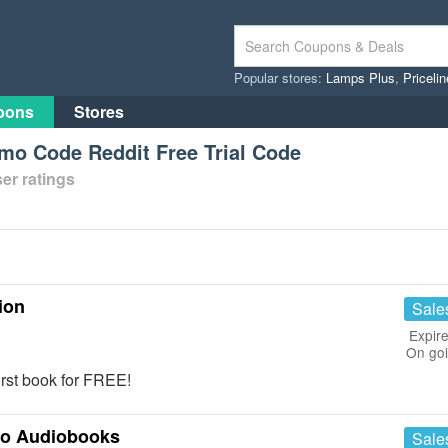
Popular stores:
Lamps Plus
,
Priceli
pons
Stores
o Code Reddit Free Trial Code
er ratings
ion
Sale
Expire
On go
first book for FREE!
to Audiobooks
Sale