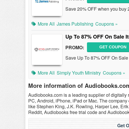
Save 20% OFF when you buy 2 
More All
James Publishing
Coupons »
Up To 87% OFF On Sale I
PROMO:
GET COUPON
Save Up To 87% OFF On Sale It
More All
Simply Youth Ministry
Coupons »
More information of Audiobooks.co
Audiobooks.com is a leading supplier of digitally
PC, Android, iPhone, iPad or Mac. The company of
like Stephen King, J.K. Rowling, Harper Lee, E
Reddit, Audiobooks free trial code and Audioboo
Get O