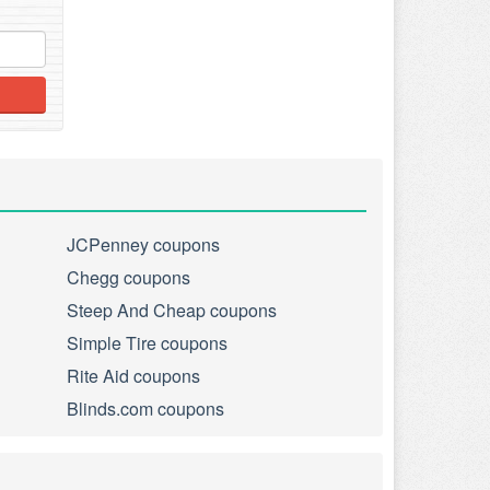
JCPenney coupons
Chegg coupons
Steep And Cheap coupons
Simple Tire coupons
Rite Aid coupons
Blinds.com coupons