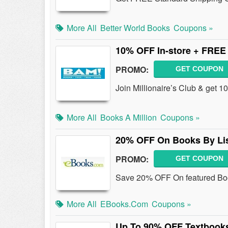
More All
Better World Books
Coupons »
10% OFF In-store + FREE 
PROMO:
GET COUPON
Join Millionaire’s Club & get 
More All
Books A Million
Coupons »
20% OFF On Books By Lis
PROMO:
GET COUPON
Save 20% OFF On featured Boo
More All
EBooks.com
Coupons »
Up To 90% OFF Textbook