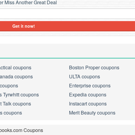
r Miss Another Great Deal
Get it now!
actical coupons
Boston Proper coupons
anada coupons
ULTA coupons
 coupons
Enterprise coupons
s Tyrwhitt coupons
Expedia coupons
ht Talk coupons
Instacart coupons
s coupons
Merit Beauty coupons
books.com Coupons