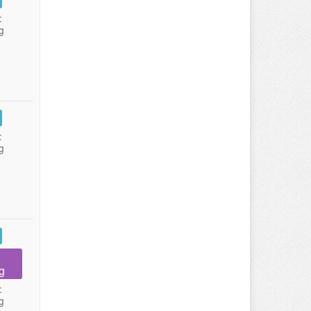
:
g
:
g
g
:
g