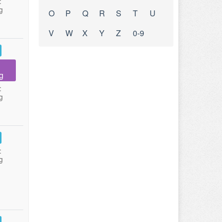
:
g
O
P
Q
R
S
T
U
V
W
X
Y
Z
0-9
g
:
g
:
g