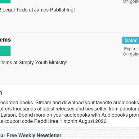
On goin
Legal Texts at James Publishing!
tems
Sales
Expires
On goin
ems at Simply Youth Ministry!
m
 recorded
books
. Stream and download your favorite audiobooks
fers thousands of latest releases and bestseller, from popular 
rik Larson. Spend more on your audiobooks with Audiobooks pro
ks coupon code Reddit free 1 month August 2026!
ur Free Weekly Newsletter