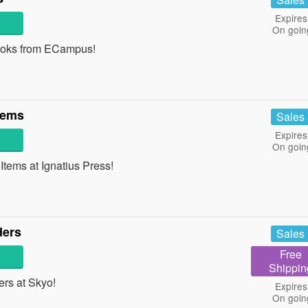
Expires
On goin
ooks from ECampus!
tems
Sales
Expires
On goin
ems at Ignatius Press!
ders
Sales
Free
Shippin
rs at Skyo!
Expires
On goin