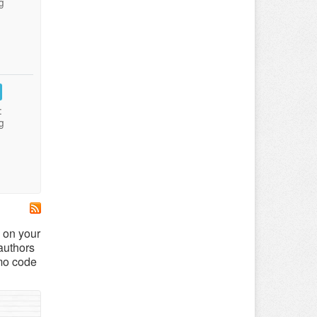
g
:
g
 on your
authors
mo code