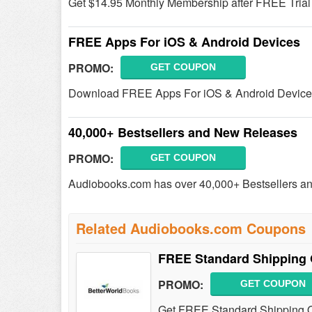
Get $14.95 Monthly Membership after FREE Trial &
FREE Apps For iOS & Android Devices
PROMO:
GET COUPON
Download FREE Apps For iOS & Android Device
40,000+ Bestsellers and New Releases
PROMO:
GET COUPON
Audiobooks.com has over 40,000+ Bestsellers a
Related Audiobooks.com Coupons
FREE Standard Shipping 
PROMO:
GET COUPON
Get FREE Standard Shipping On