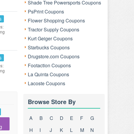
Shade Tree Powersports Coupons
PsPrint Coupons
s
Flower Shopping Coupons
s:
Tractor Supply Coupons
ing
Kurt Geiger Coupons
Starbucks Coupons
Drugstore.com Coupons
s
Footaction Coupons
s:
ing
La Quinta Coupons
Lacoste Coupons
Browse Store By
A
B
C
D
E
F
G
g
H
I
J
K
L
M
N