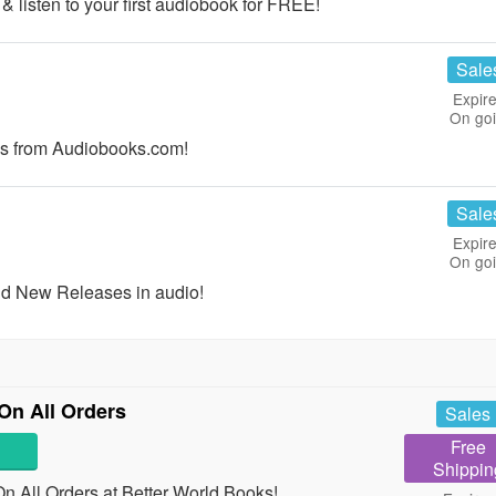
 listen to your first audiobook for FREE!
Sale
Expire
On go
s from Audiobooks.com!
Sale
Expire
On go
nd New Releases in audio!
On All Orders
Sales
Free
Shippin
 All Orders at Better World Books!