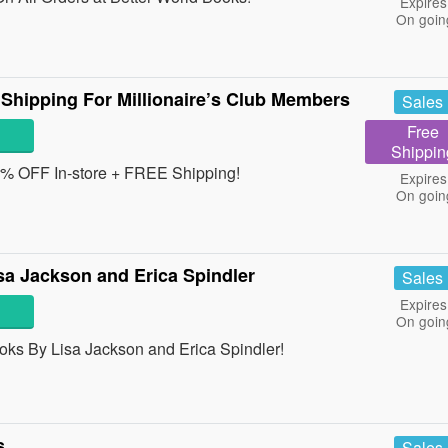
Expires
On goin
Shipping For Millionaire’s Club Members
Sales
Free
Shippin
10% OFF In-store + FREE Shipping!
Expires
On goin
a Jackson and Erica Spindler
Sales
Expires
On goin
ks By Lisa Jackson and Erica Spindler!
s
Sales