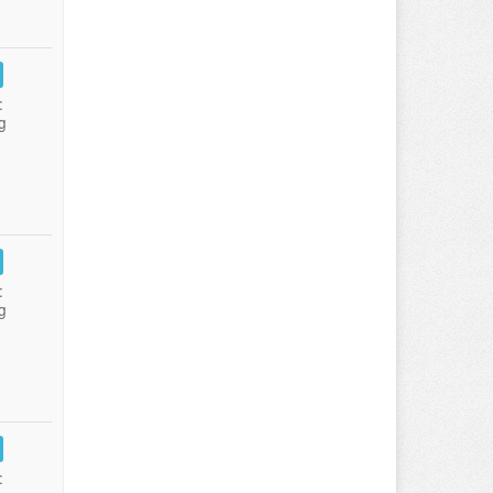
:
g
:
g
: