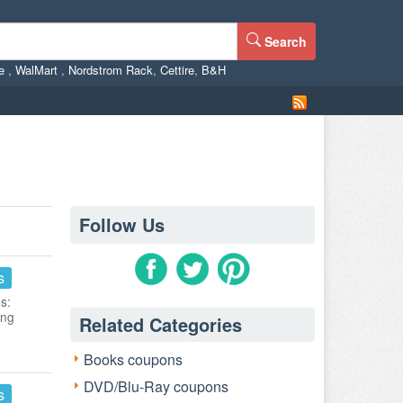
Search
ne
,
WalMart
,
Nordstrom Rack
,
Cettire
,
B&H
Follow Us
s
s:
ing
Related Categories
Books coupons
DVD/Blu-Ray coupons
s