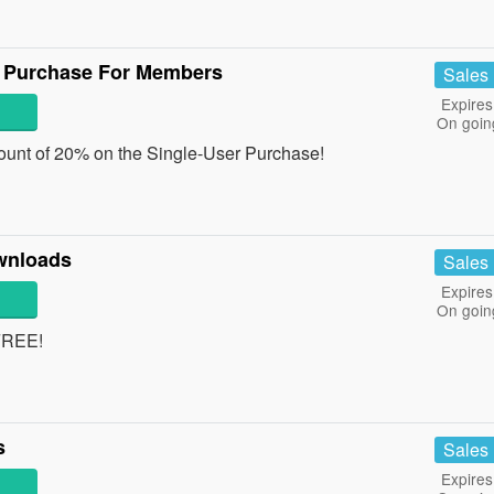
r Purchase For Members
Sales
Expires
On goin
ount of 20% on the Single-User Purchase!
wnloads
Sales
Expires
On goin
FREE!
s
Sales
Expires