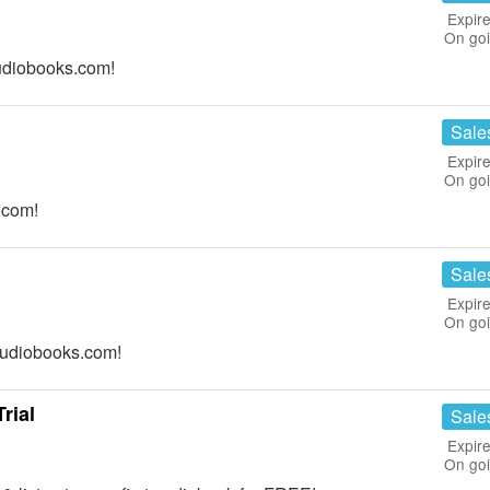
Expire
On go
udiobooks.com!
Sale
Expire
On go
.com!
Sale
Expire
On go
Audiobooks.com!
rial
Sale
Expire
On go