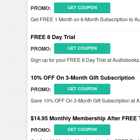
PROMO:
GET COUPON
Get FREE 1 Month on 6-Month Subscription to A
FREE 8 Day Trial
PROMO:
GET COUPON
Sign up for your FREE 8 Day Trial at Audiobooks
10% OFF On 3-Month Gift Subscription
PROMO:
GET COUPON
Save 10% OFF On 3-Month Gift Subscription at 
$14.95 Monthly Membership After FREE T
PROMO:
GET COUPON