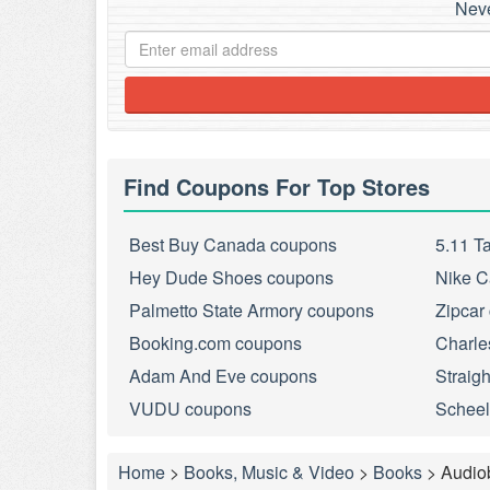
Neve
Find Coupons For Top Stores
Best Buy Canada coupons
5.11 T
Hey Dude Shoes coupons
Nike C
Palmetto State Armory coupons
Zipcar
Booking.com coupons
Charle
Adam And Eve coupons
Straig
VUDU coupons
Scheel
Home
>
Books, Music & Video
>
Books
>
Audio