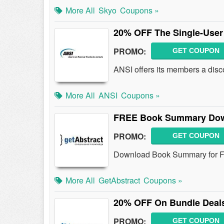
More All
Skyo
Coupons »
20% OFF The Single-Use
PROMO:
GET COUPON
ANSI offers its members a disc
More All
ANSI
Coupons »
FREE Book Summary Do
PROMO:
GET COUPON
Download Book Summary for 
More All
GetAbstract
Coupons »
20% OFF On Bundle Deal
PROMO:
GET COUPON