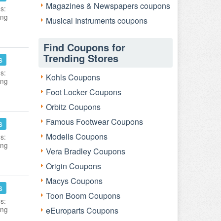
Magazines & Newspapers coupons
s:
ing
Musical Instruments coupons
Find Coupons for
Trending Stores
s
s:
Kohls Coupons
ing
Foot Locker Coupons
Orbitz Coupons
Famous Footwear Coupons
s
Modells Coupons
s:
ing
Vera Bradley Coupons
Origin Coupons
Macys Coupons
s
Toon Boom Coupons
s:
ing
eEuroparts Coupons