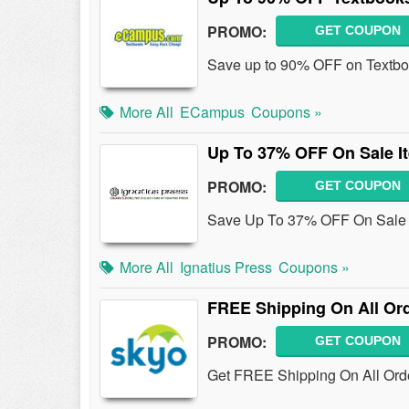
PROMO:
GET COUPON
Save up to 90% OFF on Textb
More All
ECampus
Coupons »
Up To 37% OFF On Sale I
PROMO:
GET COUPON
Save Up To 37% OFF On Sale It
More All
Ignatius Press
Coupons »
FREE Shipping On All Or
PROMO:
GET COUPON
Get FREE Shipping On All Orde