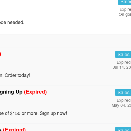
Sale
Expire
On go
ode needed.
)
Sales
Expired
Jul 14, 2
. Order today!
igning Up
(Expired)
Sales
Expired
May 04, 2
se of $150 or more. Sign up now!
ls
(Expired)
Sales