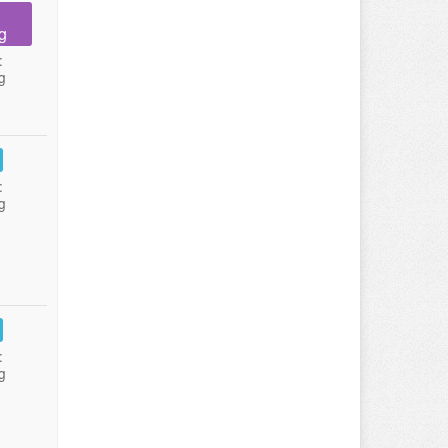
g
:
g
:
g
:
g