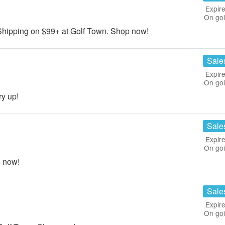
Expire
On go
ipping on $99+ at Golf Town. Shop now!
Sale
Expire
On go
y up!
Sale
Expire
On go
 now!
Sale
Expire
On go