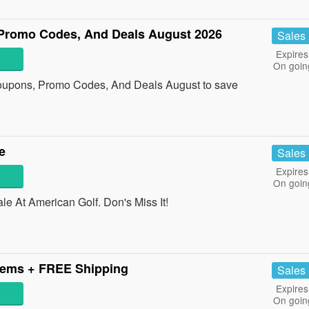
 Promo Codes, And Deals August 2026
Sales
Expires
On goin
Coupons, Promo Codes, And Deals August to save
e
Sales
Expires
On goin
 At American Golf. Don's Miss It!
tems + FREE Shipping
Sales
Expires
On goin