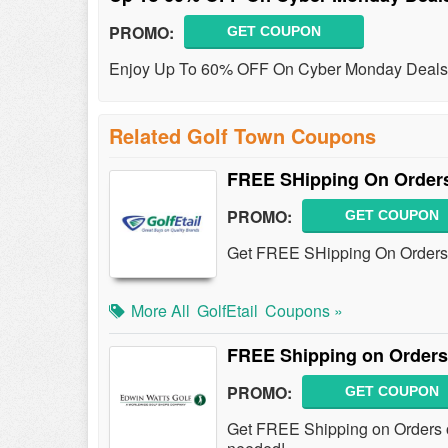
PROMO:
GET COUPON
Enjoy Up To 60% OFF On Cyber Monday Deals
Related Golf Town Coupons
FREE SHipping On Orders
PROMO:
GET COUPON
Get FREE SHipping On Orders
More All
GolfEtail
Coupons »
FREE Shipping on Orders
PROMO:
GET COUPON
Get FREE Shipping on Orders o