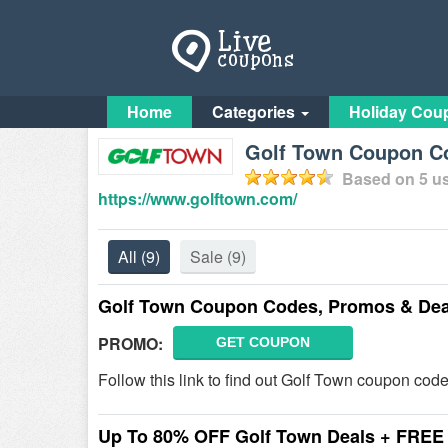
Home
Categories
Holiday Cou
Golf Town Coupon Co
Based on
5
us
https://www.golftown.com/
All
(9)
Sale
(9)
Golf Town Coupon Codes, Promos & Dea
PROMO:
GET COUPON
Follow this link to find out Golf Town coupon cod
Up To 80% OFF Golf Town Deals + FREE