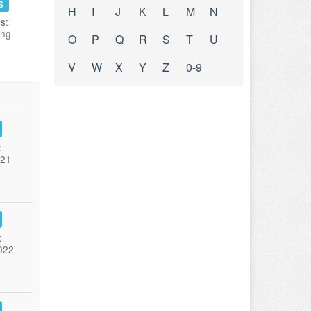
s
H
I
J
K
L
M
N
s:
ing
O
P
Q
R
S
T
U
V
W
X
Y
Z
0-9
:
021
:
022