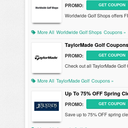
PROMO:
GET COUPON
Worldwide Golf Shops offers F
More All
Worldwide Golf Shops
Coupons »
TaylorMade Golf Coupons
PROMO:
GET COUPON
Check out all TaylorMade Golf
More All
TaylorMade Golf
Coupons »
Up To 75% OFF Spring Cl
PROMO:
GET COUPON
Save up to 75% OFF spring cle