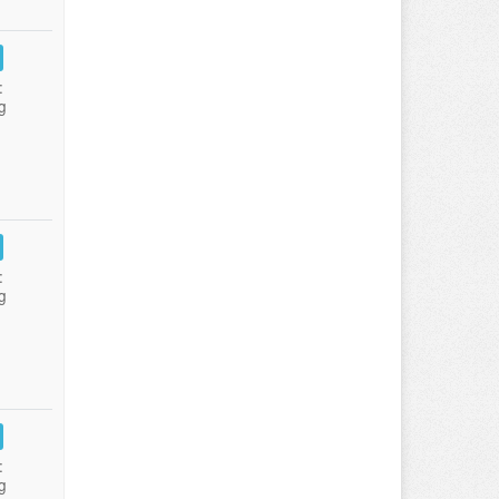
:
g
:
g
:
g