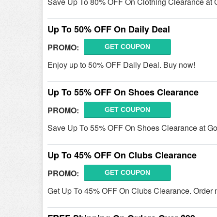
Save Up To 80% OFF On Clothing Clearance at 
Up To 50% OFF On Daily Deal
PROMO:
GET COUPON
Enjoy up to 50% OFF Daily Deal. Buy now!
Up To 55% OFF On Shoes Clearance
PROMO:
GET COUPON
Save Up To 55% OFF On Shoes Clearance at Go
Up To 45% OFF On Clubs Clearance
PROMO:
GET COUPON
Get Up To 45% OFF On Clubs Clearance. Order 