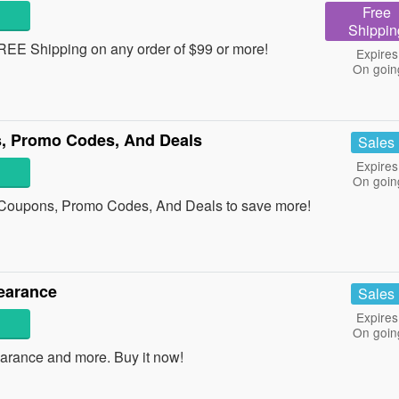
Free
Shippin
REE Shipping on any order of $99 or more!
Expires
On goin
, Promo Codes, And Deals
Sales
Expires
On goin
 Coupons, Promo Codes, And Deals to save more!
earance
Sales
Expires
On goin
arance and more. Buy it now!