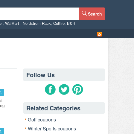
Search
ne
,
WalMart
,
Nordstrom Rack
,
Cettire
,
B&H
Follow Us
s
s:
ing
Related Categories
Golf coupons
Winter Sports coupons
s