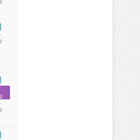
g
:
g
g
:
g