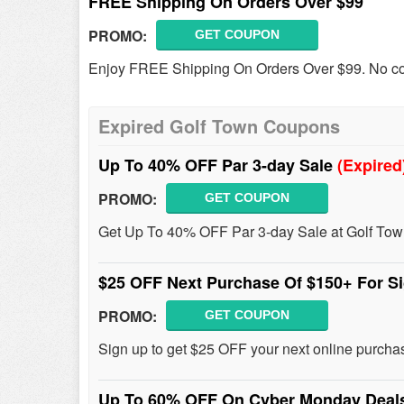
FREE Shipping On Orders Over $99
PROMO:
GET COUPON
Enjoy FREE Shipping On Orders Over $99. No c
Expired Golf Town Coupons
Up To 40% OFF Par 3-day Sale
(Expired
PROMO:
GET COUPON
Get Up To 40% OFF Par 3-day Sale at Golf Town
$25 OFF Next Purchase Of $150+ For S
PROMO:
GET COUPON
Sign up to get $25 OFF your next online purcha
Up To 60% OFF On Cyber Monday Dea