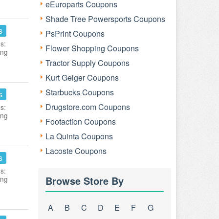
eEuroparts Coupons
Shade Tree Powersports Coupons
s
PsPrint Coupons
s:
Flower Shopping Coupons
ing
Tractor Supply Coupons
Kurt Geiger Coupons
Starbucks Coupons
s
Drugstore.com Coupons
s:
ing
Footaction Coupons
La Quinta Coupons
Lacoste Coupons
s
s:
Browse Store By
ing
A
B
C
D
E
F
G