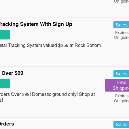
On goin
Tracking System With Sign Up
Sales
Expires
On goin
ital Tracking System valued $259 at Rock Bottom
 Over $99
Sales
Free
Shippin
rders Over $99! Domestic ground only! Shop at
Expires
e!
On goin
Orders
Sales