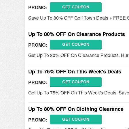
PROMO:
GET COUPON
Save Up To 80% OFF Golf Town Deals + FREE Sh
Up To 80% OFF On Clearance Products
PROMO:
GET COUPON
Get Up To 80% OFF On Clearance Products. Hurr
Up To 75% OFF On This Week's Deals
PROMO:
GET COUPON
Get Up To 75% OFF On This Week's Deals. Save
Up To 80% OFF On Clothing Clearance
PROMO:
GET COUPON