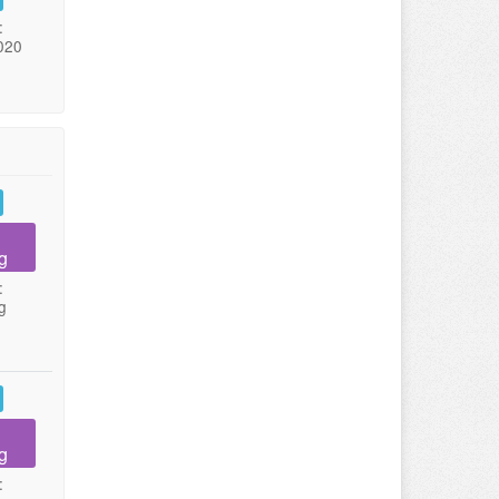
:
020
g
:
g
g
: