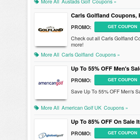
More All
Austads Golf
Coupons »
Carls Golfland Coupons,
PROMO:
GET COUPON
Check out all Carls Golfland 
more!
More All
Carls Golfland
Coupons »
Up To 55% OFF Men's Sal
PROMO:
GET COUPON
Save Up To 55% OFF Men's Sale
More All
American Golf UK
Coupons »
Up To 85% OFF On Sale I
PROMO:
GET COUPON