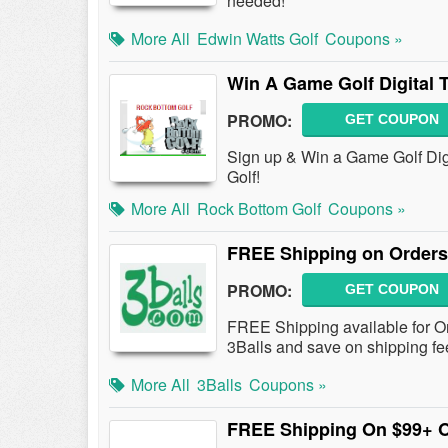
needed!
More All
Edwin Watts Golf
Coupons »
Win A Game Golf Digital 
PROMO:
GET COUPON
Sign up & Win a Game Golf Dig
Golf!
More All
Rock Bottom Golf
Coupons »
FREE Shipping on Orders
PROMO:
GET COUPON
FREE Shipping available for O
3Balls and save on shipping fe
More All
3Balls
Coupons »
FREE Shipping On $99+ 