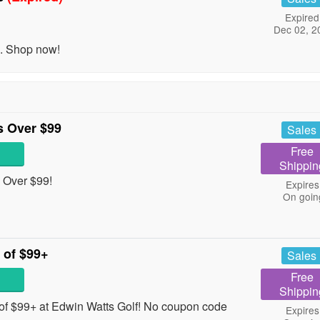
Expired
Dec 02, 2
. Shop now!
 Over $99
Sales
Free
Shippin
 Over $99!
Expires
On goin
 of $99+
Sales
Free
Shippin
f $99+ at Edwin Watts Golf! No coupon code
Expires