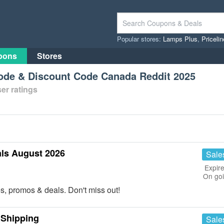
Popular stores:
Lamps Plus
,
Priceli
pons
Stores
de & Discount Code Canada Reddit 2025
er ratings
ls August 2026
Sale
Expire
On go
es, promos & deals. Don't miss out!
 Shipping
Sale