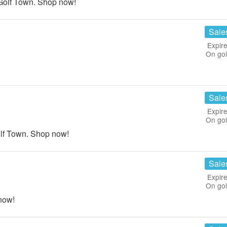
Golf Town. Shop now!
Sale
Expire
On go
Sale
Expire
On go
lf Town. Shop now!
Sale
Expire
On go
now!