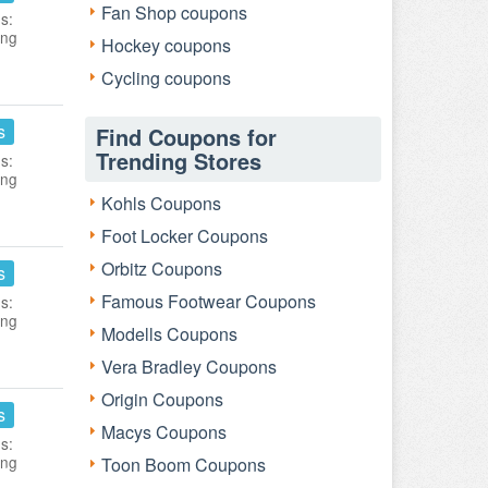
Fan Shop coupons
s:
ing
Hockey coupons
Cycling coupons
s
Find Coupons for
Trending Stores
s:
ing
Kohls Coupons
Foot Locker Coupons
Orbitz Coupons
s
Famous Footwear Coupons
s:
ing
Modells Coupons
Vera Bradley Coupons
Origin Coupons
s
Macys Coupons
s:
ing
Toon Boom Coupons