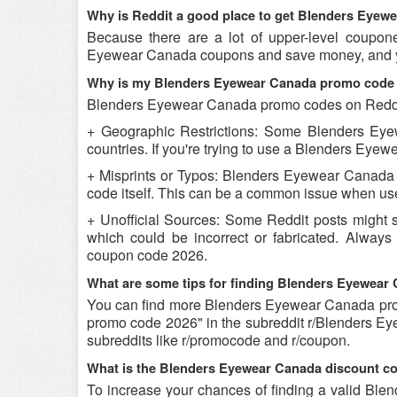
Why is Reddit a good place to get Blenders Eye
Because there are a lot of upper-level coupon
Eyewear Canada coupons and save money, and you
Why is my Blenders Eyewear Canada promo code 
Blenders Eyewear Canada promo codes on Reddit 
+ Geographic Restrictions: Some Blenders Eye
countries. If you're trying to use a Blenders Eyew
+ Misprints or Typos: Blenders Eyewear Canada p
code itself. This can be a common issue when use
+ Unofficial Sources: Some Reddit posts might
which could be incorrect or fabricated. Alway
coupon code 2026.
What are some tips for finding Blenders Eyewea
You can find more Blenders Eyewear Canada pr
promo code 2026" in the subreddit r/Blenders E
subreddits like r/promocode and r/coupon.
What is the Blenders Eyewear Canada discount co
To increase your chances of finding a valid Blen