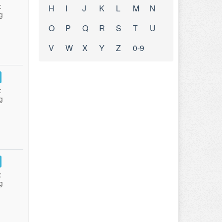
:
H
I
J
K
L
M
N
g
O
P
Q
R
S
T
U
V
W
X
Y
Z
0-9
:
g
:
g