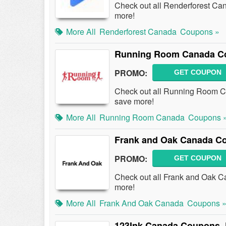
Check out all Renderforest C
more!
More All
Renderforest Canada
Coupons »
Running Room Canada Co
PROMO:
GET COUPON
Check out all Running Room 
save more!
More All
Running Room Canada
Coupons 
Frank and Oak Canada C
PROMO:
GET COUPON
Check out all Frank and Oak 
more!
More All
Frank And Oak Canada
Coupons 
123Ink Canada Coupons,