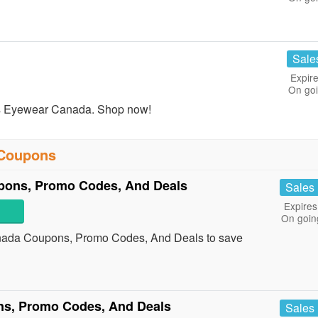
Sale
Expire
On go
s Eyewear Canada. Shop now!
 Coupons
pons, Promo Codes, And Deals
Sales
Expires
On goin
nada Coupons, Promo Codes, And Deals to save
ns, Promo Codes, And Deals
Sales