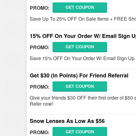
PROMO:
GET COUPON
Save Up To 25% OFF On Sale Items + FREE Ship
15% OFF On Your Order W/ Email Sign U
PROMO:
GET COUPON
Save 15% OFF On Your Order W/ Email Sign Up 
Get $30 (in Points) For Friend Referral
PROMO:
GET COUPON
Give your friends $30 OFF their first order of $50 a
Refer now!
Snow Lenses As Low As $56
PROMO:
GET COUPON