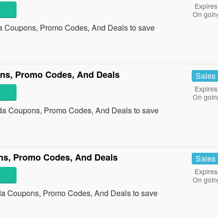
Expires
On goin
da Coupons, Promo Codes, And Deals to save
ns, Promo Codes, And Deals
Sales
Expires
On goin
da Coupons, Promo Codes, And Deals to save
s, Promo Codes, And Deals
Sales
Expires
On goin
da Coupons, Promo Codes, And Deals to save