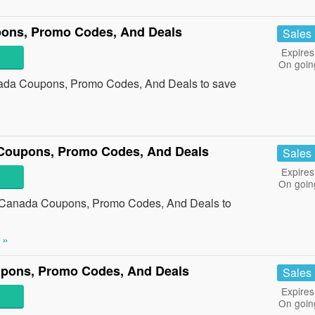
ons, Promo Codes, And Deals
Sales
Expires
On goin
nada Coupons, Promo Codes, And Deals to save
Coupons, Promo Codes, And Deals
Sales
Expires
On goin
 Canada Coupons, Promo Codes, And Deals to
 »
pons, Promo Codes, And Deals
Sales
Expires
On goin