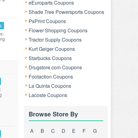
eEuroparts Coupons
Shade Tree Powersports Coupons
PsPrint Coupons
s
Flower Shopping Coupons
s:
ing
Tractor Supply Coupons
Kurt Geiger Coupons
Starbucks Coupons
Drugstore.com Coupons
Footaction Coupons
La Quinta Coupons
:
g
Lacoste Coupons
Browse Store By
A
B
C
D
E
F
G