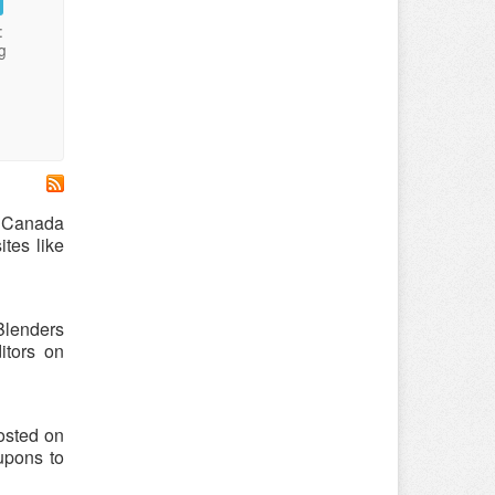
:
g
r Canada
tes like
Blenders
tors on
osted on
upons to