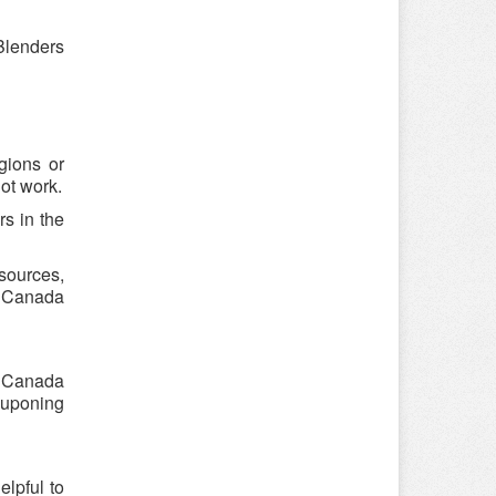
Blenders
gions or
ot work.
s in the
sources,
r Canada
r Canada
ouponing
lpful to