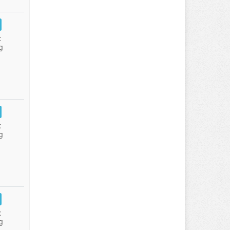
:
g
:
g
:
g