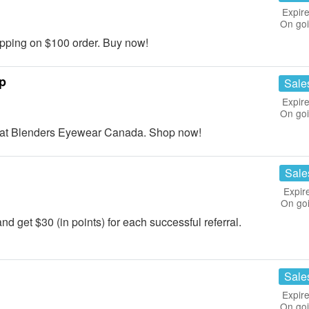
Expire
On go
ping on $100 order. Buy now!
p
Sale
Expire
On go
at Blenders Eyewear Canada. Shop now!
Sale
Expir
On go
nd get $30 (in points) for each successful referral.
Sale
Expire
On go