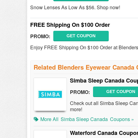
Snow Lenses As Low As $56. Shop now!
FREE Shipping On $100 Order
PROMO:
GET COUPON
Enjoy FREE Shipping On $100 Order at Blender
Related Blenders Eyewear Canada
Simba Sleep Canada Cou
PROMO:
GET COUPON
Check out all Simba Sleep Ca
more!
More All
Simba Sleep Canada
Coupons »
Waterford Canada Coupo