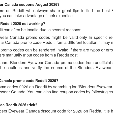
wear Canada coupons August 2026?
ers on Reddit who always share great tips to find the best 
 can take advantage of their expertise.
Reddit 2026 not working?
can often be invalid due to several reasons:
wear Canada promo codes might be valid only in specific re
ear Canada promo code Reddit from a different location, it may n
romo codes can be rendered invalid if there are typos or error
rs manually input codes from a Reddit post.
 share Blenders Eyewear Canada promo codes from unofficial 
s be cautious and verify the source of the Blenders Eyewea
r Canada promo code Reddit 2026?
omo codes 2026 on Reddit by searching for "Blenders Eyewea
yewear Canada. You can also find coupon codes by following c
de Reddit 2026 trick?
ders Eyewear Canada discount code for 2026 on Reddit, it is he