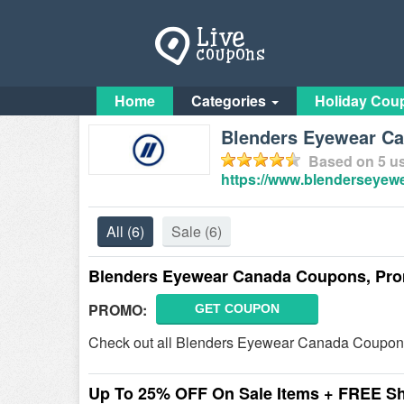
Home
Categories
Holiday Cou
Blenders Eyewear Ca
Based on
5
us
https://www.blenderseyew
All
(6)
Sale
(6)
Blenders Eyewear Canada Coupons, Pro
PROMO:
GET COUPON
Check out all Blenders Eyewear Canada Coupon
Up To 25% OFF On Sale Items + FREE S