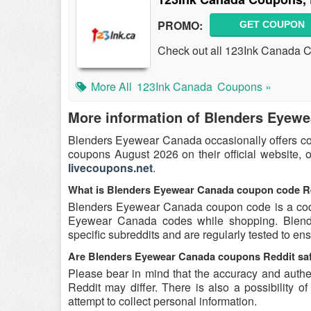
PROMO:
GET COUPON
Check out all 123Ink Canada 
More All
123Ink Canada
Coupons »
More information of Blenders Eyew
Blenders Eyewear Canada occasionally offers co
coupons August 2026 on their official website, 
livecoupons.net
.
What is Blenders Eyewear Canada coupon code R
Blenders Eyewear Canada coupon code is a code 
Eyewear Canada codes while shopping. Blend
specific subreddits and are regularly tested to ens
Are Blenders Eyewear Canada coupons Reddit saf
Please bear in mind that the accuracy and auth
Reddit may differ. There is also a possibility 
attempt to collect personal information.