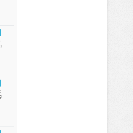
:
g
:
g