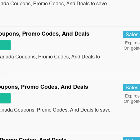
anada Coupons, Promo Codes, And Deals to save
upons, Promo Codes, And Deals
Sales
Expires
On goin
Canada Coupons, Promo Codes, And Deals to
»
oupons, Promo Codes, And Deals
Sales
Expires
On goin
Canada Coupons, Promo Codes, And Deals to save
»
 Promo Codes, And Deals