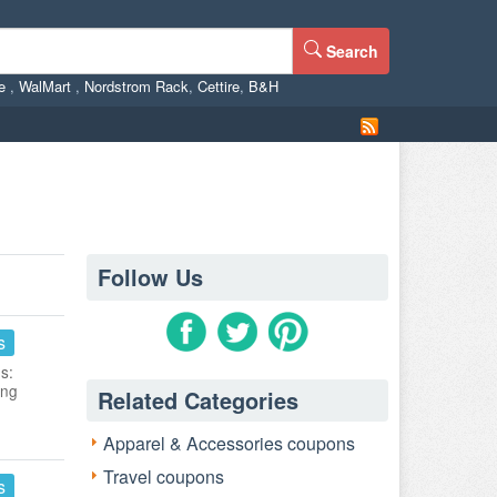
Search
ne
,
WalMart
,
Nordstrom Rack
,
Cettire
,
B&H
Follow Us
s
s:
ing
Related Categories
Apparel & Accessories coupons
Travel coupons
s