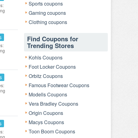
Sports coupons
s:
ing
Gaming coupons
Clothing coupons
s
Find Coupons for
Trending Stores
s:
ing
Kohls Coupons
Foot Locker Coupons
Orbitz Coupons
s
Famous Footwear Coupons
es:
ing
Modells Coupons
Vera Bradley Coupons
Origin Coupons
Macys Coupons
s
Toon Boom Coupons
s:
ing