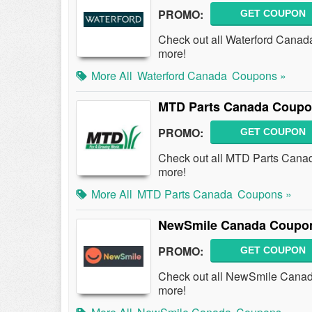
PROMO:
GET COUPON
Check out all Waterford Cana
more!
More All
Waterford Canada
Coupons »
MTD Parts Canada Coupo
PROMO:
GET COUPON
Check out all MTD Parts Cana
more!
More All
MTD Parts Canada
Coupons »
NewSmile Canada Coupon
PROMO:
GET COUPON
Check out all NewSmile Cana
more!