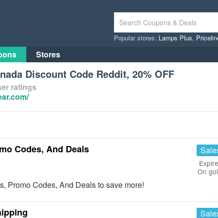
Popular stores:
Lamps Plus
,
Priceli
pons
Stores
nada Discount Code Reddit, 20% OFF
er ratings
ear.com/
mo Codes, And Deals
Sale
Expire
On go
s, Promo Codes, And Deals to save more!
hipping
Sale