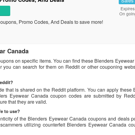
Sales
Expires
On goin
Coupons, Promo Codes, And Deals to save more!
ear Canada
upons on specific items. You can find these Blenders Eyewea
or you can search for them on Reddit or other couponing websi
eddit?
that is shared on the Reddit platform. You can apply these 
ers Eyewear Canada coupon codes are submitted by Reddi
ure that they are valid.
e to use?
enticity of the Blenders Eyewear Canada coupons and deals p
of scammers utilizing counterfeit Blenders Eyewear Canada co