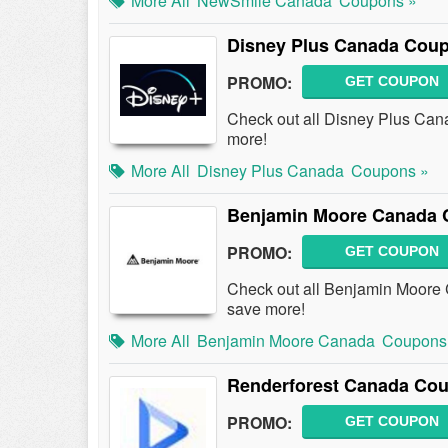
More All
NewSmile Canada
Coupons »
Disney Plus Canada Coup
PROMO:
GET COUPON
Check out all Disney Plus Ca
more!
More All
Disney Plus Canada
Coupons »
Benjamin Moore Canada 
PROMO:
GET COUPON
Check out all Benjamin Moore
save more!
More All
Benjamin Moore Canada
Coupons
Renderforest Canada Cou
PROMO:
GET COUPON