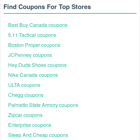
product you're most likely to promote with. If you really want
Find Coupons For Top Stores
your imprint to last, request the Laser Engraved Paragon
Pen. That way you can see the difference that a laser
engraving makes on the product. Or check out our
Best Buy Canada coupons
other engraved pens and assortment of personalized
5.11 Tactical coupons
pens and pen gift sets. We have a style to meet every type of
brand's aesthetic. You can also select the promotional item
Boston Proper coupons
that would work best in your industry. The Budget Shopper
Tote is one of the best free promotional samples for
JCPenney coupons
businesses in retail.
Hey Dude Shoes coupons
Nike Canada coupons
ULTA coupons
Chegg coupons
Palmetto State Armory coupons
Zipcar coupons
Enterprise coupons
Steep And Cheap coupons