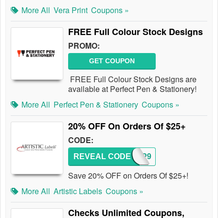
More All
Vera Print
Coupons »
FREE Full Colour Stock Designs
PROMO:
GET COUPON
FREE Full Colour Stock Designs are
available at Perfect Pen & Stationery!
More All
Perfect Pen & Stationery
Coupons »
20% OFF On Orders Of $25+
CODE:
REVEAL CODE
AWGP9
Save 20% OFF on Orders Of $25+!
More All
Artistic Labels
Coupons »
Checks Unlimited Coupons,