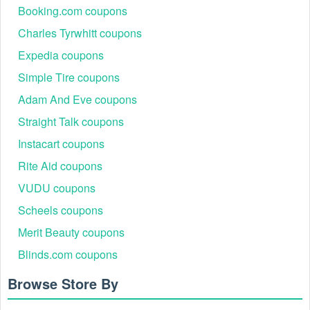
Booking.com coupons
Charles Tyrwhitt coupons
Expedia coupons
Simple Tire coupons
Adam And Eve coupons
Straight Talk coupons
Instacart coupons
Rite Aid coupons
VUDU coupons
Scheels coupons
Merit Beauty coupons
Blinds.com coupons
Browse Store By