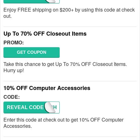
Enjoy FREE shipping on $200+ by using this code at check
out.
Up To 70% OFF Closeout Items
PROMO:
GET COUPON
Take this chance to get Up To 70% OFF Closeout Items.
Hurry up!
10% OFF Computer Accessories
CODE:
REVEAL CODE
TECH
Enter this code at check out to get 10% OFF Computer
Accessories.