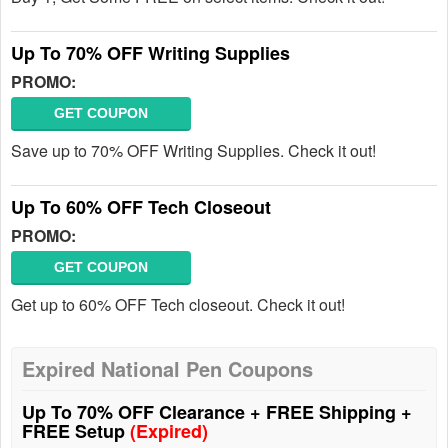
Up To 70% OFF Writing Supplies
PROMO:
GET COUPON
Save up to 70% OFF Writing Supplies. Check it out!
Up To 60% OFF Tech Closeout
PROMO:
GET COUPON
Get up to 60% OFF Tech closeout. Check it out!
Expired National Pen Coupons
Up To 70% OFF Clearance + FREE Shipping +
FREE Setup
(Expired)