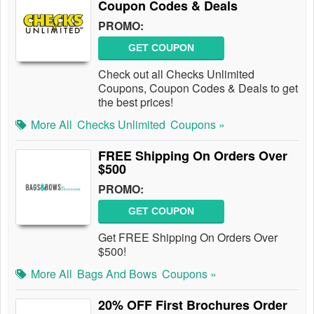
Coupon Codes & Deals
PROMO:
GET COUPON
Check out all Checks Unlimited
Coupons, Coupon Codes & Deals to get
the best prices!
More All
Checks Unlimited
Coupons »
FREE Shipping On Orders Over
$500
PROMO:
GET COUPON
Get FREE Shipping On Orders Over
$500!
More All
Bags And Bows
Coupons »
20% OFF First Brochures Order