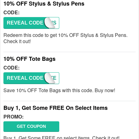
10% OFF Stylus & Stylus Pens
CODE:
REVEAL CODE
STYLUS
Redeem this code to get 10% OFF Stylus & Stylus Pens.
Check it out!
10% OFF Tote Bags
CODE:
REVEAL CODE
TOTE
Save 10% OFF Tote Bags with this code. Buy now!
Buy 1, Get Some FREE On Select Items
PROMO:
GET COUPON
Buy 1, Get Some FREE on select items. Check it out!