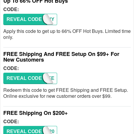
Up To 66% OFF Hot Buys
CODE:
REVEAL CODE
HOTBUY
Apply this code to get up to 66% OFF Hot Buys. Limited time
only.
FREE Shipping And FREE Setup On $99+ For
New Customers
CODE:
REVEAL CODE
FREE
Redeem this code to get FREE Shipping and FREE Setup.
Online exclusive for new customer orders over $99.
FREE Shipping On $200+
CODE:
REVEAL CODE
SHIP20