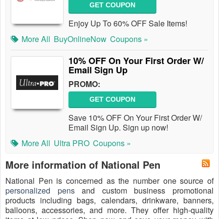
GET COUPON
Enjoy Up To 60% OFF Sale Items!
More All
BuyOnlineNow
Coupons »
10% OFF On Your First Order W/
Email Sign Up
PROMO:
GET COUPON
Save 10% OFF On Your First Order W/
Email Sign Up. Sign up now!
More All
Ultra PRO
Coupons »
More information of National Pen
National Pen is concerned as the number one source of
personalized pens
and custom business promotional
products including bags, calendars, drinkware, banners,
balloons, accessories, and more. They offer high-quality