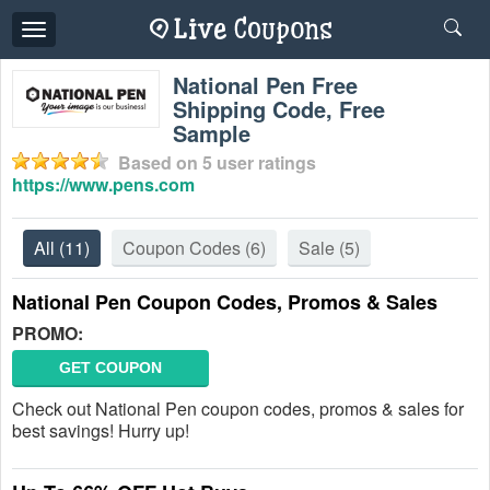
Toggle
navigation
National Pen Free
Shipping Code, Free
Sample
Based on
5
user ratings
https://www.pens.com
All
(11)
Coupon Codes
(6)
Sale
(5)
National Pen Coupon Codes, Promos & Sales
PROMO:
GET COUPON
Check out National Pen coupon codes, promos & sales for
best savings! Hurry up!