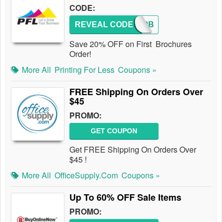
CODE:
REVEAL CODE
NC20PB
Save 20% OFF on First Brochures
Order!
More All
Printing For Less
Coupons »
FREE Shipping On Orders Over
$45
PROMO:
GET COUPON
Get FREE Shipping On Orders Over
$45 !
More All
OfficeSupply.com
Coupons »
Up To 60% OFF Sale Items
PROMO: