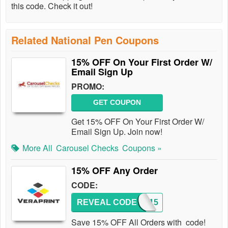
this code. Check it out!
Related National Pen Coupons
15% OFF On Your First Order W/
Email Sign Up
PROMO:
GET COUPON
Get 15% OFF On Your First Order W/
Email Sign Up. Join now!
More All
Carousel Checks
Coupons »
15% OFF Any Order
CODE:
REVEAL CODE
PJAM15
Save 15% OFF All Orders with code!