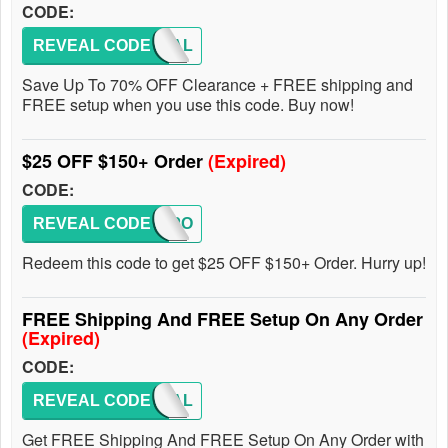
CODE:
REVEAL CODE
DEAL
Save Up To 70% OFF Clearance + FREE shipping and
FREE setup when you use this code. Buy now!
$25 OFF $150+ Order
(Expired)
CODE:
REVEAL CODE
BALLPO
Redeem this code to get $25 OFF $150+ Order. Hurry up!
FREE Shipping And FREE Setup On Any Order
(Expired)
CODE:
REVEAL CODE
DEAL
Get FREE Shipping And FREE Setup On Any Order with