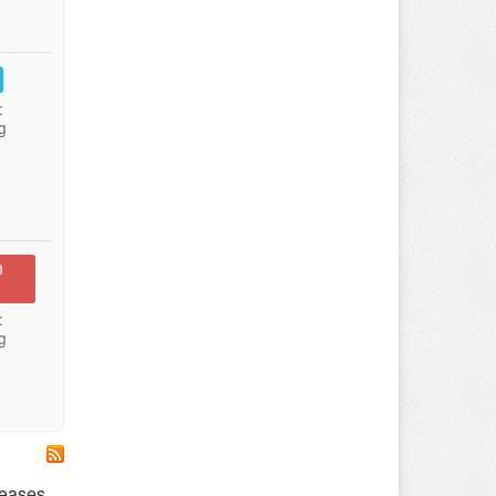
:
g
n
:
g
leases