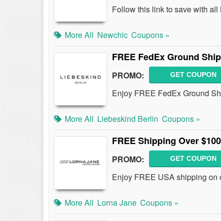
Follow this link to save with 
More All
Newchic
Coupons »
FREE FedEx Ground Ship
PROMO:
GET COUPON
Enjoy FREE FedEx Ground Shi
More All
Liebeskind Berlin
Coupons »
FREE Shipping Over $100
PROMO:
GET COUPON
Enjoy FREE USA shipping on o
More All
Lorna Jane
Coupons »