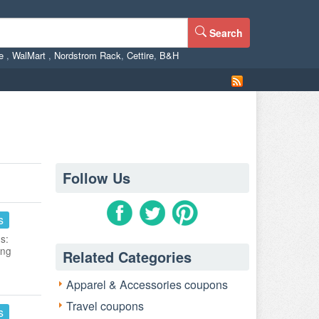
Search
ne
,
WalMart
,
Nordstrom Rack
,
Cettire
,
B&H
Follow Us
s
s:
ing
Related Categories
Apparel & Accessories coupons
Travel coupons
s