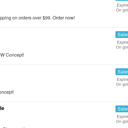
Expire
On go
ing on orders over $99. Order now!
Sale
Expire
On go
 W Concept!
Sale
Expire
On go
oncept!
le
Sale
Expire
On go