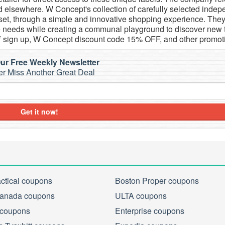
d elsewhere. W Concept's collection of carefully selected inde
set, through a simple and innovative shopping experience. They
tyle needs while creating a communal playground to discover new 
 sign up, W Concept discount code 15% OFF, and other promot
ur Free Weekly Newsletter
r Miss Another Great Deal
Get it now!
actical coupons
Boston Proper coupons
anada coupons
ULTA coupons
 coupons
Enterprise coupons