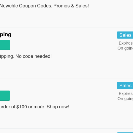
all Newchic Coupon Codes, Promos & Sales!
ping
Sales
Expires
On goin
pping. No code needed!
Sales
Expires
On goin
rder of $100 or more. Shop now!