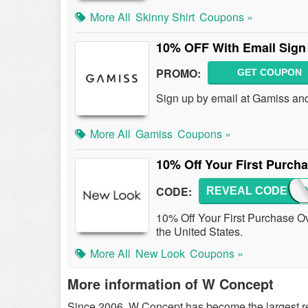
More All
Skinny Shirt
Coupons »
10% OFF With Email Sign
PROMO:
GET COUPON
Sign up by email at Gamiss an
More All
Gamiss
Coupons »
10% Off Your First Purch
CODE:
REVEAL CODE
NEWLO
10% Off Your First Purchase Over
the United States.
More All
New Look
Coupons »
More information of W Concept
Since 2006, W Concept has become the largest ret