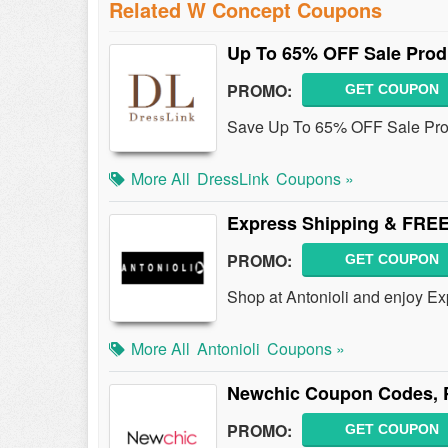
Related W Concept Coupons
Up To 65% OFF Sale Prod
PROMO:
GET COUPON
Save Up To 65% OFF Sale Prod
More All
DressLink
Coupons »
Express Shipping & FREE
PROMO:
GET COUPON
Shop at Antonioli and enjoy E
More All
Antonioli
Coupons »
Newchic Coupon Codes, 
PROMO:
GET COUPON