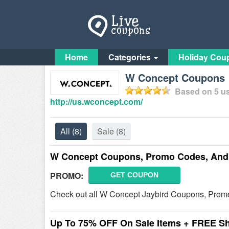
Home
Categories
Holiday Cou
W Concept Coupons
Based on
5
us
http://us.wconcept.com/
All
(8)
Sale
(8)
W Concept Coupons, Promo Codes, And 
PROMO:
GET COUPON
Check out all W Concept Jaybird Coupons, Prom
Up To 75% OFF On Sale Items + FREE S