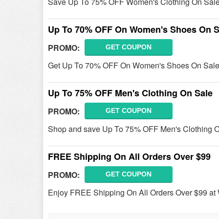
Save Up To 75% OFF Women's Clothing On Sale
Up To 70% OFF On Women's Shoes On S
PROMO:
GET COUPON
Get Up To 70% OFF On Women's Shoes On Sale 
Up To 75% OFF Men's Clothing On Sale
PROMO:
GET COUPON
Shop and save Up To 75% OFF Men's Clothing O
FREE Shipping On All Orders Over $99
PROMO:
GET COUPON
Enjoy FREE Shipping On All Orders Over $99 at