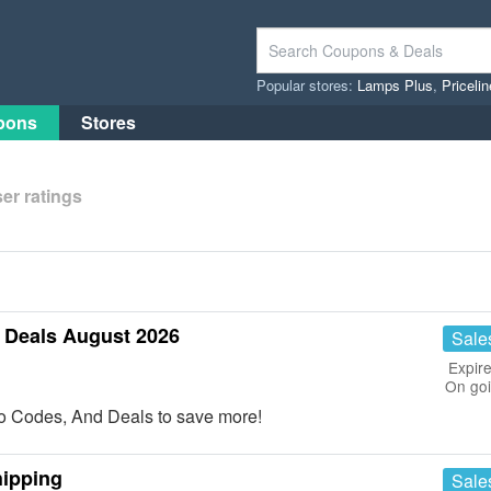
Popular stores:
Lamps Plus
,
Priceli
pons
Stores
er ratings
Deals August 2026
Sale
Expire
On go
o Codes, And Deals to save more!
hipping
Sale