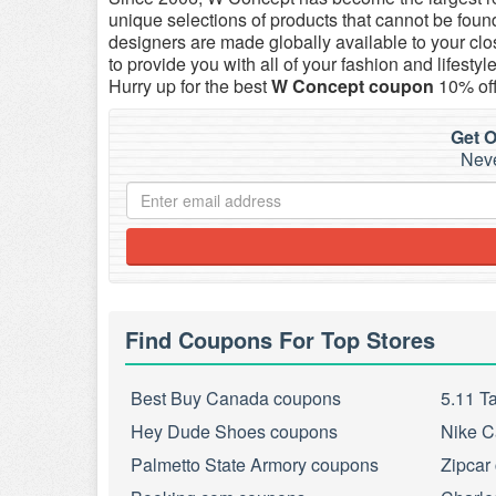
unique selections of products that cannot be foun
designers are made globally available to your clo
to provide you with all of your fashion and lifes
Hurry up for the best
W Concept coupon
10% off
Get O
Neve
Find Coupons For Top Stores
Best Buy Canada coupons
5.11 T
Hey Dude Shoes coupons
Nike C
Palmetto State Armory coupons
Zipcar