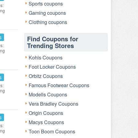
Sports coupons
s:
ing
Gaming coupons
Clothing coupons
s
Find Coupons for
Trending Stores
s:
ing
Kohls Coupons
Foot Locker Coupons
Orbitz Coupons
s
Famous Footwear Coupons
s:
ing
Modells Coupons
Vera Bradley Coupons
Origin Coupons
s
Macys Coupons
s:
ing
Toon Boom Coupons