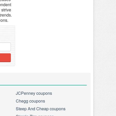
pendent
 strive
trends.
ions.
JCPenney coupons
Chegg coupons
Steep And Cheap coupons