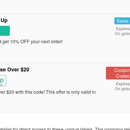
 Up
Sales
Expires
On goin
d get 10% OFF your next order!
ase Over $20
Coupo
Codes
O
Expires
On goin
 $20 with this code! This offer is only valid in
ailer for direct access to these unique labels. The company re