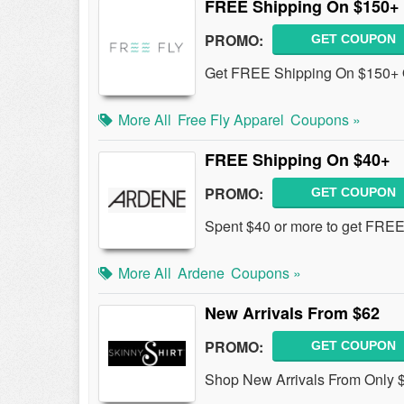
FREE Shipping On $150+
PROMO:
GET COUPON
Get FREE Shipping On $150+ O
More All
Free Fly Apparel
Coupons »
FREE Shipping On $40+
PROMO:
GET COUPON
Spent $40 or more to get FREE
More All
Ardene
Coupons »
New Arrivals From $62
PROMO:
GET COUPON
Shop New Arrivals From Only 