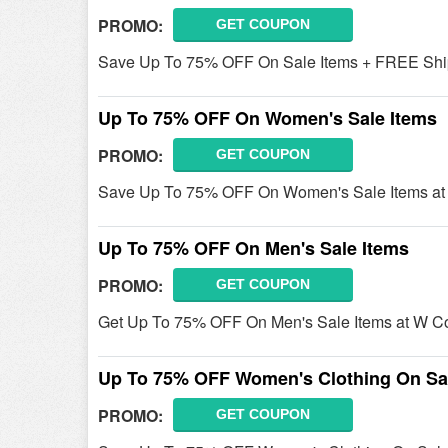
PROMO:
GET COUPON
Save Up To 75% OFF On Sale Items + FREE Shipp
Up To 75% OFF On Women's Sale Items
PROMO:
GET COUPON
Save Up To 75% OFF On Women's Sale Items at
Up To 75% OFF On Men's Sale Items
PROMO:
GET COUPON
Get Up To 75% OFF On Men's Sale Items at W C
Up To 75% OFF Women's Clothing On Sa
PROMO:
GET COUPON