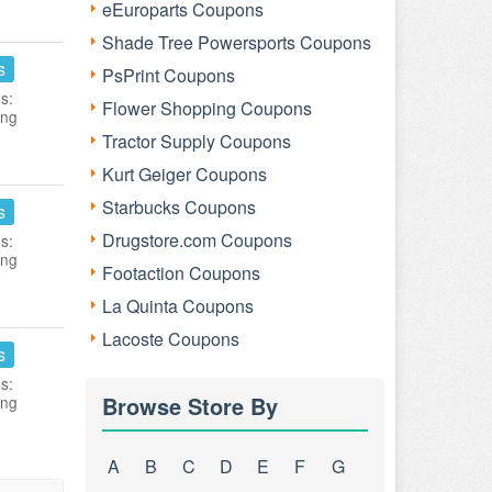
eEuroparts Coupons
Shade Tree Powersports Coupons
s
PsPrint Coupons
s:
Flower Shopping Coupons
ing
Tractor Supply Coupons
Kurt Geiger Coupons
Starbucks Coupons
s
Drugstore.com Coupons
s:
ing
Footaction Coupons
La Quinta Coupons
Lacoste Coupons
s
s:
Browse Store By
ing
A
B
C
D
E
F
G