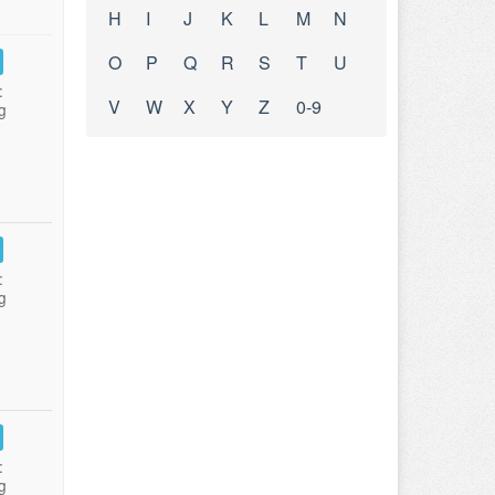
H
I
J
K
L
M
N
O
P
Q
R
S
T
U
:
V
W
X
Y
Z
0-9
g
:
g
:
g