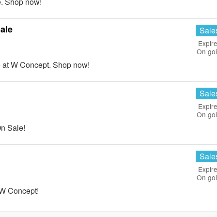
. Shop now!
ale
Sale
Expire
On go
at W Concept. Shop now!
Sale
Expire
On go
n Sale!
Sale
Expire
On go
 W Concept!