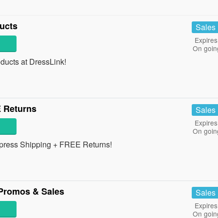
ucts
Sales
Expires
On goin
ucts at DressLink!
 Returns
Sales
Expires
On goin
xpress Shipping + FREE Returns!
Promos & Sales
Sales
Expires
On goin