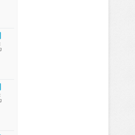
:
g
:
g