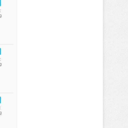
:
g
:
g
:
g