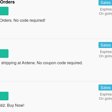
 Orders
Sales
Expires
On goin
rders. No code required!
Sales
Expires
On goin
 shipping at Ardene. No coupon code required.
Sales
Expires
On goin
$62. Buy Now!