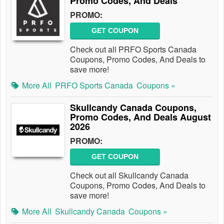
Promo Codes, And Deals
PROMO:
GET COUPON
Check out all PRFO Sports Canada
Coupons, Promo Codes, And Deals to
save more!
More All
PRFO Sports Canada
Coupons »
Skullcandy Canada Coupons,
Promo Codes, And Deals August
2026
PROMO:
GET COUPON
Check out all Skullcandy Canada
Coupons, Promo Codes, And Deals to
save more!
More All
Skullcandy Canada
Coupons »