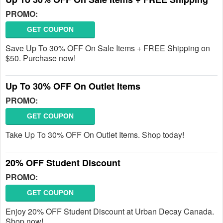
PROMO:
GET COUPON
Save Up To 30% OFF On Sale Items + FREE Shipping on
$50. Purchase now!
Up To 30% OFF On Outlet Items
PROMO:
GET COUPON
Take Up To 30% OFF On Outlet Items. Shop today!
20% OFF Student Discount
PROMO:
GET COUPON
Enjoy 20% OFF Student Discount at Urban Decay Canada.
Shop now!