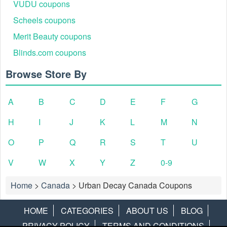
VUDU coupons
Scheels coupons
Merit Beauty coupons
Blinds.com coupons
Browse Store By
A
B
C
D
E
F
G
H
I
J
K
L
M
N
O
P
Q
R
S
T
U
V
W
X
Y
Z
0-9
Home
>
Canada
>
Urban Decay Canada Coupons
HOME
CATEGORIES
ABOUT US
BLOG
PRIVACY POLICY
TERMS AND CONDITIONS