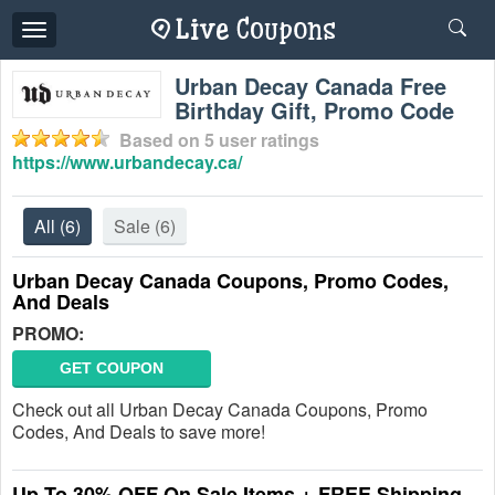
Toggle
navigation
Urban Decay Canada Free
Birthday Gift, Promo Code
Based on
5
user ratings
https://www.urbandecay.ca/
All
(6)
Sale
(6)
Urban Decay Canada Coupons, Promo Codes,
And Deals
PROMO:
GET COUPON
Check out all Urban Decay Canada Coupons, Promo
Codes, And Deals to save more!
Up To 30% OFF On Sale Items + FREE Shipping