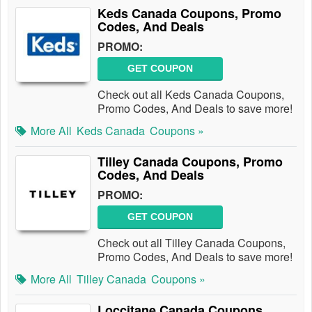
Keds Canada Coupons, Promo
Codes, And Deals
PROMO:
GET COUPON
Check out all Keds Canada Coupons,
Promo Codes, And Deals to save more!
More All
Keds Canada
Coupons »
Tilley Canada Coupons, Promo
Codes, And Deals
PROMO:
GET COUPON
Check out all Tilley Canada Coupons,
Promo Codes, And Deals to save more!
More All
Tilley Canada
Coupons »
Loccitane Canada Coupons,