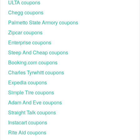
ULTA coupons
Chegg coupons
Don’t worry that you have to spend extra when purchasing things,
Palmetto State Armory coupons
Buffalo Wild Wings coupons $5 off
,
SportChek promo code
are
here to assist you with that. Have your favorites at a discounted
Zipcar coupons
price now!
Enterprise coupons
Steep And Cheap coupons
Booking.com coupons
Charles Tyrwhitt coupons
Expedia coupons
Simple Tire coupons
Adam And Eve coupons
Straight Talk coupons
Instacart coupons
Rite Aid coupons