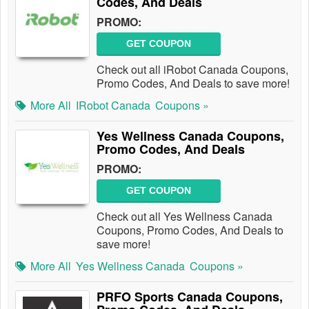
Codes, And Deals
PROMO:
GET COUPON
Check out all iRobot Canada Coupons,
Promo Codes, And Deals to save more!
More All
IRobot Canada
Coupons »
Yes Wellness Canada Coupons,
Promo Codes, And Deals
PROMO:
GET COUPON
Check out all Yes Wellness Canada
Coupons, Promo Codes, And Deals to
save more!
More All
Yes Wellness Canada
Coupons »
PRFO Sports Canada Coupons,