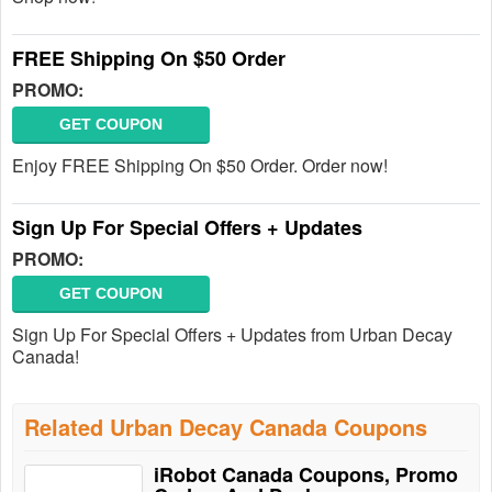
FREE Shipping On $50 Order
PROMO:
GET COUPON
Enjoy FREE Shipping On $50 Order. Order now!
Sign Up For Special Offers + Updates
PROMO:
GET COUPON
Sign Up For Special Offers + Updates from Urban Decay
Canada!
Related Urban Decay Canada Coupons
iRobot Canada Coupons, Promo