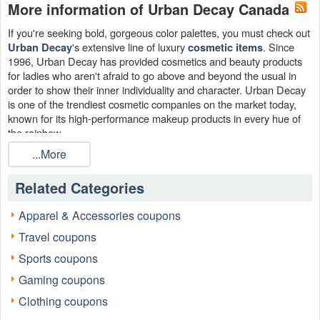
More information of Urban Decay Canada
If you're seeking bold, gorgeous color palettes, you must check out
's extensive line of luxury
. Since
Urban Decay
cosmetic items
1996, Urban Decay has provided cosmetics and beauty products
for ladies who aren't afraid to go above and beyond the usual in
order to show their inner individuality and character. Urban Decay
is one of the trendiest cosmetic companies on the market today,
known for its high-performance makeup products in every hue of
the rainbow.
...More
Related Categories
Apparel & Accessories coupons
Travel coupons
Sports coupons
Gaming coupons
Clothing coupons