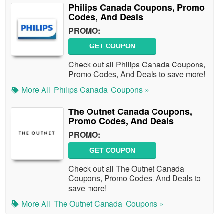
Philips Canada Coupons, Promo
Codes, And Deals
PROMO:
GET COUPON
Check out all Philips Canada Coupons,
Promo Codes, And Deals to save more!
More All
Philips Canada
Coupons »
The Outnet Canada Coupons,
Promo Codes, And Deals
PROMO:
GET COUPON
Check out all The Outnet Canada
Coupons, Promo Codes, And Deals to
save more!
More All
The Outnet Canada
Coupons »