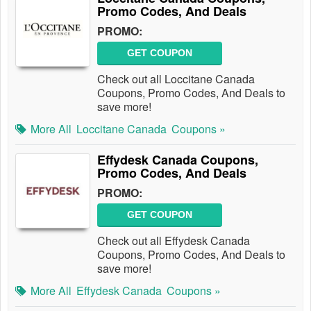
Promo Codes, And Deals
PROMO:
GET COUPON
Check out all Loccitane Canada
Coupons, Promo Codes, And Deals to
save more!
More All
Loccitane Canada
Coupons »
Effydesk Canada Coupons,
Promo Codes, And Deals
PROMO:
GET COUPON
Check out all Effydesk Canada
Coupons, Promo Codes, And Deals to
save more!
More All
Effydesk Canada
Coupons »