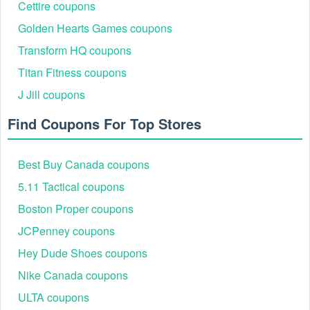
Cettire coupons
Non-transferable, one time use
Only eligible in Canada on www.skullcandy.ca while
Golden Hearts Games coupons
supplies last
Transform HQ coupons
Standard taxes will apply
Digital egift code cannot be used for shipping or
Titan Fitness coupons
handling
J Jill coupons
Find Coupons For Top Stores
Best Buy Canada coupons
5.11 Tactical coupons
Boston Proper coupons
JCPenney coupons
Hey Dude Shoes coupons
Nike Canada coupons
ULTA coupons