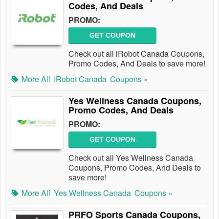
Codes, And Deals
PROMO:
GET COUPON
Check out all iRobot Canada Coupons,
Promo Codes, And Deals to save more!
More All
IRobot Canada
Coupons »
Yes Wellness Canada Coupons,
Promo Codes, And Deals
PROMO:
GET COUPON
Check out all Yes Wellness Canada
Coupons, Promo Codes, And Deals to
save more!
More All
Yes Wellness Canada
Coupons »
PRFO Sports Canada Coupons,