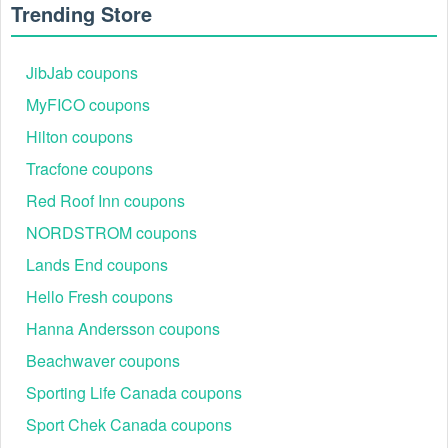
Trending Store
JibJab coupons
MyFICO coupons
Hilton coupons
Tracfone coupons
Red Roof Inn coupons
Why is my $20 Skullcandy digital gift code Tim Hortons
NORDSTROM coupons
not working?
Lands End coupons
Indy Fuel prizes must be redeemed from Tim Horton's
directly valid for $20 CAD off of an order
Hello Fresh coupons
on
www.Skullcandy.ca
Cannot be combined, stacked or used in conjunction
Hanna Andersson coupons
with any other Skullcandy code or promotion.
Beachwaver coupons
$20 Skullcandy digital gift code Tim Hortons needs to
be obtained from Tim Horton's and then redeemed on
Sporting Life Canada coupons
Skullcandy Ca website
Sport Chek Canada coupons
Can be used on any product listed on Skullcandy Ca
website