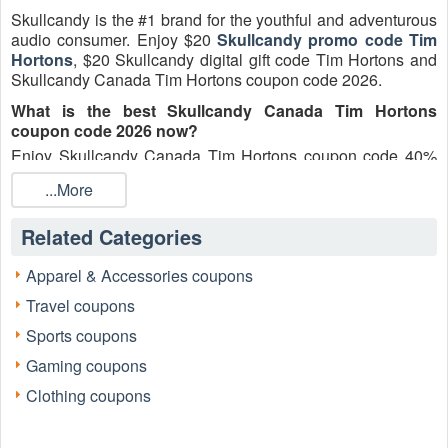
Skullcandy is the #1 brand for the youthful and adventurous
audio consumer. Enjoy $20
Skullcandy promo code Tim
Hortons
, $20 Skullcandy digital gift code Tim Hortons and
Skullcandy Canada Tim Hortons coupon code 2026.
What is the best Skullcandy Canada Tim Hortons
coupon code 2026 now?
Enjoy Skullcandy Canada Tim Hortons coupon code 40%
off for today.
...More
Can you use more than one Skullcandy Canada Tim
Hortons coupon code?
Related Categories
Skullcandy
Canada
Tim Hortons coupon code cannot be
combined, stacked or used in conjunction with any other
Apparel & Accessories coupons
Skullcandy code or promotion.
Travel coupons
How do you use Tim Hortons Skullcandy gift code?
Sports coupons
From your Cart or the Order Summary in Checkout, enter
Gaming coupons
the Tim Hortons Skullcandy gift code into the "Discount
code" and click "Apply". Your order will update with the code
Clothing coupons
applied when the code is valid against your order details. In
some cases, Skullcandy coupon codes may void existing
promotions that have already been applied.