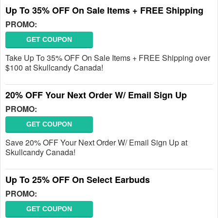
Up To 35% OFF On Sale Items + FREE Shipping
PROMO:
GET COUPON
Take Up To 35% OFF On Sale Items + FREE Shipping over
$100 at Skullcandy Canada!
20% OFF Your Next Order W/ Email Sign Up
PROMO:
GET COUPON
Save 20% OFF Your Next Order W/ Email Sign Up at
Skullcandy Canada!
Up To 25% OFF On Select Earbuds
PROMO:
GET COUPON