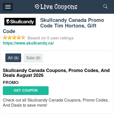
Toggle
navigation
Skullcandy Canada Promo
Code Tim Hortons, Gift
Code
Based on
5
user ratings
https://www.skullcandy.ca/
All
(9)
Sale
(9)
Skullcandy Canada Coupons, Promo Codes, And
Deals August 2026
PROMO:
GET COUPON
Check out all Skullcandy Canada Coupons, Promo Codes,
And Deals to save more!