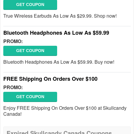
GET COUPON
True Wireless Earbuds As Low As $29.99. Shop now!
Bluetooth Headphones As Low As $59.99
PROMO:
GET COUPON
Bluetooth Headphones As Low As $59.99. Buy now!
FREE Shipping On Orders Over $100
PROMO:
GET COUPON
Enjoy FREE Shipping On Orders Over $100 at Skullcandy
Canada!
Expired Skullcandy Canada Coupons