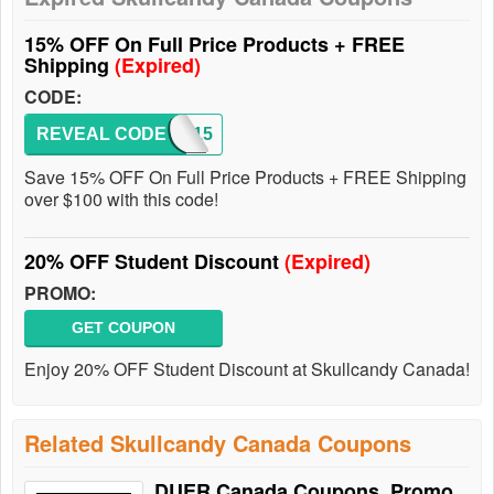
15% OFF On Full Price Products + FREE
Shipping
(Expired)
CODE:
REVEAL CODE
SKDY15
Save 15% OFF On Full Price Products + FREE Shipping
over $100 with this code!
20% OFF Student Discount
(Expired)
PROMO:
GET COUPON
Enjoy 20% OFF Student Discount at Skullcandy Canada!
Related Skullcandy Canada Coupons
DUER Canada Coupons, Promo