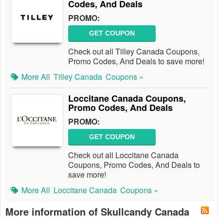
Codes, And Deals
PROMO:
GET COUPON
Check out all Tilley Canada Coupons,
Promo Codes, And Deals to save more!
More All
Tilley Canada
Coupons »
Loccitane Canada Coupons,
Promo Codes, And Deals
PROMO:
GET COUPON
Check out all Loccitane Canada
Coupons, Promo Codes, And Deals to
save more!
More All
Loccitane Canada
Coupons »
More information of Skullcandy Canada