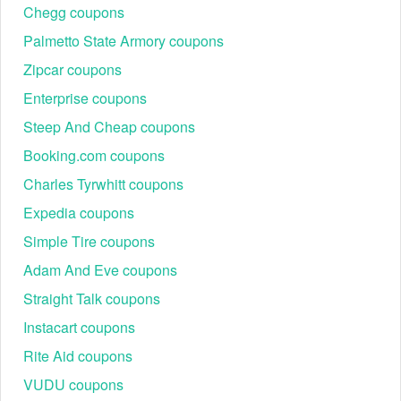
Chegg coupons
Palmetto State Armory coupons
Zipcar coupons
Enterprise coupons
Steep And Cheap coupons
Booking.com coupons
Charles Tyrwhitt coupons
Expedia coupons
Simple Tire coupons
Adam And Eve coupons
Straight Talk coupons
Instacart coupons
Rite Aid coupons
VUDU coupons