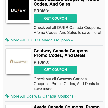
Codes, And Sales
PROMO:
GET COUPON
Check out all DUER Canada Coupons,
Promo Codes, And Sales to save more!
More All
DUER Canada
Coupons »
Costway Canada Coupons,
Promo Codes, And Deals
PROMO:
GET COUPON
Check out all Costway Canada
Coupons, Promo Codes, And Deals to
save more!
More All
Costway Canada
Coupons »
Aveda Canada Coupons, Promo