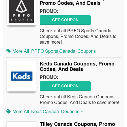
Promo Codes, And Deals
PROMO:
GET COUPON
Check out all PRFO Sports Canada
Coupons, Promo Codes, And Deals to
save more!
More All
PRFO Sports Canada
Coupons »
Keds Canada Coupons, Promo
Codes, And Deals
PROMO:
GET COUPON
Check out all Keds Canada Coupons,
Promo Codes, And Deals to save more!
More All
Keds Canada
Coupons »
Tilley Canada Coupons, Promo