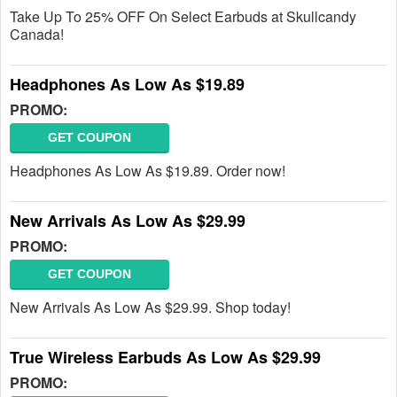
Take Up To 25% OFF On Select Earbuds at Skullcandy
Canada!
Headphones As Low As $19.89
PROMO:
GET COUPON
Headphones As Low As $19.89. Order now!
New Arrivals As Low As $29.99
PROMO:
GET COUPON
New Arrivals As Low As $29.99. Shop today!
True Wireless Earbuds As Low As $29.99
PROMO: