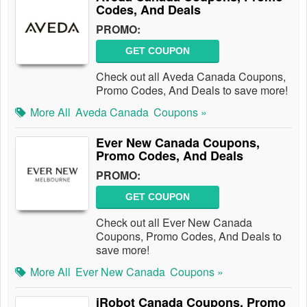
Codes, And Deals
PROMO:
GET COUPON
Check out all Aveda Canada Coupons,
Promo Codes, And Deals to save more!
More All
Aveda Canada
Coupons »
Ever New Canada Coupons,
Promo Codes, And Deals
PROMO:
GET COUPON
Check out all Ever New Canada
Coupons, Promo Codes, And Deals to
save more!
More All
Ever New Canada
Coupons »
iRobot Canada Coupons, Promo