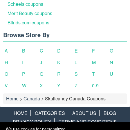
Scheels coupons
Merit Beauty coupons
Blinds.com coupons
Browse Store By
A
B
C
D
E
F
G
H
I
J
K
L
M
N
O
P
Q
R
S
T
U
V
W
X
Y
Z
0-9
Home
>
Canada
>
Skullcandy Canada Coupons
HOME
CATEGORIES
ABOUT US
BLOG
PRIVACY POLICY
TERMS AND CONDITIONS
We use cookies for personalized