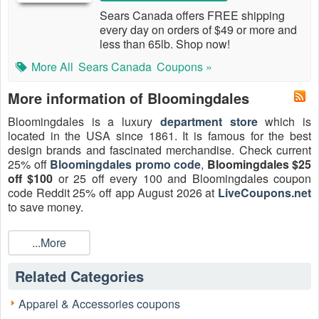
Sears Canada offers FREE shipping
every day on orders of $49 or more and
less than 65lb. Shop now!
More All
Sears Canada
Coupons »
More information of Bloomingdales
Bloomingdales is a luxury
department store
which is
located in the USA since 1861. It is famous for the best
design brands and fascinated merchandise. Check current
25% off
Bloomingdales promo code
,
Bloomingdales $25
off $100
or 25 off every 100 and Bloomingdales coupon
code Reddit 25% off app August 2026 at
LiveCoupons.net
to save money.
...More
Related Categories
Apparel & Accessories coupons