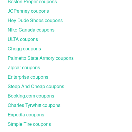
Boston Proper coupons
as a 25% discount.
JCPenney coupons
Key Exclusions to Note:
The $25 off $100 certificate typically excludes:
Hey Dude Shoes coupons
Luxury Maisons (Louis Vuitton, Gucci, Chanel).
Nike Canada coupons
Cosmetics and Fragrances (unless a "Beauty Treats"
ULTA coupons
event is active).
Fine Jewelry and certain Home Electronics (Dyson,
Chegg coupons
etc.).
Palmetto State Armory coupons
Comparing Savings: Bloomingdale's vs. Competitors
When shopping for luxury, knowing where the best perks lie
Zipcar coupons
is essential for maximum value.
Enterprise coupons
Feature
Bloomingdale's
Steep And Cheap coupons
Base Shipping
Free for Loyallists
Booking.com coupons
Sign-up Offer
15% Off
Charles Tyrwhitt coupons
Returns
90 Days
Expedia coupons
Best Sale
Friends & Family (25%)
Simple Tire coupons
Top FAQs About Bloomingdales Promo Code