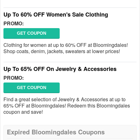
Up To 60% OFF Women's Sale Clothing
PROMO:
GET COUPON
Clothing for women at up to 60% OFF at Bloomingdales!
Shop coats, denim, jackets, sweaters at lower prices!
Up To 65% OFF On Jewelry & Accessories
PROMO:
GET COUPON
Find a great selection of Jewelry & Accessories at up to
65% OFF at Bloomingdales! Redeem this Bloomingdales
coupon and save!
Expired Bloomingdales Coupons