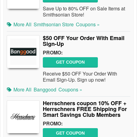
Save Up to 80% OFF on Sale Items at
Smithsonian Store!
More All
Smithsonian Store
Coupons »
$50 OFF Your Order With Email
Sign-Up
PROMO:
GET COUPON
Receive $50 OFF Your Order With
Email Sign-Up. Sign up now!
More All
Banggood
Coupons »
Herrschners coupon 10% OFF +
Herrschners FREE Shipping For
Smart Savings Club Members
PROMO:
GET COUPON