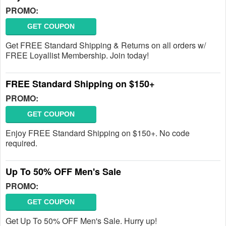
PROMO:
GET COUPON
Get FREE Standard Shipping & Returns on all orders w/
FREE Loyallist Membership. Join today!
FREE Standard Shipping on $150+
PROMO:
GET COUPON
Enjoy FREE Standard Shipping on $150+. No code
required.
Up To 50% OFF Men's Sale
PROMO:
GET COUPON
Get Up To 50% OFF Men's Sale. Hurry up!