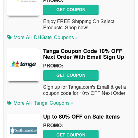
GET COUPON
Enjoy FREE Shipping On Select
Products. Shop now!
More All
DHGate
Coupons »
Tanga Coupon Code 10% OFF
Next Order With Email Sign Up
PROMO:
GET COUPON
Sign up for Tanga.com's Email & get a
coupon code for 10% OFF Next Order!
More All
Tanga
Coupons »
Up to 80% OFF on Sale Items
PROMO:
GET COUPON