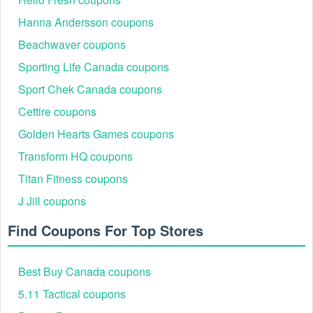
Hanna Andersson coupons
Beachwaver coupons
Sporting Life Canada coupons
Sport Chek Canada coupons
Cettire coupons
Golden Hearts Games coupons
How to Get the Bloomingdale's $25 Off $100 Reward
Transform HQ coupons
One of the most popular promotions is the "25 off every 100"
Titan Fitness coupons
offer. In 2026, this is primarily managed through the Loyallist
Program.
J Jill coupons
How it Works:
Find Coupons For Top Stores
Earn Points: For every dollar spent, you earn points.
The Threshold: Once you reach 5,000 points, you
automatically receive a $25 Reward Card.
Best Buy Canada coupons
Power Points: During "Power Point Events" (like those
in early August), you can earn a $25 reward for
5.11 Tactical coupons
spending just $100 on select items, effectively acting