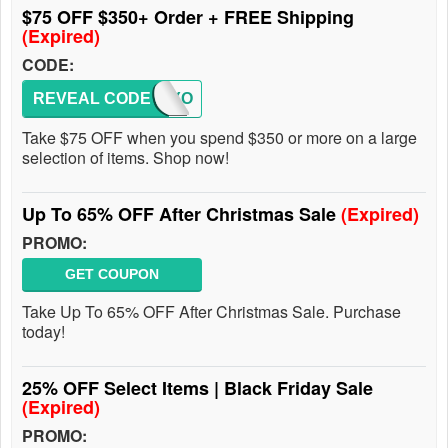
$75 OFF $350+ Order + FREE Shipping
(Expired)
CODE:
REVEAL CODE
TODAYO
Take $75 OFF when you spend $350 or more on a large
selection of items. Shop now!
Up To 65% OFF After Christmas Sale
(Expired)
PROMO:
GET COUPON
Take Up To 65% OFF After Christmas Sale. Purchase
today!
25% OFF Select Items | Black Friday Sale
(Expired)
PROMO: