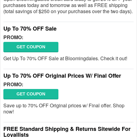
purchases today and tomorrow as well as FREE shipping
(total savings of $250 on your purchases over the two days).
Up To 70% OFF Sale
PROMO:
GET COUPON
Get Up To 70% OFF Sale at Bloomingdales. Check it out!
Up To 70% OFF Original Prices W/ Final Offer
PROMO:
GET COUPON
Save up to 70% OFF Original prices w/ Final offer. Shop
now!
FREE Standard Shipping & Returns Sitewide For
Loyallists