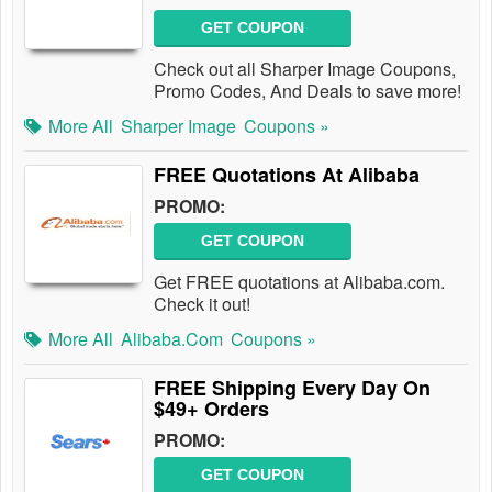
GET COUPON
Check out all Sharper Image Coupons,
Promo Codes, And Deals to save more!
More All
Sharper Image
Coupons »
FREE Quotations At Alibaba
PROMO:
GET COUPON
Get FREE quotations at Alibaba.com.
Check it out!
More All
Alibaba.com
Coupons »
FREE Shipping Every Day On
$49+ Orders
PROMO:
GET COUPON