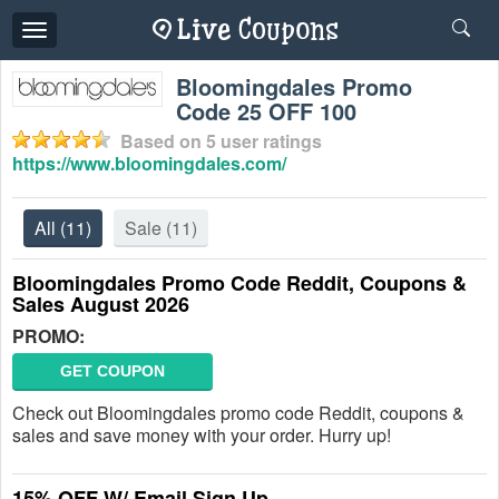
Toggle
navigation
Bloomingdales Promo
Code 25 OFF 100
Based on
5
user ratings
https://www.bloomingdales.com/
All
(11)
Sale
(11)
Bloomingdales Promo Code Reddit, Coupons &
Sales August 2026
PROMO:
GET COUPON
Check out Bloomingdales promo code Reddit, coupons &
sales and save money with your order. Hurry up!
15% OFF W/ Email Sign Up