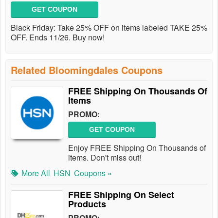
GET COUPON
Black Friday: Take 25% OFF on items labeled TAKE 25%
OFF. Ends 11/26. Buy now!
Related Bloomingdales Coupons
FREE Shipping On Thousands Of
Items
PROMO:
GET COUPON
Enjoy FREE Shipping On Thousands of
items. Don't miss out!
More All
HSN
Coupons »
FREE Shipping On Select
Products
PROMO: