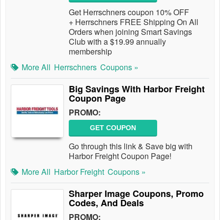
Get Herrschners coupon 10% OFF
+ Herrschners FREE Shipping On All
Orders when joining Smart Savings
Club with a $19.99 annually
membership
More All
Herrschners
Coupons »
Big Savings With Harbor Freight
Coupon Page
PROMO:
GET COUPON
Go through this link & Save big with
Harbor Freight Coupon Page!
More All
Harbor Freight
Coupons »
Sharper Image Coupons, Promo
Codes, And Deals
PROMO: