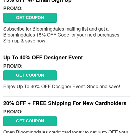
PROMO:
GET COUPON
Subscribe for Bloomingdales mailing list and get a
Bloomingdales 15% OFF Code for your next purchases!
Sign up & save now!
Up To 40% OFF Designer Event
PROMO:
GET COUPON
Enjoy Up To 40% OFF Designer Event. Shop and save!
20% OFF + FREE Shipping For New Cardholders
PROMO:
GET COUPON
Open Bloomingdales credit card today to get 20% OFF your