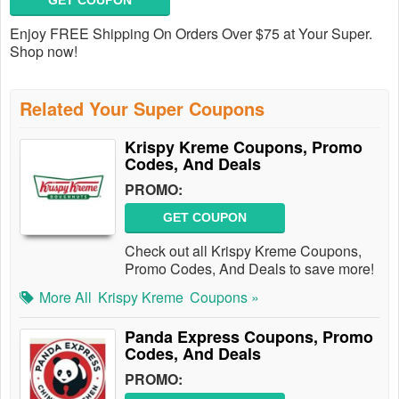
GET COUPON
Enjoy FREE Shipping On Orders Over $75 at Your Super.
Shop now!
Related Your Super Coupons
Krispy Kreme Coupons, Promo
Codes, And Deals
PROMO:
GET COUPON
Check out all Krispy Kreme Coupons,
Promo Codes, And Deals to save more!
More All
Krispy Kreme
Coupons »
Panda Express Coupons, Promo
Codes, And Deals
PROMO: