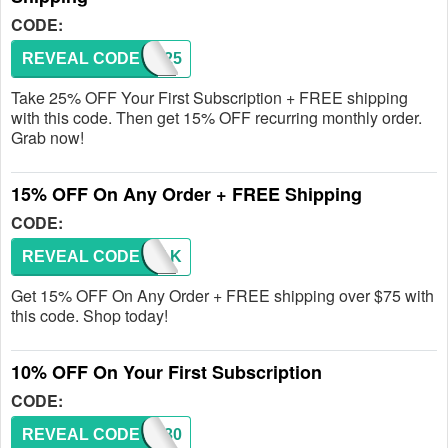
CODE:
REVEAL CODE
SUB25
Take 25% OFF Your First Subscription + FREE shipping
with this code. Then get 15% OFF recurring monthly order.
Grab now!
15% OFF On Any Order + FREE Shipping
CODE:
REVEAL CODE
ISIAK
Get 15% OFF On Any Order + FREE shipping over $75 with
this code. Shop today!
10% OFF On Your First Subscription
CODE:
REVEAL CODE
SUB30