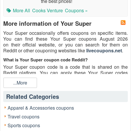
the best prices!
More All
Cooks Venture
Coupons »
More information of Your Super
Your Super occasionally offers coupons on specific items.
You can find these Your Super coupons August 2026
on their official website, or you can search for them on
Reddit or other couponing websites like
livecoupons.net
.
What is Your Super coupon code Reddit?
Your Super coupon code is a code that is shared on the
Reddit platform. You can apply these Your Super codes
while shopping. Your Super coupon codes are submitted by
...More
Redditors on specific subreddits and are regularly tested to
ensure that they are valid.
Related Categories
Are Your Super coupons Reddit safe to use?
Please bear in mind that the accuracy and authenticity of the
Apparel & Accessories coupons
Your Super coupons and deals posted on Reddit may differ.
Travel coupons
There is also a possibility of scammers utilizing counterfeit
Your Super coupons to attempt to collect personal
Sports coupons
information.