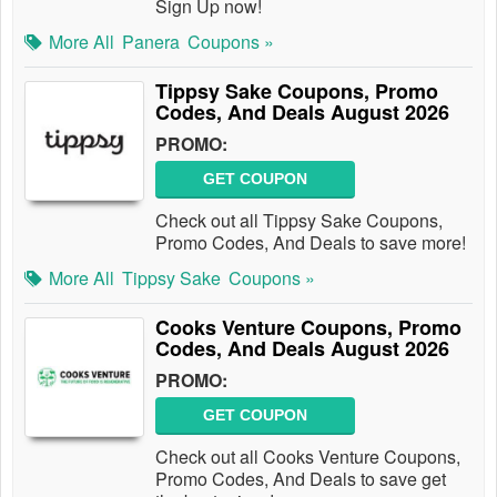
Sign Up now!
More All
Panera
Coupons »
Tippsy Sake Coupons, Promo
Codes, And Deals August 2026
PROMO:
GET COUPON
Check out all Tippsy Sake Coupons,
Promo Codes, And Deals to save more!
More All
Tippsy Sake
Coupons »
Cooks Venture Coupons, Promo
Codes, And Deals August 2026
PROMO:
GET COUPON
Check out all Cooks Venture Coupons,
Promo Codes, And Deals to save get