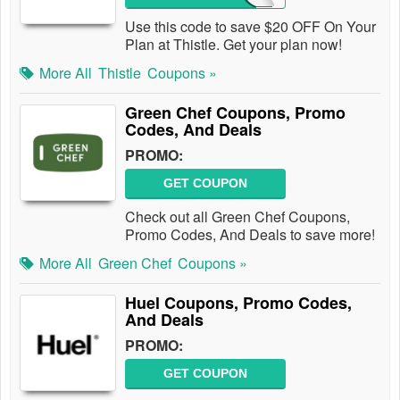
Use this code to save $20 OFF On Your
Plan at Thistle. Get your plan now!
More All
Thistle
Coupons »
Green Chef Coupons, Promo
Codes, And Deals
PROMO:
GET COUPON
Check out all Green Chef Coupons,
Promo Codes, And Deals to save more!
More All
Green Chef
Coupons »
Huel Coupons, Promo Codes,
And Deals
PROMO:
GET COUPON