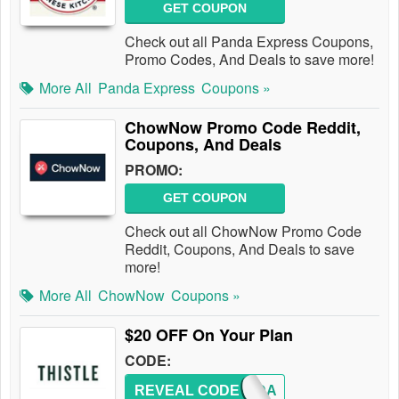
GET COUPON
Check out all Panda Express Coupons,
Promo Codes, And Deals to save more!
More All
Panda Express
Coupons »
ChowNow Promo Code Reddit,
Coupons, And Deals
PROMO:
GET COUPON
Check out all ChowNow Promo Code
Reddit, Coupons, And Deals to save
more!
More All
ChowNow
Coupons »
$20 OFF On Your Plan
CODE:
REVEAL CODE
CHANDA