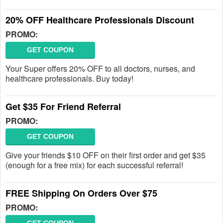
20% OFF Healthcare Professionals Discount
PROMO:
GET COUPON
Your Super offers 20% OFF to all doctors, nurses, and
healthcare professionals. Buy today!
Get $35 For Friend Referral
PROMO:
GET COUPON
Give your friends $10 OFF on their first order and get $35
(enough for a free mix) for each successful referral!
FREE Shipping On Orders Over $75
PROMO: