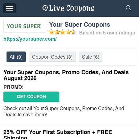
Toggle
navigation
Your Super Coupons
Based on
5
user ratings
https://yoursuper.com/
All
(9)
Coupon Codes
(3)
Sale
(6)
Your Super Coupons, Promo Codes, And Deals
August 2026
PROMO:
GET COUPON
Check out all Your Super Coupons, Promo Codes, And
Deals to save more!
25% OFF Your First Subscription + FREE
Shipping