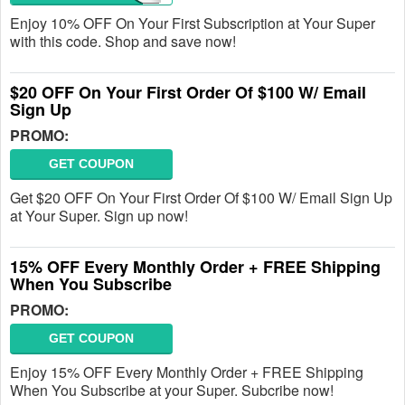
Enjoy 10% OFF On Your First Subscription at Your Super
with this code. Shop and save now!
$20 OFF On Your First Order Of $100 W/ Email
Sign Up
PROMO:
GET COUPON
Get $20 OFF On Your First Order Of $100 W/ Email Sign Up
at Your Super. Sign up now!
15% OFF Every Monthly Order + FREE Shipping
When You Subscribe
PROMO:
GET COUPON
Enjoy 15% OFF Every Monthly Order + FREE Shipping
When You Subscribe at your Super. Subcribe now!