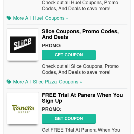
Check out all Huel Coupons, Promo
Codes, And Deals to save more!
More All
Huel
Coupons »
Slice Coupons, Promo Codes,
And Deals
PROMO:
GET COUPON
Check out all Slice Coupons, Promo
Codes, And Deals to save more!
More All
Slice Pizza
Coupons »
FREE Trial At Panera When You
Sign Up
PROMO:
GET COUPON
Get FREE Trial At Panera When You