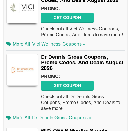
Codes, And Deals August 2026
PROMO:
GET COUPON
Check out all Vici Wellness Coupons,
Promo Codes, And Deals to save more!
More All
Vici Wellness
Coupons »
Dr Dennis Gross Coupons,
Promo Codes, And Deals August
2026
PROMO:
GET COUPON
Check out all Dr Dennis Gross
Coupons, Promo Codes, And Deals to
save more!
More All
Dr Dennis Gross
Coupons »
65% OFF 6-Months Supply