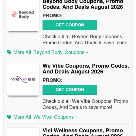
Beyond Body Coupons, Promo
Codes, And Deals August 2026
PROMO:
GET COUPON
Check out all Beyond Body Coupons,
Promo Codes, And Deals to save more!
More All
Beyond Body
Coupons »
We Vibe Coupons, Promo Codes,
And Deals August 2026
PROMO:
GET COUPON
Check out all We Vibe Coupons, Promo
Codes, And Deals to save more!
More All
We Vibe
Coupons »
Vici Wellness Coupons, Promo