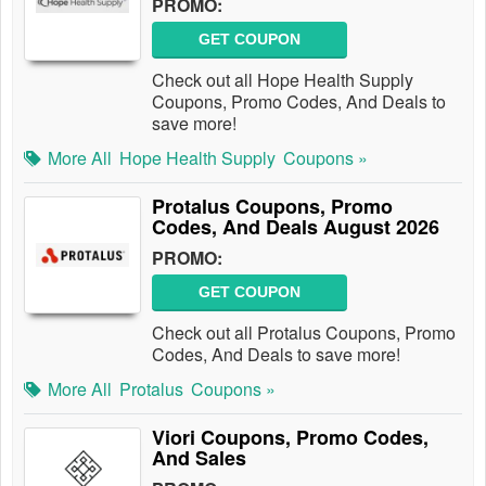
PROMO:
GET COUPON
Check out all Hope Health Supply
Coupons, Promo Codes, And Deals to
save more!
More All
Hope Health Supply
Coupons »
Protalus Coupons, Promo
Codes, And Deals August 2026
PROMO:
GET COUPON
Check out all Protalus Coupons, Promo
Codes, And Deals to save more!
More All
Protalus
Coupons »
Viori Coupons, Promo Codes,
And Sales