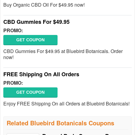
Buy Organic CBD Oil For $49.95 now!
CBD Gummies For $49.95
PROMO:
GET COUPON
CBD Gummies For $49.95 at Bluebird Botanicals. Order
now!
FREE Shipping On All Orders
PROMO:
GET COUPON
Enjoy FREE Shipping On all Orders at Bluebird Botanicals!
Related Bluebird Botanicals Coupons