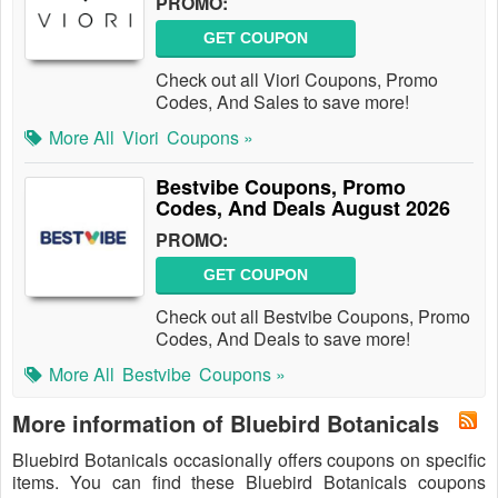
PROMO:
GET COUPON
Check out all Viori Coupons, Promo
Codes, And Sales to save more!
More All
Viori
Coupons »
Bestvibe Coupons, Promo
Codes, And Deals August 2026
PROMO:
GET COUPON
Check out all Bestvibe Coupons, Promo
Codes, And Deals to save more!
More All
Bestvibe
Coupons »
More information of Bluebird Botanicals
Bluebird Botanicals occasionally offers coupons on specific
items. You can find these Bluebird Botanicals coupons