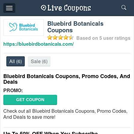
Toggle
navigation
Bluebird Botanicals
Coupons
Based on
5
user ratings
https://bluebirdbotanicals.com/
All
(6)
Sale
(6)
Bluebird Botanicals Coupons, Promo Codes, And
Deals
PROMO:
GET COUPON
Check out all Bluebird Botanicals Coupons, Promo Codes,
And Deals to save more!
Up To 50% OFF When You Subscribe