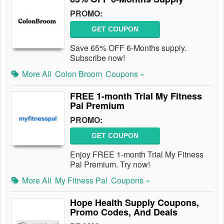
PROMO:
GET COUPON
Save 65% OFF 6-Months supply.
Subscribe now!
More All
Colon Broom
Coupons »
FREE 1-month Trial My Fitness
Pal Premium
PROMO:
GET COUPON
Enjoy FREE 1-month Trial My Fitness
Pal Premium. Try now!
More All
My Fitness Pal
Coupons »
Hope Health Supply Coupons,
Promo Codes, And Deals