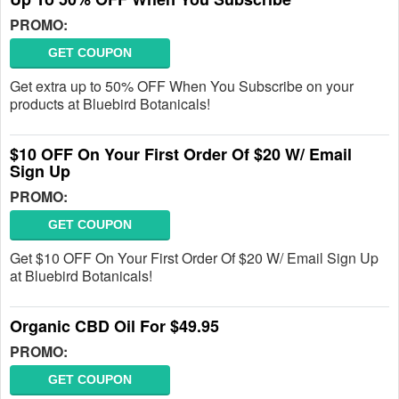
PROMO:
GET COUPON
Get extra up to 50% OFF When You Subscribe on your
products at Bluebird Botanicals!
$10 OFF On Your First Order Of $20 W/ Email
Sign Up
PROMO:
GET COUPON
Get $10 OFF On Your First Order Of $20 W/ Email Sign Up
at Bluebird Botanicals!
Organic CBD Oil For $49.95
PROMO:
GET COUPON