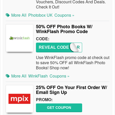
Vouchers, Discount Codes And Deals.
Check It Out!
More All
Photobox UK
Coupons »
50% OFF Photo Books W/
WinkFlash Promo Code
CODE:
REVEAL CODE
YEAR
Use WinkFlash promo code at check out
to save 50% OFF all WinkFlash Photo
Books! Shop now!
More All
WinkFlash
Coupons »
25% OFF On Your First Order W/
Email Sign Up
PROMO:
GET COUPON