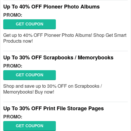
Up To 40% OFF Pioneer Photo Albums
PROMO:
GET COUPON
Get up to 40% OFF Pioneer Photo Albums! Shop Get Smart
Products now!
Up To 30% OFF Scrapbooks / Memorybooks
PROMO:
GET COUPON
Shop and save up to 30% OFF on Scrapbooks /
Memorybooks! Buy now!
Up To 30% OFF Print File Storage Pages
PROMO:
GET COUPON