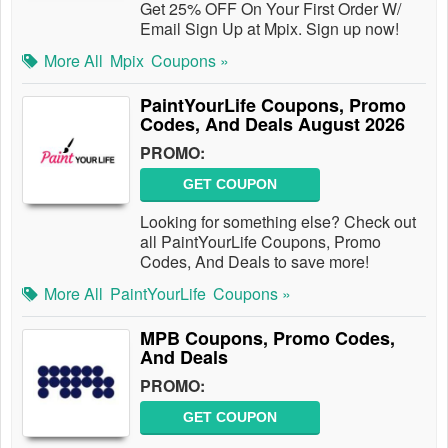
Get 25% OFF On Your First Order W/
Email Sign Up at Mpix. Sign up now!
More All
Mpix
Coupons »
PaintYourLife Coupons, Promo
Codes, And Deals August 2026
PROMO:
GET COUPON
Looking for something else? Check out
all PaintYourLife Coupons, Promo
Codes, And Deals to save more!
More All
PaintYourLife
Coupons »
MPB Coupons, Promo Codes,
And Deals
PROMO:
GET COUPON