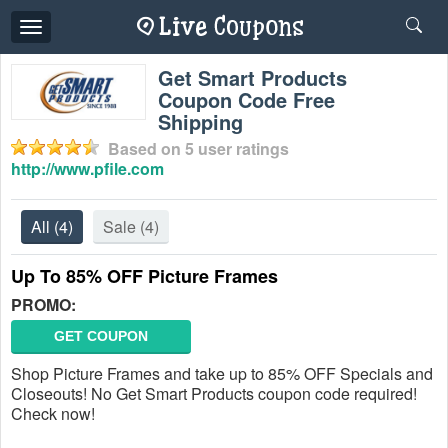
Toggle
navigation
Get Smart Products
Coupon Code Free
Shipping
Based on
5
user ratings
http://www.pfile.com
All
(4)
Sale
(4)
Up To 85% OFF Picture Frames
PROMO:
GET COUPON
Shop Picture Frames and take up to 85% OFF Specials and
Closeouts! No Get Smart Products coupon code required!
Check now!