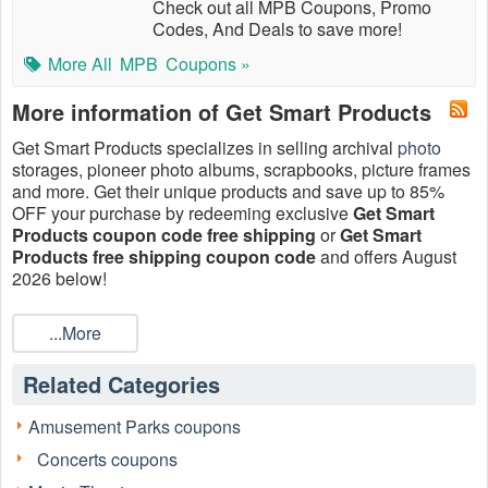
Check out all MPB Coupons, Promo
Codes, And Deals to save more!
More All
MPB
Coupons »
More information of Get Smart Products
Get Smart Products specializes in selling archival
photo
storages, pioneer photo albums, scrapbooks, picture frames
and more. Get their unique products and save up to 85%
OFF your purchase by redeeming exclusive
Get Smart
Products coupon code free shipping
or
Get Smart
Products free shipping coupon code
and offers August
2026 below!
...More
Related Categories
Amusement Parks coupons
Concerts coupons