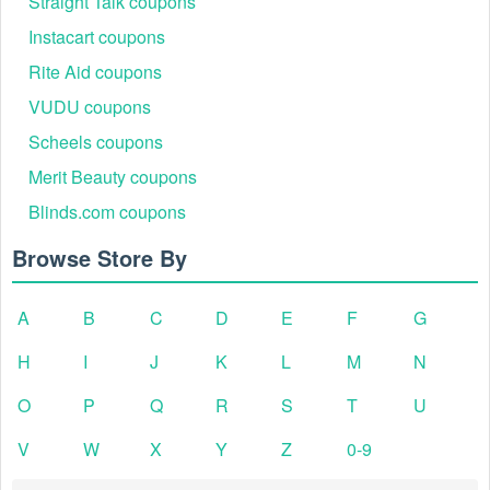
Straight Talk coupons
Instacart coupons
Rite Aid coupons
VUDU coupons
Scheels coupons
Merit Beauty coupons
Blinds.com coupons
Browse Store By
A
B
C
D
E
F
G
H
I
J
K
L
M
N
O
P
Q
R
S
T
U
V
W
X
Y
Z
0-9