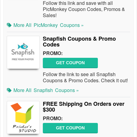
Follow this link and save with all
PicMonkey Coupon Codes, Promos &
Sales!
More All
PicMonkey
Coupons »
Snapfish Coupons & Promo
Codes
PROMO:
GET COUPON
Follow the link to see all Snapfish
Coupons & Promo Codes. Check it out!
More All
Snapfish
Coupons »
FREE Shipping On Orders over
$300
PROMO:
GET COUPON