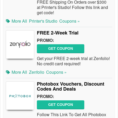
FREE Shipping On Orders over $300
at Printer's Studio! Follow this link and
get code!
More All
Printer's Studio
Coupons »
FREE 2-Week Trial
PROMO:
GET COUPON
Get your FREE 2-week trial at Zenfolio!
No credit card required!
More All
Zenfolio
Coupons »
Photobox Vouchers, Discount
Codes And Deals
PROMO:
GET COUPON
Follow This Link To Get All Photobox