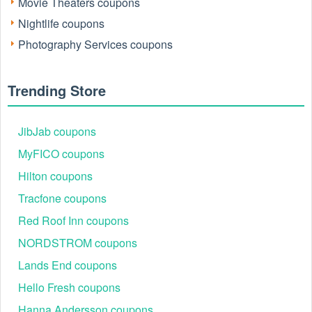
Movie Theaters coupons
Nightlife coupons
Photography Services coupons
Trending Store
JibJab coupons
MyFICO coupons
Hilton coupons
Tracfone coupons
Red Roof Inn coupons
NORDSTROM coupons
Lands End coupons
Hello Fresh coupons
Hanna Andersson coupons