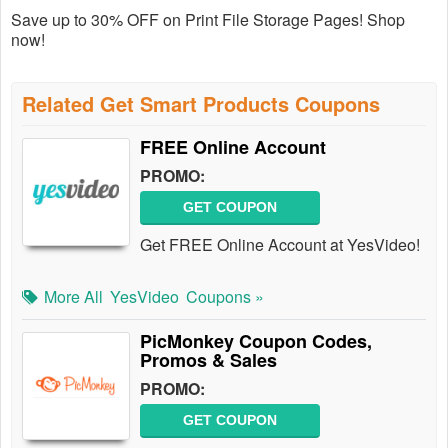
Save up to 30% OFF on Print File Storage Pages! Shop
now!
Related Get Smart Products Coupons
FREE Online Account
PROMO:
GET COUPON
Get FREE Online Account at YesVideo!
More All
YesVideo
Coupons »
PicMonkey Coupon Codes,
Promos & Sales
PROMO:
GET COUPON