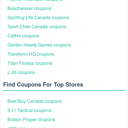
Beachwaver coupons
Sporting Life Canada coupons
Sport Chek Canada coupons
Cettire coupons
Golden Hearts Games coupons
Transform HQ coupons
Titan Fitness coupons
J Jill coupons
Find Coupons For Top Stores
Best Buy Canada coupons
5.11 Tactical coupons
Boston Proper coupons