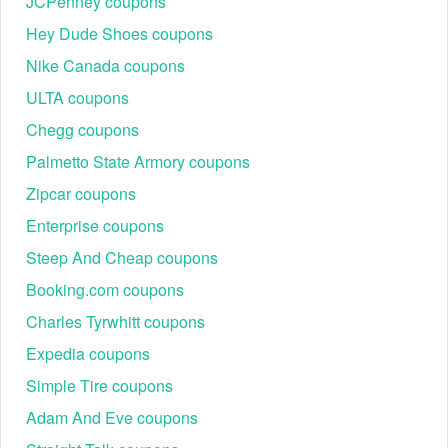
JCPenney coupons
Hey Dude Shoes coupons
Nike Canada coupons
ULTA coupons
Chegg coupons
Palmetto State Armory coupons
Zipcar coupons
Enterprise coupons
Steep And Cheap coupons
Booking.com coupons
Charles Tyrwhitt coupons
Expedia coupons
Simple Tire coupons
Adam And Eve coupons