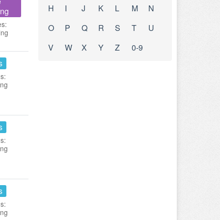
e
H
I
J
K
L
M
N
ing
es:
O
P
Q
R
S
T
U
ing
V
W
X
Y
Z
0-9
s
s:
ing
s
s:
ing
s
s:
ing