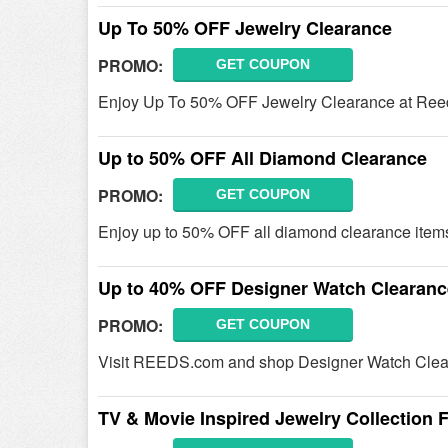
Up To 50% OFF Jewelry Clearance
PROMO:
GET COUPON
Enjoy Up To 50% OFF Jewelry Clearance at Ree
Up to 50% OFF All Diamond Clearance
PROMO:
GET COUPON
Enjoy up to 50% OFF all diamond clearance items
Up to 40% OFF Designer Watch Clearanc
PROMO:
GET COUPON
Visit REEDS.com and shop Designer Watch Clea
TV & Movie Inspired Jewelry Collection 