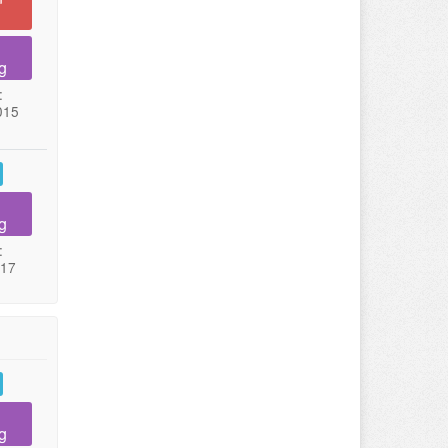
g
:
015
g
:
017
g