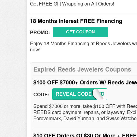
Get FREE Gift Wrapping on All Orders!
18 Months Interest FREE Financing
PROMO:
GET COUPON
Enjoy 18 Months Financing at Reeds Jewelers wit
now!
Expired Reeds Jewelers Coupons
$100 OFF $7000+ Orders W/ Reeds Je
CODE:
REVEAL CODE
HSREED
Spend $7000 or more, take $100 OFF with Reed
REEDS card payment, repairs, or layaway. Excl
Forevermark, David Yurman, and Swiss Watche
$10 OFF Orders Of $30 Or More + FRE