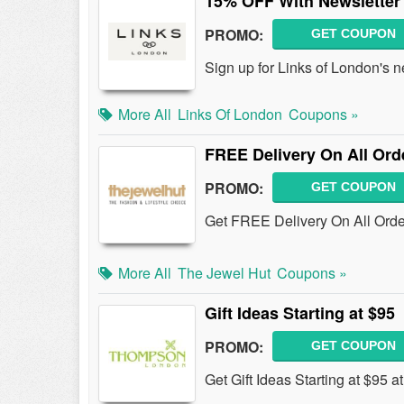
15% OFF With Newsletter
PROMO:
GET COUPON
Sign up for Links of London's 
More All
Links Of London
Coupons »
FREE Delivery On All Ord
PROMO:
GET COUPON
Get FREE Delivery On All Ord
More All
The Jewel Hut
Coupons »
Gift Ideas Starting at $95
PROMO:
GET COUPON
Get Gift Ideas Starting at $95