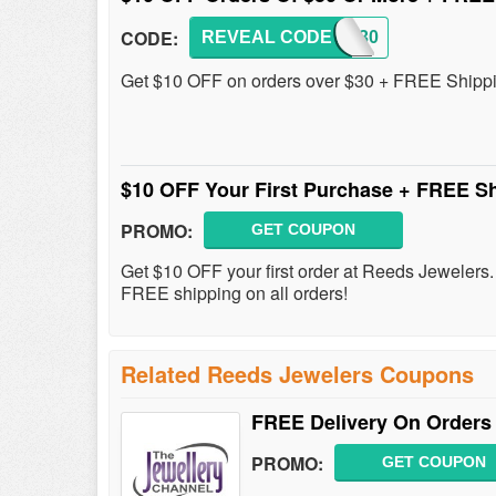
CODE:
REVEAL CODE
JW1030
Get $10 OFF on orders over $30 + FREE Shipp
$10 OFF Your First Purchase + FREE S
PROMO:
GET COUPON
Get $10 OFF your first order at Reeds Jewelers. 
FREE shipping on all orders!
Related Reeds Jewelers Coupons
FREE Delivery On Orders
PROMO:
GET COUPON