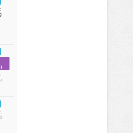
:
g
g
:
g
:
g