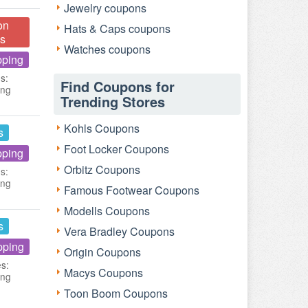
Jewelry coupons
on
Hats & Caps coupons
s
Watches coupons
pping
s:
Find Coupons for
ing
Trending Stores
Kohls Coupons
s
Foot Locker Coupons
pping
Orbitz Coupons
s:
ing
Famous Footwear Coupons
Modells Coupons
s
Vera Bradley Coupons
pping
Origin Coupons
es:
Macys Coupons
ing
Toon Boom Coupons