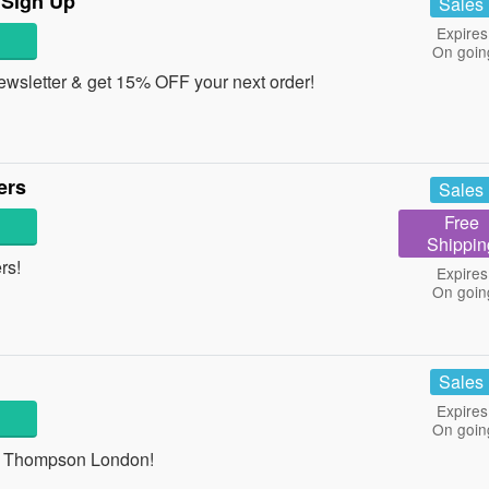
 Sign Up
Sales
Expires
On goin
newsletter & get 15% OFF your next order!
ers
Sales
Free
Shippin
ers!
Expires
On goin
Sales
Expires
On goin
 at Thompson London!