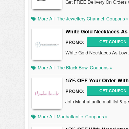
Get FREE Delivery On Orders 
More All
The Jewellery Channel
Coupons »
White Gold Necklaces As
PROMO:
GET COUPON
White Gold Necklaces As Low 
More All
The Black Bow
Coupons »
15% OFF Your Order With
PROMO:
GET COUPON
Join Manhattanite mail list & 
More All
Manhattanite
Coupons »