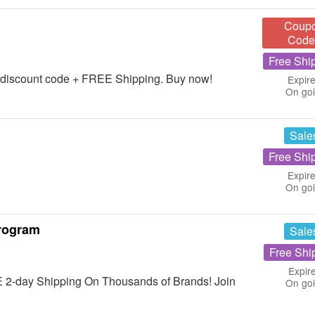
Coup
Code
Free Shi
 discount code + FREE Shipping. Buy now!
Expire
On go
Sale
Free Shi
Expire
On go
rogram
Sale
Free Shi
Expir
 2-day Shipping On Thousands of Brands! Join
On go