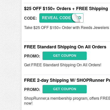
$25 OFF $150+ Orders + FREE Shipping
CODE:
REVEAL CODE
LSREED
Take $25 OFF $150+ Order with Reeds Jewelers
FREE Standard Shipping On All Orders
PROMO:
GET COUPON
Get FREE Standard Shipping On All Orders!
FREE 2-day Shipping W/ SHOPRunner P
PROMO:
GET COUPON
ShopRunner,a membership program, offers FREE
now!