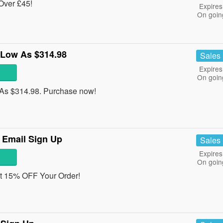
Over £45!
Expires
On goin
 Low As $314.98
Sales
Expires
On goin
As $314.98. Purchase now!
 Email Sign Up
Sales
Expires
On goin
get 15% OFF Your Order!