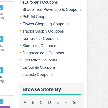
eEuroparts Coupons
s
Shade Tree Powersports Coupons
s:
PsPrint Coupons
ing
Flower Shopping Coupons
Tractor Supply Coupons
Kurt Geiger Coupons
s
s:
Starbucks Coupons
ing
Drugstore.com Coupons
Footaction Coupons
La Quinta Coupons
s
Lacoste Coupons
s:
ing
Browse Store By
s
A
B
C
D
E
F
G