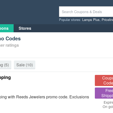
Popular stores:
Lamps Plus
,
Priceli
pons
Stores
mo Codes
er ratings
ng
(5)
Sale
(10)
pping
Coup
Code
Fre
Shipp
ing with Reeds Jewelers promo code. Exclusions
Expir
On go