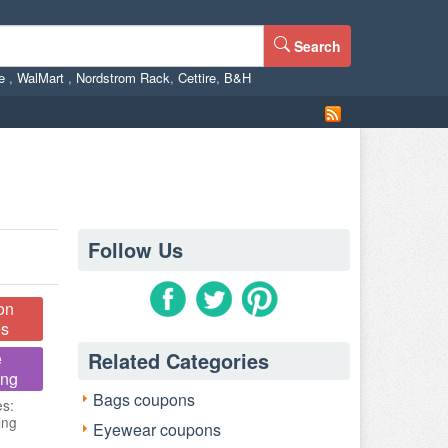
Search
ne
,
WalMart
,
Nordstrom Rack
,
Cettire
,
B&H
Follow Us
on
s
Related Categories
e
ing
Bags coupons
es:
ing
Eyewear coupons