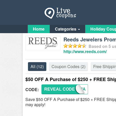
Home
Categories
Holiday Cou
Reeds Jewelers Pro
Based on
5
us
http://www.reeds.com/
All
(12)
Coupon Codes
(2)
Free Shippi
$50 OFF A Purchase of $250 + FREE Shi
CODE:
REVEAL CODE
ULTIMA
Save $50 OFF A Purchase of $250 + FREE Shipp
may apply!