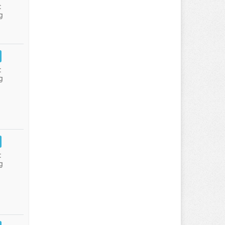
:
g
:
g
:
g