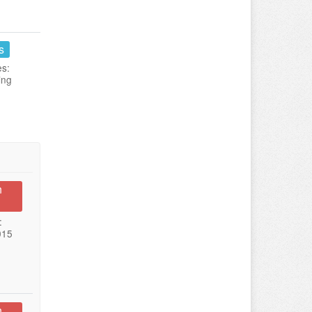
s
es:
ing
n
:
015
n