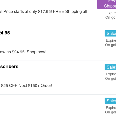
Fre
Shipp
 Price starts at only $17.95! FREE Shipping all
Expir
On go
24.95
Sale
Expire
On go
 low as $24.95! Shop now!
scribers
Sale
Expire
On go
et $25 OFF Next $150+ Order!
Sale
Expire
On go