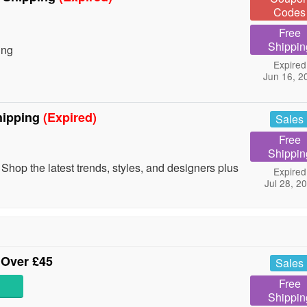
Codes
Free
Shippin
ing
Expired
Jun 16, 2
hipping
(Expired)
Sales
Free
Shippin
Shop the latest trends, styles, and designers plus
Expired
Jul 28, 2
 Over £45
Sales
Free
Shippin