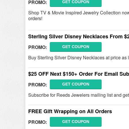
PROMO:
GET COUPON
Shop TV & Movie Inspired Jewelry Collection now!
orders!
Sterling Silver Disney Necklaces From $
PROMO:
GET COUPON
Buy Sterling Silver Disney Necklaces at price as
$25 OFF Next $150+ Order For Email Sub
PROMO:
GET COUPON
Subscribe for Reeds Jewelers mailing list and g
FREE Gift Wrapping on All Orders
PROMO:
GET COUPON