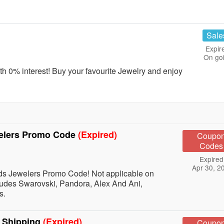
Sale
Expir
On go
h 0% interest! Buy your favourite Jewelry and enjoy
welers Promo Code
(Expired)
Coupo
Codes
Expired
Apr 30, 2
s Jewelers Promo Code! Not applicable on
udes Swarovski, Pandora, Alex And Ani,
s.
E Shipping
(Expired)
Coupo