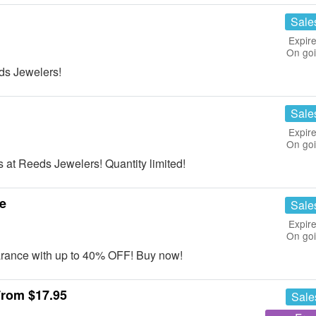
Sale
Expire
On go
ds Jewelers!
Sale
Expire
On go
 at Reeds Jewelers! Quantity limited!
e
Sale
Expire
On go
rance with up to 40% OFF! Buy now!
From $17.95
Sale