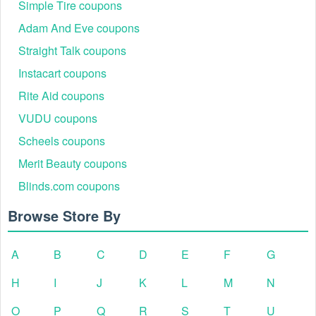
Simple Tire coupons
Adam And Eve coupons
Straight Talk coupons
Instacart coupons
Rite Aid coupons
VUDU coupons
Scheels coupons
Merit Beauty coupons
Blinds.com coupons
Browse Store By
A
B
C
D
E
F
G
H
I
J
K
L
M
N
O
P
Q
R
S
T
U