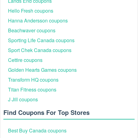
Lands End coupons
You can have a deep discount for your purchase by applying Bryan
Hello Fresh coupons
Anthonys coupons. To have more available codes for other famous
Hanna Andersson coupons
brands like
,
QALO discount code Reddit
Eves Addiction
,... Do not forget to follow our website
promo code free shipping
Beachwaver coupons
for the latest discounts!
Sporting Life Canada coupons
Sport Chek Canada coupons
Cettire coupons
Golden Hearts Games coupons
Transform HQ coupons
Titan Fitness coupons
J Jill coupons
Find Coupons For Top Stores
Best Buy Canada coupons