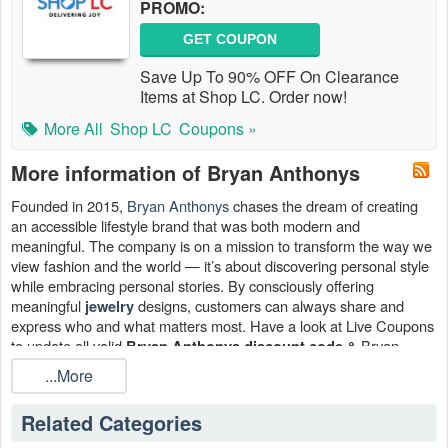
PROMO:
GET COUPON
Save Up To 90% OFF On Clearance
Items at Shop LC. Order now!
More All
Shop LC
Coupons »
More information of Bryan Anthonys
Founded in 2015,
Bryan Anthonys
chases the dream of creating
an accessible lifestyle brand that was both modern and
meaningful. The company is on a mission to transform the way we
view fashion and the world — it’s about discovering personal style
while embracing personal stories. By consciously offering
meaningful
designs, customers can always share and
jewelry
express who and what matters most. Have a look at Live Coupons
to update all valid
& Bryan
Bryan Anthonys discount code
Anthonys coupon code free shipping August 2026.
...More
Where can I find a Bryan Anthonys discount code?
Related Categories
Regularly visiting Bryan Anthonys website is the greatest method
to stay up to speed on their latest promotions. In addition, you