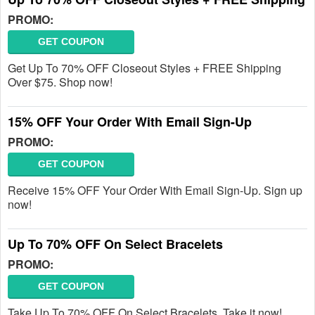
PROMO:
GET COUPON
Get Up To 70% OFF Closeout Styles + FREE Shipping
Over $75. Shop now!
15% OFF Your Order With Email Sign-Up
PROMO:
GET COUPON
Receive 15% OFF Your Order With Email Sign-Up. Sign up
now!
Up To 70% OFF On Select Bracelets
PROMO:
GET COUPON
Take Up To 70% OFF On Select Bracelets. Take it now!