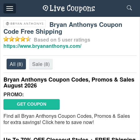
Toggle
navigation
Bryan Anthonys Coupon
Code Free Shipping
Based on
5
user ratings
https://www.bryananthonys.com/
All
(8)
Sale
(8)
Bryan Anthonys Coupon Codes, Promos & Sales
August 2026
PROMO:
GET COUPON
Find all Bryan Anthonys Coupon Codes, Promos & Sales
for extra savings! Click here to save now!
Up To 70% OFF Closeout Styles + FREE Shipping