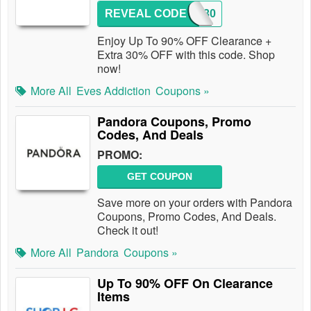
REVEAL CODE
AFF30
Enjoy Up To 90% OFF Clearance +
Extra 30% OFF with this code. Shop
now!
More All
Eves Addiction
Coupons »
Pandora Coupons, Promo
Codes, And Deals
PROMO:
GET COUPON
Save more on your orders with Pandora
Coupons, Promo Codes, And Deals.
Check it out!
More All
Pandora
Coupons »
Up To 90% OFF On Clearance
Items