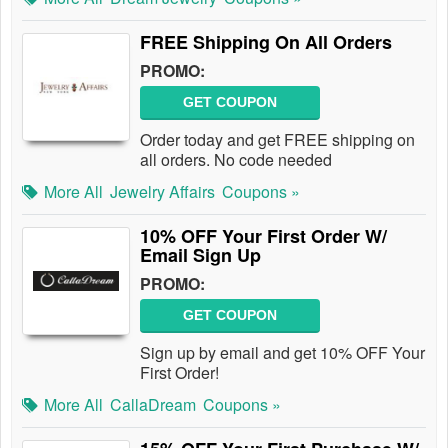
FREE Shipping On All Orders
PROMO:
GET COUPON
Order today and get FREE shipping on
all orders. No code needed
More All
Jewelry Affairs
Coupons »
10% OFF Your First Order W/
Email Sign Up
PROMO:
GET COUPON
Sign up by email and get 10% OFF Your
First Order!
More All
CallaDream
Coupons »