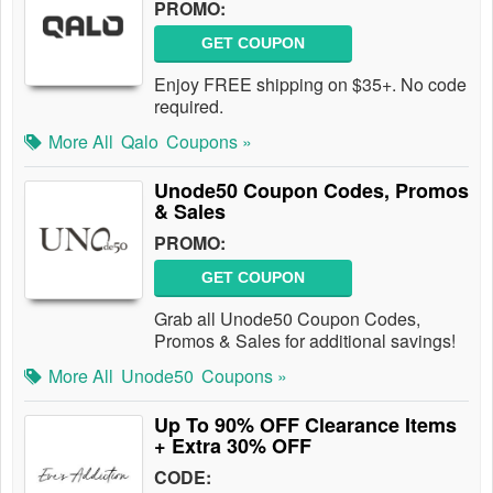
PROMO:
GET COUPON
Enjoy FREE shipping on $35+. No code
required.
More All
Qalo
Coupons »
Unode50 Coupon Codes, Promos
& Sales
PROMO:
GET COUPON
Grab all Unode50 Coupon Codes,
Promos & Sales for additional savings!
More All
Unode50
Coupons »
Up To 90% OFF Clearance Items
+ Extra 30% OFF
CODE: