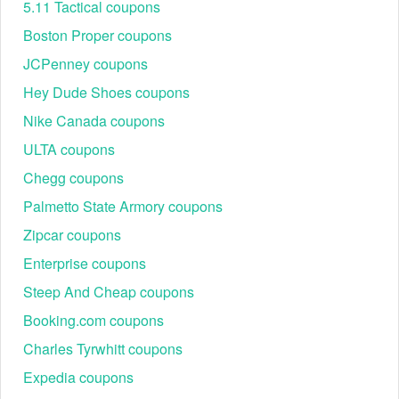
5.11 Tactical coupons
Boston Proper coupons
JCPenney coupons
Hey Dude Shoes coupons
Nike Canada coupons
ULTA coupons
Chegg coupons
Palmetto State Armory coupons
Zipcar coupons
Enterprise coupons
Steep And Cheap coupons
Booking.com coupons
Charles Tyrwhitt coupons
Expedia coupons