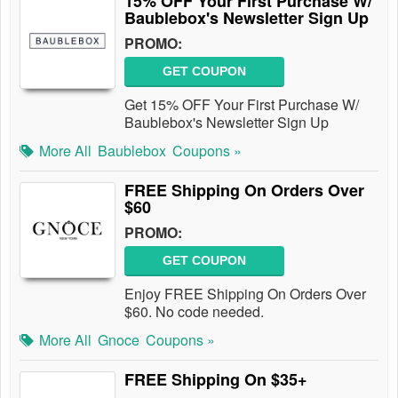
15% OFF Your First Purchase W/
Baublebox's Newsletter Sign Up
PROMO:
GET COUPON
Get 15% OFF Your First Purchase W/
Baublebox's Newsletter Sign Up
More All
Baublebox
Coupons »
FREE Shipping On Orders Over
$60
PROMO:
GET COUPON
Enjoy FREE Shipping On Orders Over
$60. No code needed.
More All
Gnoce
Coupons »
FREE Shipping On $35+