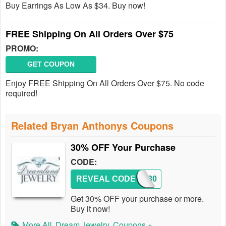
Buy Earrings As Low As $34. Buy now!
FREE Shipping On All Orders Over $75
PROMO:
GET COUPON
Enjoy FREE Shipping On All Orders Over $75. No code
required!
Related Bryan Anthonys Coupons
30% OFF Your Purchase
CODE:
REVEAL CODE
SAVE30
Get 30% OFF your purchase or more.
Buy it now!
More All
Dream Jewelry
Coupons »