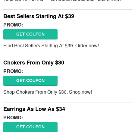
Best Sellers Starting At $39
PROMO:
GET COUPON
Find Best Sellers Starting At $39. Order now!
Chokers From Only $30
PROMO:
GET COUPON
Shop Chokers From Only $30. Shop now!
Earrings As Low As $34
PROMO:
GET COUPON