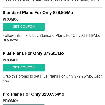
Standard Plans For Only $29.95/Mo
PROMO:
GET COUPON
Follow this link to buy Standard Plans For Only $29.95/Mo.
Buy now!
Plus Plans For Only $79.95/Mo
PROMO:
GET COUPON
Grab this promo to get Plus Plans For Only $79.95/Mo. Get it
now
Pro Plans For Only $299.95/Mo
PROMO: