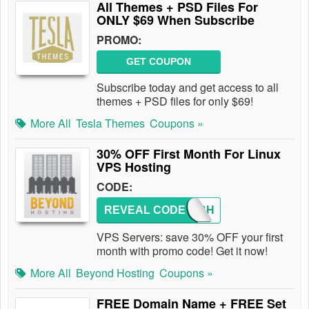
All Themes + PSD Files For
ONLY $69 When Subscribe
PROMO:
GET COUPON
Subscribe today and get access to all
themes + PSD files for only $69!
More All
Tesla Themes
Coupons »
30% OFF First Month For Linux
VPS Hosting
CODE:
REVEAL CODE
GOGOBH
VPS Servers: save 30% OFF your first
month with promo code! Get it now!
More All
Beyond Hosting
Coupons »
FREE Domain Name + FREE Set