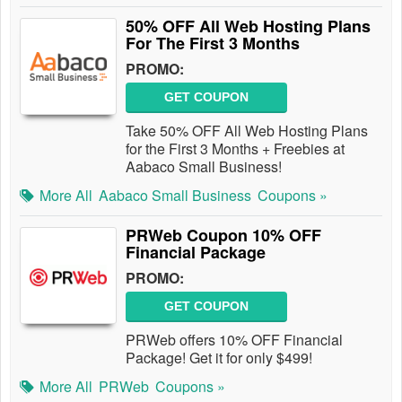
50% OFF All Web Hosting Plans
For The First 3 Months
PROMO:
GET COUPON
Take 50% OFF All Web Hosting Plans
for the First 3 Months + Freebies at
Aabaco Small Business!
More All
Aabaco Small Business
Coupons »
PRWeb Coupon 10% OFF
Financial Package
PROMO:
GET COUPON
PRWeb offers 10% OFF Financial
Package! Get it for only $499!
More All
PRWeb
Coupons »