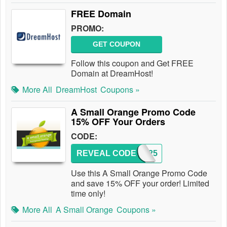
FREE Domain
PROMO:
GET COUPON
Follow this coupon and Get FREE
Domain at DreamHost!
More All
DreamHost
Coupons »
A Small Orange Promo Code
15% OFF Your Orders
CODE:
REVEAL CODE
XCD25
Use this A Small Orange Promo Code
and save 15% OFF your order! Limited
time only!
More All
A Small Orange
Coupons »