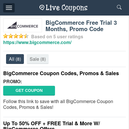
Toggle
navigation
BigCommerce Free Trial 3
Months, Promo Code
Based on
5
user ratings
https://www.bigcommerce.com/
All
(8)
Sale
(8)
BigCommerce Coupon Codes, Promos & Sales
PROMO:
GET COUPON
Follow this link to save with all BigCommerce Coupon
Codes, Promos & Sales!
Up To 50% OFF + FREE Trial & More W/
BigCommerce Offers