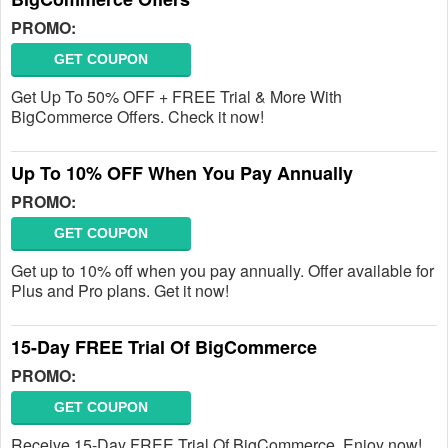
PROMO:
GET COUPON
Get Up To 50% OFF + FREE Trial & More With
BigCommerce Offers. Check it now!
Up To 10% OFF When You Pay Annually
PROMO:
GET COUPON
Get up to 10% off when you pay annually. Offer available for
Plus and Pro plans. Get it now!
15-Day FREE Trial Of BigCommerce
PROMO:
GET COUPON
Receive 15-Day FREE Trial Of BigCommerce. Enjoy now!