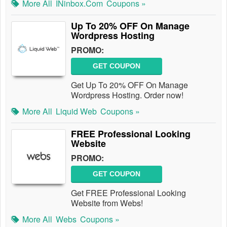
More All
INinbox.com
Coupons »
Up To 20% OFF On Manage
Wordpress Hosting
PROMO:
GET COUPON
Get Up To 20% OFF On Manage
Wordpress Hosting. Order now!
More All
Liquid Web
Coupons »
FREE Professional Looking
Website
PROMO:
GET COUPON
Get FREE Professional Looking
Website from Webs!
More All
Webs
Coupons »