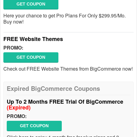
GET COUPON
Here your chance to get Pro Plans For Only $299.95/Mo.
Buy now!
FREE Website Themes
PROMO:
GET COUPON
Check out FREE Website Themes from BigCommerce now!
Expired BigCommerce Coupons
Up To 2 Months FREE Trial Of BigCommerce
(Expired)
PROMO:
GET COUPON