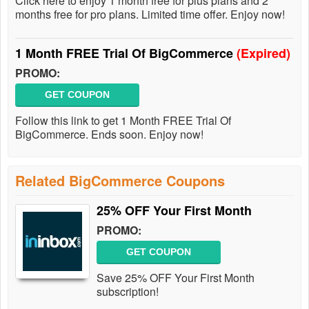
Click here to enjoy 1 month free for plus plans and 2
months free for pro plans. Limited time offer. Enjoy now!
1 Month FREE Trial Of BigCommerce
(Expired)
PROMO:
GET COUPON
Follow this link to get 1 Month FREE Trial Of
BigCommerce. Ends soon. Enjoy now!
Related BigCommerce Coupons
25% OFF Your First Month
PROMO:
GET COUPON
Save 25% OFF Your First Month
subscription!