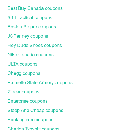
4 months free extensions.
Best Buy Canada coupons
Method 2: Referral Program: If you know an existing
BigCommerce merchant, ask for their referral link; both
5.11 Tactical coupons
parties often receive account credits.
Boston Proper coupons
Method 3: Enterprise Consultation: For high-volume
JCPenney coupons
sellers, BigCommerce often waives the first few
months of fees during the migration period if you speak
Hey Dude Shoes coupons
with their sales team directly.
Nike Canada coupons
BigCommerce Free Trial: Customers often ask
ULTA coupons
Chegg coupons
Palmetto State Armory coupons
Zipcar coupons
Enterprise coupons
Steep And Cheap coupons
Booking.com coupons
Are there any active BigCommerce promo codes?
Charles Tyrwhitt coupons