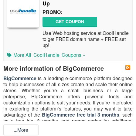
Up
PROMO:
GET COUPON
Use Web hosting service at CoolHandle
to get FREE domain name + FREE set
up!
More All
CoolHandle
Coupons »
More information of BigCommerce
BigCommerce
is a leading e-commerce platform designed
to help businesses of all sizes create and scale their online
stores. Whether you’re a small business or a large
enterprise, BigCommerce offers powerful tools and
customization options to suit your needs. If you’re interested
in exploring the platform’s features, you may want to take
advantage of the
BigCommerce free trial 3 months
, such
as a free trial 3 months, and promo codes for additional
savings. Try it to create eye-catching and fully customized
...More
online stores featuring search engine optimization,