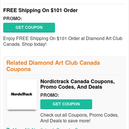
FREE Shipping On $101 Order
PROMO:
GET COUPON
Enjoy FREE Shipping On $101 Order at Diamond Art Club
Canada. Shop today!
Related Diamond Art Club Canada
Coupons
Nordictrack Canada Coupons,
Promo Codes, And Deals
PROMO:
GET COUPON
Check out all Coupons, Promo Codes,
And Deals to save more!