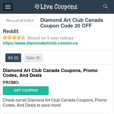
Toggle
navigation
Diamond Art Club Canada
Coupon Code 20 OFF
Reddit
Based on
5
user ratings
https://www.diamondartclub.com/en-ca
All
(5)
Sale
(5)
Diamond Art Club Canada Coupons, Promo
Codes, And Deals
PROMO:
GET COUPON
Check out all Diamond Art Club Canada Coupons, Promo
Codes, And Deals to save more!