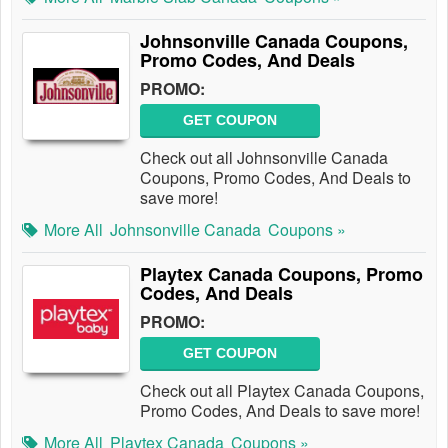
Johnsonville Canada Coupons,
Promo Codes, And Deals
PROMO:
GET COUPON
Check out all Johnsonville Canada
Coupons, Promo Codes, And Deals to
save more!
More All
Johnsonville Canada
Coupons »
Playtex Canada Coupons, Promo
Codes, And Deals
PROMO:
GET COUPON
Check out all Playtex Canada Coupons,
Promo Codes, And Deals to save more!
More All
Playtex Canada
Coupons »