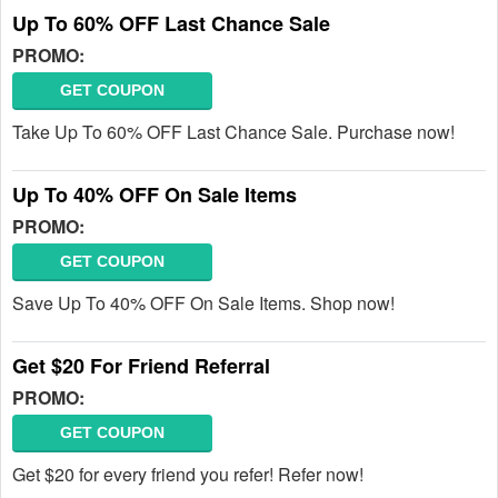
Up To 60% OFF Last Chance Sale
PROMO:
GET COUPON
Take Up To 60% OFF Last Chance Sale. Purchase now!
Up To 40% OFF On Sale Items
PROMO:
GET COUPON
Save Up To 40% OFF On Sale Items. Shop now!
Get $20 For Friend Referral
PROMO:
GET COUPON
Get $20 for every friend you refer! Refer now!