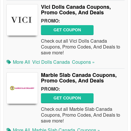
Vici Dolls Canada Coupons,
Promo Codes, And Deals
PROMO:
GET COUPON
Check out all Vici Dolls Canada
Coupons, Promo Codes, And Deals to
save more!
More All
Vici Dolls Canada
Coupons »
Marble Slab Canada Coupons,
Promo Codes, And Deals
PROMO:
GET COUPON
Check out all Marble Slab Canada
Coupons, Promo Codes, And Deals to
save more!
More All
Marble Slab Canada
Coupons »