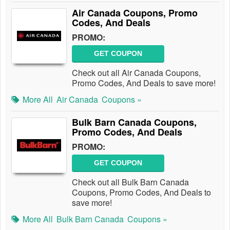
Air Canada Coupons, Promo
Codes, And Deals
PROMO:
GET COUPON
Check out all Air Canada Coupons,
Promo Codes, And Deals to save more!
More All
Air Canada
Coupons »
Bulk Barn Canada Coupons,
Promo Codes, And Deals
PROMO:
GET COUPON
Check out all Bulk Barn Canada
Coupons, Promo Codes, And Deals to
save more!
More All
Bulk Barn Canada
Coupons »