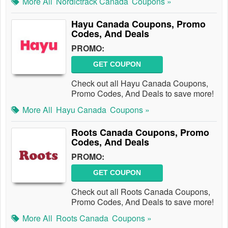
More All
Nordictrack Canada
Coupons »
Hayu Canada Coupons, Promo
Codes, And Deals
PROMO:
GET COUPON
Check out all Hayu Canada Coupons,
Promo Codes, And Deals to save more!
More All
Hayu Canada
Coupons »
Roots Canada Coupons, Promo
Codes, And Deals
PROMO:
GET COUPON
Check out all Roots Canada Coupons,
Promo Codes, And Deals to save more!
More All
Roots Canada
Coupons »