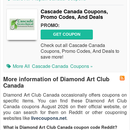
Cascade Canada Coupons,
Promo Codes, And Deals
PROMO:
GET COUPON
Check out all Cascade Canada
Coupons, Promo Codes, And Deals to
save more!
More All
Cascade Canada
Coupons »
More information of Diamond Art Club
Canada
Diamond Art Club Canada occasionally offers coupons on
specific items. You can find these Diamond Art Club
Canada coupons August 2026 on their official website, or
you can search for them on Reddit or other couponing
websites like
livecoupons.net
.
What is Diamond Art Club Canada coupon code Reddit?