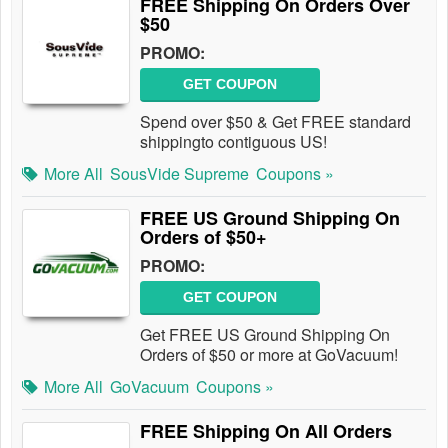
FREE Shipping On Orders Over
$50
PROMO:
GET COUPON
Spend over $50 & Get FREE standard
shippingto contiguous US!
More All
SousVide Supreme
Coupons »
FREE US Ground Shipping On
Orders of $50+
PROMO:
GET COUPON
Get FREE US Ground Shipping On
Orders of $50 or more at GoVacuum!
More All
GoVacuum
Coupons »
FREE Shipping On All Orders