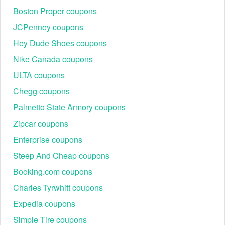
has a massive database of discount and coupon codes. We
Boston Proper coupons
regularly refresh the most recent Appliance Connection
JCPenney coupons
promo code Reddit, ensuring that you always have the most
recent ones.
Hey Dude Shoes coupons
Nike Canada coupons
When it comes to payment, don’t forget to take avail of the
ULTA coupons
current
GetUpside promo code Reddit
,
Origin discount
code Reddit
,
AT&T promo code Reddit
and others to get
Chegg coupons
your subtotal deducted a huge amount of money.
Palmetto State Armory coupons
Zipcar coupons
Enterprise coupons
Steep And Cheap coupons
Booking.com coupons
Charles Tyrwhitt coupons
Expedia coupons
Simple Tire coupons