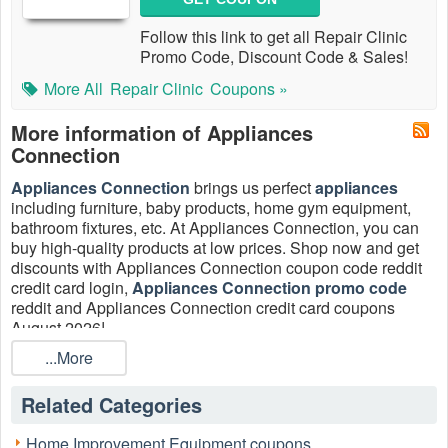
Follow this link to get all Repair Clinic
Promo Code, Discount Code & Sales!
More All
Repair Clinic
Coupons »
More information of Appliances
Connection
Appliances Connection
brings us perfect
appliances
including furniture, baby products, home gym equipment,
bathroom fixtures, etc. At Appliances Connection, you can
buy high-quality products at low prices. Shop now and get
discounts with Appliances Connection coupon code reddit
credit card login,
Appliances Connection promo code
reddit and Appliances Connection credit card coupons
August 2026!
...More
What is the benefit of having a Appliances Connection credit
card?
Related Categories
Take advantage of these amazing benefits!
Free In-Home Delivery with purchase on your
Home Improvement Equipment coupons