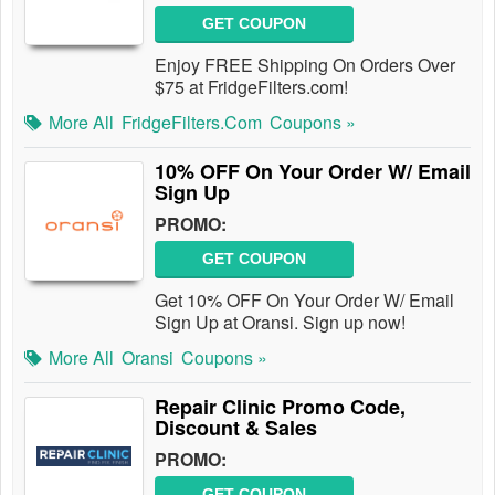
GET COUPON
Enjoy FREE Shipping On Orders Over
$75 at FridgeFilters.com!
More All
FridgeFilters.com
Coupons »
10% OFF On Your Order W/ Email
Sign Up
PROMO:
GET COUPON
Get 10% OFF On Your Order W/ Email
Sign Up at Oransi. Sign up now!
More All
Oransi
Coupons »
Repair Clinic Promo Code,
Discount & Sales
PROMO:
GET COUPON