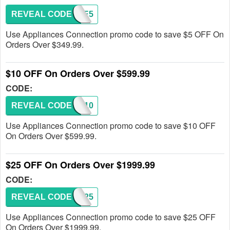
REVEAL CODE
SAVE5
Use Appliances Connection promo code to save $5 OFF On
Orders Over $349.99.
$10 OFF On Orders Over $599.99
CODE:
REVEAL CODE
SAVE10
Use Appliances Connection promo code to save $10 OFF
On Orders Over $599.99.
$25 OFF On Orders Over $1999.99
CODE:
REVEAL CODE
SAVE25
Use Appliances Connection promo code to save $25 OFF
On Orders Over $1999.99.