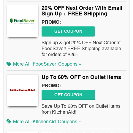
20% OFF Next Order With Email
Sign Up + FREE SHipping
PROMO:
GET COUPON
Sign up & get 20% OFF Next Order at
FoodSaver! FREE Shipping available
for orders of $25+!
More All
FoodSaver
Coupons »
Up To 60% OFF on Outlet Items
PROMO:
GET COUPON
Save Up To 60% OFF on Outlet Items
from KitchenAid!
More All
KitchenAid
Coupons »