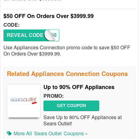
$50 OFF On Orders Over $3999.99
CODE:
REVEAL CODE
SAVE50
Use Appliances Connection promo code to save $50 OFF
On Orders Over $3999.99.
Related Appliances Connection Coupons
Up to 90% OFF Appliances
PROMO:
GET COUPON
Save Up to 90% OFF Appliances at
Sears Outlet!
More All
Sears Outlet
Coupons »