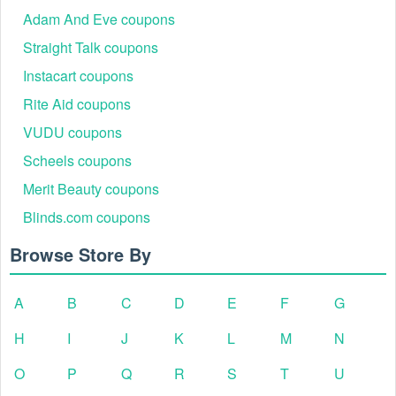
Adam And Eve coupons
Straight Talk coupons
Instacart coupons
Rite Aid coupons
VUDU coupons
Scheels coupons
Merit Beauty coupons
Blinds.com coupons
Browse Store By
A
B
C
D
E
F
G
H
I
J
K
L
M
N
O
P
Q
R
S
T
U