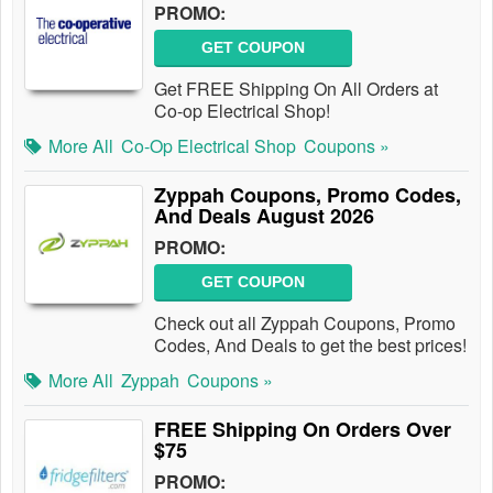
PROMO:
GET COUPON
Get FREE Shipping On All Orders at
Co-op Electrical Shop!
More All
Co-Op Electrical Shop
Coupons »
Zyppah Coupons, Promo Codes,
And Deals August 2026
PROMO:
GET COUPON
Check out all Zyppah Coupons, Promo
Codes, And Deals to get the best prices!
More All
Zyppah
Coupons »
FREE Shipping On Orders Over
$75
PROMO: