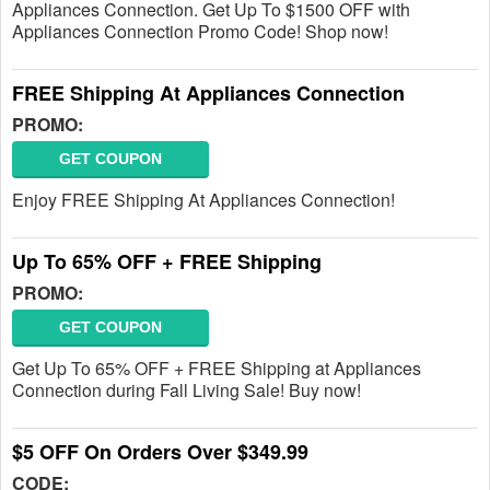
Appliances Connection. Get Up To $1500 OFF with
Appliances Connection Promo Code! Shop now!
FREE Shipping At Appliances Connection
PROMO:
GET COUPON
Enjoy FREE Shipping At Appliances Connection!
Up To 65% OFF + FREE Shipping
PROMO:
GET COUPON
Get Up To 65% OFF + FREE Shipping at Appliances
Connection during Fall Living Sale! Buy now!
$5 OFF On Orders Over $349.99
CODE: