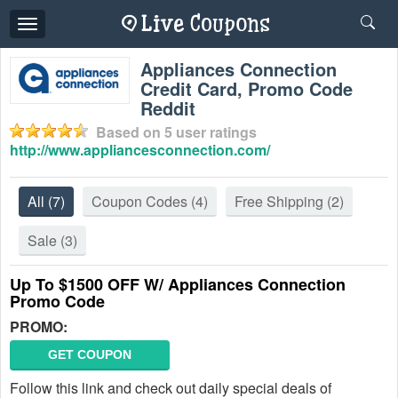
Toggle
navigation
Appliances Connection
Credit Card, Promo Code
Reddit
Based on
5
user ratings
http://www.appliancesconnection.com/
All
(7)
Coupon Codes
(4)
Free Shipping
(2)
Sale
(3)
Up To $1500 OFF W/ Appliances Connection
Promo Code
PROMO:
GET COUPON
Follow this link and check out daily special deals of