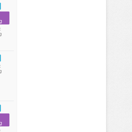
g
:
g
:
g
g
: