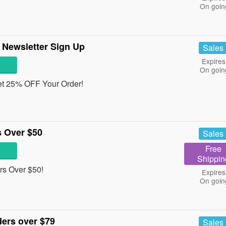
On goin
 Newsletter Sign Up
Sales
Expires
On goin
get 25% OFF Your Order!
 Over $50
Sales
Free
Shippin
s Over $50!
Expires
On goin
ers over $79
Sales