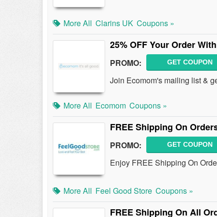
More All
Clarins UK
Coupons »
25% OFF Your Order With
PROMO:
GET COUPON
Join Ecomom's mailing list & 
More All
Ecomom
Coupons »
FREE Shipping On Orders
PROMO:
GET COUPON
Enjoy FREE Shipping On Order
More All
Feel Good Store
Coupons »
FREE Shipping On All Ord