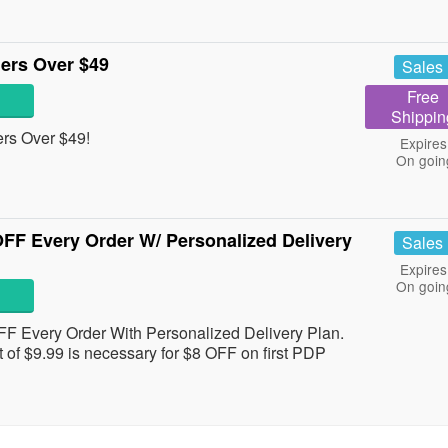
ers Over $49
Sales
Free
Shippin
rs Over $49!
Expires
On goin
OFF Every Order W/ Personalized Delivery
Sales
Expires
On goin
FF Every Order With Personalized Delivery Plan.
of $9.99 is necessary for $8 OFF on first PDP