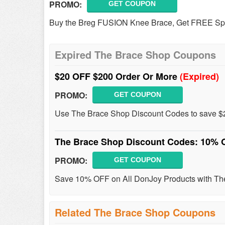
PROMO:
GET COUPON
Buy the Breg FUSION Knee Brace, Get FREE Spo
Expired The Brace Shop Coupons
$20 OFF $200 Order Or More
(Expired)
PROMO:
GET COUPON
Use The Brace Shop Discount Codes to save $2
The Brace Shop Discount Codes: 10% 
PROMO:
GET COUPON
Save 10% OFF on All DonJoy Products with Th
Related The Brace Shop Coupons