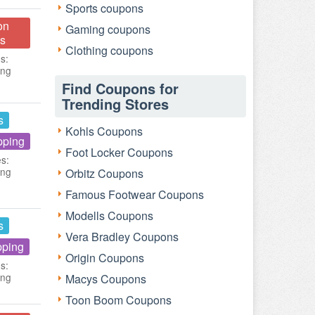
Sports coupons
on
Gaming coupons
s
Clothing coupons
s:
ing
Find Coupons for
Trending Stores
s
Kohls Coupons
pping
Foot Locker Coupons
es:
ing
Orbitz Coupons
Famous Footwear Coupons
Modells Coupons
s
Vera Bradley Coupons
pping
Origin Coupons
s:
ing
Macys Coupons
Toon Boom Coupons