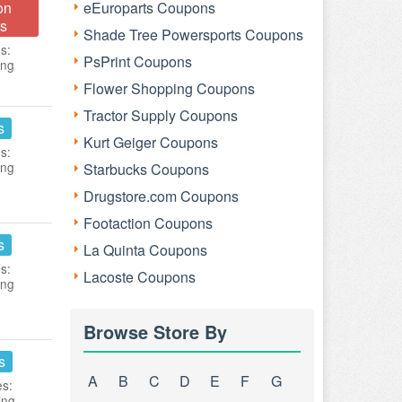
on
eEuroparts Coupons
s
Shade Tree Powersports Coupons
s:
PsPrint Coupons
ing
Flower Shopping Coupons
Tractor Supply Coupons
s
Kurt Geiger Coupons
s:
ing
Starbucks Coupons
Drugstore.com Coupons
Footaction Coupons
s
La Quinta Coupons
s:
Lacoste Coupons
ing
Browse Store By
s
A
B
C
D
E
F
G
es:
ing