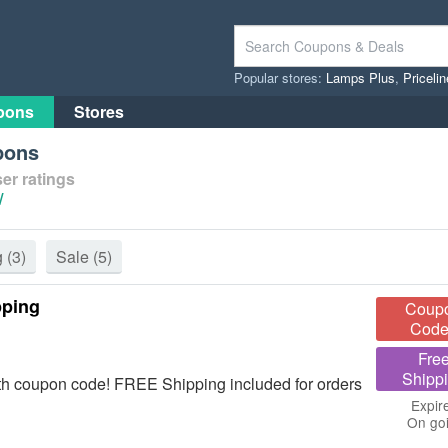
Popular stores:
Lamps Plus
,
Priceli
pons
Stores
pons
er ratings
/
g
(3)
Sale
(5)
pping
Coup
Code
Fre
Shipp
th coupon code! FREE Shipping included for orders
Expir
On go