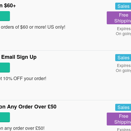
n $60+
Sales
Free
Shippin
rders of $60 or more! US only!
Expires
On goin
 Email Sign Up
Sales
Expires
On goin
et 10% OFF your order!
on Any Order Over £50
Sales
Free
Shippin
 any order over £50!
Expires