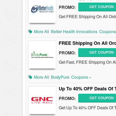
PROMO:
GET COUPON
Get FREE Shipping On All Order
More All
Better Health Innovations
Coupons
FREE Shipping On All Or
PROMO:
GET COUPON
Get Fast, FREE Shipping On Al
More All
BodyPure
Coupons »
Up To 40% OFF Deals Of
PROMO:
GET COUPON
Get Up To 40% OFF Deals Of 