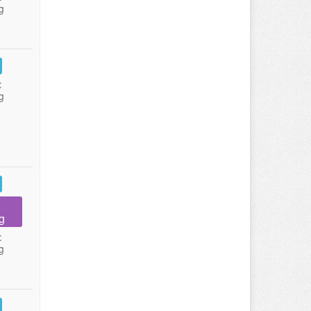
g
:
g
g
:
g