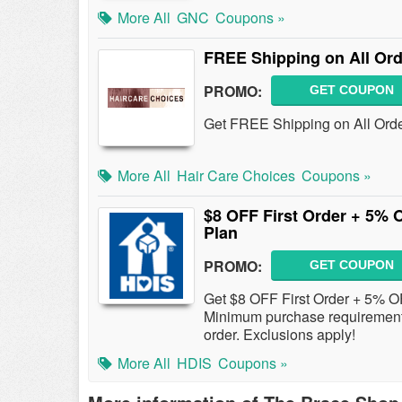
More All
GNC
Coupons »
FREE Shipping on All Ord
PROMO:
GET COUPON
Get FREE Shipping on All Orde
More All
Hair Care Choices
Coupons »
$8 OFF First Order + 5% 
Plan
PROMO:
GET COUPON
Get $8 OFF First Order + 5% O
Minimum purchase requirement 
order. Exclusions apply!
More All
HDIS
Coupons »