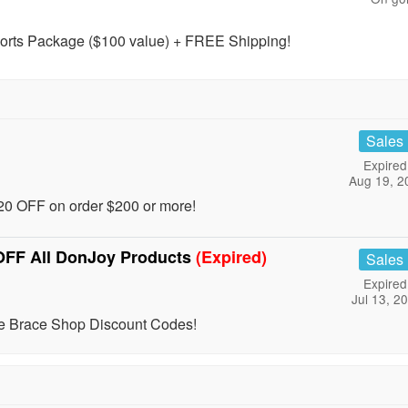
rts Package ($100 value) + FREE Shipping!
Sales
Expired
Aug 19, 2
0 OFF on order $200 or more!
OFF All DonJoy Products
(Expired)
Sales
Expired
Jul 13, 2
e Brace Shop Discount Codes!