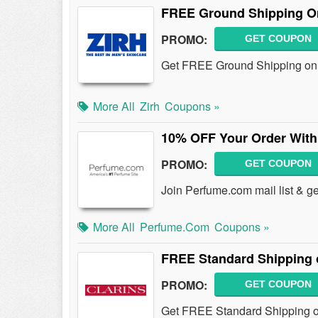
FREE Ground Shipping O
PROMO:
GET COUPON
Get FREE Ground Shipping on o
More All
Zirh
Coupons »
10% OFF Your Order With
PROMO:
GET COUPON
Join Perfume.com mail list & g
More All
Perfume.com
Coupons »
FREE Standard Shipping 
PROMO:
GET COUPON
Get FREE Standard Shipping on