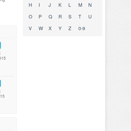
H
I
J
K
L
M
N
O
P
Q
R
S
T
U
V
W
X
Y
Z
0-9
:
015
:
015