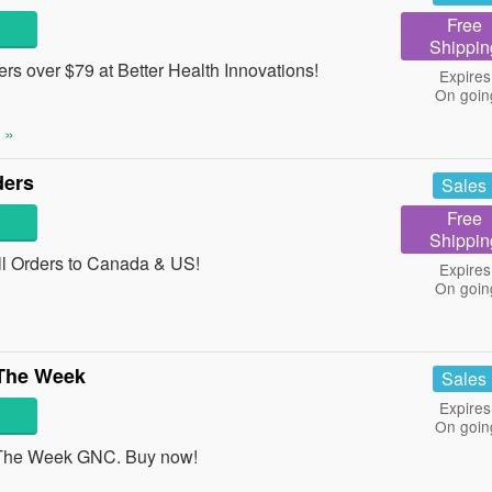
Free
Shippin
s over $79 at Better Health Innovations!
Expires
On goin
 »
ders
Sales
Free
Shippin
l Orders to Canada & US!
Expires
On goin
 The Week
Sales
Expires
On goin
The Week GNC. Buy now!