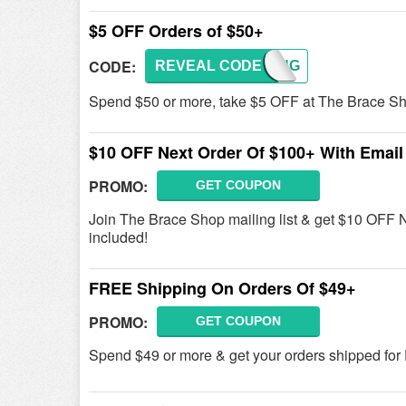
$5 OFF Orders of $50+
CODE:
REVEAL CODE
SPRING
Spend $50 or more, take $5 OFF at The Brace Sh
$10 OFF Next Order Of $100+ With Email
PROMO:
GET COUPON
Join The Brace Shop mailing list & get $10 OFF 
included!
FREE Shipping On Orders Of $49+
PROMO:
GET COUPON
Spend $49 or more & get your orders shipped fo