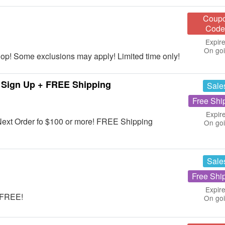
Coup
Code
Expire
On go
op! Some exclusions may apply! Limited time only!
 Sign Up + FREE Shipping
Sale
Free Shi
Expir
Next Order fo $100 or more! FREE Shipping
On go
Sale
Free Shi
Expire
r FREE!
On go