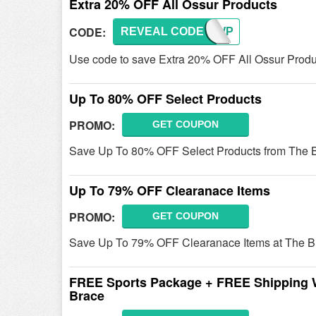
Extra 20% OFF All Ossur Products
CODE:
REVEAL CODE
OSSTWP
Use code to save Extra 20% OFF All Ossur Produ
Up To 80% OFF Select Products
PROMO:
GET COUPON
Save Up To 80% OFF Select Products from The B
Up To 79% OFF Clearanace Items
PROMO:
GET COUPON
Save Up To 79% OFF Clearanace Items at The B
FREE Sports Package + FREE Shipping 
Brace