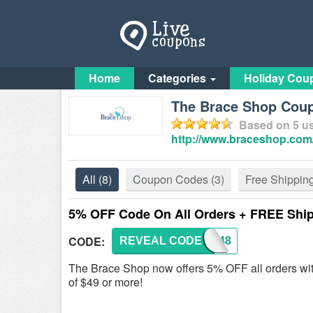
Home
Categories
Holiday Cou
The Brace Shop Cou
Based on
5
us
http://www.braceshop.com
All
(8)
Coupon Codes
(3)
Free Shippin
5% OFF Code On All Orders + FREE Shi
CODE:
REVEAL CODE
RKK148
The Brace Shop now offers 5% OFF all orders wi
of $49 or more!