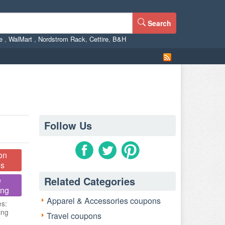
Search
ne
,
WalMart
,
Nordstrom Rack
,
Cettire
,
B&H
Follow Us
on
s
Related Categories
e
ing
Apparel & Accessories coupons
es:
ing
Travel coupons