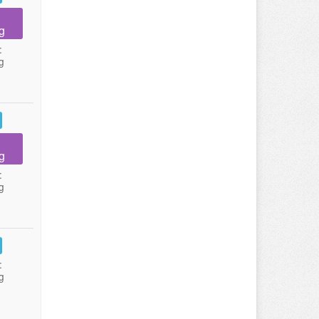
g
:
g
g
:
g
:
g