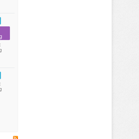
g
:
g
:
g