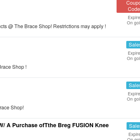
Coup
Code
Expire
On go
cts @ The Brace Shop! Restrictions may apply !
Sale
Expire
On go
race Shop !
Sale
Expire
On go
race Shop!
W/ A Purchase ofTthe Breg FUSION Knee
Sale
Expir
On go