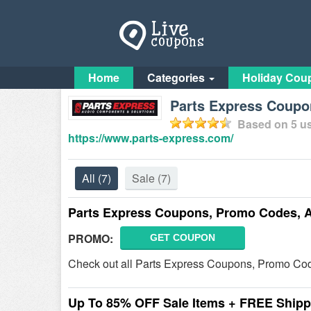
Home
Categories
Holiday Cou
Parts Express Coupo
Based on
5
us
https://www.parts-express.com/
All
(7)
Sale
(7)
Parts Express Coupons, Promo Codes, 
PROMO:
GET COUPON
Check out all Parts Express Coupons, Promo Code
Up To 85% OFF Sale Items + FREE Shipp