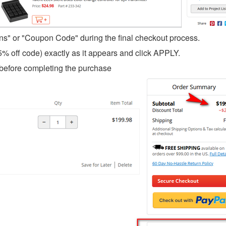
ons" or "Coupon Code" during the final checkout process.
5% off code) exactly as it appears and click APPLY.
ce before completing the purchase