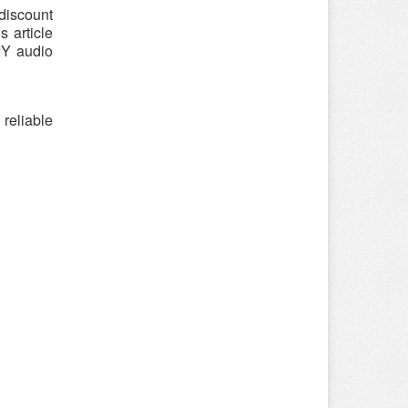
discount
 article
IY audio
reliable