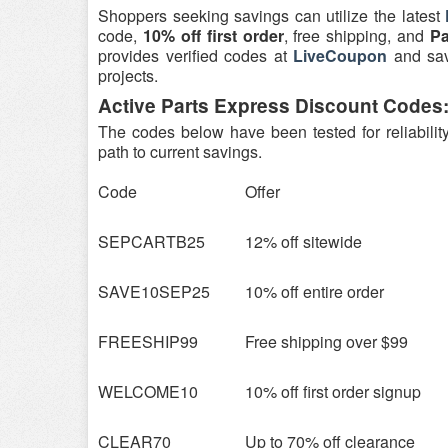
Shoppers seeking savings can utilize the latest
code,
10% off first order
, free shipping, and
Pa
provides verified codes at
LiveCoupon
and savi
projects.
Active Parts Express Discount Codes:
The codes below have been tested for reliabilit
path to current savings.
Code
Offer
SEPCARTB25
12% off sitewide
SAVE10SEP25
10% off entire order
FREESHIP99
Free shipping over $99
WELCOME10
10% off first order signup
CLEAR70
Up to 70% off clearance