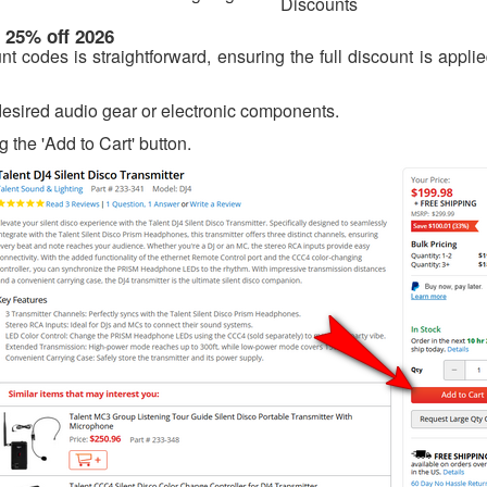
Discounts
 25% off 2026
 codes is straightforward, ensuring the full discount is appli
 desired audio gear or electronic components.
g the 'Add to Cart' button.