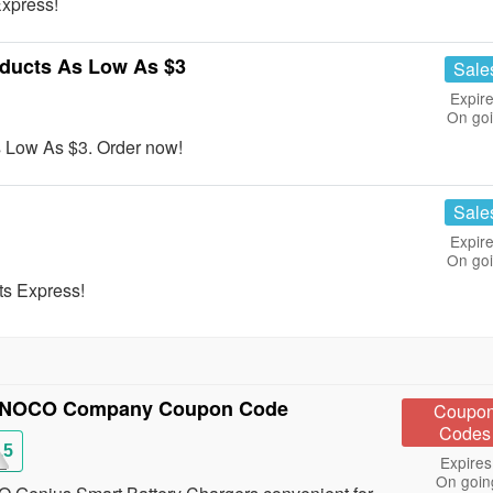
xpress!
ducts As Low As $3
Sale
Expire
On go
 Low As $3. Order now!
Sale
Expire
On go
ts Express!
e NOCO Company Coupon Code
Coupo
Codes
15
Expires
On goin