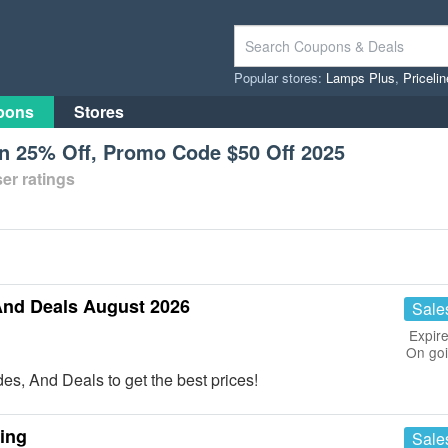
Popular stores:
Lamps Plus
,
Priceli
pons
Stores
n 25% Off, Promo Code $50 Off 2025
er ratings
And Deals August 2026
Sale
Expire
On go
s, And Deals to get the best prices!
ing
Sale