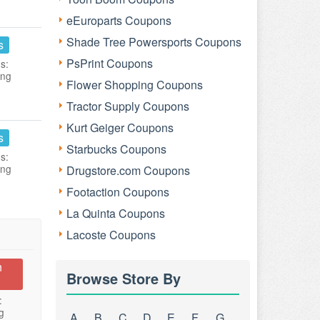
eEuroparts Coupons
Shade Tree Powersports Coupons
s
PsPrint Coupons
s:
ing
Flower Shopping Coupons
Tractor Supply Coupons
Kurt Geiger Coupons
s
Starbucks Coupons
s:
ing
Drugstore.com Coupons
Footaction Coupons
La Quinta Coupons
Lacoste Coupons
n
Browse Store By
:
g
A
B
C
D
E
F
G