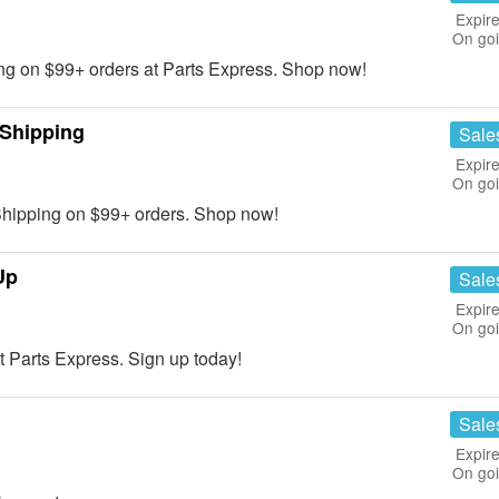
Expire
On go
 on $99+ orders at Parts Express. Shop now!
 Shipping
Sale
Expire
On go
ipping on $99+ orders. Shop now!
Up
Sale
Expire
On go
 Parts Express. Sign up today!
Sale
Expire
On go