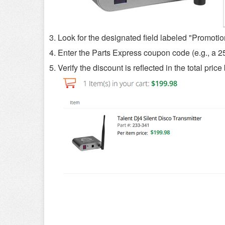
3. Look for the designated field labeled "Promoti
4. Enter the Parts Express coupon code (e.g., a 2
5. Verify the discount is reflected in the total pri