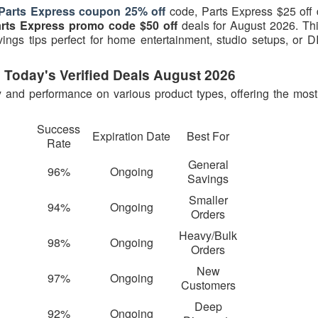
Parts Express coupon 25% off
code, Parts Express $25 off 
rts Express promo code $50 off
deals for August 2026. This
ngs tips perfect for home entertainment, studio setups, or D
 Today's Verified Deals August 2026
y and performance on various product types, offering the most 
Success
Expiration Date
Best For
Rate
General
96%
Ongoing
Savings
Smaller
94%
Ongoing
Orders
Heavy/Bulk
98%
Ongoing
Orders
New
97%
Ongoing
Customers
Deep
92%
Ongoing