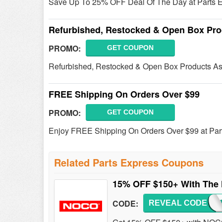
Save Up To 25% OFF Deal Of The Day at Parts E
Refurbished, Restocked & Open Box Pro
PROMO:
GET COUPON
Refurbished, Restocked & Open Box Products As
FREE Shipping On Orders Over $99
PROMO:
GET COUPON
Enjoy FREE Shipping On Orders Over $99 at Par
Related Parts Express Coupons
15% OFF $150+ With Th
CODE:
REVEAL CODE
NOCO