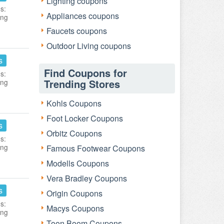
Lighting coupons
s:
Appliances coupons
ing
Faucets coupons
Outdoor Living coupons
s
Find Coupons for
s:
Trending Stores
ing
Kohls Coupons
Foot Locker Coupons
s
Orbitz Coupons
s:
ing
Famous Footwear Coupons
Modells Coupons
Vera Bradley Coupons
s
Origin Coupons
s:
Macys Coupons
ing
Toon Boom Coupons