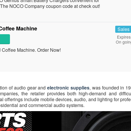
Genius Smart Battery Chargers convenient for
The NOCO Company coupon code at check out!
Coffee Machine
Sales
Expires
On goin
 Coffee Machine. Order Now!
ation of audio gear and
electronic supplies
, was founded in 19
anies, the retailer provides both high-demand and difficult
l offerings include mobile devices, audio, and lighting for prof
sidential and commercial audio systems.