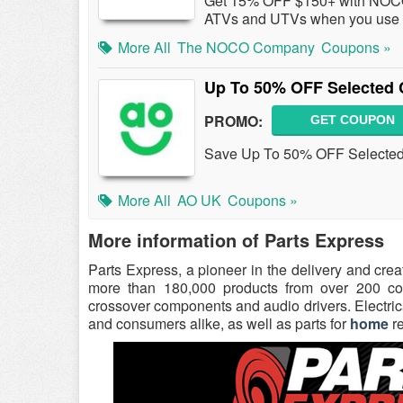
Get 15% OFF $150+ with NOCO 
ATVs and UTVs when you use 
More All
The NOCO Company
Coupons »
Up To 50% OFF Selected 
PROMO:
GET COUPON
Save Up To 50% OFF Selected
More All
AO UK
Coupons »
More information of Parts Express
Parts Express, a pioneer in the delivery and cre
more than 180,000 products from over 200 comp
crossover components and audio drivers. Electrica
and consumers alike, as well as parts for
home
re