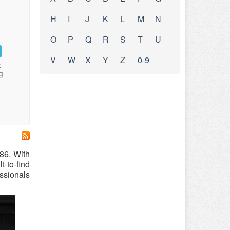
H
I
J
K
L
M
N
O
P
Q
R
S
T
U
V
W
X
Y
Z
0-9
:
g
86. With
-to-find
essionals