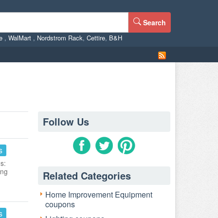
Search
ne
,
WalMart
,
Nordstrom Rack
,
Cettire
,
B&H
Follow Us
s
s:
ing
Related Categories
Home Improvement Equipment
coupons
s