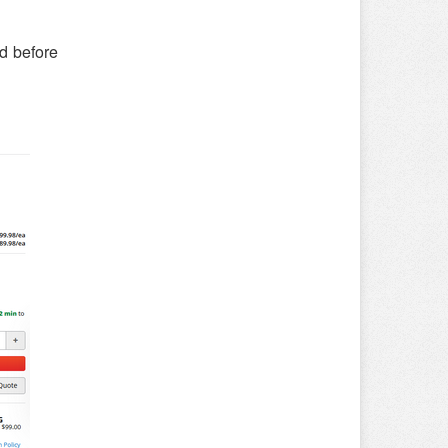
ed before