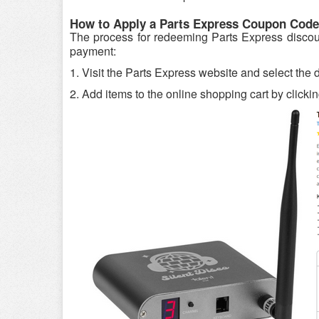
How to Apply a Parts Express Coupon Code
The process for redeeming Parts Express discount
payment:
1. Visit the Parts Express website and select the
2. Add items to the online shopping cart by clickin