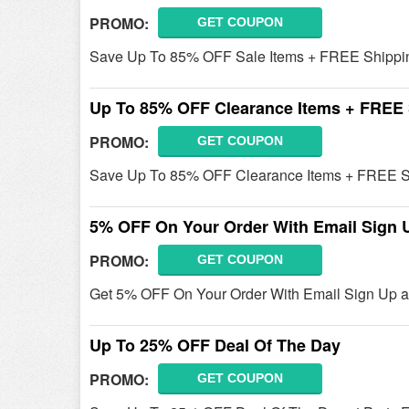
PROMO:
GET COUPON
Save Up To 85% OFF Sale Items + FREE Shipping
Up To 85% OFF Clearance Items + FREE
PROMO:
GET COUPON
Save Up To 85% OFF Clearance Items + FREE Sh
5% OFF On Your Order With Email Sign 
PROMO:
GET COUPON
Get 5% OFF On Your Order With Email Sign Up at
Up To 25% OFF Deal Of The Day
PROMO:
GET COUPON