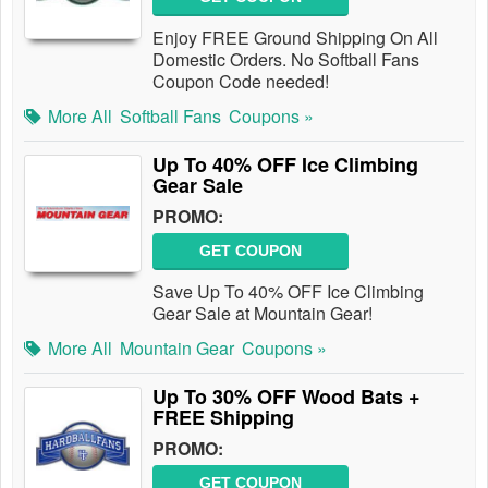
Enjoy FREE Ground Shipping On All
Domestic Orders. No Softball Fans
Coupon Code needed!
More All
Softball Fans
Coupons »
Up To 40% OFF Ice Climbing
Gear Sale
PROMO:
GET COUPON
Save Up To 40% OFF Ice Climbing
Gear Sale at Mountain Gear!
More All
Mountain Gear
Coupons »
Up To 30% OFF Wood Bats +
FREE Shipping
PROMO:
GET COUPON