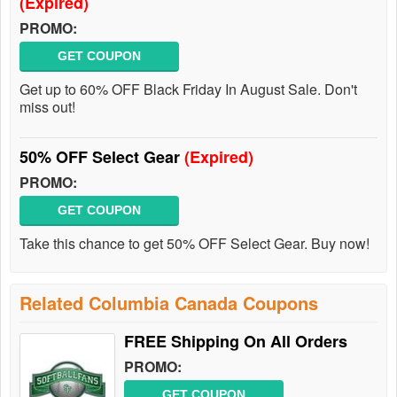
(Expired)
PROMO:
GET COUPON
Get up to 60% OFF Black Friday In August Sale. Don't
miss out!
50% OFF Select Gear
(Expired)
PROMO:
GET COUPON
Take this chance to get 50% OFF Select Gear. Buy now!
Related Columbia Canada Coupons
FREE Shipping On All Orders
PROMO:
GET COUPON