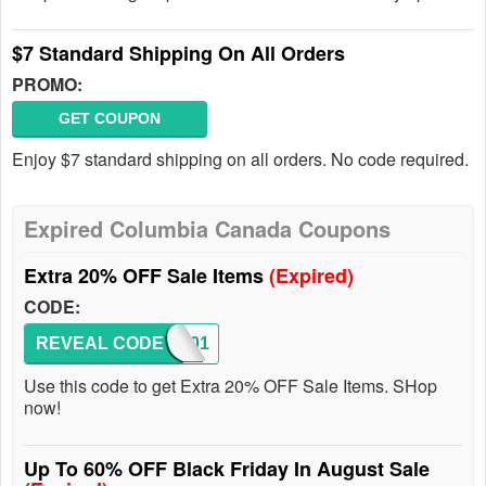
$7 Standard Shipping On All Orders
PROMO:
GET COUPON
Enjoy $7 standard shipping on all orders. No code required.
Expired Columbia Canada Coupons
Extra 20% OFF Sale Items
(Expired)
CODE:
REVEAL CODE
SUM201
Use this code to get Extra 20% OFF Sale Items. SHop
now!
Up To 60% OFF Black Friday In August Sale