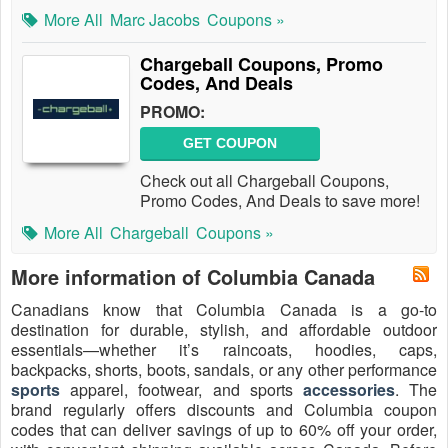
More All
Marc Jacobs
Coupons »
Chargeball Coupons, Promo
Codes, And Deals
PROMO:
GET COUPON
Check out all Chargeball Coupons,
Promo Codes, And Deals to save more!
More All
Chargeball
Coupons »
More information of Columbia Canada
Canadians know that Columbia Canada is a go-to
destination for durable, stylish, and affordable outdoor
essentials—whether it’s raincoats, hoodies, caps,
backpacks, shorts, boots, sandals, or any other performance
sports
apparel, footwear, and sports
accessories
. The
brand regularly offers discounts and Columbia coupon
codes that can deliver savings of up to 60% off your order,