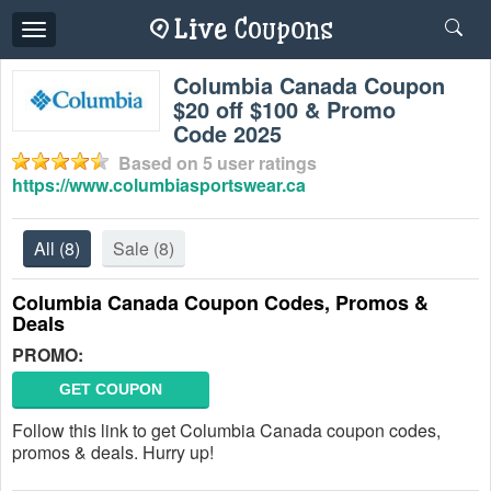
Toggle
navigation
Columbia Canada Coupon
$20 off $100 & Promo
Code 2025
Based on
5
user ratings
https://www.columbiasportswear.ca
All
(8)
Sale
(8)
Columbia Canada Coupon Codes, Promos &
Deals
PROMO:
GET COUPON
Follow this link to get Columbia Canada coupon codes,
promos & deals. Hurry up!