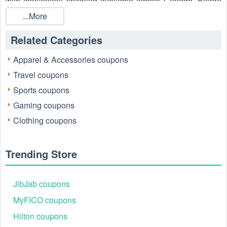
with convenient shipping available across Canada. Before
you check out, explore our site for the latest
Columbia
...More
Canada coupon $20 off $100
, Columbia Canada promo
code, and Columbia Friends and Family code 2026 to make
Related Categories
the most of your purchase.
Apparel & Accessories coupons
Travel coupons
Sports coupons
Gaming coupons
Clothing coupons
Trending Store
JibJab coupons
MyFICO coupons
Hilton coupons