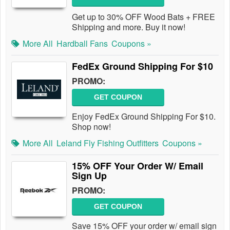
Get up to 30% OFF Wood Bats + FREE
Shipping and more. Buy it now!
More All
Hardball Fans
Coupons »
FedEx Ground Shipping For $10
PROMO:
GET COUPON
Enjoy FedEx Ground Shipping For $10.
Shop now!
More All
Leland Fly Fishing Outfitters
Coupons »
15% OFF Your Order W/ Email
Sign Up
PROMO:
GET COUPON
Save 15% OFF your order w/ email sign