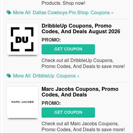
Products. Shop now!
More All
Dallas Cowboys Pro Shop
Coupons »
DribbleUp Coupons, Promo
Codes, And Deals August 2026
PROMO:
GET COUPON
Check out all DribbleUp Coupons,
Promo Codes, And Deals to save more!
More All
DribbleUp
Coupons »
Marc Jacobs Coupons, Promo
Codes, And Deals
PROMO:
GET COUPON
Check out all Marc Jacobs Coupons,
Promo Codes, And Deals to save more!