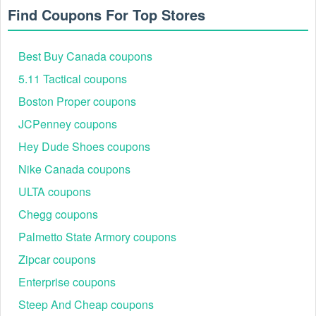
Find Coupons For Top Stores
Best Buy Canada coupons
5.11 Tactical coupons
Boston Proper coupons
JCPenney coupons
Best Columbia Canada Seasonal Promotions &
Hey Dude Shoes coupons
Events
Nike Canada coupons
Columbia Canada runs a variety of exclusive seasonal
events each year that outdoor enthusiasts eagerly await.
ULTA coupons
These promotions often combine deep discounts with
limited-time coupon codes and free shipping offers.
Chegg coupons
Event
Customer
Palmetto State Armory coupons
Discount
Featured Product
Name
Engagement
Zipcar coupons
Annual
Waterproof jackets,
Up to 50% off
10,000+
Enterprise coupons
Summer
hiking shorts, trail
+ extra codes
orders
Sale
sandals, backpacks
Steep And Cheap coupons