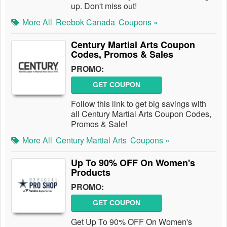
up. Don't miss out!
More All
Reebok Canada
Coupons »
Century Martial Arts Coupon
Codes, Promos & Sales
PROMO:
GET COUPON
Follow this link to get big savings with
all Century Martial Arts Coupon Codes,
Promos & Sale!
More All
Century Martial Arts
Coupons »
Up To 90% OFF On Women's
Products
PROMO:
GET COUPON
Get Up To 90% OFF On Women's