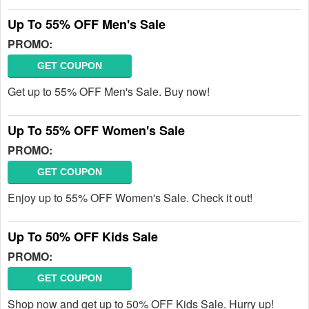
Up To 55% OFF Men's Sale
PROMO:
GET COUPON
Get up to 55% OFF Men's Sale. Buy now!
Up To 55% OFF Women's Sale
PROMO:
GET COUPON
Enjoy up to 55% OFF Women's Sale. Check it out!
Up To 50% OFF Kids Sale
PROMO:
GET COUPON
Shop now and get up to 50% OFF Kids Sale. Hurry up!