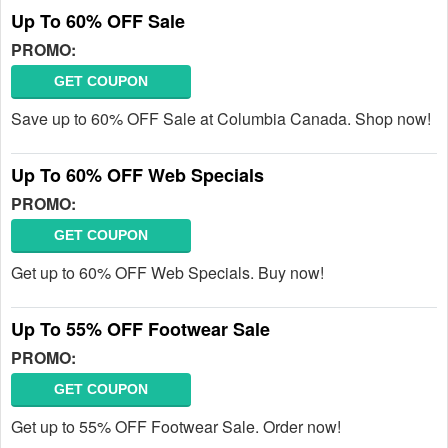
Up To 60% OFF Sale
PROMO:
GET COUPON
Save up to 60% OFF Sale at Columbia Canada. Shop now!
Up To 60% OFF Web Specials
PROMO:
GET COUPON
Get up to 60% OFF Web Specials. Buy now!
Up To 55% OFF Footwear Sale
PROMO:
GET COUPON
Get up to 55% OFF Footwear Sale. Order now!