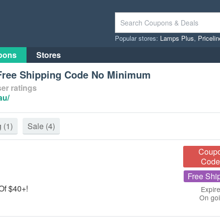
Popular stores:
Lamps Plus
,
Priceli
pons
Stores
 Free Shipping Code No Minimum
er ratings
au/
g
(1)
Sale
(4)
Coup
Code
Free Shi
 Of $40+!
Expire
On go