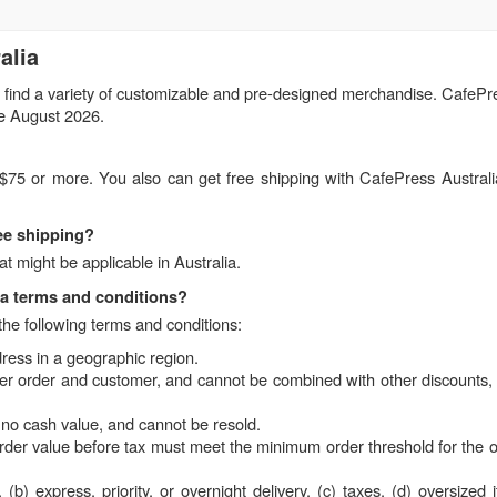
alia
 find a variety of customizable and pre-designed merchandise. CafePre
de August 2026.
f $75 or more. You also can get free shipping with CafePress Austral
ree shipping?
t might be applicable in Australia.
ia terms and conditions?
the following terms and conditions:
dress in a geographic region.
per order and customer, and cannot be combined with other discounts, 
no cash value, and cannot be resold.
rder value before tax must meet the minimum order threshold for the of
b) express, priority, or overnight delivery, (c) taxes, (d) oversized 