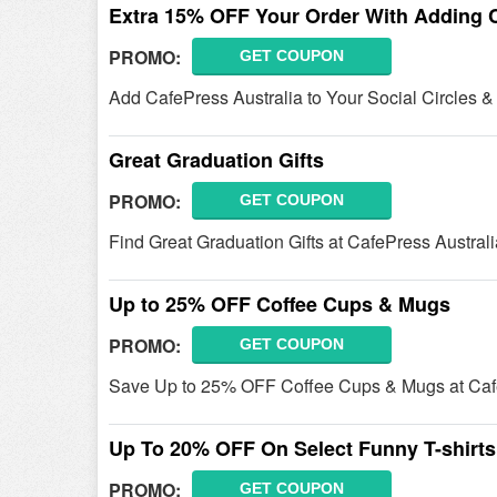
Extra 15% OFF Your Order With Adding Ca
PROMO:
GET COUPON
Add CafePress Australia to Your Social Circles 
Great Graduation Gifts
PROMO:
GET COUPON
Find Great Graduation Gifts at CafePress Australi
Up to 25% OFF Coffee Cups & Mugs
PROMO:
GET COUPON
Save Up to 25% OFF Coffee Cups & Mugs at Cafe
Up To 20% OFF On Select Funny T-shirts
PROMO:
GET COUPON