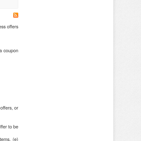
ss offers
ia coupon
offers, or
fer to be
items, (e)