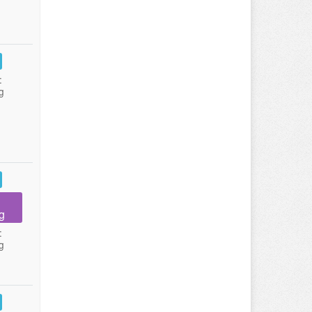
:
g
g
:
g