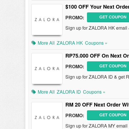
$100 OFF Your Next Order
PROMO:
GET COUPON
Sign up for ZALORA HK email 
More All
ZALORA HK
Coupons »
RP75.000 OFF On Next Or
PROMO:
GET COUPON
Sign up for ZALORA ID & get 
More All
ZALORA ID
Coupons »
RM 20 OFF Next Order Wi
PROMO:
GET COUPON
Sign up for ZALORA MY email 