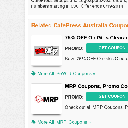
CafePress Groups and LogoSportswear orders, fu
numbers starting in 030! Offer ends 6/19/2014!
Related CafePress Australia Coupo
75% OFF On Girls Clearan
PROMO:
GET COUPON
Save 75% OFF On Girls Clearan
More All
BeWild
Coupons »
MRP Coupons, Promo Cod
PROMO:
GET COUPON
Check out all MRP Coupons, P
More All
MRP
Coupons »