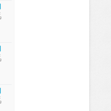
:
g
:
g
:
g