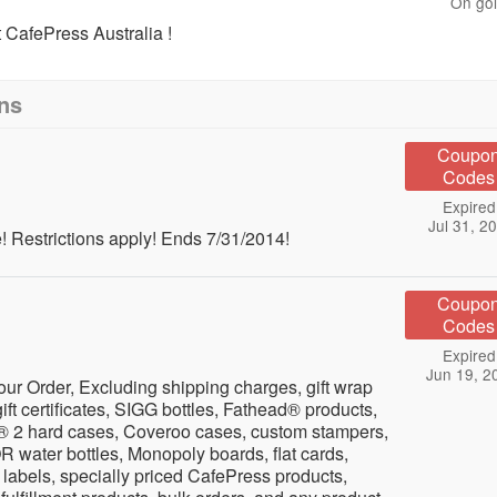
On go
CafePress Australia !
ns
Coupo
Codes
Expired
Jul 31, 2
 Restrictions apply! Ends 7/31/2014!
Coupo
Codes
Expired
Jun 19, 2
ur Order, Excluding shipping charges, gift wrap
ift certificates, SIGG bottles, Fathead® products,
® 2 hard cases, Coveroo cases, custom stampers,
water bottles, Monopoly boards, flat cards,
n labels, specially priced CafePress products,