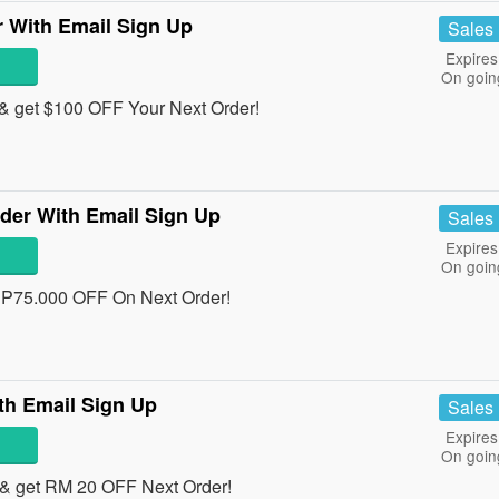
 With Email Sign Up
Sales
Expires
On goin
& get $100 OFF Your Next Order!
der With Email Sign Up
Sales
Expires
On goin
RP75.000 OFF On Next Order!
th Email Sign Up
Sales
Expires
On goin
& get RM 20 OFF Next Order!