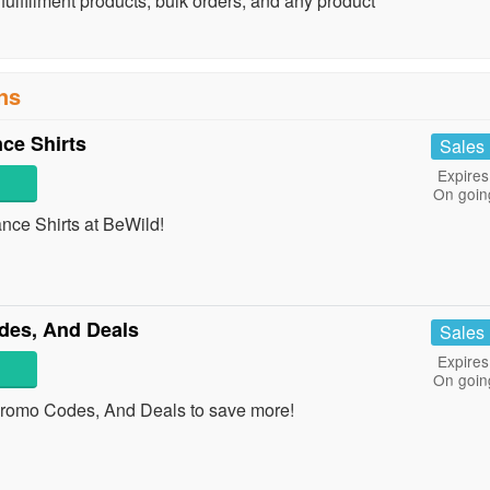
lfillment products, bulk orders, and any product
ns
ce Shirts
Sales
Expires
On goin
ce Shirts at BeWild!
es, And Deals
Sales
Expires
On goin
romo Codes, And Deals to save more!