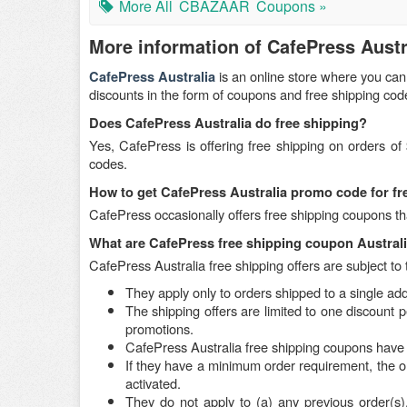
More All
CBAZAAR
Coupons »
More information of CafePress Austr
is an online store where you can
CafePress Australia
discounts in the form of coupons and free shipping co
Does CafePress Australia do free shipping?
Yes, CafePress is offering free shipping on orders o
codes.
How to get CafePress Australia promo code for f
CafePress occasionally offers free shipping coupons tha
What are CafePress free shipping coupon Austral
CafePress Australia free shipping offers are subject to 
They apply only to orders shipped to a single ad
The shipping offers are limited to one discount 
promotions.
CafePress Australia free shipping coupons have 
If they have a minimum order requirement, the o
activated.
They do not apply to (a) any previous order(s), (