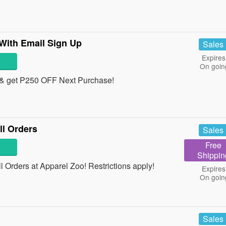
With Email Sign Up
Sales
Expires
On goin
& get P250 OFF Next Purchase!
l Orders
Sales
Free
Shippin
Orders at Apparel Zoo! Restrictions apply!
Expires
On goin
Sales