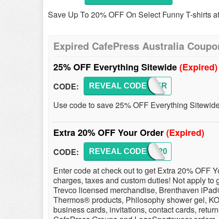
Save Up To 20% OFF On Select Funny T-shirts at 
Expired CafePress Australia Coupo
25% OFF Everything Sitewide
(Expired)
CODE:
REVEAL CODE
SUMMER
Use code to save 25% OFF Everything Sitewide!
Extra 20% OFF Your Order
(Expired)
CODE:
REVEAL CODE
BEST20
Enter code at check out to get Extra 20% OFF Yo
charges, taxes and custom duties! Not apply to g
Trevco licensed merchandise, Brenthaven iPad
Thermos® products, Philosophy shower gel, KOR 
business cards, invitations, contact cards, retur