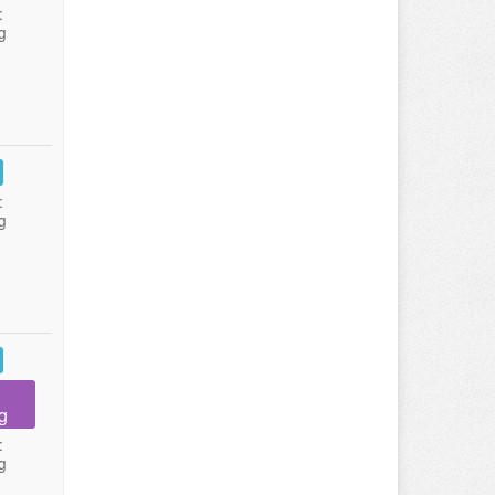
:
g
:
g
g
:
g