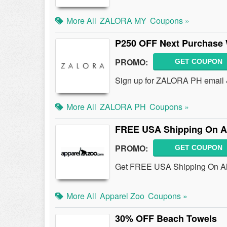
More All
ZALORA MY
Coupons »
P250 OFF Next Purchase 
PROMO:
GET COUPON
Sign up for ZALORA PH email 
More All
ZALORA PH
Coupons »
FREE USA Shipping On Al
PROMO:
GET COUPON
Get FREE USA Shipping On All 
More All
Apparel Zoo
Coupons »
30% OFF Beach Towels