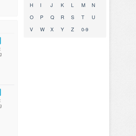
H
I
J
K
L
M
N
O
P
Q
R
S
T
U
V
W
X
Y
Z
0-9
:
g
:
g