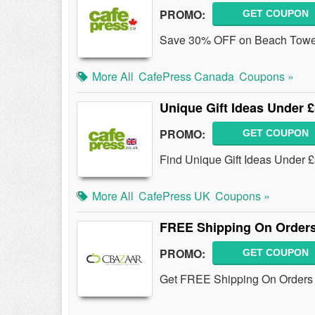
PROMO:
GET COUPON
Save 30% OFF on Beach Towels
More All
CafePress Canada
Coupons »
Unique Gift Ideas Under 
PROMO:
GET COUPON
Find Unique Gift Ideas Under 
More All
CafePress UK
Coupons »
FREE Shipping On Orders
PROMO:
GET COUPON
Get FREE Shipping On Orders