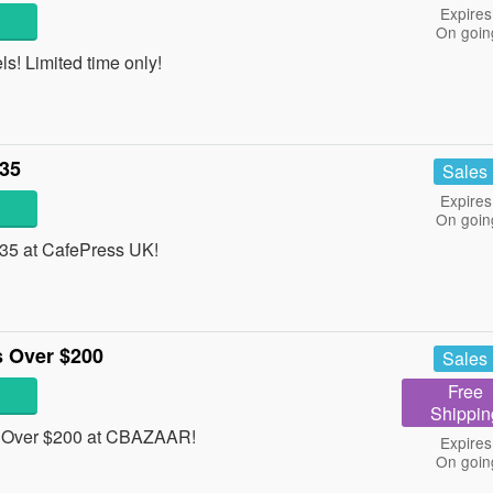
Expires
On goin
! Limited time only!
£35
Sales
Expires
On goin
£35 at CafePress UK!
 Over $200
Sales
Free
Shippin
 Over $200 at CBAZAAR!
Expires
On goin