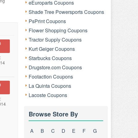
ing
eEuroparts Coupons
Shade Tree Powersports Coupons
PsPrint Coupons
Flower Shopping Coupons
Tractor Supply Coupons
n
Kurt Geiger Coupons
:
Starbucks Coupons
014
Drugstore.com Coupons
Footaction Coupons
n
La Quinta Coupons
Lacoste Coupons
:
014
Browse Store By
A
B
C
D
E
F
G