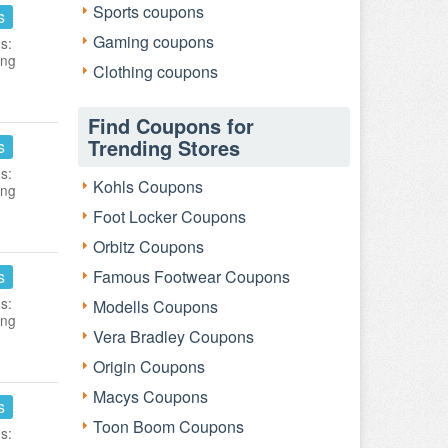
Sports coupons
s
Gaming coupons
s:
ing
Clothing coupons
Find Coupons for
Trending Stores
s
s:
Kohls Coupons
ing
Foot Locker Coupons
Orbitz Coupons
s
Famous Footwear Coupons
s:
Modells Coupons
ing
Vera Bradley Coupons
Origin Coupons
Macys Coupons
s
Toon Boom Coupons
s: