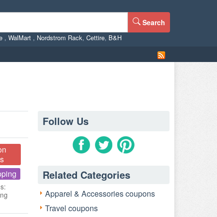
Search
ne
,
WalMart
,
Nordstrom Rack
,
Cettire
,
B&H
Follow Us
on
s
Related Categories
pping
s:
Apparel & Accessories coupons
ing
Travel coupons