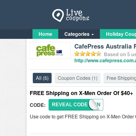
Home
Categories
Holiday Cou
CafePress Australia
Based on
5
us
http://www.cafepress.com.
All
(5)
Coupon Codes
(1)
Free Shippin
FREE Shipping on X-Men Order Of $40+
CODE:
REVEAL CODE
XMEN
Use code to get FREE Shipping on X-Men Order