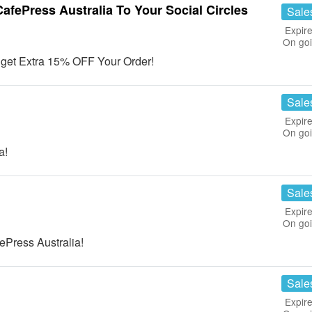
fePress Australia To Your Social Circles
Sale
Expire
On go
& get Extra 15% OFF Your Order!
Sale
Expire
On go
a!
Sale
Expire
On go
Press Australia!
Sale
Expire