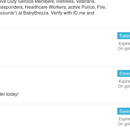
ctive Duty Service Members, Retirees, Veterans,
Responders, Healthcare Workers, active Police, Fire,
scounts”) at BabyBrezza. Verify with ID.me and
Sale
Expire
On go
Sale
Expire
On go
er today!
Sale
Expire
On go