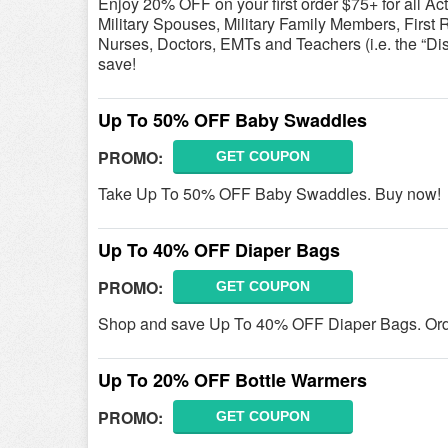
Enjoy 20% OFF on your first order $75+ for all A
Military Spouses, Military Family Members, First 
Nurses, Doctors, EMTs and Teachers (i.e. the “Di
save!
Up To 50% OFF Baby Swaddles
PROMO:
GET COUPON
Take Up To 50% OFF Baby Swaddles. Buy now!
Up To 40% OFF Diaper Bags
PROMO:
GET COUPON
Shop and save Up To 40% OFF Diaper Bags. Ord
Up To 20% OFF Bottle Warmers
PROMO:
GET COUPON