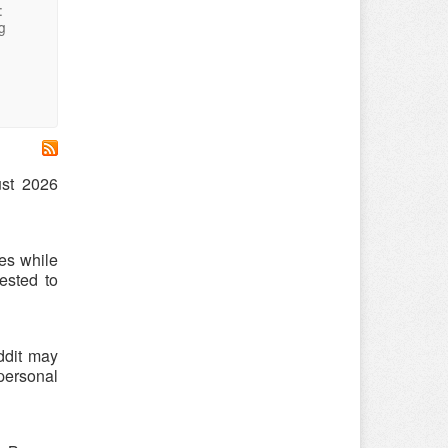
:
g
ust 2026
es while
ested to
ddit may
 personal