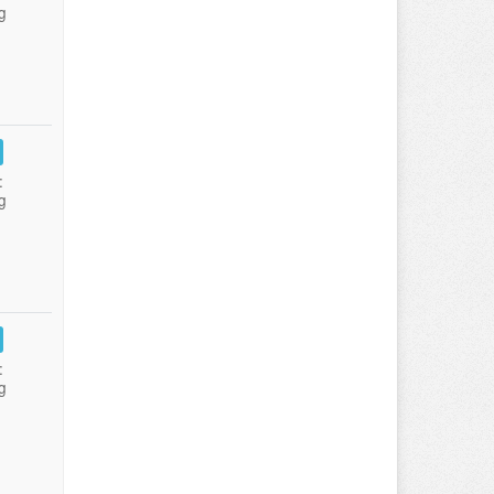
g
:
g
:
g