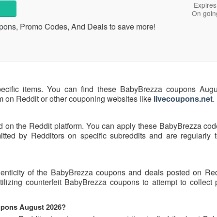
Expires
On goin
upons, Promo Codes, And Deals to save more!
pecific items. You can find these BabyBrezza coupons Aug
hem on Reddit or other couponing websites like
livecoupons.net
.
d on the Reddit platform. You can apply these BabyBrezza cod
ed by Redditors on specific subreddits and are regularly t
henticity of the BabyBrezza coupons and deals posted on Re
utilizing counterfeit BabyBrezza coupons to attempt to collect
oupons August 2026?