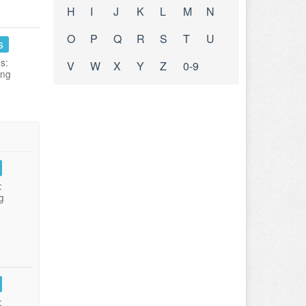
H
I
J
K
L
M
N
O
P
Q
R
S
T
U
s
s:
V
W
X
Y
Z
0-9
ing
:
g
: