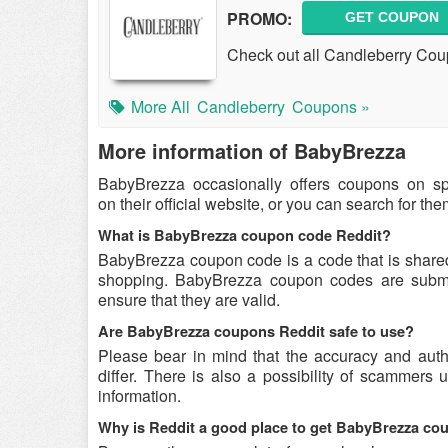
PROMO:
GET COUPON
Check out all Candleberry Co
More All
Candleberry
Coupons »
More information of BabyBrezza
BabyBrezza occasionally offers coupons on s
on their official website, or you can search for t
What is BabyBrezza coupon code Reddit?
BabyBrezza coupon code is a code that is share
shopping. BabyBrezza coupon codes are submitt
ensure that they are valid.
Are BabyBrezza coupons Reddit safe to use?
Please bear in mind that the accuracy and aut
differ. There is also a possibility of scammers 
information.
Why is Reddit a good place to get BabyBrezza c