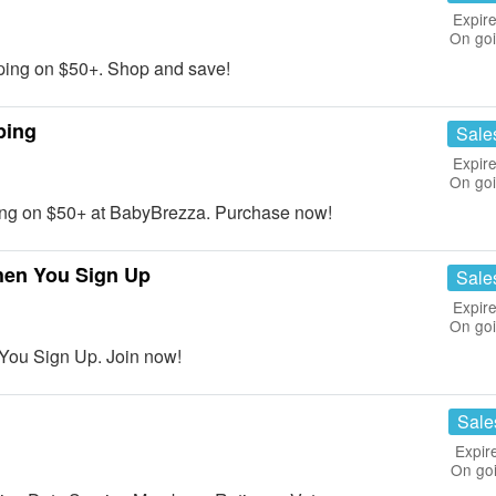
Expire
On go
ing on $50+. Shop and save!
ping
Sale
Expire
On go
ng on $50+ at BabyBrezza. Purchase now!
hen You Sign Up
Sale
Expire
On go
You Sign Up. Join now!
Sale
Expir
On go