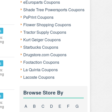
eEuroparts Coupons
Shade Tree Powersports Coupons
PsPrint Coupons
Flower Shopping Coupons
s
Tractor Supply Coupons
s:
Kurt Geiger Coupons
ing
Starbucks Coupons
Drugstore.com Coupons
Footaction Coupons
s
La Quinta Coupons
s:
ing
Lacoste Coupons
Browse Store By
s
s:
A
B
C
D
E
F
G
ing