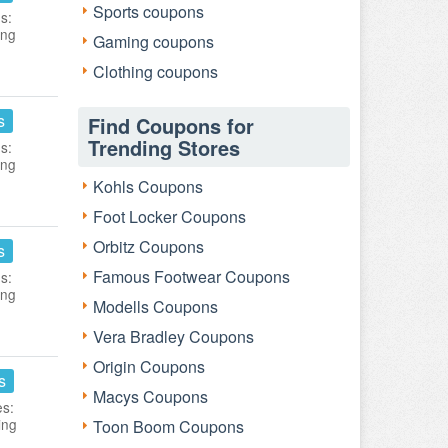
Sports coupons
s:
ing
Gaming coupons
Clothing coupons
s
Find Coupons for
Trending Stores
s:
ing
Kohls Coupons
Foot Locker Coupons
Orbitz Coupons
s
Famous Footwear Coupons
s:
ing
Modells Coupons
Vera Bradley Coupons
Origin Coupons
s
Macys Coupons
es:
ing
Toon Boom Coupons