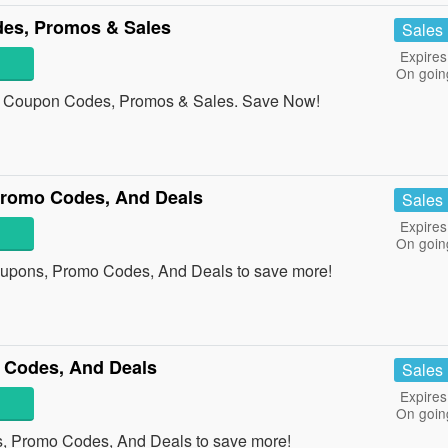
es, Promos & Sales
Sales
Expires
On goin
 Coupon Codes, Promos & Sales. Save Now!
romo Codes, And Deals
Sales
Expires
On goin
upons, Promo Codes, And Deals to save more!
 Codes, And Deals
Sales
Expires
On goin
s, Promo Codes, And Deals to save more!