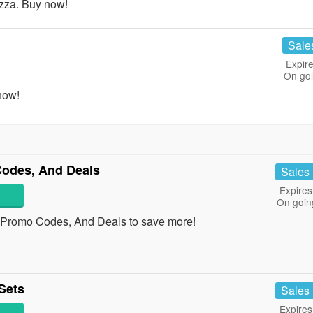
zza. Buy now!
Sale
Expire
On go
now!
odes, And Deals
Sales
Expires
On goin
 Promo Codes, And Deals to save more!
Sets
Sales
Expires