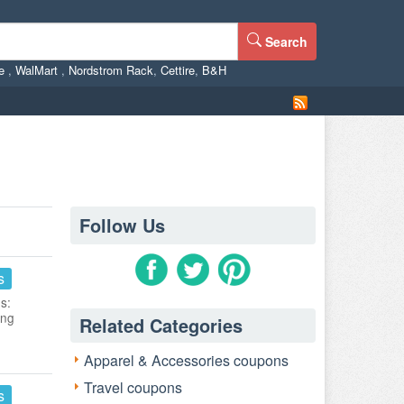
Search
ne
,
WalMart
,
Nordstrom Rack
,
Cettire
,
B&H
Follow Us
s
s:
ing
Related Categories
Apparel & Accessories coupons
Travel coupons
s