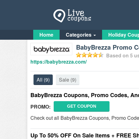
Home
Categories
Holiday Cou
BabyBrezza Promo Co
Based on
5
us
https://babybrezza.com/
All
(9)
Sale
(9)
BabyBrezza Coupons, Promo Codes, An
PROMO:
GET COUPON
Check out all BabyBrezza Coupons, Promo Codes
Up To 50% OFF On Sale Items + FREE S