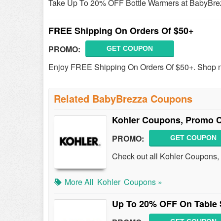
Take Up To 20% OFF Bottle Warmers at BabyBre
FREE Shipping On Orders Of $50+
PROMO:
GET COUPON
Enjoy FREE Shipping On Orders Of $50+. Shop 
Related BabyBrezza Coupons
Kohler Coupons, Promo C
PROMO:
GET COUPON
Check out all Kohler Coupons,
More All
Kohler
Coupons »
Up To 20% OFF On Table 