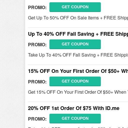
PROMO:
GET COUPON
Get Up To 50% OFF On Sale Items + FREE Shipp
Up To 40% OFF Fall Saving + FREE Ship
PROMO:
GET COUPON
Take Up To 40% OFF Fall Saving + FREE Shippi
15% OFF On Your First Order Of $50+ W
PROMO:
GET COUPON
Get 15% OFF On Your First Order Of $50+ When 
20% OFF 1st Order Of $75 With ID.me
PROMO:
GET COUPON