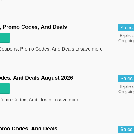
s, Promo Codes, And Deals
Sales
Expires
On goin
n Coupons, Promo Codes, And Deals to save more!
des, And Deals August 2026
Sales
Expires
On goin
Promo Codes, And Deals to save more!
omo Codes, And Deals
Sales