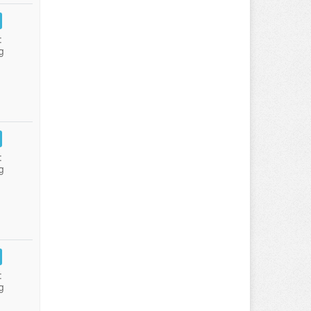
:
g
:
g
:
g