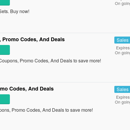
On goin
ets. Buy now!
 Promo Codes, And Deals
Sales
Expires
On goin
Coupons, Promo Codes, And Deals to save more!
mo Codes, And Deals
Sales
Expires
On goin
ons, Promo Codes, And Deals to save more!