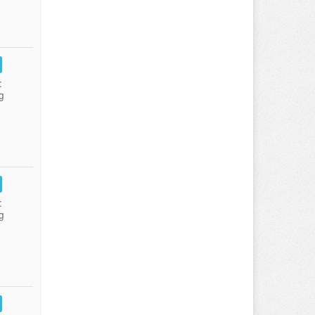
:
g
:
g