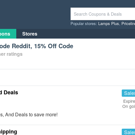
Popular stores:
Lamps Plus
,
Priceli
pons
Stores
de Reddit, 15% Off Code
er ratings
d Deals
Sale
Expire
On go
, And Deals to save more!
hipping
Sale