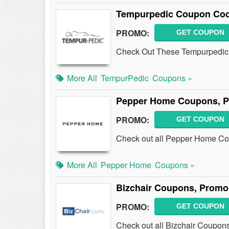
Tempurpedic Coupon Cod
PROMO:
GET COUPON
Check Out These Tempurpedic
More All
TempurPedic
Coupons »
Pepper Home Coupons, P
PROMO:
GET COUPON
Check out all Pepper Home Co
More All
Pepper Home
Coupons »
Bizchair Coupons, Promo
PROMO:
GET COUPON
Check out all Bizchair Coupon