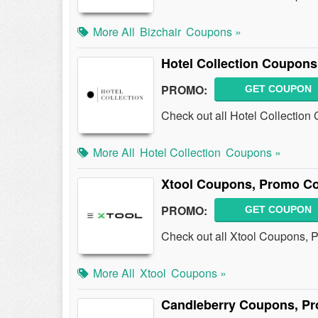
More All
Bizchair
Coupons »
Hotel Collection Coupon
PROMO:
GET COUPON
Check out all Hotel Collectio
More All
Hotel Collection
Coupons »
Xtool Coupons, Promo Co
PROMO:
GET COUPON
Check out all Xtool Coupons, 
More All
Xtool
Coupons »
Candleberry Coupons, Pr