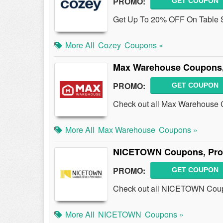
PROMO:
GET COUPON
Get Up To 20% OFF On Table S
More All
Cozey
Coupons »
Max Warehouse Coupons,
PROMO:
GET COUPON
Check out all Max Warehouse 
More All
Max Warehouse
Coupons »
NICETOWN Coupons, Pro
PROMO:
GET COUPON
Check out all NICETOWN Coup
More All
NICETOWN
Coupons »