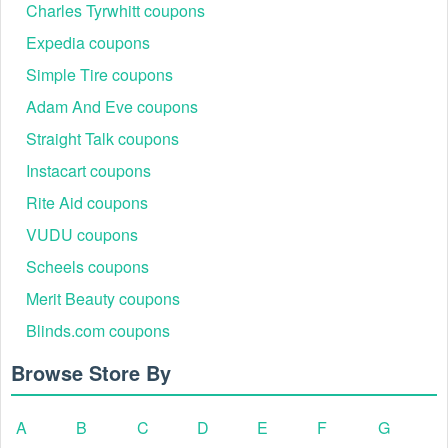
Charles Tyrwhitt coupons
Expedia coupons
Simple Tire coupons
Adam And Eve coupons
Straight Talk coupons
Instacart coupons
Rite Aid coupons
VUDU coupons
Scheels coupons
Merit Beauty coupons
Blinds.com coupons
Browse Store By
A
B
C
D
E
F
G