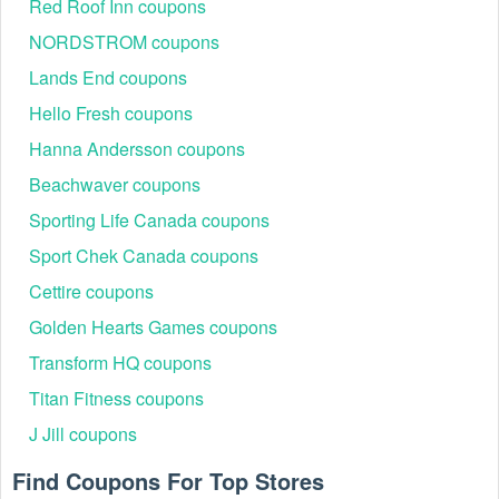
Red Roof Inn coupons
NORDSTROM coupons
Lands End coupons
Hello Fresh coupons
Hanna Andersson coupons
Beachwaver coupons
Sporting Life Canada coupons
Sport Chek Canada coupons
Cettire coupons
Golden Hearts Games coupons
Transform HQ coupons
Titan Fitness coupons
J Jill coupons
Find Coupons For Top Stores