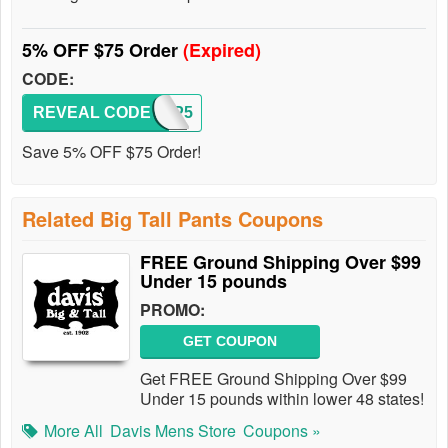
5% OFF $75 Order
(Expired)
CODE:
REVEAL CODE
CPBTP5
Save 5% OFF $75 Order!
Related Big Tall Pants Coupons
FREE Ground Shipping Over $99
Under 15 pounds
PROMO:
GET COUPON
Get FREE Ground Shipping Over $99
Under 15 pounds within lower 48 states!
More All
Davis Mens Store
Coupons »