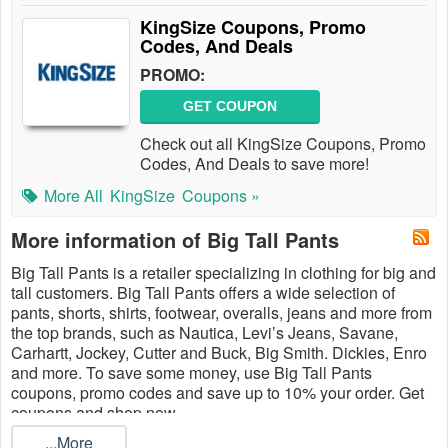
KingSize Coupons, Promo
Codes, And Deals
PROMO:
GET COUPON
Check out all KingSize Coupons, Promo
Codes, And Deals to save more!
More All
KingSize
Coupons »
More information of Big Tall Pants
Big Tall Pants is a retailer specializing in clothing for big and
tall customers. Big Tall Pants offers a wide selection of
pants, shorts, shirts, footwear, overalls, jeans and more from
the top brands, such as Nautica, Levi’s Jeans, Savane,
Carhartt, Jockey, Cutter and Buck, Big Smith. Dickies, Enro
and more. To save some money, use Big Tall Pants
coupons, promo codes and save up to 10% your order. Get
coupons and shop now.
...More