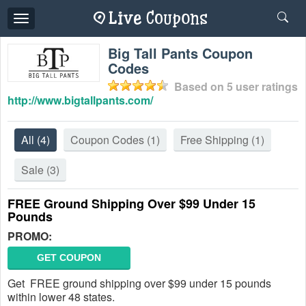
Toggle
navigation
Big Tall Pants Coupon
Codes
Based on
5
user ratings
http://www.bigtallpants.com/
All
(4)
Coupon Codes
(1)
Free Shipping
(1)
Sale
(3)
FREE Ground Shipping Over $99 Under 15
Pounds
PROMO:
GET COUPON
Get FREE ground shipping over $99 under 15 pounds
within lower 48 states.