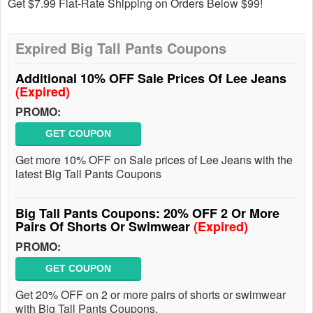
Get $7.99 Flat-Rate Shipping on Orders Below $99!
Expired Big Tall Pants Coupons
Additional 10% OFF Sale Prices Of Lee Jeans
(Expired)
PROMO:
GET COUPON
Get more 10% OFF on Sale prices of Lee Jeans with the
latest Big Tall Pants Coupons
Big Tall Pants Coupons: 20% OFF 2 Or More
Pairs Of Shorts Or Swimwear
(Expired)
PROMO:
GET COUPON
Get 20% OFF on 2 or more pairs of shorts or swimwear
with Big Tall Pants Coupons.