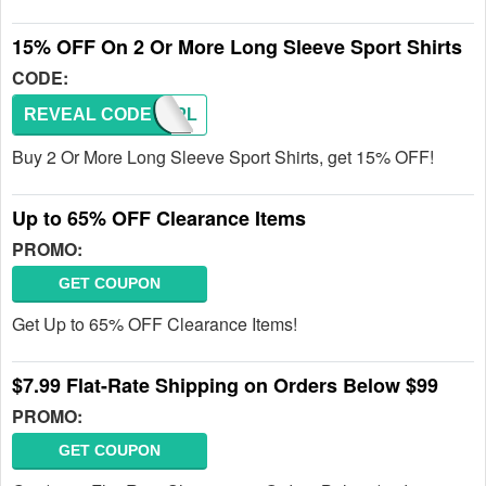
15% OFF On 2 Or More Long Sleeve Sport Shirts
CODE:
REVEAL CODE
SMBTPL
Buy 2 Or More Long Sleeve Sport Shirts, get 15% OFF!
Up to 65% OFF Clearance Items
PROMO:
GET COUPON
Get Up to 65% OFF Clearance Items!
$7.99 Flat-Rate Shipping on Orders Below $99
PROMO:
GET COUPON