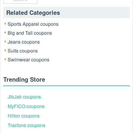
Related Categories
Sports Apparel coupons
Big and Tall coupons
Jeans coupons
Suits coupons
Swimwear coupons
Trending Store
JibJab coupons
MyFICO coupons
Hilton coupons
Tracfone coupons