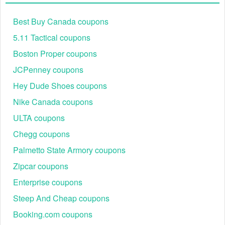
Best Buy Canada coupons
5.11 Tactical coupons
Boston Proper coupons
JCPenney coupons
Hey Dude Shoes coupons
Nike Canada coupons
ULTA coupons
Chegg coupons
Palmetto State Armory coupons
Zipcar coupons
Enterprise coupons
Steep And Cheap coupons
Booking.com coupons