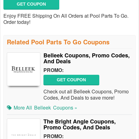
GET COUPON
Enjoy FREE Shipping On All Orders at Pool Parts To Go.
Order today!
Related Pool Parts To Go Coupons
Belleek Coupons, Promo Codes,
And Deals
PROMO:
GET COUPON
Check out all Belleek Coupons, Promo
Codes, And Deals to save more!
More All
Belleek
Coupons »
The Bright Angle Coupons,
Promo Codes, And Deals
PROMO: