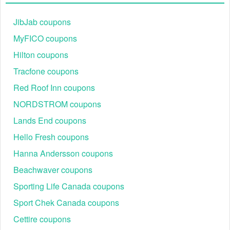
Step 2:
Browse the huge collection and add all of the items
to your shopping cart.
JibJab coupons
MyFICO coupons
Hilton coupons
Tracfone coupons
Red Roof Inn coupons
NORDSTROM coupons
Lands End coupons
Step 3:
View your shopping cart before checking out.
Step 4:
At checkout, enter your Pool Parts To Go code into
Hello Fresh coupons
the ''Discount code" box.
Hanna Andersson coupons
Beachwaver coupons
Sporting Life Canada coupons
Sport Chek Canada coupons
Cettire coupons