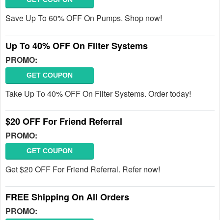
Save Up To 60% OFF On Pumps. Shop now!
Up To 40% OFF On Filter Systems
PROMO:
GET COUPON
Take Up To 40% OFF On Filter Systems. Order today!
$20 OFF For Friend Referral
PROMO:
GET COUPON
Get $20 OFF For Friend Referral. Refer now!
FREE Shipping On All Orders
PROMO: