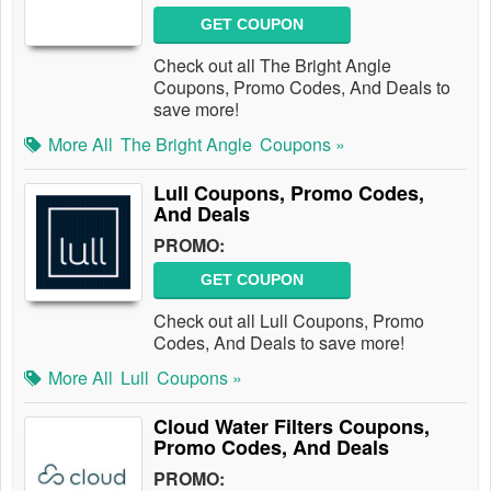
GET COUPON
Check out all The Bright Angle
Coupons, Promo Codes, And Deals to
save more!
More All
The Bright Angle
Coupons »
Lull Coupons, Promo Codes,
And Deals
PROMO:
GET COUPON
Check out all Lull Coupons, Promo
Codes, And Deals to save more!
More All
Lull
Coupons »
Cloud Water Filters Coupons,
Promo Codes, And Deals
PROMO: