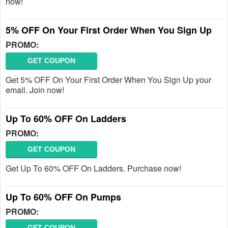
now!
5% OFF On Your First Order When You Sign Up
PROMO:
GET COUPON
Get 5% OFF On Your First Order When You Sign Up your
email. Join now!
Up To 60% OFF On Ladders
PROMO:
GET COUPON
Get Up To 60% OFF On Ladders. Purchase now!
Up To 60% OFF On Pumps
PROMO:
GET COUPON