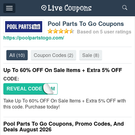
Toggle
navigation
Pool Parts To Go Coupons
Based on
5
user ratings
https://poolpartstogo.com/
All
(10)
Coupon Codes
(2)
Sale
(8)
Up To 60% OFF On Sale Items + Extra 5% OFF
CODE:
REVEAL CODE
WELCOM
Take Up To 60% OFF On Sale Items + Extra 5% OFF with
this code. Purchase today!
Pool Parts To Go Coupons, Promo Codes, And
Deals August 2026