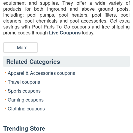
equipment and supplies. They offer a wide variety of
products for both inground and above ground pools,
including: pool pumps, pool heaters, pool filters, pool
cleaners, pool chemicals and pool accessories. Get extra
savings with Pool Parts To Go coupons and free shipping
promo codes through
Live Coupons
today.
Does Pool Parts To Go do free shipping?
...More
Yes! Pool Parts To Go offers free shipping on most
orders. They can ship to virtually any address within the
Related Categories
lower 48 states. Note that there are restrictions on some
products, the company does not ship to international
destinations, US Virgin Islands, or Alaska.
Apparel & Accessories coupons
Travel coupons
How do I get Pool Parts To Go coupon code first order?
Subscribe and save
Pool Parts To Go coupon code
5%
Sports coupons
off your first purchase plus free shipping! You'll also receive
Gaming coupons
email updates on stuff you’ll probably want to know about,
including products, launches, and events. Unsubscribe
Clothing coupons
anytime.
Where to enter a Pool Parts To Go promo code 2026?
Trending Store
Step 1:
Visit the Pool Parts To Go website.