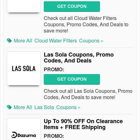
GET COUPON
Check out all Cloud Water Filters
Coupons, Promo Codes, And Deals to
save more!
More All
Cloud Water Filters
Coupons »
Las Sola Coupons, Promo
Codes, And Deals
PROMO:
GET COUPON
Check out all Las Sola Coupons, Promo
Codes, And Deals to save more!
More All
Las Sola
Coupons »
Up To 90% OFF On Clearance
Items + FREE Shipping
PROMO: