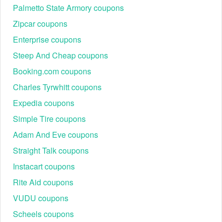
Palmetto State Armory coupons
Zipcar coupons
Enterprise coupons
Steep And Cheap coupons
Booking.com coupons
Charles Tyrwhitt coupons
Expedia coupons
Simple Tire coupons
Adam And Eve coupons
Straight Talk coupons
Instacart coupons
Rite Aid coupons
VUDU coupons
Scheels coupons