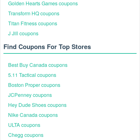
Golden Hearts Games coupons
Transform HQ coupons
Titan Fitness coupons
Step 5:
Click Apply to active your code.
J Jill coupons
Find Coupons For Top Stores
Best Buy Canada coupons
5.11 Tactical coupons
Boston Proper coupons
JCPenney coupons
Hey Dude Shoes coupons
Nike Canada coupons
ULTA coupons
Chegg coupons