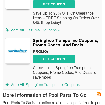
GET COUPON
Save Up To 90% OFF On Clearance
Items + FREE Shipping On Orders Over
$49. Shop today!
More All
Dazuma
Coupons »
Springfree Trampoline Coupons,
Promo Codes, And Deals
PROMO:
GET COUPON
Check out all Springfree Trampoline
Coupons, Promo Codes, And Deals to
save more!
More All
Springfree Trampoline
Coupons »
More information of Pool Parts To Go
Pool Parts To Go is an online retailer that specializes in pool