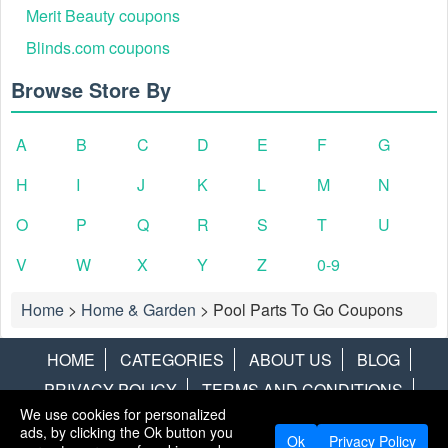
Merit Beauty coupons
Blinds.com coupons
Browse Store By
A
B
C
D
E
F
G
H
I
J
K
L
M
N
O
P
Q
R
S
T
U
V
W
X
Y
Z
0-9
Home
>
Home & Garden
>
Pool Parts To Go Coupons
HOME
CATEGORIES
ABOUT US
BLOG
PRIVACY POLICY
TERMS AND CONDITIONS
We use cookies for personalized
CONTACT US
DISCLAIMER
HOTWIRE
ALAMO
ads, by clicking the Ok button you
Ok
Privacy Policy