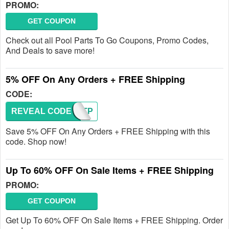
PROMO:
GET COUPON
Check out all Pool Parts To Go Coupons, Promo Codes,
And Deals to save more!
5% OFF On Any Orders + FREE Shipping
CODE:
REVEAL CODE
FIRSTP
Save 5% OFF On Any Orders + FREE Shipping with this
code. Shop now!
Up To 60% OFF On Sale Items + FREE Shipping
PROMO:
GET COUPON
Get Up To 60% OFF On Sale Items + FREE Shipping. Order