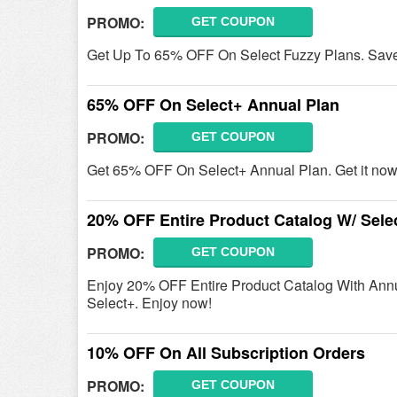
PROMO:
GET COUPON
Get Up To 65% OFF On Select Fuzzy Plans. Sav
65% OFF On Select+ Annual Plan
PROMO:
GET COUPON
Get 65% OFF On Select+ Annual Plan. Get it now
20% OFF Entire Product Catalog W/ Sele
PROMO:
GET COUPON
Enjoy 20% OFF Entire Product Catalog With Annua
Select+. Enjoy now!
10% OFF On All Subscription Orders
PROMO:
GET COUPON