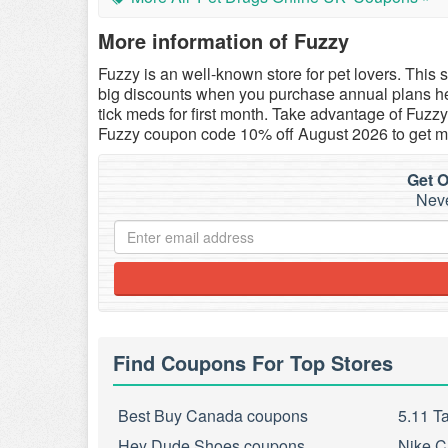
More information of Fuzzy
Fuzzy
is an well-known store for pet lovers. This 
big discounts when you purchase annual plans he
tick meds for first month. Take advantage of Fuz
Fuzzy coupon code 10% off August 2026 to get m
Get O
Neve
Find Coupons For Top Stores
Best Buy Canada coupons
5.11 T
Hey Dude Shoes coupons
Nike C