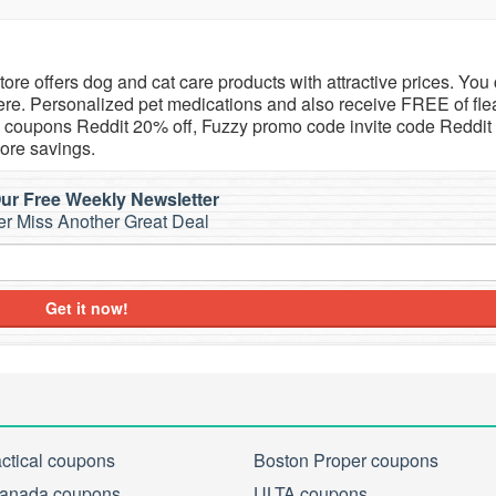
store offers dog and cat care products with attractive prices. You
re. Personalized pet medications and also receive FREE of fle
zy coupons Reddit 20% off, Fuzzy promo code invite code Reddit
ore savings.
ur Free Weekly Newsletter
r Miss Another Great Deal
Get it now!
actical coupons
Boston Proper coupons
anada coupons
ULTA coupons