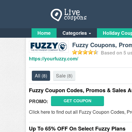
Home
Categories
Holiday Cou
Fuzzy Coupons, Prom
Based on
5
us
https://yourfuzzy.com/
All
(8)
Sale
(8)
Fuzzy Coupon Codes, Promos & Sales A
PROMO:
GET COUPON
Click here to find out all Fuzzy Coupon Codes, P
Up To 65% OFF On Select Fuzzy Plans