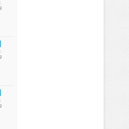
:
g
:
g
:
g