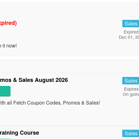
xpired)
Sales
Expired
Dec 01, 2
 it now!
mos & Sales August 2026
Sales
Expires
On goin
with all Fetch Coupon Codes, Promos & Sales!
raining Course
Sales