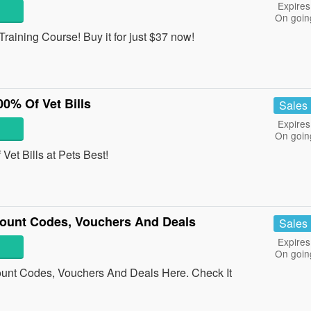
Expires
On goin
aining Course! Buy it for just $37 now!
0% Of Vet Bills
Sales
Expires
On goin
et Bills at Pets Best!
count Codes, Vouchers And Deals
Sales
Expires
On goin
unt Codes, Vouchers And Deals Here. Check It