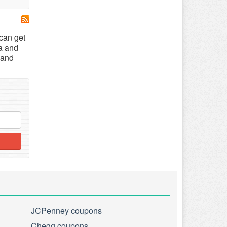
 can get
a and
 and
JCPenney coupons
Chegg coupons