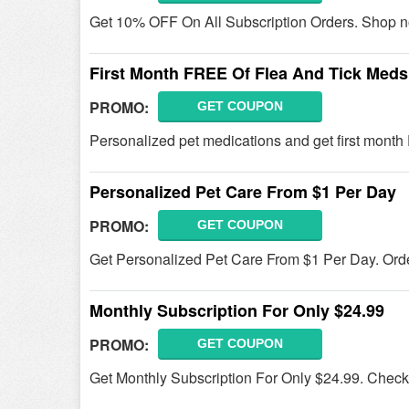
Get 10% OFF On All Subscription Orders. Shop 
First Month FREE Of Flea And Tick Meds
PROMO:
GET COUPON
Personalized pet medications and get first month
Personalized Pet Care From $1 Per Day
PROMO:
GET COUPON
Get Personalized Pet Care From $1 Per Day. Ord
Monthly Subscription For Only $24.99
PROMO:
GET COUPON
Get Monthly Subscription For Only $24.99. Check