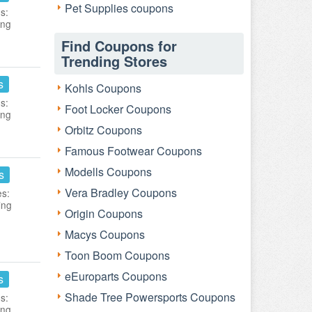
Pet Supplies coupons
s:
ing
Find Coupons for
Trending Stores
s
Kohls Coupons
s:
Foot Locker Coupons
ing
Orbitz Coupons
Famous Footwear Coupons
Modells Coupons
s
Vera Bradley Coupons
es:
ing
Origin Coupons
Macys Coupons
Toon Boom Coupons
eEuroparts Coupons
s
Shade Tree Powersports Coupons
s:
ing