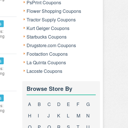
PsPrint Coupons
Flower Shopping Coupons
Tractor Supply Coupons
s
Kurt Geiger Coupons
s:
ing
Starbucks Coupons
Drugstore.com Coupons
Footaction Coupons
s
La Quinta Coupons
s:
Lacoste Coupons
ing
Browse Store By
s
A
B
C
D
E
F
G
s:
ing
H
I
J
K
L
M
N
O
P
Q
R
S
T
U