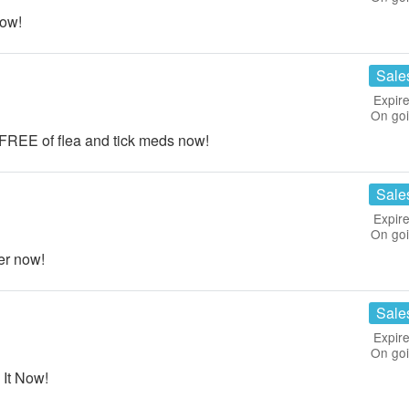
now!
Sale
Expire
On go
 FREE of flea and tick meds now!
Sale
Expire
On go
er now!
Sale
Expire
On go
 It Now!