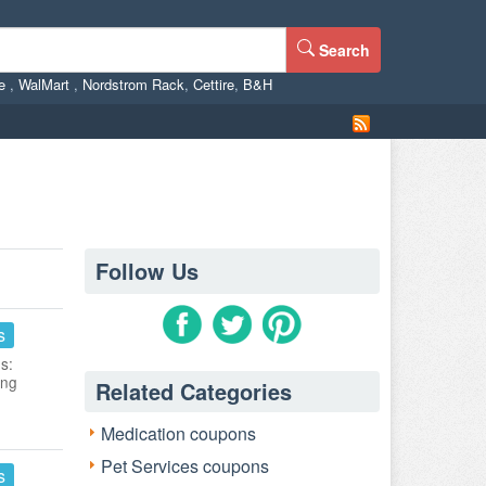
Search
ne
,
WalMart
,
Nordstrom Rack
,
Cettire
,
B&H
Follow Us
s
s:
ing
Related Categories
Medication coupons
Pet Services coupons
s