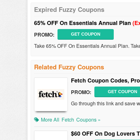
Expired Fuzzy Coupons
65% OFF On Essentials Annual Plan
(E
PROMO:
GET COUPON
Take 65% OFF On Essentials Annual Plan. Take
Related Fuzzy Coupons
Fetch Coupon Codes, Pro
PROMO:
GET COUPON
Go through this link and save 
More All
Fetch
Coupons »
$60 OFF On Dog Lovers T