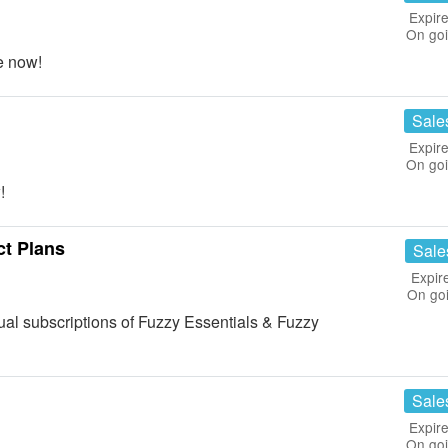
Expire
On go
e now!
Sale
Expire
On go
!
ct Plans
Sale
Expir
On go
l subscriptions of Fuzzy Essentials & Fuzzy
Sale
Expire
On go