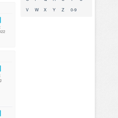
V
W
X
Y
Z
0-9
:
022
:
g