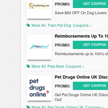
PROMO:
GET COUPON
Save $60 OFF On Dog Lovers Tr
More All
Train Pet Dog
Coupons »
Reimbursements Up To 10
PROMO:
GET COUPON
Reimbursements up to 100% of V
More All
Pets Best
Coupons »
Pet Drugs Online UK Dis
PROMO:
GET COUPON
Get Pet Drugs Online UK Disco
Out!
More All
Pet Drugs Online UK
Coupons »