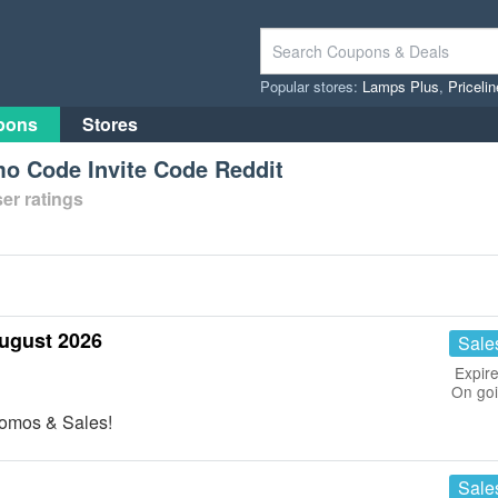
Popular stores:
Lamps Plus
,
Priceli
pons
Stores
o Code Invite Code Reddit
er ratings
ugust 2026
Sale
Expire
On go
romos & Sales!
Sale