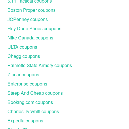
5.11 Tactical coupons
Boston Proper coupons
JCPenney coupons
Hey Dude Shoes coupons
Nike Canada coupons
Best Wantable Seasonal Promotions & Events
ULTA coupons
Throughout the year, Wantable offers seasonal promotions
Chegg coupons
and limited-time coupons. Below are examples of past and
trending events:
Palmetto State Armory coupons
Event Name
Discount
Categories
Zipcar coupons
Style Edit,
New Year Style
$20 off first Edit + free
Enterprise coupons
Accessories
Kickoff
shipping
Edit
Steep And Cheap coupons
Active Edit,
Booking.com coupons
$5 styling fee
Spring Refresh Sale
Sleep & Body
promotion + 15% off
Edit
Charles Tyrwhitt coupons
Back-to-School
Teacher & Student
Style Edit,
Expedia coupons
Savings
discount up to $25 off
Active Edit