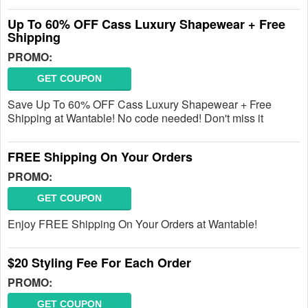
Up To 60% OFF Cass Luxury Shapewear + Free
Shipping
PROMO:
GET COUPON
Save Up To 60% OFF Cass Luxury Shapewear + Free
Shipping at Wantable! No code needed! Don't miss it
FREE Shipping On Your Orders
PROMO:
GET COUPON
Enjoy FREE Shipping On Your Orders at Wantable!
$20 Styling Fee For Each Order
PROMO:
GET COUPON