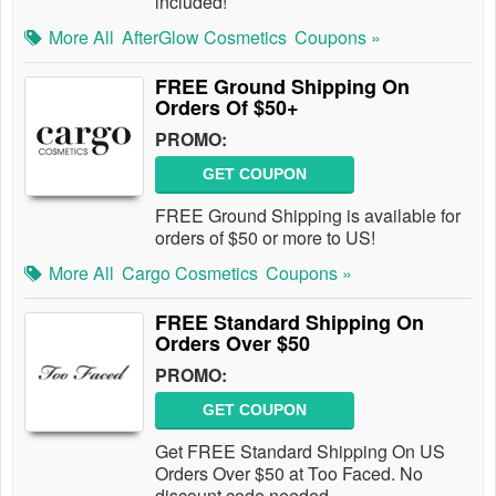
included!
More All
AfterGlow Cosmetics
Coupons »
FREE Ground Shipping On
Orders Of $50+
PROMO:
GET COUPON
FREE Ground Shipping is available for
orders of $50 or more to US!
More All
Cargo Cosmetics
Coupons »
FREE Standard Shipping On
Orders Over $50
PROMO:
GET COUPON
Get FREE Standard Shipping On US
Orders Over $50 at Too Faced. No
discount code needed.