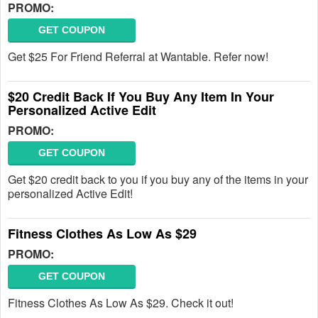
PROMO:
GET COUPON
Get $25 For Friend Referral at Wantable. Refer now!
$20 Credit Back If You Buy Any Item In Your
Personalized Active Edit
PROMO:
GET COUPON
Get $20 credit back to you if you buy any of the items in your
personalized Active Edit!
Fitness Clothes As Low As $29
PROMO:
GET COUPON
Fitness Clothes As Low As $29. Check it out!