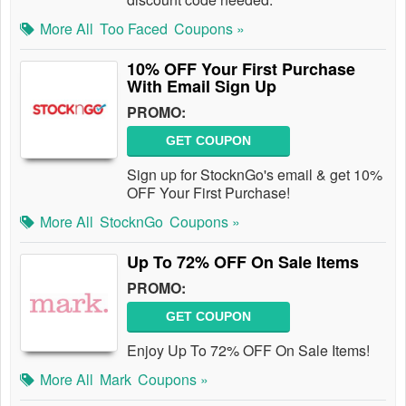
More All
Too Faced
Coupons »
10% OFF Your First Purchase
With Email Sign Up
PROMO:
GET COUPON
Sign up for StocknGo's email & get 10%
OFF Your First Purchase!
More All
StocknGo
Coupons »
Up To 72% OFF On Sale Items
PROMO:
GET COUPON
Enjoy Up To 72% OFF On Sale Items!
More All
Mark
Coupons »