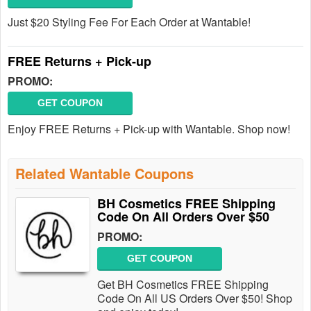
Just $20 Styling Fee For Each Order at Wantable!
FREE Returns + Pick-up
PROMO:
GET COUPON
Enjoy FREE Returns + Pick-up with Wantable. Shop now!
Related Wantable Coupons
BH Cosmetics FREE Shipping
Code On All Orders Over $50
PROMO:
GET COUPON
Get BH Cosmetics FREE Shipping
Code On All US Orders Over $50! Shop