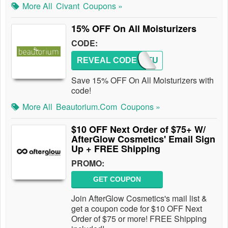
More All
Civant
Coupons »
15% OFF On All Moisturizers
CODE:
REVEAL CODE
MOISTU
Save 15% OFF On All Moisturizers with
code!
More All
Beautorium.com
Coupons »
$10 OFF Next Order of $75+ W/
AfterGlow Cosmetics' Email Sign
Up + FREE Shipping
PROMO:
GET COUPON
Join AfterGlow Cosmetics's mail list &
get a coupon code for $10 OFF Next
Order of $75 or more! FREE Shipping