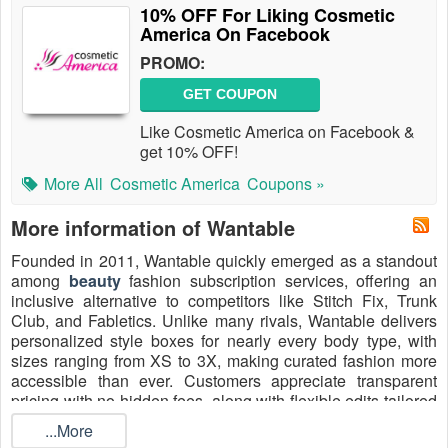
10% OFF For Liking Cosmetic
America On Facebook
PROMO:
GET COUPON
Like Cosmetic America on Facebook &
get 10% OFF!
More All
Cosmetic America
Coupons »
More information of Wantable
Founded in 2011, Wantable quickly emerged as a standout
among
beauty
fashion subscription services, offering an
inclusive alternative to competitors like Stitch Fix, Trunk
Club, and Fabletics. Unlike many rivals, Wantable delivers
personalized style boxes for nearly every body type, with
sizes ranging from XS to 3X, making curated fashion more
accessible than ever. Customers appreciate transparent
pricing with no hidden fees, along with flexible edits tailored
to lifestyle and budget. Shoppers can save even more in
...More
2026 by redeeming a
Wantable promo code $20 off
, the