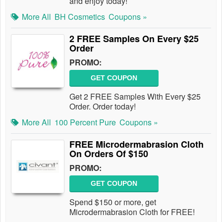
and enjoy today!
More All
BH Cosmetics
Coupons »
2 FREE Samples On Every $25
Order
PROMO:
GET COUPON
Get 2 FREE Samples With Every $25
Order. Order today!
More All
100 Percent Pure
Coupons »
FREE Microdermabrasion Cloth
On Orders Of $150
PROMO:
GET COUPON
Spend $150 or more, get
Microdermabrasion Cloth for FREE!