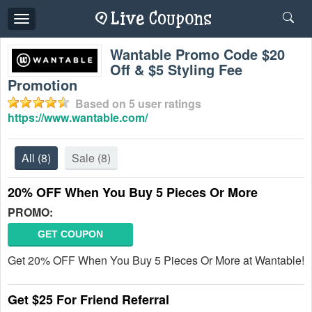
Toggle
navigation
Wantable Promo Code $20
Off & $5 Styling Fee
Promotion
Based on
5
user ratings
https://www.wantable.com/
All
(8)
Sale
(8)
20% OFF When You Buy 5 Pieces Or More
PROMO:
GET COUPON
Get 20% OFF When You Buy 5 Pieces Or More at Wantable!
Get $25 For Friend Referral