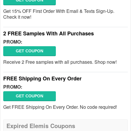
GET COUPON
Get 15% OFF First Order With Email & Texts Sign-Up.
Check it now!
2 FREE Samples With All Purchases
PROMO:
GET COUPON
Receive 2 Free samples with all purchases. Shop now!
FREE Shipping On Every Order
PROMO:
GET COUPON
Get FREE Shipping On Every Order. No code required!
Expired Elemis Coupons