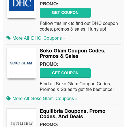
PROMO:
GET COUPON
Follow this link to find out DHC coupon
codes, promos & sales. Hurry up!
More All
DHC
Coupons »
Soko Glam Coupon Codes,
Promos & Sales
PROMO:
GET COUPON
Find all Soko Glam Coupon Codes,
Promos & Sales to get the best price!
More All
Soko Glam
Coupons »
Equilibria Coupons, Promo
Codes, And Deals
PROMO: