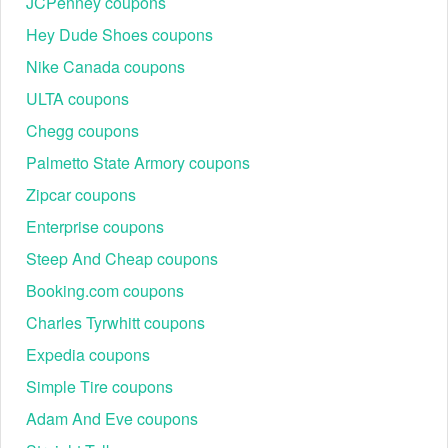
Students: Verification via Student Beans or UNiDAYS
JCPenney coupons
unlocks a 20% discount.
Hey Dude Shoes coupons
Healthcare & Military: Essential workers can verify
their status through Health Service Discounts or ID.me
Nike Canada coupons
for 15%–20% off.
ULTA coupons
Elemis Subscribe & Save (10% Off for Life)
Chegg coupons
For "holy grail" products like the Pro-Collagen Marine
Cream, the subscription model is unbeatable.
Palmetto State Armory coupons
Benefits: 10% off every recurring order + free shipping.
Zipcar coupons
Flexibility: Schedules can be set from 1 to 6 months,
Enterprise coupons
with the ability to pause or cancel at any time.
Steep And Cheap coupons
Booking.com coupons
Charles Tyrwhitt coupons
Expedia coupons
Simple Tire coupons
Adam And Eve coupons
Elemis Refer a Friend ($30 Reward)