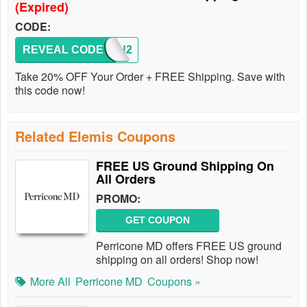
(Expired)
CODE:
REVEAL CODE
SIVAN2
Take 20% OFF Your Order + FREE Shipping. Save with
this code now!
Related Elemis Coupons
FREE US Ground Shipping On
All Orders
PROMO:
GET COUPON
Perricone MD offers FREE US ground
shipping on all orders! Shop now!
More All
Perricone MD
Coupons »