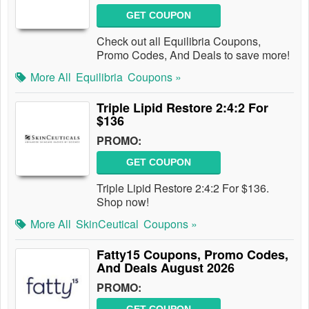
GET COUPON
Check out all Equilibria Coupons,
Promo Codes, And Deals to save more!
More All
Equilibria
Coupons »
Triple Lipid Restore 2:4:2 For
$136
PROMO:
GET COUPON
Triple Lipid Restore 2:4:2 For $136.
Shop now!
More All
SkinCeutical
Coupons »
Fatty15 Coupons, Promo Codes,
And Deals August 2026
PROMO: