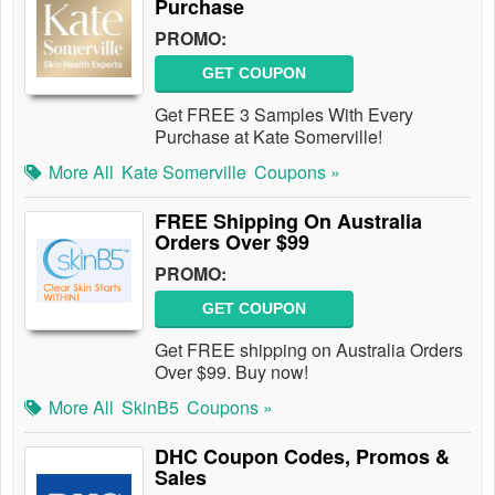
Purchase
PROMO:
GET COUPON
Get FREE 3 Samples With Every
Purchase at Kate Somerville!
More All
Kate Somerville
Coupons »
FREE Shipping On Australia
Orders Over $99
PROMO:
GET COUPON
Get FREE shipping on Australia Orders
Over $99. Buy now!
More All
SkinB5
Coupons »
DHC Coupon Codes, Promos &
Sales