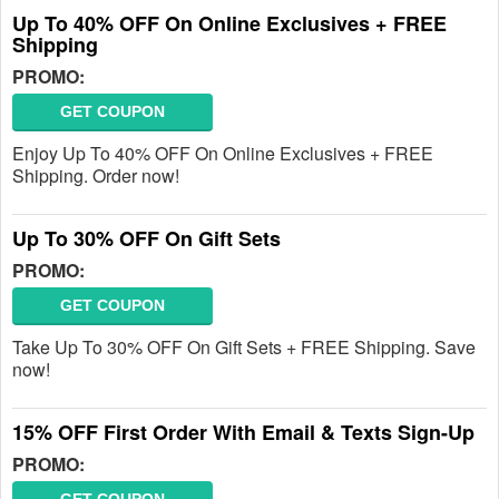
Up To 40% OFF On Online Exclusives + FREE
Shipping
PROMO:
GET COUPON
Enjoy Up To 40% OFF On Online Exclusives + FREE
Shipping. Order now!
Up To 30% OFF On Gift Sets
PROMO:
GET COUPON
Take Up To 30% OFF On Gift Sets + FREE Shipping. Save
now!
15% OFF First Order With Email & Texts Sign-Up
PROMO: