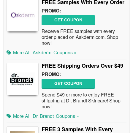
FREE Samples With Every Order
PROMO:
GET COUPON
Receive FREE samples with every
order placed on Askderm.com. Shop
now!
More All
Askderm
Coupons »
FREE Shipping Orders Over $49
PROMO:
GET COUPON
Spend $49 or more to enjoy FREE
shipping at Dr. Brandt Skincare! Shop
now!
More All
Dr. Brandt
Coupons »
FREE 3 Samples With Every