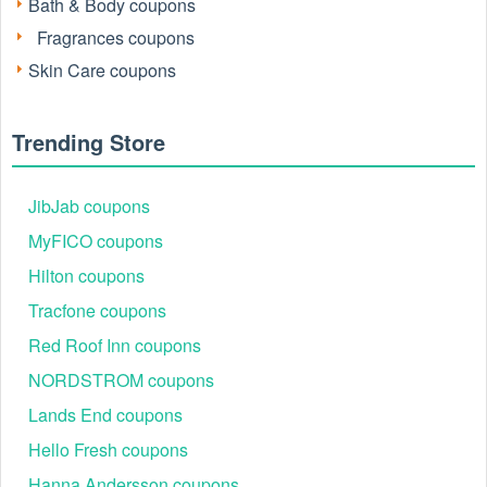
Bath & Body coupons
Fragrances coupons
Skin Care coupons
Trending Store
JibJab coupons
Active Elemis Promo Codes August 2026
MyFICO coupons
This real-time snapshot tracks currently circulating codes.
Hilton coupons
Every offer is manually tested for accuracy.
Tracfone coupons
Code
Offer Details
Red Roof Inn coupons
20KATE
20% Off (Cart-dependent)
NORDSTROM coupons
RESET
Free 5-Piece Gift ($145 Value) with full-
HELLO9ZZL...
15% Off
Lands End coupons
DEFY
Free 4-Piece Age-Defying Set (Worth $
Hello Fresh coupons
SURPRISE
Mystery Discount (15%–20%)
Hanna Andersson coupons