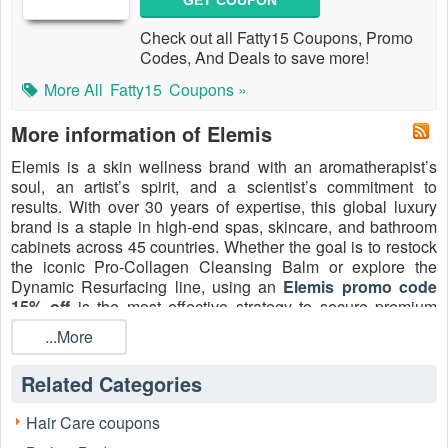
GET COUPON
Check out all Fatty15 Coupons, Promo
Codes, And Deals to save more!
More All
Fatty15
Coupons »
More information of Elemis
Elemis is a skin wellness brand with an aromatherapist’s
soul, an artist’s spirit, and a scientist’s commitment to
results. With over 30 years of expertise, this global luxury
brand is a staple in high-end spas, skincare, and bathroom
cabinets across 45 countries. Whether the goal is to restock
the iconic Pro-Collagen Cleansing Balm or explore the
Dynamic Resurfacing line, using an
Elemis promo code
15% off
is the most effective strategy to secure premium
skincare
without the prestige price tag. For August 2026,
...More
new customers can access an
Elemis 15% off first order
discount
plus a bundle of 3
Elemis free samples
, ensuring
Related Categories
luxury skin wellness is more accessible than ever.
Hair Care coupons