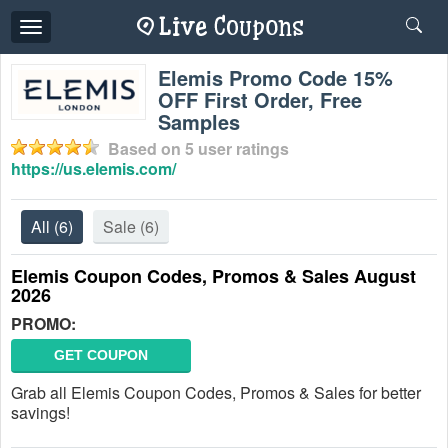
Toggle
navigation
Elemis Promo Code 15%
OFF First Order, Free
Samples
Based on
5
user ratings
https://us.elemis.com/
All
(6)
Sale
(6)
Elemis Coupon Codes, Promos & Sales August
2026
PROMO:
GET COUPON
Grab all Elemis Coupon Codes, Promos & Sales for better
savings!