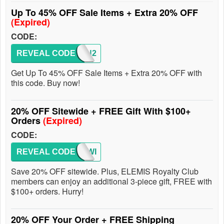
Up To 45% OFF Sale Items + Extra 20% OFF
(Expired)
CODE:
REVEAL CODE
SIVAN2
Get Up To 45% OFF Sale Items + Extra 20% OFF with
this code. Buy now!
20% OFF Sitewide + FREE Gift With $100+
Orders
(Expired)
CODE:
REVEAL CODE
SITEWI
Save 20% OFF sitewide. Plus, ELEMIS Royalty Club
members can enjoy an additional 3-piece gift, FREE with
$100+ orders. Hurry!
20% OFF Your Order + FREE Shipping