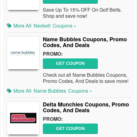
Save Up To 15% OFF On Golf Belts.
Shop and save now!
More All
Nexbelt
Coupons »
Name Bubbles Coupons, Promo
Codes, And Deals
PROMO:
GET COUPON
Check out all Name Bubbles Coupons,
Promo Codes, And Deals to save more!
More All
Name Bubbles
Coupons »
Delta Munchies Coupons, Promo
Codes, And Deals
PROMO:
GET COUPON