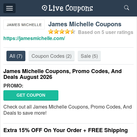
Toggle
navigation
James Michelle Coupons
Based on
5
user ratings
https://jamesmichelle.com/
All
(7)
Coupon Codes
(2)
Sale
(5)
James Michelle Coupons, Promo Codes, And
Deals August 2026
PROMO:
GET COUPON
Check out all James Michelle Coupons, Promo Codes, And
Deals to save more!
Extra 15% OFF On Your Order + FREE Shipping