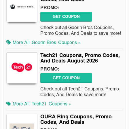
PROMO:
GET COUPON
Check out all Goorin Bros Coupons,
Promo Codes, And Deals to save more!
More All
Goorin Bros
Coupons »
Tech21 Coupons, Promo Codes,
And Deals August 2026
PROMO:
GET COUPON
Check out all Tech21 Coupons, Promo
Codes, And Deals to save more!
More All
Tech21
Coupons »
OURA Ring Coupons, Promo
Codes, And Deals