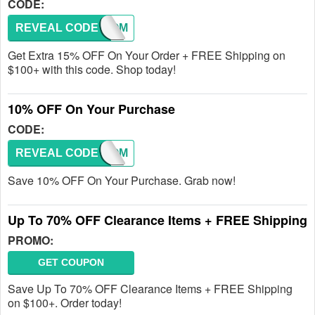
CODE:
REVEAL CODE
WELCOM
Get Extra 15% OFF On Your Order + FREE Shipping on
$100+ with this code. Shop today!
10% OFF On Your Purchase
CODE:
REVEAL CODE
WELCOM
Save 10% OFF On Your Purchase. Grab now!
Up To 70% OFF Clearance Items + FREE Shipping
PROMO:
GET COUPON
Save Up To 70% OFF Clearance Items + FREE Shipping
on $100+. Order today!