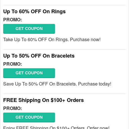
Up To 60% OFF On Rings
PROMO:
GET COUPON
Take Up To 60% OFF On Rings. Purchase now!
Up To 50% OFF On Bracelets
PROMO:
GET COUPON
Save Up To 50% OFF On Bracelets. Purchase today!
FREE Shipping On $100+ Orders
PROMO:
GET COUPON
Enjoy FREE Shipping On $100+ Orders. Order now!