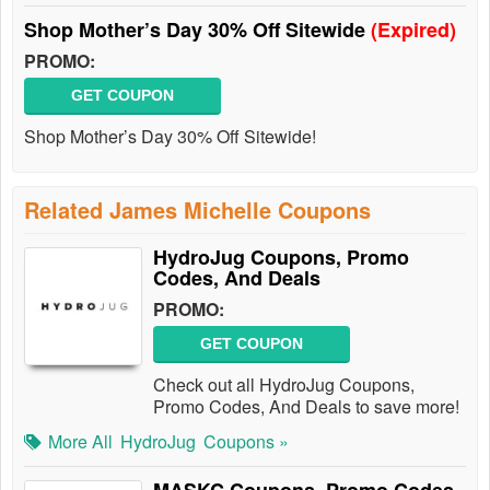
Shop Mother’s Day 30% Off Sitewide
(Expired)
PROMO:
GET COUPON
Shop Mother’s Day 30% Off Sitewide!
Related James Michelle Coupons
HydroJug Coupons, Promo
Codes, And Deals
PROMO:
GET COUPON
Check out all HydroJug Coupons,
Promo Codes, And Deals to save more!
More All
HydroJug
Coupons »