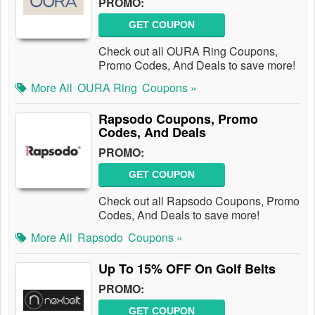
PROMO:
GET COUPON
Check out all OURA Ring Coupons,
Promo Codes, And Deals to save more!
More All
OURA Ring
Coupons »
Rapsodo Coupons, Promo
Codes, And Deals
PROMO:
GET COUPON
Check out all Rapsodo Coupons, Promo
Codes, And Deals to save more!
More All
Rapsodo
Coupons »
Up To 15% OFF On Golf Belts
PROMO:
GET COUPON