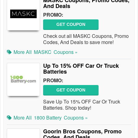
MASKC Coupons, Promo Codes,
And Deals
PROMO:
GET COUPON
Check out all MASKC Coupons, Promo
Codes, And Deals to save more!
More All
MASKC
Coupons »
Up To 15% OFF Car Or Truck
Batteries
PROMO:
GET COUPON
Save Up To 15% OFF Car Or Truck
Batteries. Shop today!
More All
1800 Battery
Coupons »
Goorin Bros Coupons, Promo
Codes, And Deals