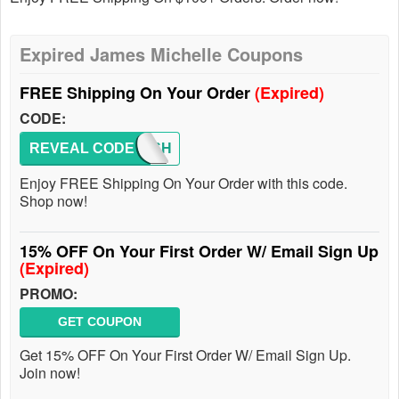
Expired James Michelle Coupons
FREE Shipping On Your Order
(Expired)
CODE:
REVEAL CODE
FREESH
Enjoy FREE Shipping On Your Order with this code.
Shop now!
15% OFF On Your First Order W/ Email Sign Up
(Expired)
PROMO:
GET COUPON
Get 15% OFF On Your First Order W/ Email Sign Up.
Join now!