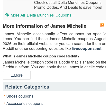
Check out all Delta Munchies Coupons,
Promo Codes, And Deals to save more!
More All
Delta Munchies
Coupons »
More information of James Michelle
James Michelle occasionally offers coupons on specific
items. You can find these James Michelle coupons August
2026 on their official website, or you can search for them on
Reddit or other couponing websites like
livecoupons.net
.
What is James Michelle coupon code Reddit?
James Michelle coupon code is a code that is shared on the
Reddit platform. You can apply these James Michelle codes
while shopping. James Michelle coupon codes are
...More
submitted by Redditors on specific subreddits and are
regularly tested to ensure that they are valid.
Related Categories
Are James Michelle coupons Reddit safe to use?
Please bear in mind that the accuracy and authenticity of the
Shoes coupons
James Michelle coupons and deals posted on Reddit may
Accessories coupons
differ. There is also a possibility of scammers utilizing