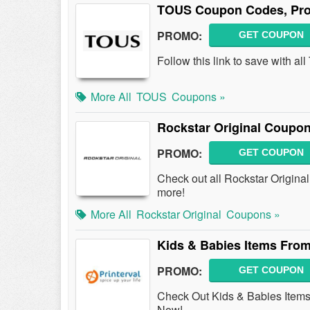
TOUS Coupon Codes, Pro
PROMO:
GET COUPON
Follow this link to save with
More All
TOUS
Coupons »
Rockstar Original Coupo
PROMO:
GET COUPON
Check out all Rockstar Origin
more!
More All
Rockstar Original
Coupons »
Kids & Babies Items From
PROMO:
GET COUPON
Check Out Kids & Babies Items 
Now!