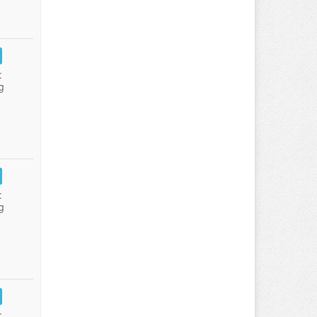
:
g
:
g
: