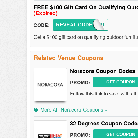
FREE $100 Gift Card On Qualifying Out
(Expired)
CODE:
REVEAL CODE
FURNIT
Get a $100 gift card on qualifying outdoor furni
Related Venue Coupons
Noracora Coupon Codes,
PROMO:
GET COUPON
Follow this link to save with 
More All
Noracora
Coupons »
32 Degrees Coupon Codes
PROMO:
GET COUPON