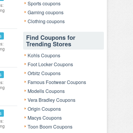
Sports coupons
s:
ing
Gaming coupons
Clothing coupons
s
Find Coupons for
Trending Stores
s:
ing
Kohls Coupons
Foot Locker Coupons
Orbitz Coupons
s
Famous Footwear Coupons
s:
ing
Modells Coupons
Vera Bradley Coupons
Origin Coupons
s
Macys Coupons
s:
ing
Toon Boom Coupons