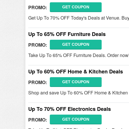
PROMO:
GET COUPON
Get Up To 70% OFF Today's Deals at Venue. Bu
Up To 65% OFF Furniture Deals
PROMO:
GET COUPON
Take Up To 65% OFF Furniture Deals. Order now
Up To 60% OFF Home & Kitchen Deals
PROMO:
GET COUPON
Shop and save Up To 60% OFF Home & Kitchen D
Up To 70% OFF Electronics Deals
PROMO:
GET COUPON