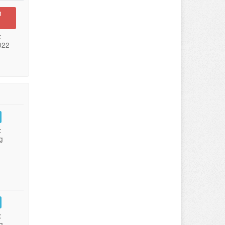
n
:
022
:
g
:
g