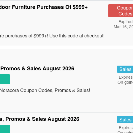
door Furniture Purchases Of $999+
Coupo
Codes
Expired
Mar 16, 2
ture purchases of $999+! Use this code at checkout!
 Promos & Sales August 2026
Sales
Expires
On goin
all Noracora Coupon Codes, Promos & Sales!
, Promos & Sales August 2026
Sales
Expires
On goin