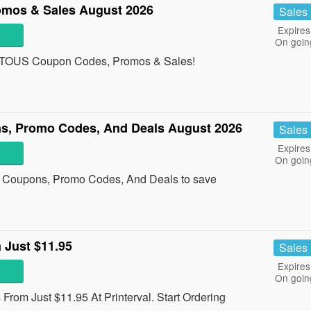
mos & Sales August 2026
Sales
Expires
On goin
 all TOUS Coupon Codes, Promos & Sales!
ns, Promo Codes, And Deals August 2026
Sales
Expires
On goin
al Coupons, Promo Codes, And Deals to save
 Just $11.95
Sales
Expires
On goin
From Just $11.95 At Printerval. Start Ordering