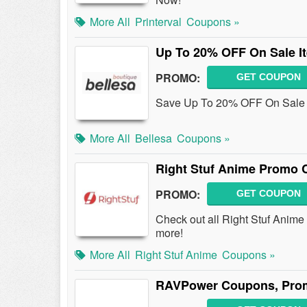
More All
Printerval
Coupons »
Up To 20% OFF On Sale I
PROMO:
GET COUPON
Save Up To 20% OFF On Sale 
More All
Bellesa
Coupons »
Right Stuf Anime Promo 
PROMO:
GET COUPON
Check out all Right Stuf Anim
more!
More All
Right Stuf Anime
Coupons »
RAVPower Coupons, Prom