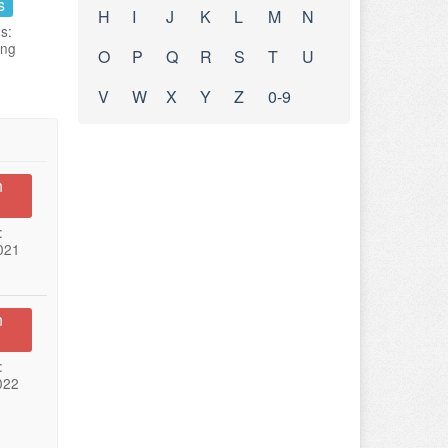
s
H
I
J
K
L
M
N
s:
ing
O
P
Q
R
S
T
U
V
W
X
Y
Z
0-9
n
:
021
n
:
022