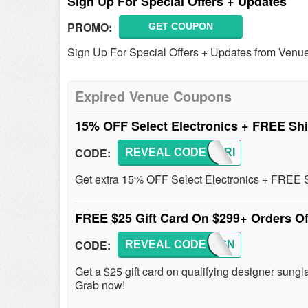
Sign Up For Special Offers + Updates
PROMO:
GET COUPON
Sign Up For Special Offers + Updates from Venue
Expired Venue Coupons
15% OFF Select Electronics + FREE Sh
CODE:
REVEAL CODE
BLKFRI
Get extra 15% OFF Select Electronics + FREE Sh
FREE $25 Gift Card On $299+ Orders Of
CODE:
REVEAL CODE
DESIGN
Get a $25 gift card on qualifying designer sung
Grab now!