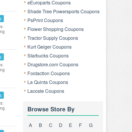
eEuroparts Coupons
Shade Tree Powersports Coupons
s
PsPrint Coupons
s:
Flower Shopping Coupons
ing
Tractor Supply Coupons
Kurt Geiger Coupons
Starbucks Coupons
s
Drugstore.com Coupons
s:
ing
Footaction Coupons
La Quinta Coupons
Lacoste Coupons
s
s:
Browse Store By
ing
A
B
C
D
E
F
G