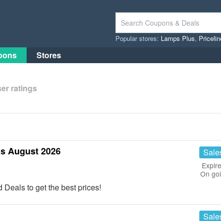
Popular stores:
Lamps Plus
,
Priceli
pons
Stores
er ratings
s August 2026
Sale
Expire
On go
eals to get the best prices!
Sale