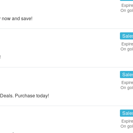
Expire
On go
y now and save!
Sale
Expire
On go
!
Sale
Expire
On go
eals. Purchase today!
Sale
Expire
On go