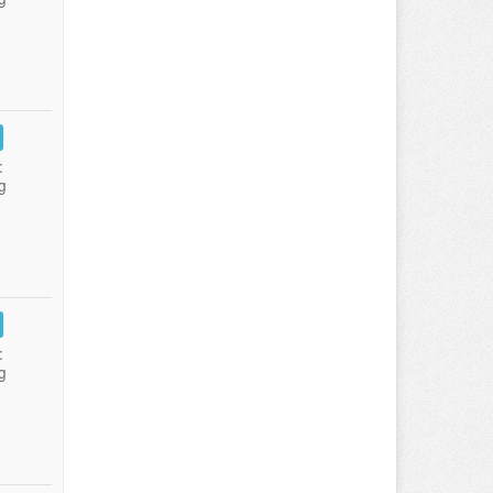
:
g
:
g