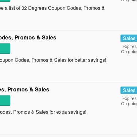
ee a list of 32 Degrees Coupon Codes, Promos &
odes, Promos & Sales
Sales
Expires
On goin
oupon Codes, Promos & Sales for better savings!
s, Promos & Sales
Sales
Expires
On goin
odes, Promos & Sales for extra savings!