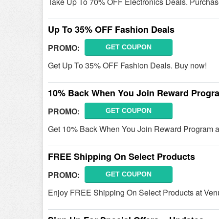
Take Up To 70% OFF Electronics Deals. Purchas
Up To 35% OFF Fashion Deals
PROMO:
GET COUPON
Get Up To 35% OFF Fashion Deals. Buy now!
10% Back When You Join Reward Progr
PROMO:
GET COUPON
Get 10% Back When You Join Reward Program at 
FREE Shipping On Select Products
PROMO:
GET COUPON
Enjoy FREE Shipping On Select Products at Ven