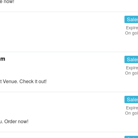
e now!
Sale
Expire
On go
am
Sale
Expire
On go
Venue. Check it out!
Sale
Expire
On go
u. Order now!