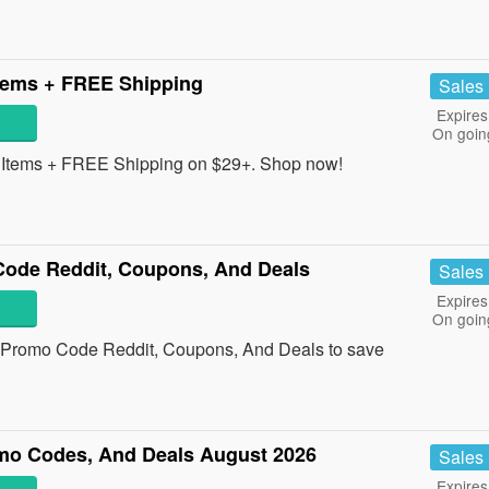
tems + FREE Shipping
Sales
Expires
On goin
Items + FREE Shipping on $29+. Shop now!
Code Reddit, Coupons, And Deals
Sales
Expires
On goin
e Promo Code Reddit, Coupons, And Deals to save
o Codes, And Deals August 2026
Sales
Expires