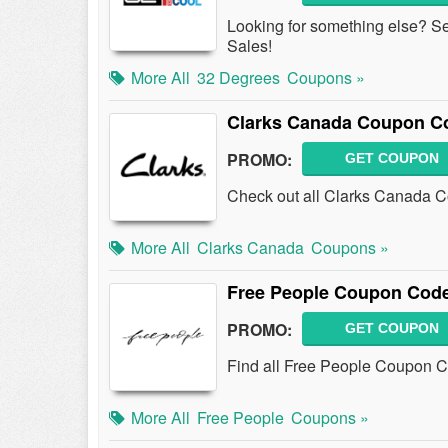
Looking for something else? S
Sales!
More All
32 Degrees
Coupons »
Clarks Canada Coupon C
PROMO:
GET COUPON
Check out all Clarks Canada C
More All
Clarks Canada
Coupons »
Free People Coupon Code
PROMO:
GET COUPON
Find all Free People Coupon C
More All
Free People
Coupons »