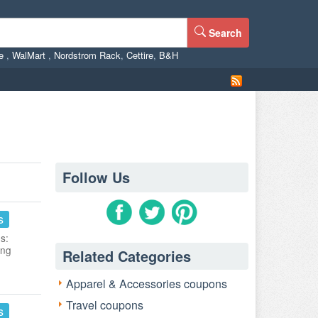
Search
ne
,
WalMart
,
Nordstrom Rack
,
Cettire
,
B&H
Follow Us
s
s:
ing
Related Categories
Apparel & Accessories coupons
Travel coupons
s