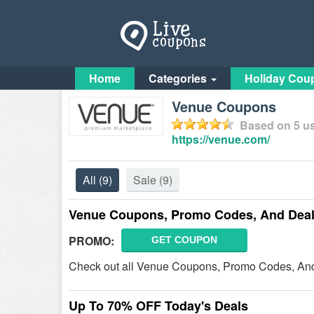
Home
Categories
Holiday Cou
Venue Coupons
Based on
5
us
https://venue.com/
All
(9)
Sale
(9)
Venue Coupons, Promo Codes, And Deal
PROMO:
GET COUPON
Check out all Venue Coupons, Promo Codes, And D
Up To 70% OFF Today's Deals