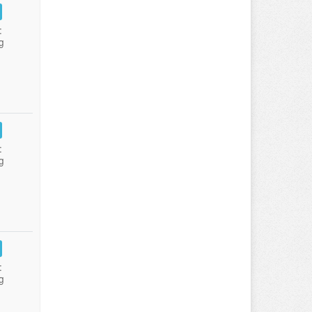
:
g
:
g
:
g