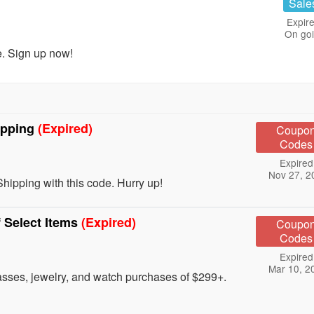
Sale
Expire
On go
. Sign up now!
ipping
(Expired)
Coupo
Codes
Expired
Nov 27, 2
ipping with this code. Hurry up!
 Select Items
(Expired)
Coupo
Codes
Expired
Mar 10, 2
lasses, jewelry, and watch purchases of $299+.