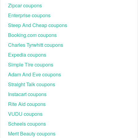
verified Bouqs promo codes (e.g., your unique $40 off
Zipcar coupons
code) and click "Reveal Code" or copy it.
Enterprise coupons
Step 2: Shop on The Bouqs Co.: Add any qualifying
items to your shopping bag.
Steep And Cheap coupons
Booking.com coupons
Charles Tyrwhitt coupons
Expedia coupons
Simple Tire coupons
Adam And Eve coupons
Straight Talk coupons
Instacart coupons
Step 3: Enter code: Proceed to the checkout page and
look for the "Add Promo Code" or "Discount Code"
Rite Aid coupons
field.
VUDU coupons
Step 4: Apply savings: Paste the Bouqs code when
prompted at checkout. The savings will be
Scheels coupons
automatically applied to your order. Note: Do not enter
Merit Beauty coupons
the code into the Gift Cards and Credit field.