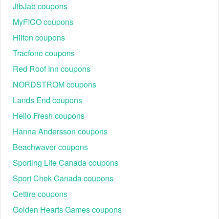
JibJab coupons
Code
Claimed Offer
MyFICO coupons
FRESH20
20% off first order
Hilton coupons
FLASH
$20 off sitewide (limited)
Tracfone coupons
FRESH25
25% off
2XBLOOMS
20–25% off (varies)
Red Roof Inn coupons
HONEY15
15% off
NORDSTROM coupons
SUBS15
15% off subscription orders
Lands End coupons
BOUQ30
30% off (select items/event)
Hello Fresh coupons
SIGNUP20
20% off first order
Hanna Andersson coupons
STUDENTBEANS
20% Student/Graduate Discount
Beachwaver coupons
Sporting Life Canada coupons
Sport Chek Canada coupons
Cettire coupons
Golden Hearts Games coupons