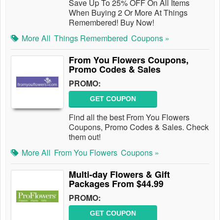
Save Up To 25% OFF On All Items
When Buying 2 Or More At Things
Remembered! Buy Now!
More All
Things Remembered
Coupons »
From You Flowers Coupons,
Promo Codes & Sales
PROMO:
GET COUPON
Find all the best From You Flowers
Coupons, Promo Codes & Sales. Check
them out!
More All
From You Flowers
Coupons »
Multi-day Flowers & Gift
Packages From $44.99
PROMO:
GET COUPON