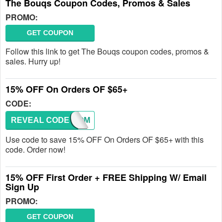
The Bouqs Coupon Codes, Promos & Sales
PROMO:
GET COUPON
Follow this link to get The Bouqs coupon codes, promos &
sales. Hurry up!
15% OFF On Orders OF $65+
CODE:
REVEAL CODE
WELCOM
Use code to save 15% OFF On Orders OF $65+ with this
code. Order now!
15% OFF First Order + FREE Shipping W/ Email
Sign Up
PROMO:
GET COUPON