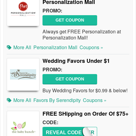
Personalization Mall
PROMO:
GET COUPON
Always get FREE Personalization at
Personalization Mall!
More All
Personalization Mall
Coupons »
Wedding Favors Under $1
PROMO:
GET COUPON
Buy Wedding Favors for $0.99 & below!
More All
Favors By Serendipity
Coupons »
FREE SHipping on Order Of $75+
CODE:
REVEAL CODE
SUMMER