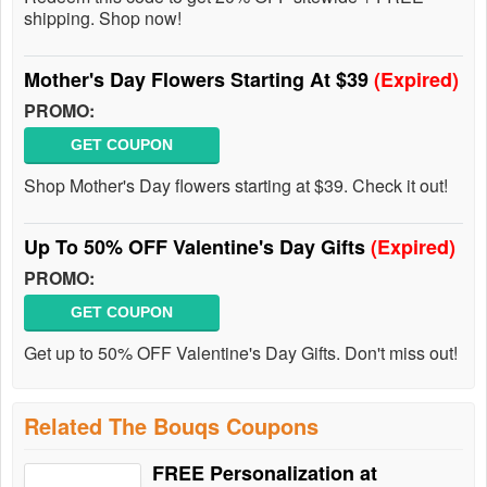
shipping. Shop now!
Mother's Day Flowers Starting At $39
(Expired)
PROMO:
GET COUPON
Shop Mother's Day flowers starting at $39. Check it out!
Up To 50% OFF Valentine's Day Gifts
(Expired)
PROMO:
GET COUPON
Get up to 50% OFF Valentine's Day Gifts. Don't miss out!
Related The Bouqs Coupons
FREE Personalization at