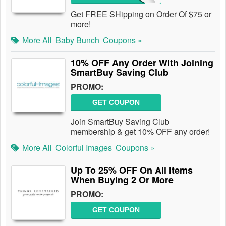
Get FREE SHipping on Order Of $75 or
more!
More All
Baby Bunch
Coupons »
10% OFF Any Order With Joining
SmartBuy Saving Club
PROMO:
GET COUPON
Join SmartBuy Saving Club
membership & get 10% OFF any order!
More All
Colorful Images
Coupons »
Up To 25% OFF On All Items
When Buying 2 Or More
PROMO:
GET COUPON