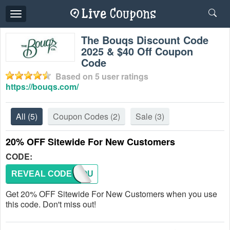
Toggle
navigation
The Bouqs Discount Code
2025 & $40 Off Coupon
Code
Based on
5
user ratings
https://bouqs.com/
All
(5)
Coupon Codes
(2)
Sale
(3)
20% OFF Sitewide For New Customers
CODE:
REVEAL CODE
NEWBOU
Get 20% OFF Sitewide For New Customers when you use
this code. Don't miss out!