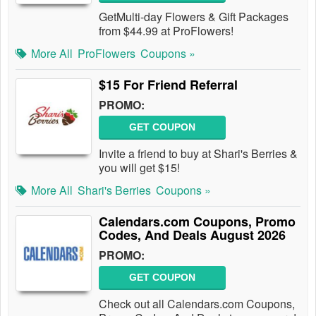
GetMulti-day Flowers & Gift Packages
from $44.99 at ProFlowers!
More All
ProFlowers
Coupons »
$15 For Friend Referral
PROMO:
GET COUPON
Invite a friend to buy at Shari's Berries &
you will get $15!
More All
Shari's Berries
Coupons »
Calendars.com Coupons, Promo
Codes, And Deals August 2026
PROMO:
GET COUPON
Check out all Calendars.com Coupons,