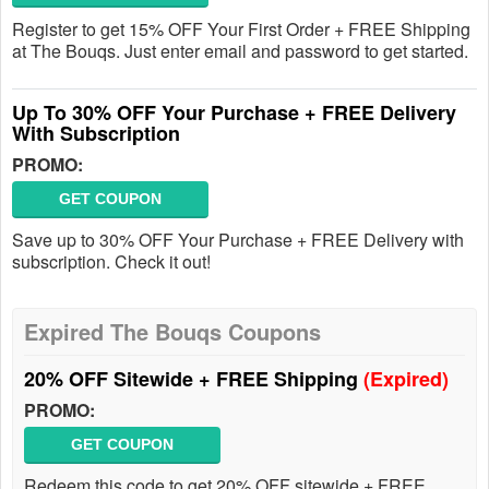
Register to get 15% OFF Your First Order + FREE Shipping
at The Bouqs. Just enter email and password to get started.
Up To 30% OFF Your Purchase + FREE Delivery
With Subscription
PROMO:
GET COUPON
Save up to 30% OFF Your Purchase + FREE Delivery with
subscription. Check it out!
Expired The Bouqs Coupons
20% OFF Sitewide + FREE Shipping
(Expired)
PROMO:
GET COUPON
Redeem this code to get 20% OFF sitewide + FREE