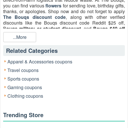
you can find various
flowers
for sending love, birthday gifts,
thanks, or apologies. Shop now and do not forget to apply
The Bouqs discount code
, along with other verified
discounts like the Bouqs discount code Reddit $25 off,
B
ouqs military or student discount
, and
Bouqs $40 off
coupon code
August 2026 at
LiveCoupon
.
...More
Related Categories
Apparel & Accessories coupons
Travel coupons
Sports coupons
Gaming coupons
Active The Bouqs Discount Codes & Offers
(Verified Daily)
Clothing coupons
The following is a clean, up-to-date list of active & working
The Bouqs codes gathered from trusted sources and
community reports. Data is manually checked by Lena
Trending Store
Hartwell, a floral merchandising and e-commerce specialist.
Use the freshest item first.