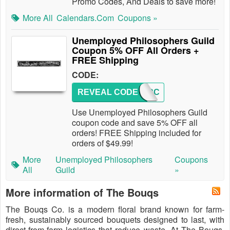
Promo Codes, And Deals to save more!
More All
Calendars.com
Coupons »
Unemployed Philosophers Guild
Coupon 5% OFF All Orders +
FREE Shipping
CODE:
REVEAL CODE
HOVERC
Use Unemployed Philosophers Guild
coupon code and save 5% OFF all
orders! FREE Shipping included for
orders of $49.99!
More
Unemployed Philosophers
Coupons
All
Guild
»
More information of The Bouqs
The Bouqs Co. is a modern floral brand known for farm-
fresh, sustainably sourced bouquets designed to last, with
direct-from-farm logistics that reduce waste. At The Bouqs,