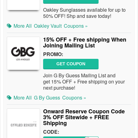
Oakley Sunglasses available for up to
50% OFF! Shp and save today!
More All
Oakley Vault
Coupons »
15% OFF + Free shipping When
Joining Mailing List
PROMO:
GET COUPON
Join G By Guess Mailing List and
get 15% OFF + Free shipping on your
next purchase!
More All
G By Guess
Coupons »
Onward Reserve Coupon Code
3% OFF Sitewide + FREE
Shipping
CODE: