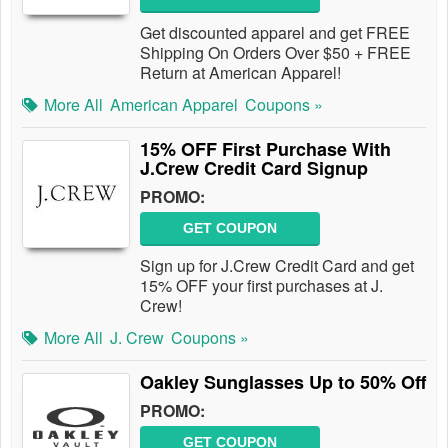
Get discounted apparel and get FREE
Shipping On Orders Over $50 + FREE
Return at American Apparel!
More All
American Apparel
Coupons »
15% OFF First Purchase With
J.Crew Credit Card Signup
PROMO:
GET COUPON
Sign up for J.Crew Credit Card and get
15% OFF your first purchases at J.
Crew!
More All
J. Crew
Coupons »
Oakley Sunglasses Up to 50% Off
PROMO:
GET COUPON