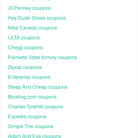
JCPenney coupons
Hey Dude Shoes coupons
Nike Canada coupons
ULTA coupons
Chegg coupons
Palmetto State Armory coupons
Zipcar coupons
Enterprise coupons
Steep And Cheap coupons
Booking.com coupons
Charles Tyrwhitt coupons
Expedia coupons
Simple Tire coupons
Adam And Eve coupons