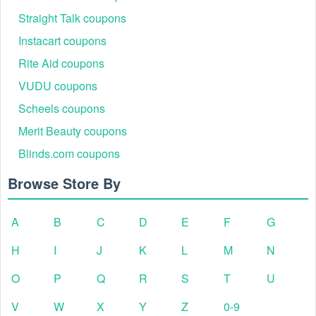
Straight Talk coupons
Instacart coupons
Rite Aid coupons
VUDU coupons
Scheels coupons
Merit Beauty coupons
Blinds.com coupons
Browse Store By
A
B
C
D
E
F
G
H
I
J
K
L
M
N
O
P
Q
R
S
T
U
V
W
X
Y
Z
0-9