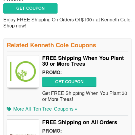
GET COUPON
Enjoy FREE Shipping On Orders Of $100+ at Kenneth Cole.
Shop now!
Related Kenneth Cole Coupons
FREE Shipping When You Plant
30 or More Trees
PROMO:
GET COUPON
Get FREE Shipping When You Plant 30
or More Trees!
More All
Ten Tree
Coupons »
FREE Shipping on All Orders
PROMO: