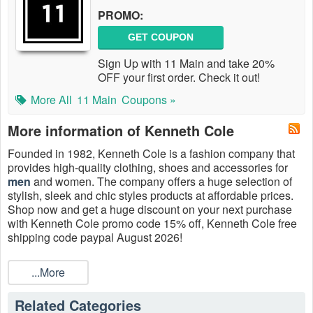
PROMO:
GET COUPON
Sign Up with 11 Main and take 20%
OFF your first order. Check it out!
More All
11 Main
Coupons »
More information of Kenneth Cole
Founded in 1982, Kenneth Cole is a fashion company that
provides high-quality clothing, shoes and accessories for
men
and women. The company offers a huge selection of
stylish, sleek and chic styles products at affordable prices.
Shop now and get a ​huge discount on your next purchase
with Kenneth Cole promo code 15% off, Kenneth Cole free
shipping code paypal August 2026!
...More
Related Categories