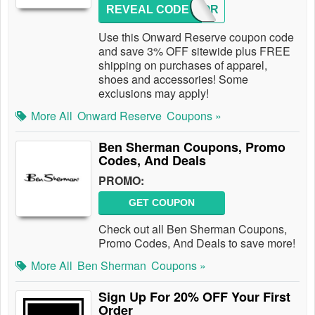
REVEAL CODE
3OFFOR
Use this Onward Reserve coupon code
and save 3% OFF sitewide plus FREE
shipping on purchases of apparel,
shoes and accessories! Some
exclusions may apply!
More All
Onward Reserve
Coupons »
Ben Sherman Coupons, Promo
Codes, And Deals
PROMO:
GET COUPON
Check out all Ben Sherman Coupons,
Promo Codes, And Deals to save more!
More All
Ben Sherman
Coupons »
Sign Up For 20% OFF Your First
Order