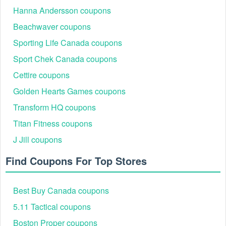
Hanna Andersson coupons
Beachwaver coupons
Sporting Life Canada coupons
Sport Chek Canada coupons
Cettire coupons
Golden Hearts Games coupons
Transform HQ coupons
Titan Fitness coupons
J Jill coupons
Find Coupons For Top Stores
Best Buy Canada coupons
5.11 Tactical coupons
Boston Proper coupons