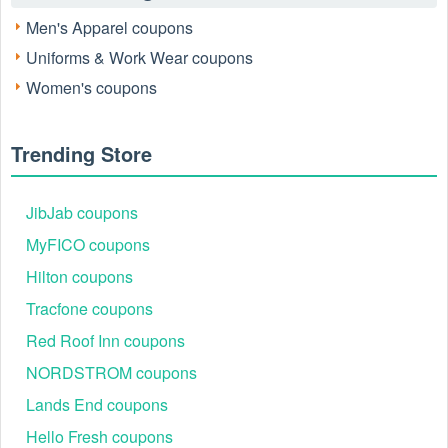
Men's Apparel coupons
Uniforms & Work Wear coupons
Women's coupons
Trending Store
JibJab coupons
MyFICO coupons
Hilton coupons
Tracfone coupons
Red Roof Inn coupons
NORDSTROM coupons
Lands End coupons
Hello Fresh coupons