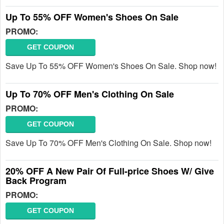
Up To 55% OFF Women's Shoes On Sale
PROMO:
GET COUPON
Save Up To 55% OFF Women's Shoes On Sale. Shop now!
Up To 70% OFF Men's Clothing On Sale
PROMO:
GET COUPON
Save Up To 70% OFF Men's Clothing On Sale. Shop now!
20% OFF A New Pair Of Full-price Shoes W/ Give
Back Program
PROMO:
GET COUPON