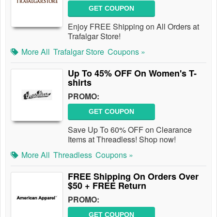
GET COUPON
Enjoy FREE Shipping on All Orders at
Trafalgar Store!
More All
Trafalgar Store
Coupons »
Up To 45% OFF On Women's T-
shirts
PROMO:
GET COUPON
Save Up To 60% OFF on Clearance
Items at Threadless! Shop now!
More All
Threadless
Coupons »
FREE Shipping On Orders Over
$50 + FREE Return
PROMO:
GET COUPON