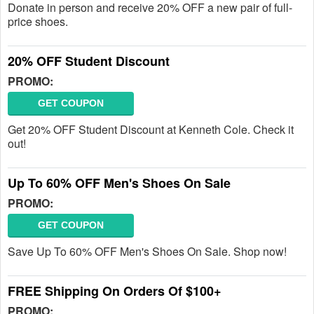
Donate in person and receive 20% OFF a new pair of full-
price shoes.
20% OFF Student Discount
PROMO:
GET COUPON
Get 20% OFF Student Discount at Kenneth Cole. Check it
out!
Up To 60% OFF Men's Shoes On Sale
PROMO:
GET COUPON
Save Up To 60% OFF Men's Shoes On Sale. Shop now!
FREE Shipping On Orders Of $100+
PROMO: