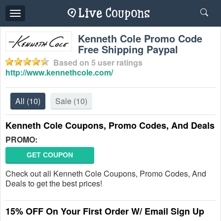
Toggle
navigation
Kenneth Cole Promo Code
Free Shipping Paypal
Based on
5
user ratings
http://www.kennethcole.com/
All
(10)
Sale
(10)
Kenneth Cole Coupons, Promo Codes, And Deals
PROMO:
GET COUPON
Check out all Kenneth Cole Coupons, Promo Codes, And
Deals to get the best prices!
15% OFF On Your First Order W/ Email Sign Up