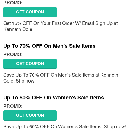
PROMO:
GET COUPON
Get 15% OFF On Your First Order W/ Email Sign Up at
Kenneth Cole!
Up To 70% OFF On Men's Sale Items
PROMO:
GET COUPON
Save Up To 70% OFF On Men's Sale Items at Kenneth
Cole. Sho now!
Up To 60% OFF On Women's Sale Items
PROMO:
GET COUPON
Save Up To 60% OFF On Women's Sale Items. Shop now!