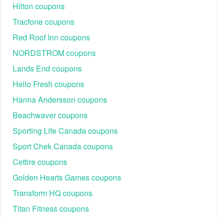
Hilton coupons
Tracfone coupons
Red Roof Inn coupons
NORDSTROM coupons
Lands End coupons
Hello Fresh coupons
Hanna Andersson coupons
Beachwaver coupons
Sporting Life Canada coupons
Sport Chek Canada coupons
Cettire coupons
Golden Hearts Games coupons
Transform HQ coupons
Titan Fitness coupons