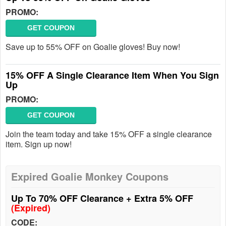
PROMO:
GET COUPON
Save up to 55% OFF on Goalie gloves! Buy now!
15% OFF A Single Clearance Item When You Sign
Up
PROMO:
GET COUPON
Join the team today and take 15% OFF a single clearance
item. Sign up now!
Expired Goalie Monkey Coupons
Up To 70% OFF Clearance + Extra 5% OFF
(Expired)
CODE: