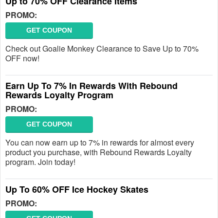
Up to 70% OFF Clearance Items
PROMO:
GET COUPON
Check out Goalie Monkey Clearance to Save Up to 70%
OFF now!
Earn Up To 7% In Rewards With Rebound
Rewards Loyalty Program
PROMO:
GET COUPON
You can now earn up to 7% in rewards for almost every
product you purchase, with Rebound Rewards Loyalty
program. Join today!
Up To 60% OFF Ice Hockey Skates
PROMO: