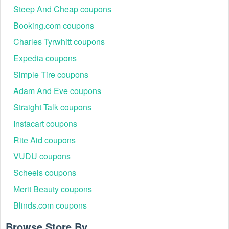
Steep And Cheap coupons
Booking.com coupons
Charles Tyrwhitt coupons
Expedia coupons
Simple Tire coupons
Adam And Eve coupons
Straight Talk coupons
Instacart coupons
Rite Aid coupons
VUDU coupons
Scheels coupons
Merit Beauty coupons
Blinds.com coupons
Browse Store By