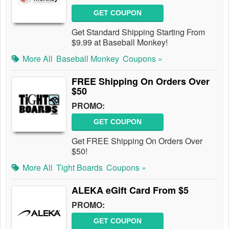
GET COUPON
Get Standard Shipping Starting From
$9.99 at Baseball Monkey!
More All
Baseball Monkey
Coupons »
FREE Shipping On Orders Over
$50
PROMO:
GET COUPON
Get FREE Shipping On Orders Over
$50!
More All
Tight Boards
Coupons »
ALEKA eGift Card From $5
PROMO:
GET COUPON