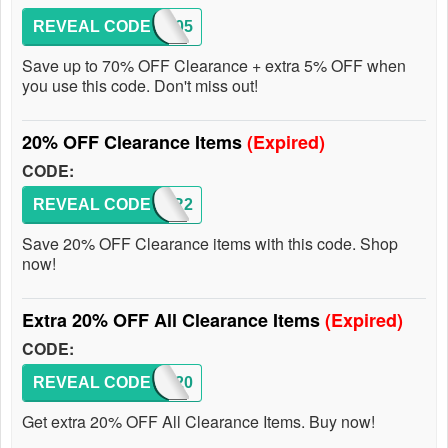
REVEAL CODE
GMAT05
Save up to 70% OFF Clearance + extra 5% OFF when
you use this code. Don't miss out!
20% OFF Clearance Items
(Expired)
CODE:
REVEAL CODE
CLEAR2
Save 20% OFF Clearance items with this code. Shop
now!
Extra 20% OFF All Clearance Items
(Expired)
CODE:
REVEAL CODE
NY20
Get extra 20% OFF All Clearance Items. Buy now!