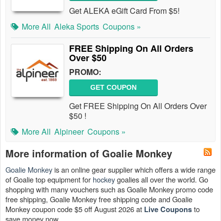
Get ALEKA eGift Card From $5!
More All
Aleka Sports
Coupons »
FREE Shipping On All Orders
Over $50
PROMO:
GET COUPON
Get FREE Shipping On All Orders Over
$50 !
More All
Alpineer
Coupons »
More information of Goalie Monkey
Goalie Monkey
is an online gear supplier which offers a wide range
of Goalie top equipment for
hockey
goalies all over the world. Go
shopping with many vouchers such as Goalie Monkey promo code
free shipping, Goalie Monkey free shipping code and Goalie
Monkey coupon code $5 off August 2026 at
to
Live Coupons
save money now.