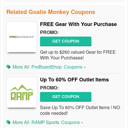
Related Goalie Monkey Coupons
FREE Gear With Your Purchase
PROMO:
GET COUPON
Get up to $260 valued Gear for FREE
With Your Purchases!
More All
ProBoardShop
Coupons »
Up To 60% OFF Outlet Items
PROMO:
GET COUPON
Save Up To 60% OFF Outlet Items ! NO
code needed!
More All
RAMP Sports
Coupons »