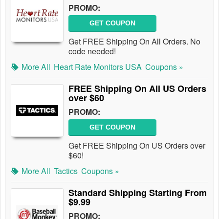
PROMO:
GET COUPON
Get FREE Shipping On All Orders. No
code needed!
More All
Heart Rate Monitors USA
Coupons »
FREE Shipping On All US Orders
over $60
PROMO:
GET COUPON
Get FREE Shipping On US Orders over
$60!
More All
Tactics
Coupons »
Standard Shipping Starting From
$9.99
PROMO: