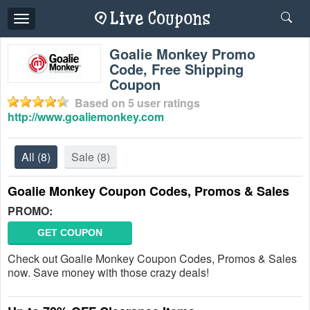
Toggle
navigation
Goalie Monkey Promo
Code, Free Shipping
Coupon
Based on
5
user ratings
http://www.goaliemonkey.com
All
(8)
Sale
(8)
Goalie Monkey Coupon Codes, Promos & Sales
PROMO:
GET COUPON
Check out Goalie Monkey Coupon Codes, Promos & Sales
now. Save money with those crazy deals!