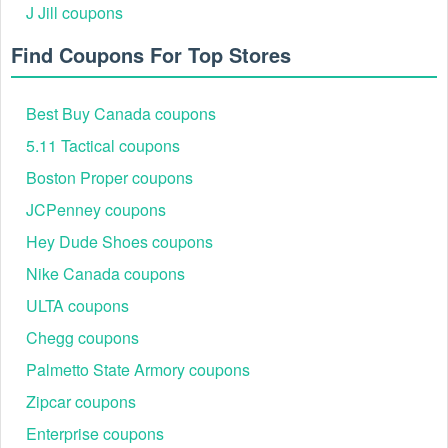
J Jill coupons
Find Coupons For Top Stores
Best Buy Canada coupons
5.11 Tactical coupons
Boston Proper coupons
JCPenney coupons
Hey Dude Shoes coupons
Nike Canada coupons
ULTA coupons
Chegg coupons
Palmetto State Armory coupons
Zipcar coupons
Enterprise coupons