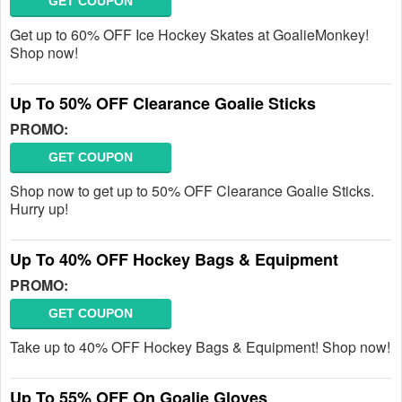
GET COUPON
Get up to 60% OFF Ice Hockey Skates at GoalieMonkey!
Shop now!
Up To 50% OFF Clearance Goalie Sticks
PROMO:
GET COUPON
Shop now to get up to 50% OFF Clearance Goalie Sticks.
Hurry up!
Up To 40% OFF Hockey Bags & Equipment
PROMO:
GET COUPON
Take up to 40% OFF Hockey Bags & Equipment! Shop now!
Up To 55% OFF On Goalie Gloves