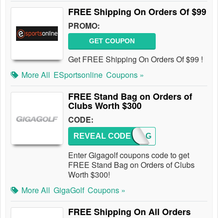
FREE Shipping On Orders Of $99
PROMO:
GET COUPON
Get FREE Shipping On Orders Of $99 !
More All
ESportsonline
Coupons »
FREE Stand Bag on Orders of
Clubs Worth $300
CODE:
REVEAL CODE
GGBAG
Enter Gigagolf coupons code to get
FREE Stand Bag on Orders of Clubs
Worth $300!
More All
GigaGolf
Coupons »
FREE Shipping On All Orders