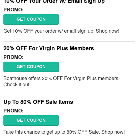
10% OFF Your Order W/ Email Sign Up
PROMO:
GET COUPON
Get 10% OFF your order w/ email sign up. Shop now!
20% OFF For Virgin Plus Members
PROMO:
GET COUPON
Boathouse offers 20% OFF For Virgin Plus members.
Check it out!
Up To 80% OFF Sale Items
PROMO:
GET COUPON
Take this chance to get up to 80% OFF Sale. Shop now!