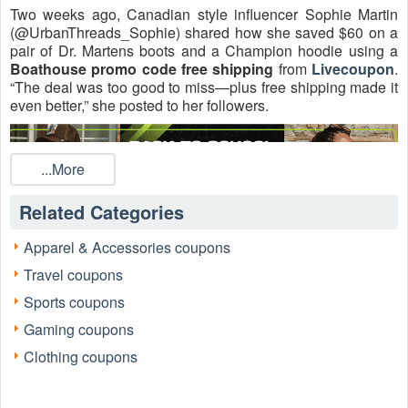
Two weeks ago, Canadian style influencer Sophie Martin
(@UrbanThreads_Sophie) shared how she saved $60 on a
pair of Dr. Martens boots and a Champion hoodie using a
Boathouse promo code free shipping
from
Livecoupon
.
“The deal was too good to miss—plus free shipping made it
even better,” she posted to her followers.
...More
Related Categories
Apparel & Accessories coupons
Travel coupons
Sports coupons
Founded in 1963 in St. Catharines, Ontario, Boathouse has
grown into one of Canada’s leading fashion retailers,
Gaming coupons
offering 90+ stores nationwide and a growing online
Clothing coupons
presence. In recent years, it launched BH2.0 in Florida,
marking its entry into the US market. For 2026, shoppers
can score verified
Boathouse coupon codes
covering a