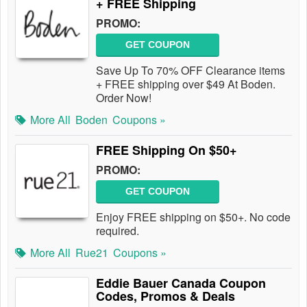
+ FREE Shipping
PROMO:
GET COUPON
Save Up To 70% OFF Clearance items
+ FREE shipping over $49 At Boden.
Order Now!
More All
Boden
Coupons »
FREE Shipping On $50+
PROMO:
GET COUPON
Enjoy FREE shipping on $50+. No code
required.
More All
Rue21
Coupons »
Eddie Bauer Canada Coupon
Codes, Promos & Deals