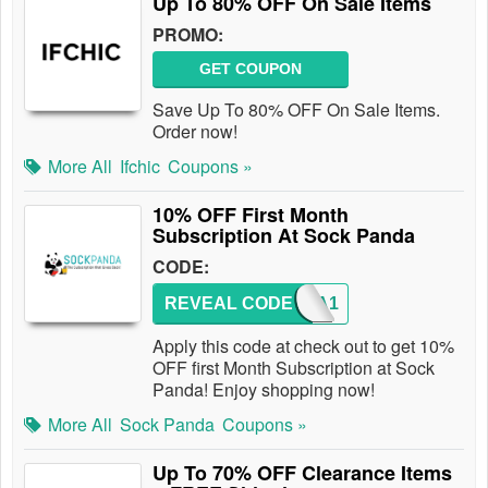
Up To 80% OFF On Sale Items
PROMO:
GET COUPON
Save Up To 80% OFF On Sale Items.
Order now!
More All
Ifchic
Coupons »
10% OFF First Month
Subscription At Sock Panda
CODE:
REVEAL CODE
PANDA1
Apply this code at check out to get 10%
OFF first Month Subscription at Sock
Panda! Enjoy shopping now!
More All
Sock Panda
Coupons »
Up To 70% OFF Clearance Items