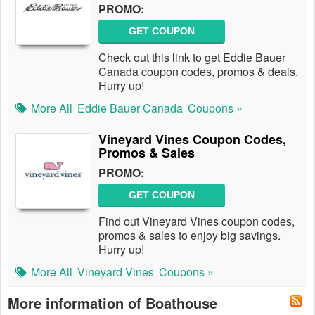
PROMO:
GET COUPON
Check out this link to get Eddie Bauer
Canada coupon codes, promos & deals.
Hurry up!
More All
Eddie Bauer Canada
Coupons »
Vineyard Vines Coupon Codes,
Promos & Sales
PROMO:
GET COUPON
Find out Vineyard Vines coupon codes,
promos & sales to enjoy big savings.
Hurry up!
More All
Vineyard Vines
Coupons »
More information of Boathouse