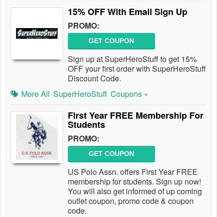
15% OFF With Email Sign Up
PROMO:
GET COUPON
Sign up at SuperHeroStuff to get 15%
OFF your first order with SuperHeroStuff
Discount Code.
More All
SuperHeroStuff
Coupons »
First Year FREE Membership For
Students
PROMO:
GET COUPON
US Polo Assn. offers First Year FREE
membership for students. Sign up now!
You will also get informed of up coming
outlet coupon, promo code & coupon
code.