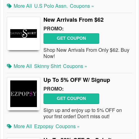
More All
U.S Polo Assn.
Coupons »
New Arrivals From $62
PROMO:
GET COUPON
Shop New Arrivals From Only $62. Buy
Now!
More All
Skinny Shirt
Coupons »
Up To 5% OFF W/ Signup
PROMO:
GET COUPON
Sign up and enjoy up to 5% OFF on
your first order! Don't miss out!
More All
Ezpopsy
Coupons »