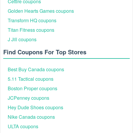
Cettire coupons
Golden Hearts Games coupons
Transform HQ coupons
Step 2: Select the items you want to purchase and add them
Titan Fitness coupons
to your online shopping cart.
J Jill coupons
Step 3: Once you've added the items you want to purchase,
click on the shopping cart icon at the top right corner of the
Find Coupons For Top Stores
page to view your cart.
Step 4: Click the "Checkout" button in your shopping cart to
Best Buy Canada coupons
proceed to the payment and shipping details.
5.11 Tactical coupons
Boston Proper coupons
JCPenney coupons
Hey Dude Shoes coupons
Nike Canada coupons
ULTA coupons
Step 5: On the checkout page, you will see a field labeled