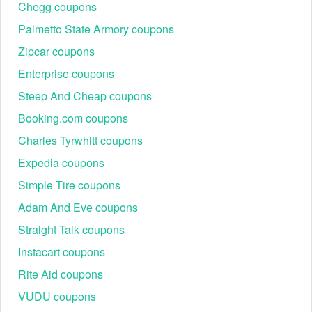
"Coupon or VIRGIN Plus Code". Here, you can enter the
Chegg coupons
Boathouse coupon code 2026 you have.
Palmetto State Armory coupons
Zipcar coupons
Enterprise coupons
Steep And Cheap coupons
Booking.com coupons
Charles Tyrwhitt coupons
Best Boathouse Seasonal Promotions & Events 2026
Expedia coupons
Throughout the year, Boathouse runs exclusive seasonal
promotions with deep discounts on popular categories.
Simple Tire coupons
Below is a guide to some of the most anticipated events in
Adam And Eve coupons
2026:
Straight Talk coupons
Event Name
Discount
Featured Product
Instacart coupons
Streetwear hoodies,
Buy One, Get
BOGO Sale
graphic tees, denim
Rite Aid coupons
One 50% Off
jeans
VUDU coupons
Sneakers, outerwear,
Online Flash Sale
Extra 30% Off