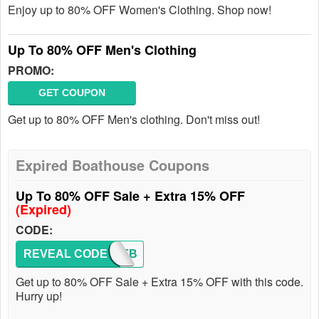
Enjoy up to 80% OFF Women's Clothing. Shop now!
Up To 80% OFF Men's Clothing
PROMO:
GET COUPON
Get up to 80% OFF Men's clothing. Don't miss out!
Expired Boathouse Coupons
Up To 80% OFF Sale + Extra 15% OFF
(Expired)
CODE:
REVEAL CODE
20OFFB
Get up to 80% OFF Sale + Extra 15% OFF with this code.
Hurry up!