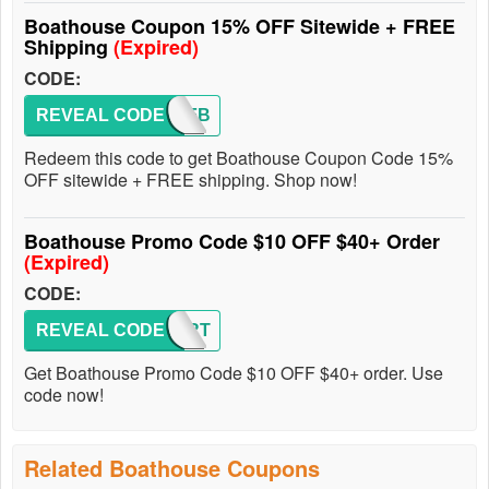
Boathouse Coupon 15% OFF Sitewide + FREE
Shipping
(Expired)
CODE:
REVEAL CODE
20OFFB
Redeem this code to get Boathouse Coupon Code 15%
OFF sitewide + FREE shipping. Shop now!
Boathouse Promo Code $10 OFF $40+ Order
(Expired)
CODE:
REVEAL CODE
BHBIRT
Get Boathouse Promo Code $10 OFF $40+ order. Use
code now!
Related Boathouse Coupons