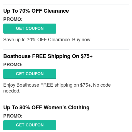
Up To 70% OFF Clearance
PROMO:
GET COUPON
Save up to 70% OFF Clearance. Buy now!
Boathouse FREE Shipping On $75+
PROMO:
GET COUPON
Enjoy Boathouse FREE shipping on $75+. No code
needed.
Up To 80% OFF Women's Clothing
PROMO:
GET COUPON