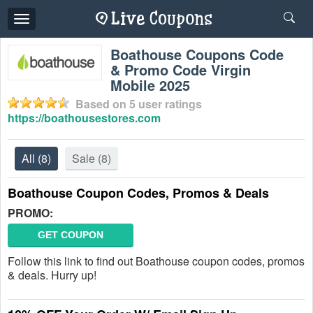
Toggle
navigation
Boathouse Coupons Code
& Promo Code Virgin
Mobile 2025
Based on
5
user ratings
https://boathousestores.com
All
(8)
Sale
(8)
Boathouse Coupon Codes, Promos & Deals
PROMO:
GET COUPON
Follow this link to find out Boathouse coupon codes, promos
& deals. Hurry up!