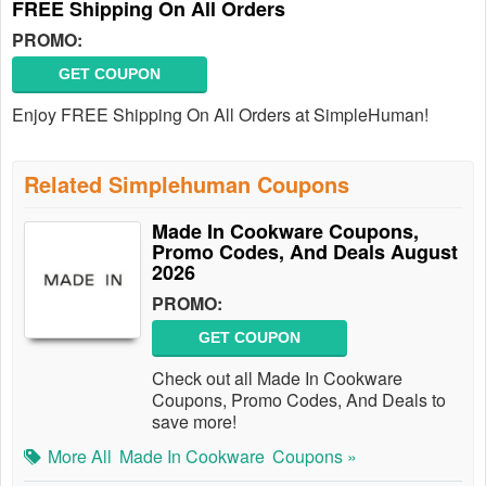
FREE Shipping On All Orders
PROMO:
GET COUPON
Enjoy FREE Shipping On All Orders at SimpleHuman!
Related Simplehuman Coupons
Made In Cookware Coupons,
Promo Codes, And Deals August
2026
PROMO:
GET COUPON
Check out all Made In Cookware
Coupons, Promo Codes, And Deals to
save more!
More All
Made In Cookware
Coupons »