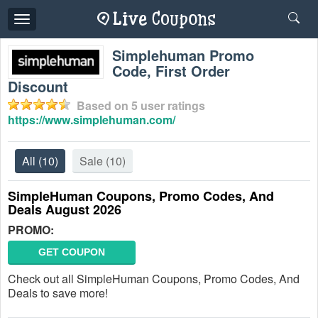
Toggle
navigation
Simplehuman Promo
Code, First Order
Discount
Based on
5
user ratings
https://www.simplehuman.com/
All
(10)
Sale
(10)
SimpleHuman Coupons, Promo Codes, And
Deals August 2026
PROMO:
GET COUPON
Check out all SimpleHuman Coupons, Promo Codes, And
Deals to save more!