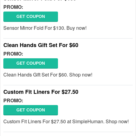
PROMO:
GET COUPON
Sensor Mirror Fold For $130. Buy now!
Clean Hands Gift Set For $60
PROMO:
GET COUPON
Clean Hands Gift Set For $60. Shop now!
Custom Fit Liners For $27.50
PROMO:
GET COUPON
Custom Fit Liners For $27.50 at SimpleHuman. Shop now!