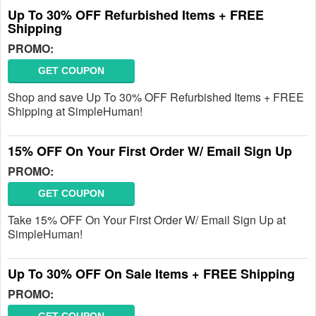
Up To 30% OFF Refurbished Items + FREE
Shipping
PROMO:
GET COUPON
Shop and save Up To 30% OFF Refurbished Items + FREE
Shipping at SimpleHuman!
15% OFF On Your First Order W/ Email Sign Up
PROMO:
GET COUPON
Take 15% OFF On Your First Order W/ Email Sign Up at
SimpleHuman!
Up To 30% OFF On Sale Items + FREE Shipping
PROMO: