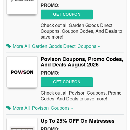
PROMO:
GET COUPON
Check out all Garden Goods Direct
Coupons, Coupon Codes, And Deals to
save more!
More All
Garden Goods Direct
Coupons »
Povison Coupons, Promo Codes,
And Deals August 2026
PROMO:
GET COUPON
Check out all Povison Coupons, Promo
Codes, And Deals to save more!
More All
Povison
Coupons »
Up To 25% OFF On Matresses
PROMO: