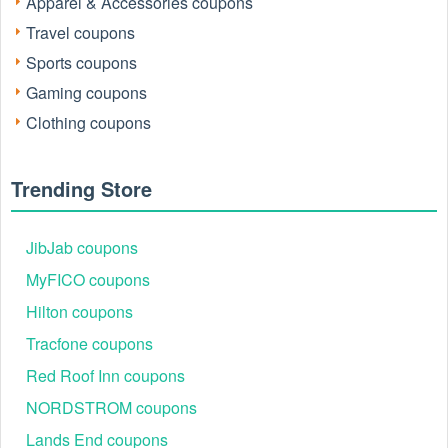
Apparel & Accessories coupons
save in 2026.
Travel coupons
Sports coupons
Gaming coupons
Clothing coupons
Trending Store
JibJab coupons
How we find and verify Simplehuman promo
codes
MyFICO coupons
Every Simplehuman promo code listed on this page is
Hilton coupons
selected with a “people-first” approach rather than simply
Tracfone coupons
copying codes from random forums. Codes are pulled from a
short list of trusted sources, including:
Red Roof Inn coupons
Simplehuman’s official U.S. site offers and coupons
NORDSTROM coupons
pages.
First order email & SMS sign-up promotions.
Lands End coupons