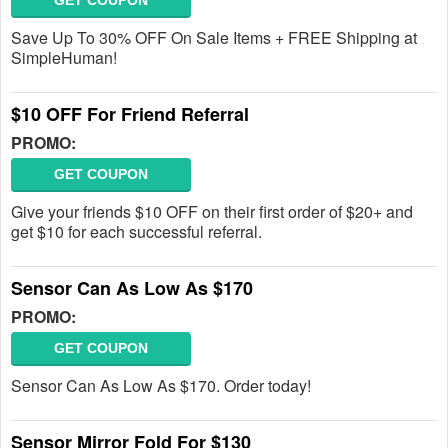
GET COUPON
Save Up To 30% OFF On Sale Items + FREE Shipping at
SimpleHuman!
$10 OFF For Friend Referral
PROMO:
GET COUPON
Give your friends $10 OFF on their first order of $20+ and
get $10 for each successful referral.
Sensor Can As Low As $170
PROMO:
GET COUPON
Sensor Can As Low As $170. Order today!
Sensor Mirror Fold For $130