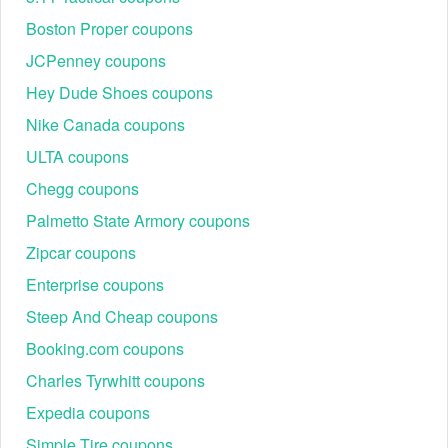
Boston Proper coupons
JCPenney coupons
Hey Dude Shoes coupons
Nike Canada coupons
ULTA coupons
Chegg coupons
Palmetto State Armory coupons
Zipcar coupons
Enterprise coupons
Steep And Cheap coupons
Step 3: Click the cart icon in the upper-right corner,
then choose “Checkout”.
Booking.com coupons
Step 4: On the checkout page, look for the “Discount
code or gift card” box on the right-hand side.
Charles Tyrwhitt coupons
Step 5: Paste your Simplehuman coupon code into the
Expedia coupons
box and click “Apply”.
Step 6: Wait for the order summary to refresh and
Simple Tire coupons