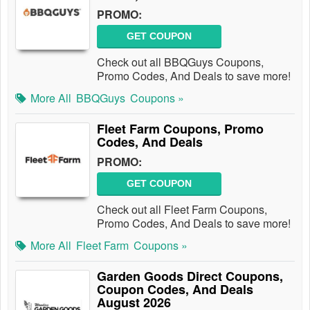
PROMO:
GET COUPON
Check out all BBQGuys Coupons,
Promo Codes, And Deals to save more!
More All
BBQGuys
Coupons »
Fleet Farm Coupons, Promo
Codes, And Deals
PROMO:
GET COUPON
Check out all Fleet Farm Coupons,
Promo Codes, And Deals to save more!
More All
Fleet Farm
Coupons »
Garden Goods Direct Coupons,
Coupon Codes, And Deals
August 2026