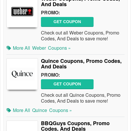
And Deals
PROMO:
GET COUPON
Check out all Weber Coupons, Promo
Codes, And Deals to save more!
More All
Weber
Coupons »
Quince Coupons, Promo Codes,
And Deals
PROMO:
GET COUPON
Check out all Quince Coupons, Promo
Codes, And Deals to save more!
More All
Quince
Coupons »
BBQGuys Coupons, Promo
Codes, And Deals