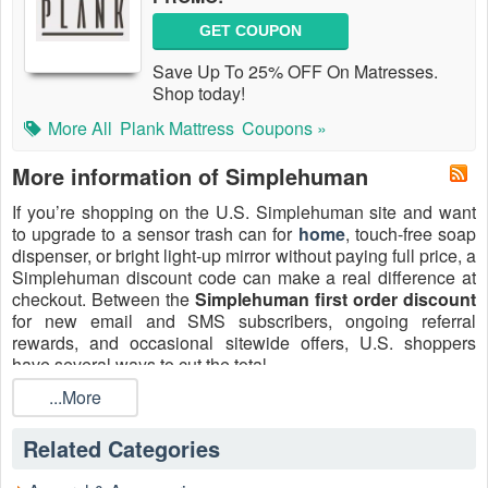
GET COUPON
Save Up To 25% OFF On Matresses.
Shop today!
More All
Plank Mattress
Coupons »
More information of Simplehuman
If you’re shopping on the U.S. Simplehuman site and want
to upgrade to a sensor trash can for
home
, touch-free soap
dispenser, or bright light-up mirror without paying full price, a
Simplehuman discount code can make a real difference at
checkout. Between the
Simplehuman first order discount
for new email and SMS subscribers, ongoing referral
rewards, and occasional sitewide offers, U.S. shoppers
have several ways to cut the total.
This guide walks through how to use
...More
Simplehuman promo
codes
, when it makes sense to apply a code versus waiting
for a sale, and how to avoid surprise shipping or return fees
Related Categories
on U.S. orders. The focus here is entirely on U.S.
Simplehuman.com shoppers looking for practical ways to