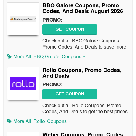
BBQ Galore Coupons, Promo
Codes, And Deals August 2026
PROMO:
GET COUPON
Check out all BBQ Galore Coupons,
Promo Codes, And Deals to save more!
More All
BBQ Galore
Coupons »
Rollo Coupons, Promo Codes,
And Deals
PROMO:
GET COUPON
Check out all Rollo Coupons, Promo
Codes, And Deals to get the best prices!
More All
Rollo
Coupons »
Weber Coupons, Promo Codes,