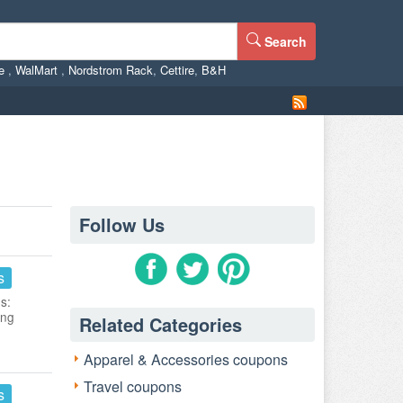
Search
ne
,
WalMart
,
Nordstrom Rack
,
Cettire
,
B&H
Follow Us
s
s:
ing
Related Categories
Apparel & Accessories coupons
Travel coupons
s