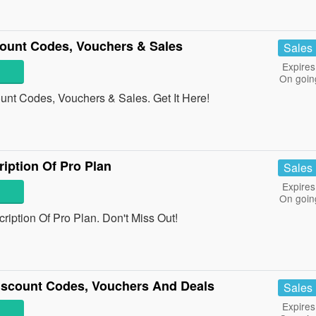
count Codes, Vouchers & Sales
Sales
Expires
On goin
unt Codes, Vouchers & Sales. Get It Here!
iption Of Pro Plan
Sales
Expires
On goin
ption Of Pro Plan. Don't Miss Out!
iscount Codes, Vouchers And Deals
Sales
Expires