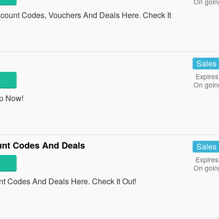
On goin
count Codes, Vouchers And Deals Here. Check It
Sales
Expires
On goin
op Now!
unt Codes And Deals
Sales
Expires
On goin
t Codes And Deals Here. Check It Out!