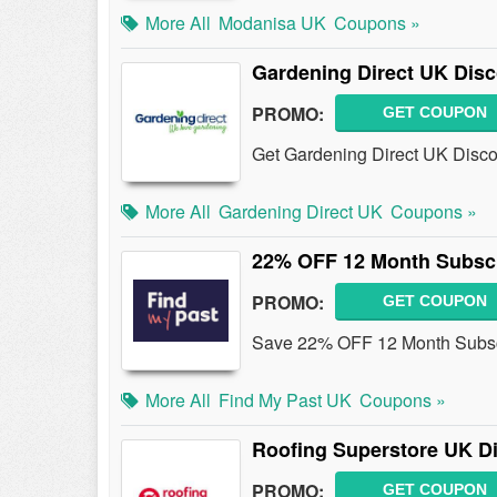
More All
Modanisa UK
Coupons »
Gardening Direct UK Dis
PROMO:
GET COUPON
Get Gardening Direct UK Disco
More All
Gardening Direct UK
Coupons »
22% OFF 12 Month Subscr
PROMO:
GET COUPON
Save 22% OFF 12 Month Subscri
More All
Find My Past UK
Coupons »
Roofing Superstore UK D
PROMO:
GET COUPON