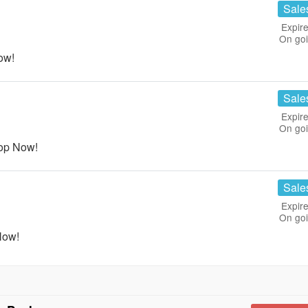
Sale
Expire
On go
ow!
Sale
Expire
On go
op Now!
Sale
Expire
On go
Now!