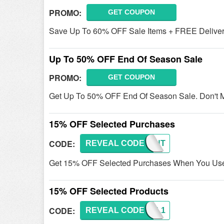
PROMO:
GET COUPON
Save Up To 60% OFF Sale Items + FREE Deliver
Up To 50% OFF End Of Season Sale
PROMO:
GET COUPON
Get Up To 50% OFF End Of Season Sale. Don't M
15% OFF Selected Purchases
CODE:
REVEAL CODE
SAMANT
Get 15% OFF Selected Purchases When You Use 
15% OFF Selected Products
CODE:
REVEAL CODE
CHARL1