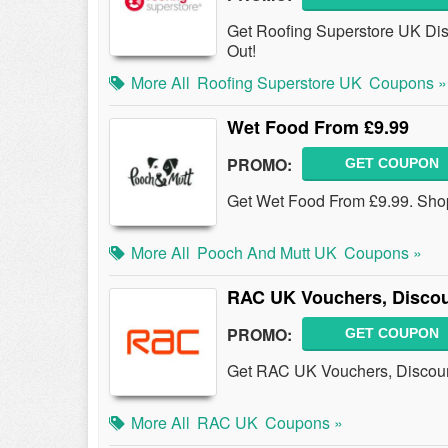
Get Roofing Superstore UK Dis
Out!
More All
Roofing Superstore UK
Coupons »
Wet Food From £9.99
PROMO:
GET COUPON
Get Wet Food From £9.99. Sh
More All
Pooch And Mutt UK
Coupons »
RAC UK Vouchers, Disco
PROMO:
GET COUPON
Get RAC UK Vouchers, Discoun
More All
RAC UK
Coupons »