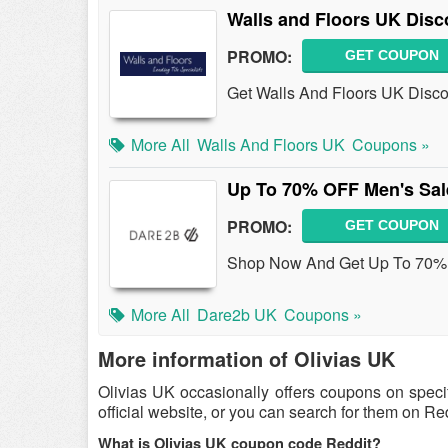
Walls and Floors UK Disc
PROMO:
GET COUPON
Get Walls And Floors UK Disco
More All
Walls And Floors UK
Coupons »
Up To 70% OFF Men's Sal
PROMO:
GET COUPON
Shop Now And Get Up To 70% 
More All
Dare2b UK
Coupons »
More information of Olivias UK
Olivias UK occasionally offers coupons on speci
official website, or you can search for them on R
What is Olivias UK coupon code Reddit?