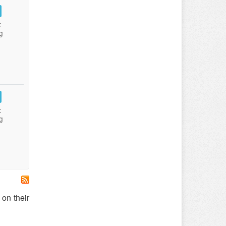
:
g
:
g
on their