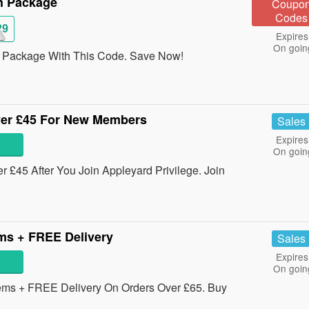
h Package
Coupo
Codes
29
Expires
On goin
 Package With This Code. Save Now!
ver £45 For New Members
Sales
Expires
On goin
 £45 After You Join Appleyard Privilege. Join
ms + FREE Delivery
Sales
Expires
On goin
ems + FREE Delivery On Orders Over £65. Buy