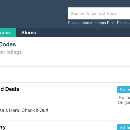
Popular stores:
Lamps Plus
,
Priceli
pons
Stores
 Codes
er ratings
nd Deals
Sale
Expire
On go
als Here. Check It Out!
ery
Sale