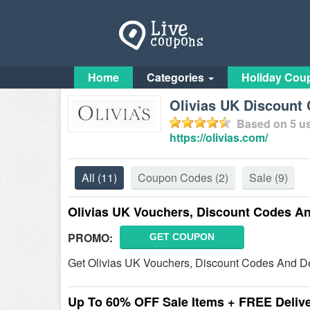
Home
Categories
Holiday Cou
Olivias UK Discount
Based on
5
us
https://olivias.com/
All
(11)
Coupon Codes
(2)
Sale
(9)
Olivias UK Vouchers, Discount Codes A
PROMO:
GET COUPON
Get Olivias UK Vouchers, Discount Codes And De
Up To 60% OFF Sale Items + FREE Deliv