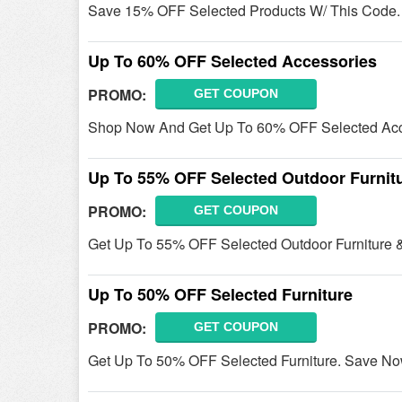
Save 15% OFF Selected Products W/ This Code.
Up To 60% OFF Selected Accessories
PROMO:
GET COUPON
Shop Now And Get Up To 60% OFF Selected Acc
Up To 55% OFF Selected Outdoor Furnit
PROMO:
GET COUPON
Get Up To 55% OFF Selected Outdoor Furniture &
Up To 50% OFF Selected Furniture
PROMO:
GET COUPON
Get Up To 50% OFF Selected Furniture. Save No