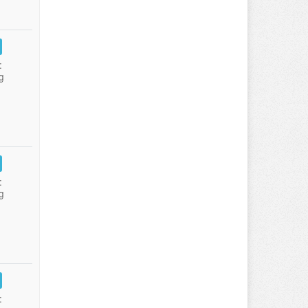
:
g
:
g
: