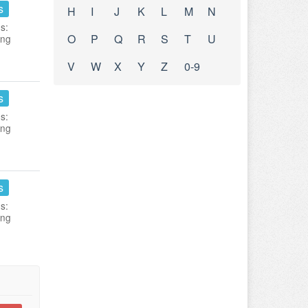
s
H
I
J
K
L
M
N
s:
O
P
Q
R
S
T
U
ing
V
W
X
Y
Z
0-9
s
s:
ing
s
s:
ing