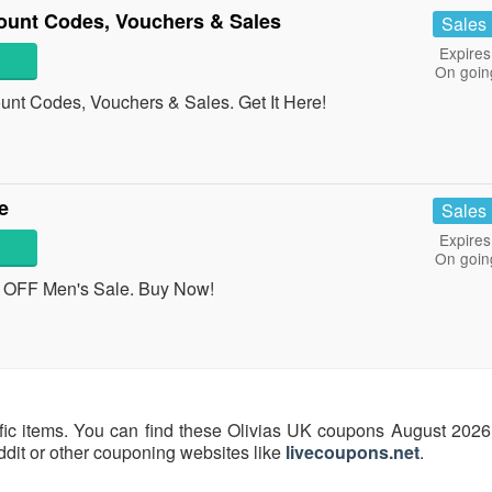
ount Codes, Vouchers & Sales
Sales
Expires
On goin
unt Codes, Vouchers & Sales. Get It Here!
e
Sales
Expires
On goin
OFF Men's Sale. Buy Now!
fic items. You can find these Olivias UK coupons August 2026 
eddit or other couponing websites like
livecoupons.net
.