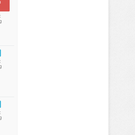
n
:
g
:
g
:
g