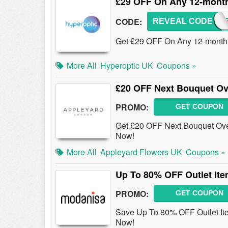
£29 OFF On Any 12-mont
CODE:
REVEAL CODE
SAVE
Get £29 OFF On Any 12-month
More All
Hyperoptic UK
Coupons »
£20 OFF Next Bouquet O
PROMO:
GET COUPON
Get £20 OFF Next Bouquet Over
Now!
More All
Appleyard Flowers UK
Coupons »
Up To 80% OFF Outlet Ite
PROMO:
GET COUPON
Save Up To 80% OFF Outlet It
Now!