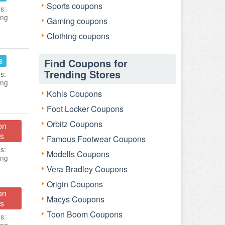
Sports coupons
s:
ing
Gaming coupons
Clothing coupons
s
Find Coupons for
Trending Stores
s:
ing
Kohls Coupons
Foot Locker Coupons
Orbitz Coupons
on
s
Famous Footwear Coupons
s:
Modells Coupons
ing
Vera Bradley Coupons
Origin Coupons
on
Macys Coupons
s
Toon Boom Coupons
s: