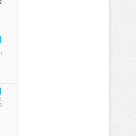
g
:
g
:
g