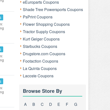
ing
eEuroparts Coupons
Shade Tree Powersports Coupons
PsPrint Coupons
s
s:
Flower Shopping Coupons
ing
Tractor Supply Coupons
Kurt Geiger Coupons
Starbucks Coupons
s
Drugstore.com Coupons
s:
ing
Footaction Coupons
La Quinta Coupons
Lacoste Coupons
s
s:
Browse Store By
ing
A
B
C
D
E
F
G