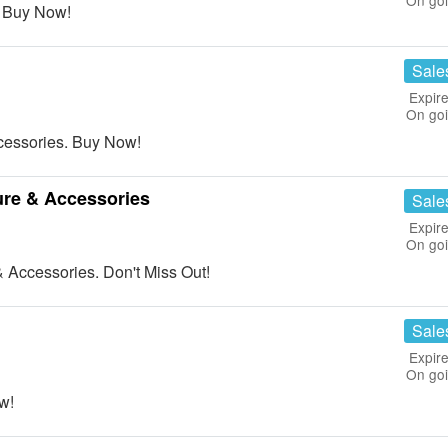
On go
 Buy Now!
Sale
Expire
On go
essories. Buy Now!
ure & Accessories
Sale
Expire
On go
 Accessories. Don't Miss Out!
Sale
Expire
On go
w!