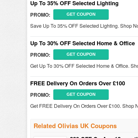
Up To 35% OFF Selected Lighting
PROMO:
GET COUPON
Save Up To 35% OFF Selected Lighting. Shop N
Up To 30% OFF Selected Home & Office
PROMO:
GET COUPON
Get Up To 30% OFF Selected Home & Office. Sh
FREE Delivery On Orders Over £100
PROMO:
GET COUPON
Get FREE Delivery On Orders Over £100. Shop 
Related Olivias UK Coupons