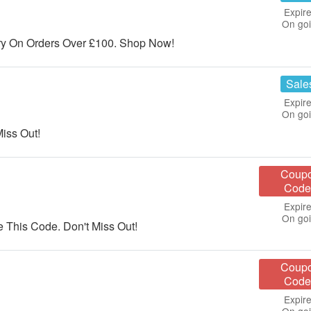
Expire
On go
y On Orders Over £100. Shop Now!
Sale
Expire
On go
iss Out!
Coup
Code
Expire
On go
This Code. Don't Miss Out!
Coup
Code
Expire