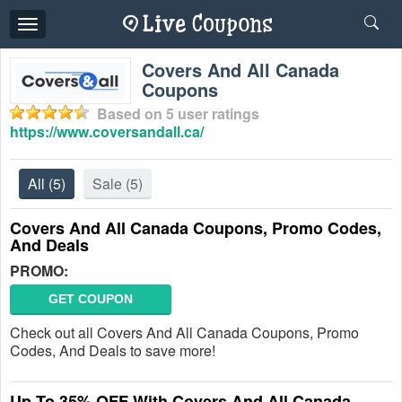
Toggle
navigation
Covers And All Canada
Coupons
Based on
5
user ratings
https://www.coversandall.ca/
All
(5)
Sale
(5)
Covers And All Canada Coupons, Promo Codes,
And Deals
PROMO:
GET COUPON
Check out all Covers And All Canada Coupons, Promo
Codes, And Deals to save more!
Up To 35% OFF With Covers And All Canada