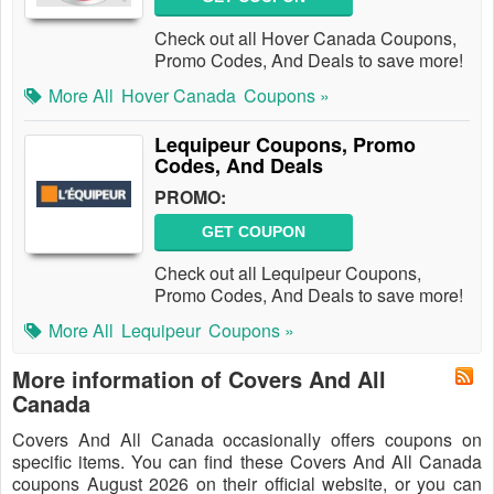
Check out all Hover Canada Coupons,
Promo Codes, And Deals to save more!
More All
Hover Canada
Coupons »
Lequipeur Coupons, Promo
Codes, And Deals
PROMO:
GET COUPON
Check out all Lequipeur Coupons,
Promo Codes, And Deals to save more!
More All
Lequipeur
Coupons »
More information of Covers And All
Canada
Covers And All Canada occasionally offers coupons on
specific items. You can find these Covers And All Canada
coupons August 2026 on their official website, or you can