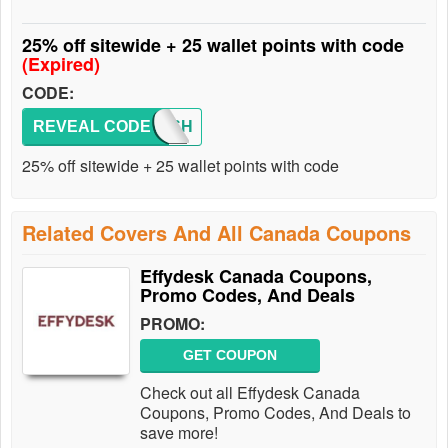
25% off sitewide + 25 wallet points with code
(Expired)
CODE:
REVEAL CODE
FLASH
25% off sitewide + 25 wallet points with code
Related Covers And All Canada Coupons
Effydesk Canada Coupons,
Promo Codes, And Deals
PROMO:
GET COUPON
Check out all Effydesk Canada
Coupons, Promo Codes, And Deals to
save more!