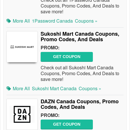
Coupons, Promo Codes, And Deals to
save more!
More All
1Password Canada
Coupons »
Sukoshi Mart Canada Coupons,
Promo Codes, And Deals
PROMO:
GET COUPON
Check out all Sukoshi Mart Canada
Coupons, Promo Codes, And Deals to
save more!
More All
Sukoshi Mart Canada
Coupons »
DAZN Canada Coupons, Promo
Codes, And Deals
PROMO:
GET COUPON