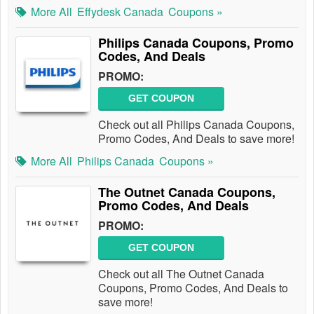
More All
Effydesk Canada
Coupons »
Philips Canada Coupons, Promo
Codes, And Deals
PROMO:
GET COUPON
Check out all Philips Canada Coupons,
Promo Codes, And Deals to save more!
More All
Philips Canada
Coupons »
The Outnet Canada Coupons,
Promo Codes, And Deals
PROMO:
GET COUPON
Check out all The Outnet Canada
Coupons, Promo Codes, And Deals to
save more!