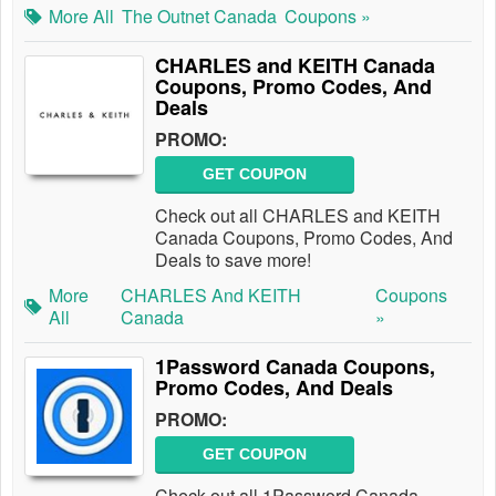
More All
The Outnet Canada
Coupons »
CHARLES and KEITH Canada
Coupons, Promo Codes, And
Deals
PROMO:
GET COUPON
Check out all CHARLES and KEITH
Canada Coupons, Promo Codes, And
Deals to save more!
More
CHARLES And KEITH
Coupons
All
Canada
»
1Password Canada Coupons,
Promo Codes, And Deals
PROMO:
GET COUPON
Check out all 1Password Canada