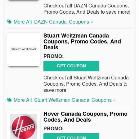
Check out all DAZN Canada Coupons,
Promo Codes, And Deals to save more!
More All
DAZN Canada
Coupons »
Stuart Weitzman Canada
Coupons, Promo Codes, And
Deals
PROMO:
GET COUPON
Check out all Stuart Weitzman Canada
Coupons, Promo Codes, And Deals to
save more!
More All
Stuart Weitzman Canada
Coupons »
Hover Canada Coupons, Promo
Codes, And Deals
PROMO:
GET COUPON