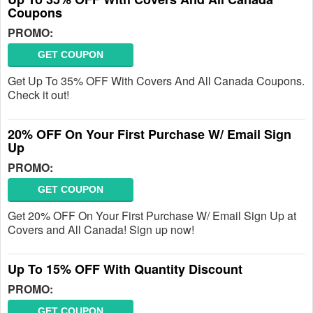
Coupons
PROMO:
GET COUPON
Get Up To 35% OFF With Covers And All Canada Coupons.
Check it out!
20% OFF On Your First Purchase W/ Email Sign
Up
PROMO:
GET COUPON
Get 20% OFF On Your First Purchase W/ Email Sign Up at
Covers and All Canada! Sign up now!
Up To 15% OFF With Quantity Discount
PROMO:
GET COUPON