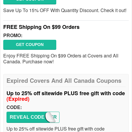
Save Up To 15% OFF With Quantity Discount. Check it out!
FREE Shipping On $99 Orders
PROMO:
GET COUPON
Enjoy FREE Shipping On $99 Orders at Covers and All
Canada. Purchase now!
Expired Covers And All Canada Coupons
Up to 25% off sitewide PLUS free gift with code
(Expired)
CODE:
REVEAL CODE
COVER
Up to 25% off sitewide PLUS free gift with code