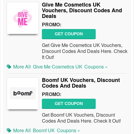
Give Me Cosmetics UK
Vouchers, Discount Codes And
Deals
PROMO:
GET COUPON
Get Give Me Cosmetics UK Vouchers,
Discount Codes And Deals Here. Check
It Out!
More All
Give Me Cosmetics UK
Coupons »
Boomf UK Vouchers, Discount
Codes And Deals
PROMO:
GET COUPON
Get Boomf UK Vouchers, Discount
Codes And Deals Here. Check It Out!
More All
Boomf UK
Coupons »