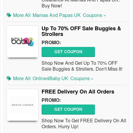
Buy Now!
More All
Mamas And Papas UK
Coupons »
Up To 70% OFF Sale Buggies &
Strollers
PROMO:
GET COUPON
Shop Now And Get Up To 70% OFF
Sale Buggies & Strollers. Don't Miss It!
More All
Online4Baby UK
Coupons »
FREE Delivery On All Orders
PROMO:
GET COUPON
Shop Now To Get FREE Delivery On All
Orders. Hurry Up!