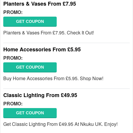
Planters & Vases From £7.95
PROMO:
GET COUPON
Planters & Vases From £7.95. Check It Out!
Home Accessories From £5.95
PROMO:
GET COUPON
Buy Home Accessories From £5.95. Shop Now!
Classic Lighting From £49.95
PROMO:
GET COUPON
Get Classic Lighting From £49.95 At Nkuku UK. Enjoy!