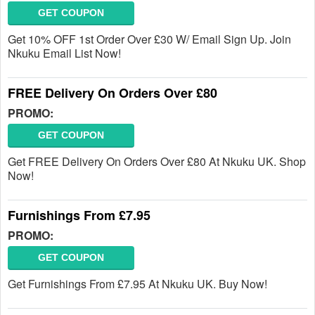
GET COUPON
Get 10% OFF 1st Order Over £30 W/ Email Sign Up. Join
Nkuku Email List Now!
FREE Delivery On Orders Over £80
PROMO:
GET COUPON
Get FREE Delivery On Orders Over £80 At Nkuku UK. Shop
Now!
Furnishings From £7.95
PROMO:
GET COUPON
Get Furnishings From £7.95 At Nkuku UK. Buy Now!