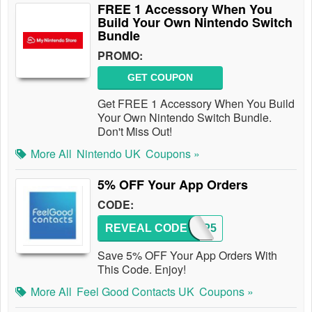
FREE 1 Accessory When You
Build Your Own Nintendo Switch
Bundle
PROMO:
GET COUPON
Get FREE 1 Accessory When You Build
Your Own Nintendo Switch Bundle.
Don't Miss Out!
More All
Nintendo UK
Coupons »
5% OFF Your App Orders
CODE:
REVEAL CODE
APP5
Save 5% OFF Your App Orders With
This Code. Enjoy!
More All
Feel Good Contacts UK
Coupons »