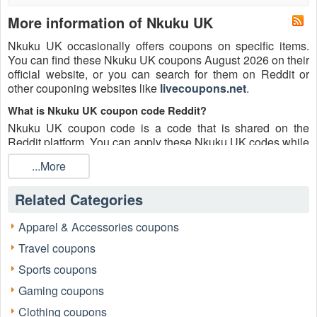
More information of Nkuku UK
Nkuku UK occasionally offers coupons on specific items.
You can find these Nkuku UK coupons August 2026 on their
official website, or you can search for them on Reddit or
other couponing websites like
livecoupons.net
.
What is Nkuku UK coupon code Reddit?
Nkuku UK coupon code is a code that is shared on the
Reddit platform. You can apply these Nkuku UK codes while
shopping. Nkuku UK coupon codes are submitted by
...More
Redditors on specific subreddits and are regularly tested to
ensure that they are valid.
Related Categories
Are Nkuku UK coupons Reddit safe to use?
Please bear in mind that the accuracy and authenticity of the
Apparel & Accessories coupons
Nkuku UK coupons and deals posted on Reddit may differ.
Travel coupons
There is also a possibility of scammers utilizing counterfeit
Nkuku UK coupons to attempt to collect personal
Sports coupons
information.
Gaming coupons
Why is Reddit a good place to get Nkuku UK coupons
Clothing coupons