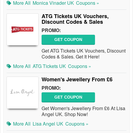
More All
Monica Vinader UK
Coupons »
ATG Tickets UK Vouchers,
Discount Codes & Sales
PROMO:
GET COUPON
Get ATG Tickets UK Vouchers, Discount
Codes & Sales. Get It Here!
More All
ATG Tickets UK
Coupons »
Women's Jewellery From £6
PROMO:
GET COUPON
Get Women's Jewellery From £6 At Lisa
Angel UK. Shop Now!
More All
Lisa Angel UK
Coupons »