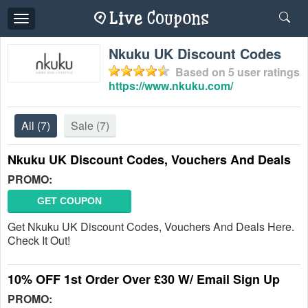
Toggle
navigation
Nkuku UK Discount Codes
Based on
5
user ratings
https://www.nkuku.com/
All
(7)
Sale
(7)
Nkuku UK Discount Codes, Vouchers And Deals
PROMO:
GET COUPON
Get Nkuku UK Discount Codes, Vouchers And Deals Here.
Check It Out!
10% OFF 1st Order Over £30 W/ Email Sign Up
PROMO: