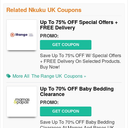
Related Nkuku UK Coupons
Up To 75% OFF Special Offers +
FREE Delivery
PROMO:
GET COUPON
Save Up To 75% OFF W/ Special Offers
+ FREE Delivery On Selected Products.
Buy Now!
More All
The Range UK
Coupons »
Up To 70% OFF Baby Bedding
Clearance
PROMO:
GET COUPON
Save Up To 70% OFF Baby Bedding
Clearance At Mamas And Papas UK.