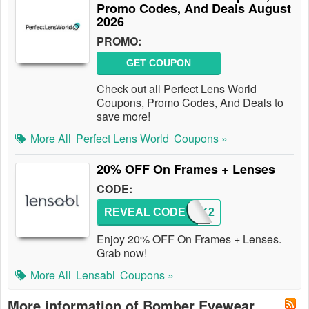
Promo Codes, And Deals August
2026
PROMO:
GET COUPON
Check out all Perfect Lens World
Coupons, Promo Codes, And Deals to
save more!
More All
Perfect Lens World
Coupons »
20% OFF On Frames + Lenses
CODE:
REVEAL CODE
BREAK2
Enjoy 20% OFF On Frames + Lenses.
Grab now!
More All
Lensabl
Coupons »
More information of Bomber Eyewear