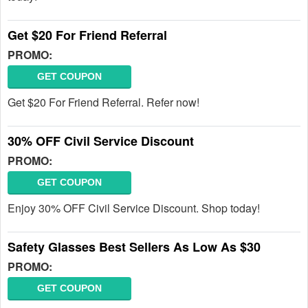
Get $20 For Friend Referral
PROMO:
GET COUPON
Get $20 For Friend Referral. Refer now!
30% OFF Civil Service Discount
PROMO:
GET COUPON
Enjoy 30% OFF Civil Service Discount. Shop today!
Safety Glasses Best Sellers As Low As $30
PROMO:
GET COUPON