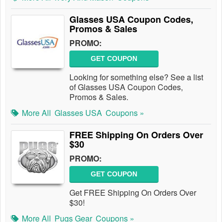
Glasses USA Coupon Codes,
Promos & Sales
PROMO:
GET COUPON
Looking for something else? See a list
of Glasses USA Coupon Codes,
Promos & Sales.
More All
Glasses USA
Coupons »
FREE Shipping On Orders Over
$30
PROMO:
GET COUPON
Get FREE Shipping On Orders Over
$30!
More All
Pugs Gear
Coupons »