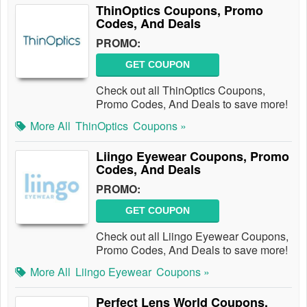
ThinOptics Coupons, Promo
Codes, And Deals
PROMO:
GET COUPON
Check out all ThinOptics Coupons,
Promo Codes, And Deals to save more!
More All
ThinOptics
Coupons »
Liingo Eyewear Coupons, Promo
Codes, And Deals
PROMO:
GET COUPON
Check out all Liingo Eyewear Coupons,
Promo Codes, And Deals to save more!
More All
Liingo Eyewear
Coupons »
Perfect Lens World Coupons,