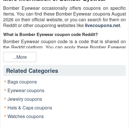
Bomber Eyewear occasionally offers coupons on specific
items. You can find these Bomber Eyewear coupons August
2026 on their official website, or you can search for them on
Reddit or other couponing websites like
livecoupons.net
.
What is Bomber Eyewear coupon code Reddit?
Bomber Eyewear coupon code is a code that is shared on
the Reddit platform. You can apply these Bomber Eyewear
codes while shopping. Bomber Eyewear coupon codes are
...More
submitted by Redditors on specific subreddits and are
regularly tested to ensure that they are valid.
Related Categories
Are Bomber Eyewear coupons Reddit safe to use?
Please bear in mind that the accuracy and authenticity of the
Bags coupons
Bomber Eyewear coupons and deals posted on Reddit may
Eyewear coupons
differ. There is also a possibility of scammers utilizing
counterfeit Bomber Eyewear coupons to attempt to collect
Jewelry coupons
personal information.
Hats & Caps coupons
Why is Reddit a good place to get Bomber Eyewear coupons
Watches coupons
August 2026?
Because there are a lot of upper-level couponers on Reddit