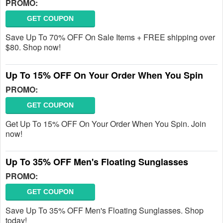
PROMO:
GET COUPON
Save Up To 70% OFF On Sale Items + FREE shipping over
$80. Shop now!
Up To 15% OFF On Your Order When You Spin
PROMO:
GET COUPON
Get Up To 15% OFF On Your Order When You Spin. Join
now!
Up To 35% OFF Men's Floating Sunglasses
PROMO:
GET COUPON
Save Up To 35% OFF Men's Floating Sunglasses. Shop
today!