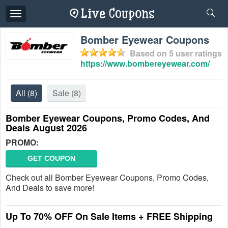
Toggle
navigation
Bomber Eyewear Coupons
Based on
5
user ratings
https://www.bombereyewear.com/
All
(8)
Sale
(8)
Bomber Eyewear Coupons, Promo Codes, And
Deals August 2026
PROMO:
GET COUPON
Check out all Bomber Eyewear Coupons, Promo Codes,
And Deals to save more!
Up To 70% OFF On Sale Items + FREE Shipping