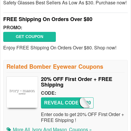
Safety Glasses Best Sellers As Low As $30. Purchase now!
FREE Shipping On Orders Over $80
PROMO:
GET COUPON
Enjoy FREE Shipping On Orders Over $80. Shop now!
Related Bomber Eyewear Coupons
20% OFF First Order + FREE
Shipping
CODE:
REVEAL CODE
IM20
Enter code to get 20% OFF First Order +
FREE Shipping !
More All
Ivory And Mason
Coupons »