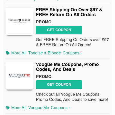
FREE Shipping On Over $97 &
FREE Return On All Orders
PROMO:
GET COUPON
Get FREE Shipping On Orders over $97
& FREE Return On All Orders!
More All
Tortoise & Blonde
Coupons »
Voogue Me Coupons, Promo
Codes, And Deals
PROMO:
GET COUPON
Check out all Voogue Me Coupons,
Promo Codes, And Deals to save more!
More All
Voogue Me
Coupons »