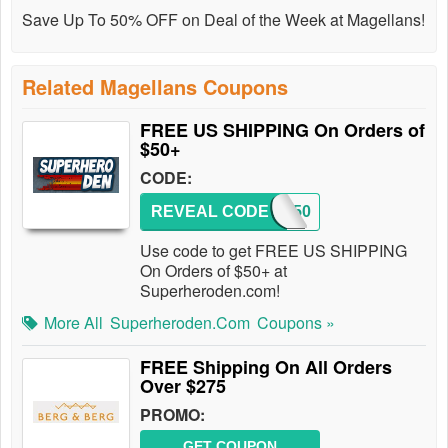
Save Up To 50% OFF on Deal of the Week at Magellans!
Related Magellans Coupons
FREE US SHIPPING On Orders of
$50+
CODE:
REVEAL CODE
SHIP50
Use code to get FREE US SHIPPING
On Orders of $50+ at
Superheroden.com!
More All
Superheroden.com
Coupons »
FREE Shipping On All Orders
Over $275
PROMO:
GET COUPON