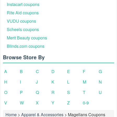
Instacart coupons
Rite Aid coupons
VUDU coupons
Scheels coupons
Merit Beauty coupons
Blinds.com coupons
Browse Store By
A
B
C
D
E
F
G
H
I
J
K
L
M
N
O
P
Q
R
S
T
U
V
W
X
Y
Z
0-9
Home
>
Apparel & Accessories
>
Magellans Coupons