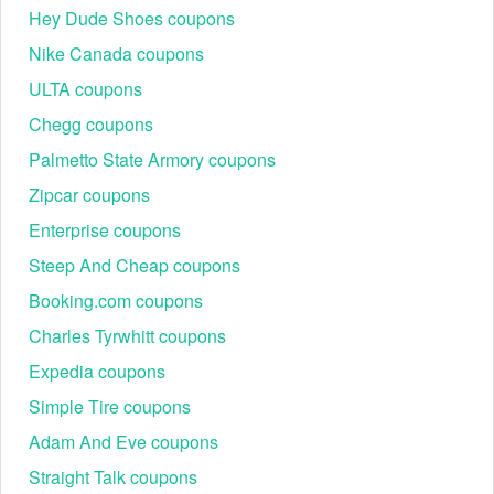
Hey Dude Shoes coupons
Nike Canada coupons
ULTA coupons
Chegg coupons
Palmetto State Armory coupons
Zipcar coupons
Enterprise coupons
Steep And Cheap coupons
Booking.com coupons
Charles Tyrwhitt coupons
Expedia coupons
Simple Tire coupons
Adam And Eve coupons
Straight Talk coupons