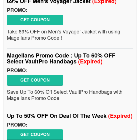
69% OFF Men's Voyager Jacket
(Expired)
PROMO:
GET COUPON
Take 69% OFF on Men's Voyager Jacket with using
Magellans Promo Code !
Magellans Promo Code : Up To 60% OFF
Select VaultPro Handbags
(Expired)
PROMO:
GET COUPON
Save Up To 60% Off Select VaultPro Handbags with
Magellans Promo Code!
Up To 50% OFF On Deal Of The Week
(Expired)
PROMO:
GET COUPON