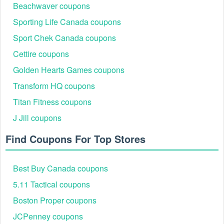
Beachwaver coupons
Sporting Life Canada coupons
Sport Chek Canada coupons
Cettire coupons
Golden Hearts Games coupons
Transform HQ coupons
Titan Fitness coupons
J Jill coupons
Find Coupons For Top Stores
Best Buy Canada coupons
5.11 Tactical coupons
Boston Proper coupons
JCPenney coupons