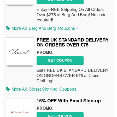
Enjoy FREE Shipping On All Orders
Over $275 at Berg And Berg! No code
required!
More All
Berg And Berg
Coupons »
FREE UK STANDARD DELIVERY
ON ORDERS OVER £75
PROMO:
GET COUPON
Get FREE UK STANDARD DELIVERY
ON ORDERS OVER £75 at Closet
Clothing!
More All
Closet Clothing
Coupons »
15% OFF With Email Sign-up
PROMO:
GET COUPON