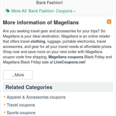
Bank Fashion!
More All
Bank Fashion
Coupons »
More information of Magellans
Are you seeking travel gear and accessories for your trips? So
Magellans is your ideal destination. Magellans is an online retailer
that offers travel
, luggage, portable electronics, travel
clothing
accessories, and gear for all your travel needs at affordable prices.
Shop now and save more on your next order with Magellans
coupon code free shipping,
Black Friday and
Magellans coupons
Magellans Black Friday sale at
!​
LiveCoupons.net
Can I save with Magellans coupon code 2026?
...More
Yes. Working Magellans coupon will undoubtedly save you money
on your online purchases. All of our tested and verified
Magellan
Related Categories
& Magellan promo code are here to help you save
coupon code
money when you purchase at Magellan.com. Now is the greatest
Apparel & Accessories coupons
moment to buy and claim it your own. Magellan offers several
opportunities to save, including useful Magellans coupons such as
Travel coupons
Magellans Coupons, Promo Codes, And Deals, Up To 60%
Sports coupons
OFF Sale Items, Up To 55% OFF Clothing & Fashion