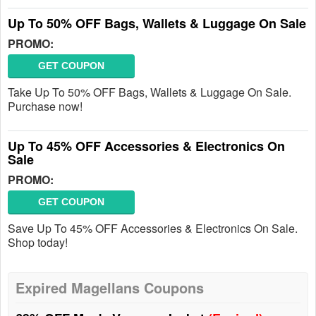
Up To 50% OFF Bags, Wallets & Luggage On Sale
PROMO:
GET COUPON
Take Up To 50% OFF Bags, Wallets & Luggage On Sale.
Purchase now!
Up To 45% OFF Accessories & Electronics On
Sale
PROMO:
GET COUPON
Save Up To 45% OFF Accessories & Electronics On Sale.
Shop today!
Expired Magellans Coupons