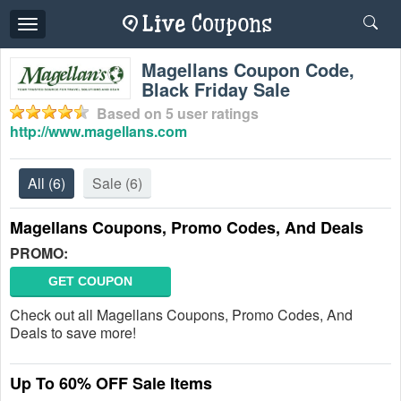
Toggle
navigation
Magellans Coupon Code,
Black Friday Sale
Based on
5
user ratings
http://www.magellans.com
All
(6)
Sale
(6)
Magellans Coupons, Promo Codes, And Deals
PROMO:
GET COUPON
Check out all Magellans Coupons, Promo Codes, And
Deals to save more!
Up To 60% OFF Sale Items