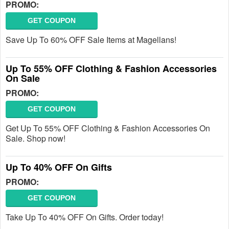
PROMO:
GET COUPON
Save Up To 60% OFF Sale Items at Magellans!
Up To 55% OFF Clothing & Fashion Accessories
On Sale
PROMO:
GET COUPON
Get Up To 55% OFF Clothing & Fashion Accessories On
Sale. Shop now!
Up To 40% OFF On Gifts
PROMO:
GET COUPON
Take Up To 40% OFF On Gifts. Order today!