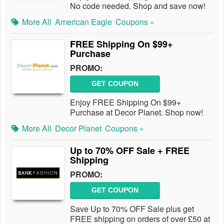
No code needed. Shop and save now!
More All
American Eagle
Coupons »
FREE Shipping On $99+
Purchase
PROMO:
GET COUPON
Enjoy FREE Shipping On $99+
Purchase at Decor Planet. Shop now!
More All
Decor Planet
Coupons »
Up to 70% OFF Sale + FREE
Shipping
PROMO:
GET COUPON
Save Up to 70% OFF Sale plus get
FREE shipping on orders of over £50 at