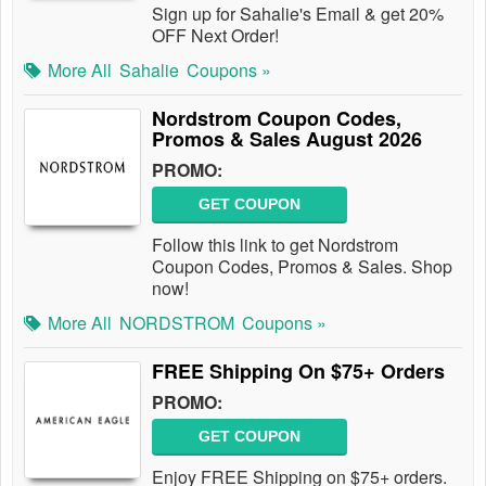
Sign up for Sahalie's Email & get 20%
OFF Next Order!
More All
Sahalie
Coupons »
Nordstrom Coupon Codes,
Promos & Sales August 2026
PROMO:
GET COUPON
Follow this link to get Nordstrom
Coupon Codes, Promos & Sales. Shop
now!
More All
NORDSTROM
Coupons »
FREE Shipping On $75+ Orders
PROMO:
GET COUPON
Enjoy FREE Shipping on $75+ orders.