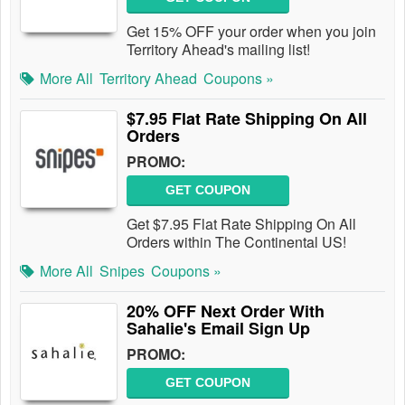
Get 15% OFF your order when you join
Territory Ahead's mailing list!
More All
Territory Ahead
Coupons »
$7.95 Flat Rate Shipping On All
Orders
PROMO:
GET COUPON
Get $7.95 Flat Rate Shipping On All
Orders within The Continental US!
More All
Snipes
Coupons »
20% OFF Next Order With
Sahalie's Email Sign Up
PROMO:
GET COUPON