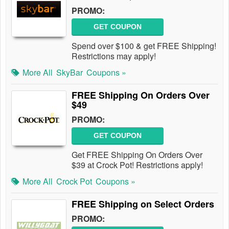
PROMO:
GET COUPON
Spend over $100 & get FREE Shipping!
Restrictions may apply!
More All
SkyBar
Coupons »
FREE Shipping On Orders Over
$49
PROMO:
GET COUPON
Get FREE Shipping On Orders Over
$39 at Crock Pot! Restrictions apply!
More All
Crock Pot
Coupons »
FREE Shipping on Select Orders
PROMO: