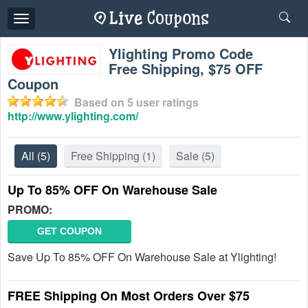
Toggle
navigation
Ylighting Promo Code
Free Shipping, $75 OFF
Coupon
Based on
5
user ratings
http://www.ylighting.com/
All
(5)
Free Shipping
(1)
Sale
(5)
Up To 85% OFF On Warehouse Sale
PROMO:
GET COUPON
Save Up To 85% OFF On Warehouse Sale at Ylighting!
FREE Shipping On Most Orders Over $75