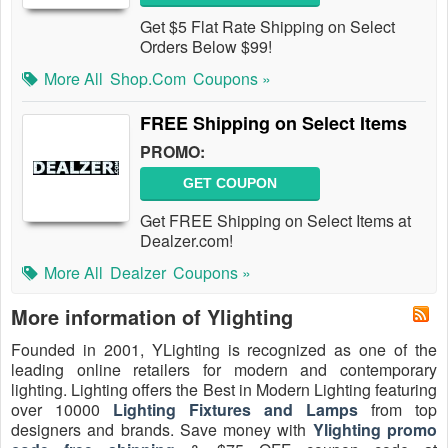
Get $5 Flat Rate Shipping on Select
Orders Below $99!
More All
Shop.com
Coupons »
FREE Shipping on Select Items
PROMO:
GET COUPON
Get FREE Shipping on Select Items at
Dealzer.com!
More All
Dealzer
Coupons »
More information of Ylighting
Founded in 2001, YLighting is recognized as one of the
leading online retailers for modern and contemporary
lighting. Lighting offers the Best in Modern Lighting featuring
over 10000
Lighting Fixtures and Lamps
from top
designers and brands. Save money with
Ylighting promo