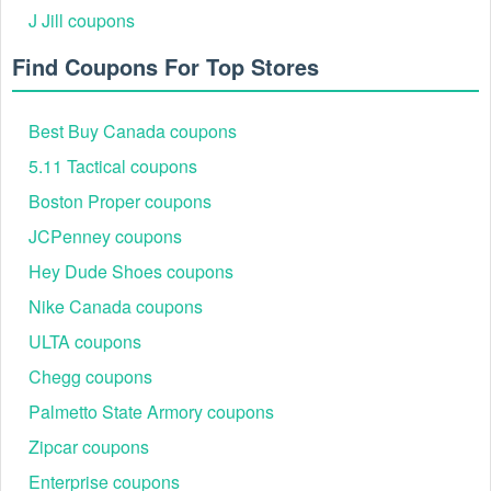
Success
Expiration
J Jill coupons
Code
Offer
Rate
Date
Find Coupons For Top Stores
Free Standard
August
YLFREESHIP
Shipping on All
95%
2026
Orders
Best Buy Canada coupons
$75 OFF +
August
5.11 Tactical coupons
YL75OFFSHIP
Free Shipping
92%
2026
$750+
Boston Proper coupons
10% OFF LED
JCPenney coupons
MOVING
August
YL2025LED
89%
HEAD LIGHT +
2026
Hey Dude Shoes coupons
Free Shipping
Nike Canada coupons
Free Shipping
August
ULTA coupons
THEATRICALFREESHIP
on Theatrical
87%
2026
Light Orders
Chegg coupons
All codes verified for accuracy and usability. New codes
Palmetto State Armory coupons
added regularly. Please check the terms and conditions of
the store to save the best!
Zipcar coupons
Why YLighting Promo Code Free Shipping Is
Enterprise coupons