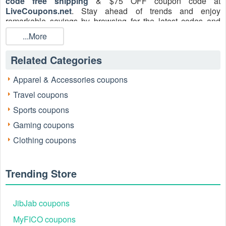
code free shipping
& $75 OFF coupon code at
LiveCoupons.net
. Stay ahead of trends and enjoy
remarkable savings by browsing for the latest codes and
special offers.
...More
Related Categories
Apparel & Accessories coupons
Travel coupons
Sports coupons
Gaming coupons
Contact YLighting:
Clothing coupons
Phone: 86.20.8683.0564
Email:
info@ylighting.com.cn
Facebook: facebook.com/YLighting
Trending Store
Twitter: twitter.com/YLighting
Pinterest: pinterest.com/YLighting
Instagram: instagram.com/ylighting
JibJab coupons
What is YLighting Promo Code Free Shipping
MyFICO coupons