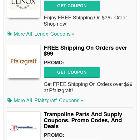
GET COUPON
Enjoy FREE Shipping On $75+ Order.
Shop now!
More All
Lenox
Coupons »
FREE Shipping On Orders over
$99
PROMO:
GET COUPON
Get FREE Shipping On Orders over $99
at Pfaltzgraff!
More All
Pfaltzgraff
Coupons »
Trampoline Parts And Supply
Coupons, Promo Codes, And
Deals
PROMO: