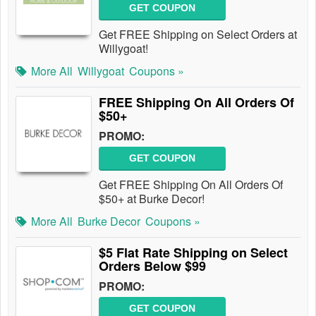
GET COUPON
Get FREE Shipping on Select Orders at
Willygoat!
More All
Willygoat
Coupons »
FREE Shipping On All Orders Of
$50+
PROMO:
GET COUPON
Get FREE Shipping On All Orders Of
$50+ at Burke Decor!
More All
Burke Decor
Coupons »
$5 Flat Rate Shipping on Select
Orders Below $99
PROMO:
GET COUPON