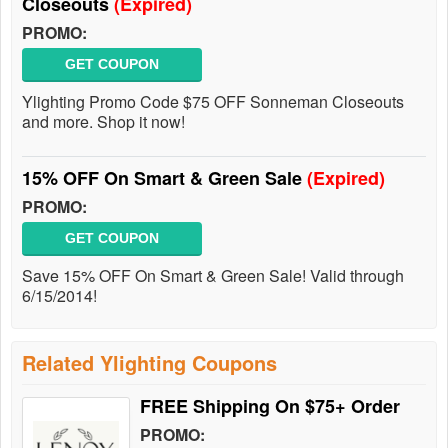
Closeouts
(Expired)
PROMO:
GET COUPON
Ylighting Promo Code $75 OFF Sonneman Closeouts
and more. Shop it now!
15% OFF On Smart & Green Sale
(Expired)
PROMO:
GET COUPON
Save 15% OFF On Smart & Green Sale! Valid through
6/15/2014!
Related Ylighting Coupons
FREE Shipping On $75+ Order
PROMO: