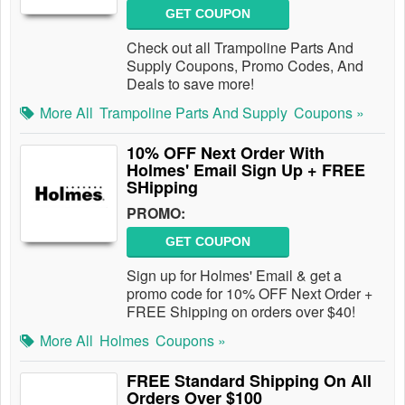
GET COUPON
Check out all Trampoline Parts And
Supply Coupons, Promo Codes, And
Deals to save more!
More All
Trampoline Parts And Supply
Coupons »
10% OFF Next Order With
Holmes' Email Sign Up + FREE
SHipping
PROMO:
GET COUPON
Sign up for Holmes' Email & get a
promo code for 10% OFF Next Order +
FREE Shipping on orders over $40!
More All
Holmes
Coupons »
FREE Standard Shipping On All
Orders Over $100