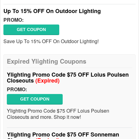
Up To 15% OFF On Outdoor Lighting
PROMO:
GET COUPON
Save Up To 15% OFF On Outdoor Lighting!
Expired Ylighting Coupons
Ylighting Promo Code $75 OFF Loius Poulsen
Closeouts
(Expired)
PROMO:
GET COUPON
Ylighting Promo Code $75 OFF Loius Poulsen
Closeouts and more. Shop it now!
Ylighting Promo Code $75 OFF Sonneman