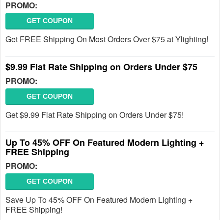
PROMO:
GET COUPON
Get FREE Shipping On Most Orders Over $75 at Ylighting!
$9.99 Flat Rate Shipping on Orders Under $75
PROMO:
GET COUPON
Get $9.99 Flat Rate Shipping on Orders Under $75!
Up To 45% OFF On Featured Modern Lighting +
FREE Shipping
PROMO:
GET COUPON
Save Up To 45% OFF On Featured Modern Lighting +
FREE Shipping!