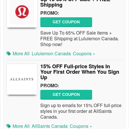
Shipping
PROMO:
GET COUPON
Save Up To 65% OFF Sale items +
FREE Shipping at Lululemon Canada.
Shop now!
More All
Lululemon Canada
Coupons »
15% OFF Full-price Styles In
Your First Order When You Sign
Up
PROMO:
GET COUPON
Sign up to emails for 15% OFF full-price
styles in your first order at AllSaints
Canada.
More All
AllSaints Canada
Coupons »