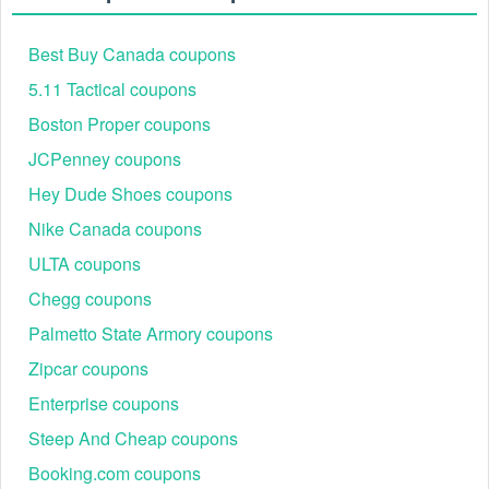
15% off for
GETSTARTED15
87%
Ongoing
members
Best Buy Canada coupons
25% off via
5.11 Tactical coupons
Referral25
89%
Ongoing
referral program
Boston Proper coupons
20% off verified
STUDENT20
84%
Ongoing
JCPenney coupons
student deal
15% off military
Hey Dude Shoes coupons
MIL15
86%
Ongoing
discount
Nike Canada coupons
ULTA coupons
Chegg coupons
Palmetto State Armory coupons
Zipcar coupons
Enterprise coupons
Steep And Cheap coupons
Booking.com coupons