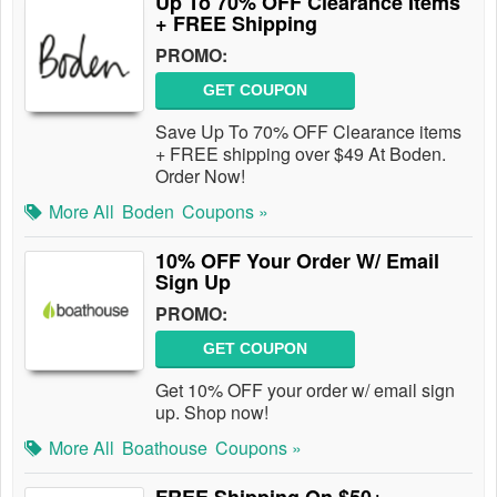
Up To 70% OFF Clearance Items
+ FREE Shipping
PROMO:
GET COUPON
Save Up To 70% OFF Clearance items
+ FREE shipping over $49 At Boden.
Order Now!
More All
Boden
Coupons »
10% OFF Your Order W/ Email
Sign Up
PROMO:
GET COUPON
Get 10% OFF your order w/ email sign
up. Shop now!
More All
Boathouse
Coupons »