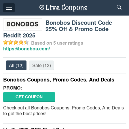
Toggle
navigation
Bonobos Discount Code
25% Off & Promo Code
Reddit 2025
Based on
5
user ratings
https://bonobos.com/
All
(12)
Sale
(12)
Bonobos Coupons, Promo Codes, And Deals
PROMO:
GET COUPON
Check out all Bonobos Coupons, Promo Codes, And Deals
to get the best prices!