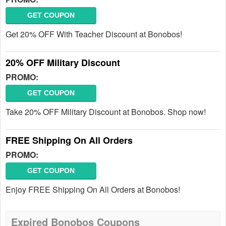
GET COUPON
Get 20% OFF With Teacher Discount at Bonobos!
20% OFF Military Discount
PROMO:
GET COUPON
Take 20% OFF Military Discount at Bonobos. Shop now!
FREE Shipping On All Orders
PROMO:
GET COUPON
Enjoy FREE Shipping On All Orders at Bonobos!
Expired Bonobos Coupons