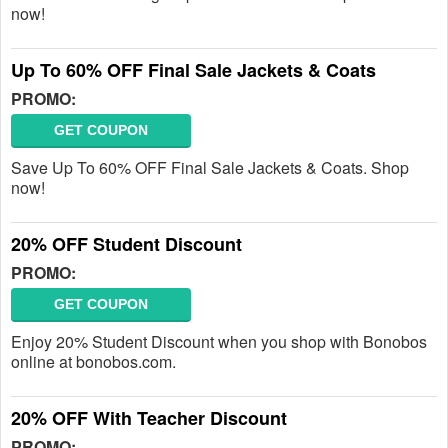
now!
Up To 60% OFF Final Sale Jackets & Coats
PROMO:
GET COUPON
Save Up To 60% OFF Final Sale Jackets & Coats. Shop
now!
20% OFF Student Discount
PROMO:
GET COUPON
Enjoy 20% Student Discount when you shop with Bonobos
online at bonobos.com.
20% OFF With Teacher Discount
PROMO: