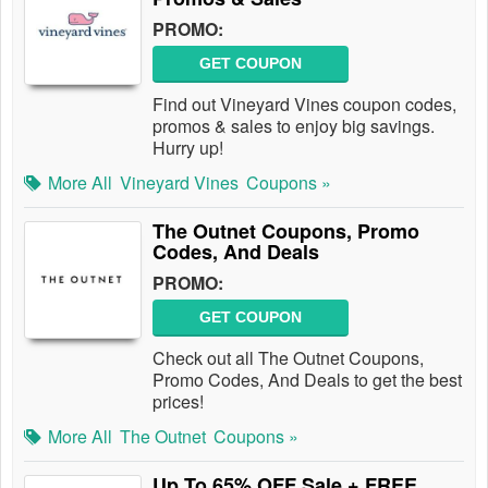
PROMO:
GET COUPON
Find out Vineyard Vines coupon codes,
promos & sales to enjoy big savings.
Hurry up!
More All
Vineyard Vines
Coupons »
The Outnet Coupons, Promo
Codes, And Deals
PROMO:
GET COUPON
Check out all The Outnet Coupons,
Promo Codes, And Deals to get the best
prices!
More All
The Outnet
Coupons »
Up To 65% OFF Sale + FREE