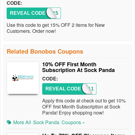
CODE:
REVEAL CODE
FALL15
Use this code to get 15% OFF 2 items for New
Customers. Order now!
Related Bonobos Coupons
10% OFF First Month
Subscription At Sock Panda
CODE:
REVEAL CODE
PANDA1
Apply this code at check out to get 10%
OFF first Month Subscription at Sock
Panda! Enjoy shopping now!
More All
Sock Panda
Coupons »