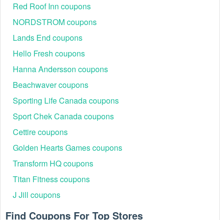
Red Roof Inn coupons
Business Hours: Monday - Friday: 9 AM-8 PM ET,
Saturday & Sunday: 11 AM-8 PM ET.
NORDSTROM coupons
Social media
Lands End coupons
Facebook:vhttps://www.facebook.com/bonobos
Hello Fresh coupons
Instagram: https://instagram.com/bonobos
Hanna Andersson coupons
The responsive customer service team ensures smooth
shopping, quick returns, and helpful sizing guidance—
Beachwaver coupons
making every purchase stress-free.
Sporting Life Canada coupons
List Active Bonobos Discount Codes 2026
Sport Chek Canada coupons
Explore the latest working Bonobos promo codes below to
secure dependable discounts and maximize savings this
Cettire coupons
year.
Golden Hearts Games coupons
Success
Expiration
Code
Offer
Transform HQ coupons
Rate
Date
Titan Fitness coupons
August,
H30
30% off sale items
88%
2026
J Jill coupons
D15
15% off storewide
85%
Ongoing
Find Coupons For Top Stores
C20
20% off any order
90%
Ongoing