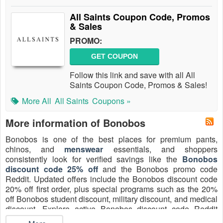
All Saints Coupon Code, Promos
& Sales
PROMO:
GET COUPON
Follow this link and save with all All
Saints Coupon Code, Promos & Sales!
More All
All Saints
Coupons »
More information of Bonobos
Bonobos is one of the best places for premium pants,
chinos, and
menswear
essentials, and shoppers
consistently look for verified savings like the
Bonobos
discount code 25% off
and the Bonobos promo code
Reddit. Updated offers include the Bonobos discount code
20% off first order, plus special programs such as the 20%
off Bonobos student discount, military discount, and medical
discount. Explore active Bonobos discount code Reddit
25% off referral and Bonobos promo code August 2026 to