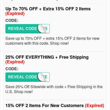
Up To 70% OFF + Extra 15% OFF 2 Items
(Expired)
CODE:
REVEAL CODE
FALL15
Save up to 70% OFF + extra 15% OFF 2 items for new
customers with this code. Shop now!
25% OFF EVERYTHING + Free Shipping
(Expired)
CODE:
REVEAL CODE
QUARTE
Save 25% Off Sitewide with code + Free Shipping in the
U.S. Shop now!
15% OFF 2 Items For New Customers
(Expired)