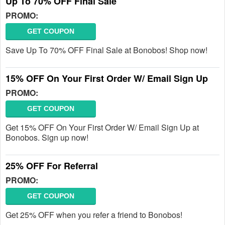
Up To 70% OFF Final Sale
PROMO:
GET COUPON
Save Up To 70% OFF Final Sale at Bonobos! Shop now!
15% OFF On Your First Order W/ Email Sign Up
PROMO:
GET COUPON
Get 15% OFF On Your First Order W/ Email Sign Up at
Bonobos. Sign up now!
25% OFF For Referral
PROMO:
GET COUPON
Get 25% OFF when you refer a friend to Bonobos!