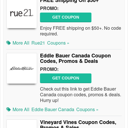
FREE Shipping On $50+
PROMO:
GET COUPON
Enjoy FREE shipping on $50+. No code
required.
More All
Rue21
Coupons »
Eddie Bauer Canada Coupon
Codes, Promos & Deals
PROMO:
GET COUPON
Check out this link to get Eddie Bauer
Canada coupon codes, promos & deals.
Hurry up!
More All
Eddie Bauer Canada
Coupons »
Vineyard Vines Coupon Codes,
Promos & Sales