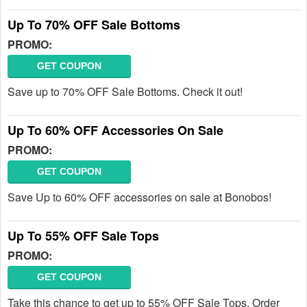
Up To 70% OFF Sale Bottoms
PROMO:
GET COUPON
Save up to 70% OFF Sale Bottoms. Check it out!
Up To 60% OFF Accessories On Sale
PROMO:
GET COUPON
Save Up to 60% OFF accessories on sale at Bonobos!
Up To 55% OFF Sale Tops
PROMO:
GET COUPON
Take this chance to get up to 55% OFF Sale Tops. Order