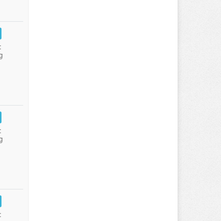
:
g
:
g
: