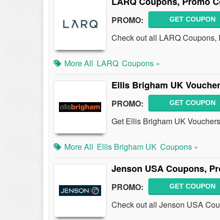
LARQ Coupons, Promo Co
PROMO:
GET COUPON
Check out all LARQ Coupons, 
More All
LARQ
Coupons »
Ellis Brigham UK Vouche
PROMO:
GET COUPON
Get Ellis Brigham UK Vouchers
More All
Ellis Brigham UK
Coupons »
Jenson USA Coupons, Pr
PROMO:
GET COUPON
Check out all Jenson USA Cou