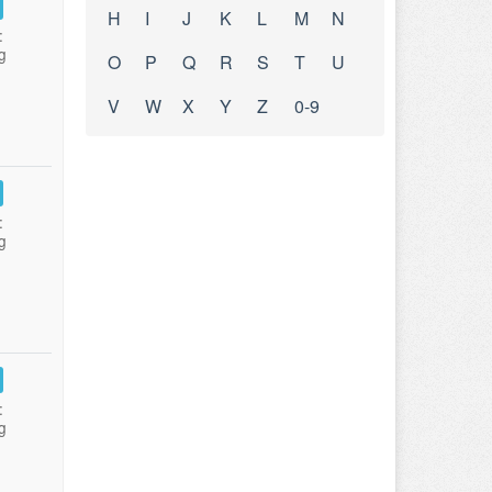
H
I
J
K
L
M
N
:
g
O
P
Q
R
S
T
U
V
W
X
Y
Z
0-9
:
g
:
g