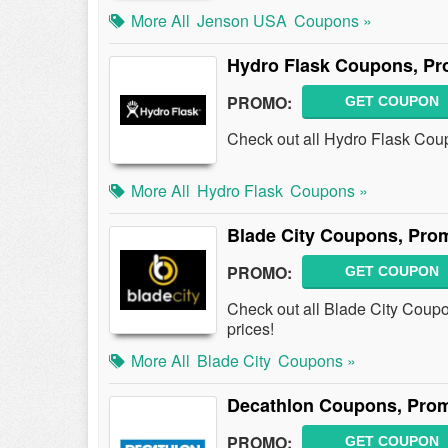
More All
Jenson USA
Coupons »
Hydro Flask Coupons, Pr
PROMO:
GET COUPON
Check out all Hydro Flask Cou
More All
Hydro Flask
Coupons »
Blade City Coupons, Pro
PROMO:
GET COUPON
Check out all Blade City Coup
prices!
More All
Blade City
Coupons »
Decathlon Coupons, Pro
PROMO:
GET COUPON