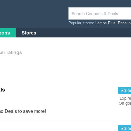
Popular stores:
Lamps Plus
,
Priceli
pons
Stores
er ratings
ls
Sale
Expire
On go
d Deals to save more!
Sale