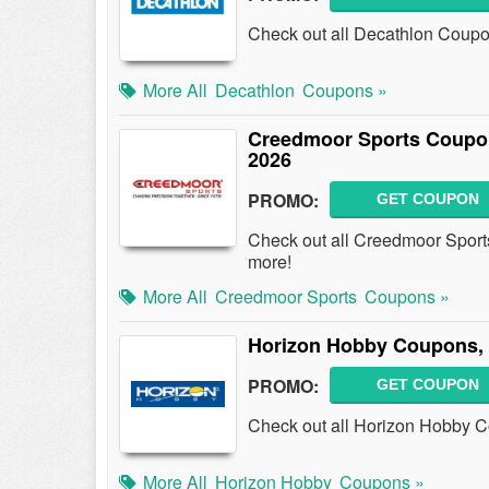
Check out all Decathlon Coup
More All
Decathlon
Coupons »
Creedmoor Sports Coupo
2026
PROMO:
GET COUPON
Check out all Creedmoor Spor
more!
More All
Creedmoor Sports
Coupons »
Horizon Hobby Coupons,
PROMO:
GET COUPON
Check out all Horizon Hobby 
More All
Horizon Hobby
Coupons »