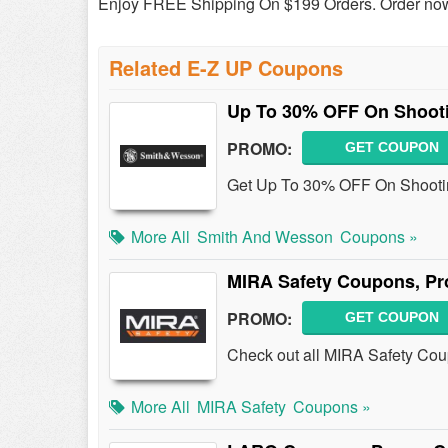
Enjoy FREE Shipping On $199 Orders. Order no
Related E-Z UP Coupons
Up To 30% OFF On Shoot
PROMO:
GET COUPON
Get Up To 30% OFF On Shootin
More All
Smith And Wesson
Coupons »
MIRA Safety Coupons, Pr
PROMO:
GET COUPON
Check out all MIRA Safety Co
More All
MIRA Safety
Coupons »