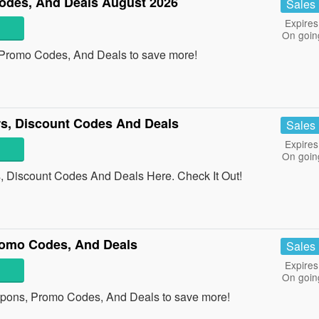
des, And Deals August 2026
Sales
Expires
On goin
Promo Codes, And Deals to save more!
rs, Discount Codes And Deals
Sales
Expires
On goin
, Discount Codes And Deals Here. Check It Out!
omo Codes, And Deals
Sales
Expires
On goin
pons, Promo Codes, And Deals to save more!