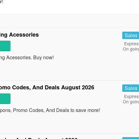
w!
ing Acessories
Sales
Expires
On goin
g Acessories. Buy now!
omo Codes, And Deals August 2026
Sales
Expires
On goin
upons, Promo Codes, And Deals to save more!