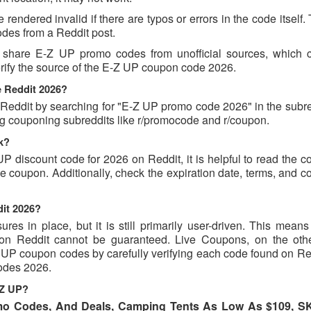
endered invalid if there are typos or errors in the code itself.
des from a Reddit post.
t share E-Z UP promo codes from unofficial sources, which 
verify the source of the E-Z UP coupon code 2026.
e Reddit 2026?
ddit by searching for "E-Z UP promo code 2026" in the subred
ng couponing subreddits like r/promocode and r/coupon.
k?
UP discount code for 2026 on Reddit, it is helpful to read the
 coupon. Additionally, check the expiration date, terms, and c
dit 2026?
s in place, but it is still primarily user-driven. This means 
d on Reddit cannot be guaranteed. Live Coupons, on the oth
-Z UP coupon codes by carefully verifying each code found on R
codes 2026.
-Z UP?
mo Codes, And Deals, Camping Tents As Low As $109, 