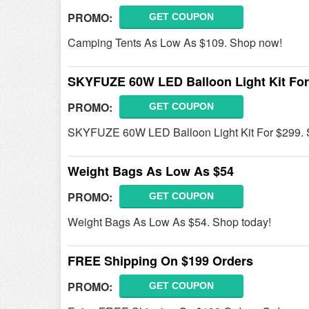
PROMO:
GET COUPON
Camping Tents As Low As $109. Shop now!
SKYFUZE 60W LED Balloon Light Kit For
PROMO:
GET COUPON
SKYFUZE 60W LED Balloon Light Kit For $299. 
Weight Bags As Low As $54
PROMO:
GET COUPON
Weight Bags As Low As $54. Shop today!
FREE Shipping On $199 Orders
PROMO:
GET COUPON