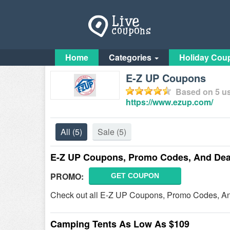
Home
Categories
Holiday Cou
E-Z UP Coupons
Based on
5
us
https://www.ezup.com/
All
(5)
Sale
(5)
E-Z UP Coupons, Promo Codes, And Dea
PROMO:
GET COUPON
Check out all E-Z UP Coupons, Promo Codes, An
Camping Tents As Low As $109