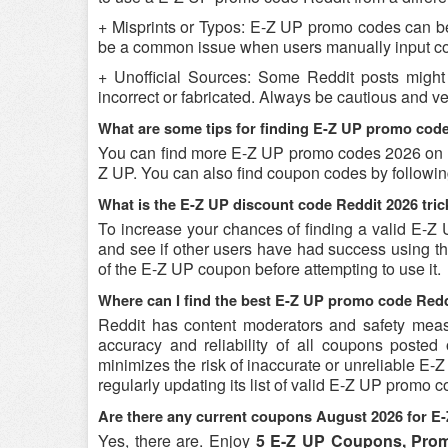
+ Misprints or Typos: E-Z UP promo codes can be r
be a common issue when users manually input co
+ Unofficial Sources: Some Reddit posts migh
incorrect or fabricated. Always be cautious and 
What are some tips for finding E-Z UP promo cod
You can find more E-Z UP promo codes 2026 on Re
Z UP. You can also find coupon codes by followi
What is the E-Z UP discount code Reddit 2026 tric
To increase your chances of finding a valid E-Z 
and see if other users have had success using the
of the E-Z UP coupon before attempting to use it.
Where can I find the best E-Z UP promo code Red
Reddit has content moderators and safety measure
accuracy and reliability of all coupons poste
minimizes the risk of inaccurate or unreliable E
regularly updating its list of valid E-Z UP promo 
Are there any current coupons August 2026 for E
Yes, there are. Enjoy
5 E-Z UP Coupons, Pro