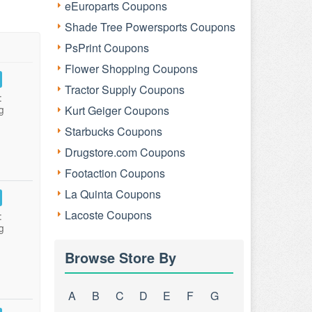
eEuroparts Coupons
Shade Tree Powersports Coupons
PsPrint Coupons
Flower Shopping Coupons
Tractor Supply Coupons
:
g
Kurt Geiger Coupons
Starbucks Coupons
Drugstore.com Coupons
Footaction Coupons
La Quinta Coupons
Lacoste Coupons
:
g
Browse Store By
A
B
C
D
E
F
G