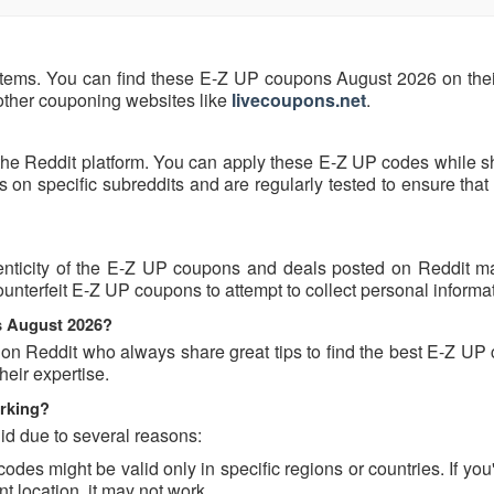
items. You can find these E-Z UP coupons August 2026 on their 
 other couponing websites like
livecoupons.net
.
the Reddit platform. You can apply these E-Z UP codes while s
n specific subreddits and are regularly tested to ensure that 
nticity of the E-Z UP coupons and deals posted on Reddit may
counterfeit E-Z UP coupons to attempt to collect personal informa
s August 2026?
 on Reddit who always share great tips to find the best E-Z UP
eir expertise.
rking?
id due to several reasons:
s might be valid only in specific regions or countries. If you'
t location, it may not work.