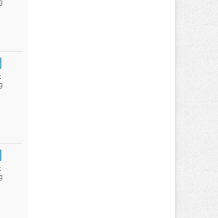
g
:
g
:
g