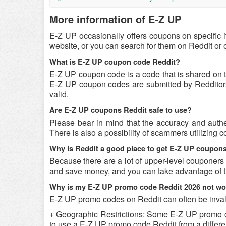
More information of E-Z UP
E-Z UP occasionally offers coupons on specific 
website, or you can search for them on Reddit or
What is E-Z UP coupon code Reddit?
E-Z UP coupon code is a code that is shared on 
E-Z UP coupon codes are submitted by Redditors o
valid.
Are E-Z UP coupons Reddit safe to use?
Please bear in mind that the accuracy and authe
There is also a possibility of scammers utilizing 
Why is Reddit a good place to get E-Z UP coupon
Because there are a lot of upper-level couponers
and save money, and you can take advantage of th
Why is my E-Z UP promo code Reddit 2026 not wo
E-Z UP promo codes on Reddit can often be inval
+ Geographic Restrictions: Some E-Z UP promo code
to use a E-Z UP promo code Reddit from a differen