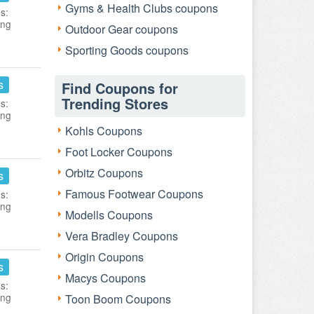
Gyms & Health Clubs coupons
s:
ing
Outdoor Gear coupons
Sporting Goods coupons
s
Find Coupons for
Trending Stores
s:
ing
Kohls Coupons
Foot Locker Coupons
Orbitz Coupons
s
Famous Footwear Coupons
s:
ing
Modells Coupons
Vera Bradley Coupons
Origin Coupons
s
Macys Coupons
s:
ing
Toon Boom Coupons