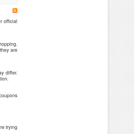
official
hopping.
they are
 differ.
tion.
 coupons
re trying