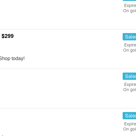
Expire
On go
 $299
Sale
Expire
On go
Shop today!
Sale
Expire
On go
Sale
Expire
On go