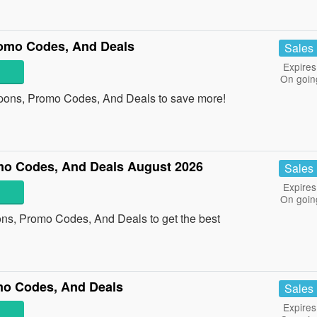
omo Codes, And Deals
Sales
Expires
On goin
pons, Promo Codes, And Deals to save more!
mo Codes, And Deals August 2026
Sales
Expires
On goin
ons, Promo Codes, And Deals to get the best
mo Codes, And Deals
Sales
Expires