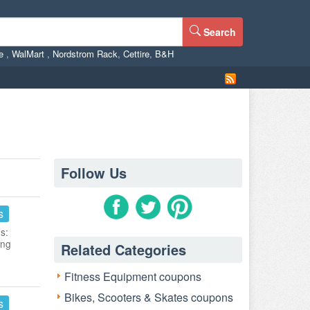
Search
ne
,
WalMart
,
Nordstrom Rack
,
Cettire
,
B&H
Follow Us
s
s:
ing
Related Categories
Fitness Equipment coupons
Bikes, Scooters & Skates coupons
s