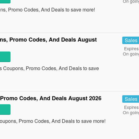
On goin
ons, Promo Codes, And Deals to save more!
ns, Promo Codes, And Deals August
Sales
Expires
On goin
ts Coupons, Promo Codes, And Deals to save
 Promo Codes, And Deals August 2026
Sales
Expires
On goin
Coupons, Promo Codes, And Deals to save more!