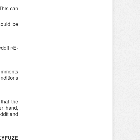
 This can
could be
dit r/E-
 comments
onditions
that the
er hand,
eddit and
SKYFUZE