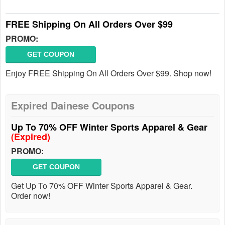
FREE Shipping On All Orders Over $99
PROMO:
GET COUPON
Enjoy FREE Shipping On All Orders Over $99. Shop now!
Expired Dainese Coupons
Up To 70% OFF Winter Sports Apparel & Gear
(Expired)
PROMO:
GET COUPON
Get Up To 70% OFF Winter Sports Apparel & Gear.
Order now!