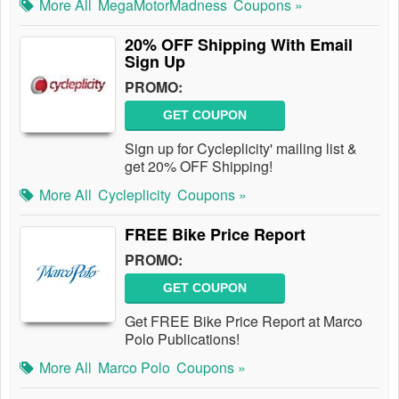
More All
MegaMotorMadness
Coupons »
20% OFF Shipping With Email
Sign Up
PROMO:
GET COUPON
Sign up for Cycleplicity' mailing list &
get 20% OFF Shipping!
More All
Cycleplicity
Coupons »
FREE Bike Price Report
PROMO:
GET COUPON
Get FREE Bike Price Report at Marco
Polo Publications!
More All
Marco Polo
Coupons »