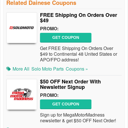
Related Dainese Coupons
FREE Shipping On Orders Over
$49
PROMO:
GET COUPON
Get FREE Shipping On Orders Over
$49 to Continental 48 United States or
APO/FPO address!
More All
Solo Moto Parts
Coupons »
$50 OFF Next Order With
Newsletter Signup
PROMO:
GET COUPON
Sign up for MegaMotorMadness
newsletter & get $50 OFF Next Order!