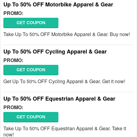
Up To 50% OFF Motorbike Apparel & Gear
PROMO:
GET COUPON
Take Up To 50% OFF Motorbike Apparel & Gear. Buy now!
Up To 50% OFF Cycling Apparel & Gear
PROMO:
GET COUPON
Get Up To 50% OFF Cycling Apparel & Gear. Get it now!
Up To 50% OFF Equestrian Apparel & Gear
PROMO:
GET COUPON
Take Up To 50% OFF Equestrian Apparel & Gear. Take it
now!