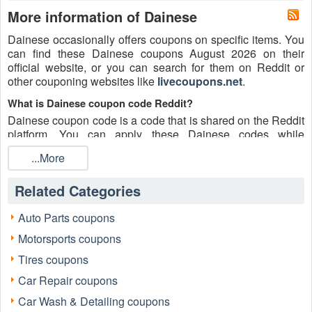
More information of Dainese
Dainese occasionally offers coupons on specific items. You
can find these Dainese coupons August 2026 on their
official website, or you can search for them on Reddit or
other couponing websites like
livecoupons.net
.
What is Dainese coupon code Reddit?
Dainese coupon code is a code that is shared on the Reddit
platform. You can apply these Dainese codes while
shopping. Dainese coupon codes are submitted by
...More
Redditors on specific subreddits and are regularly tested to
ensure that they are valid.
Related Categories
Are Dainese coupons Reddit safe to use?
Please bear in mind that the accuracy and authenticity of the
Auto Parts coupons
Dainese coupons and deals posted on Reddit may differ.
Motorsports coupons
There is also a possibility of scammers utilizing counterfeit
Dainese coupons to attempt to collect personal information.
Tires coupons
Why is Reddit a good place to get Dainese coupons August
Car Repair coupons
2026?
Car Wash & Detailing coupons
Because there are a lot of upper-level couponers on Reddit