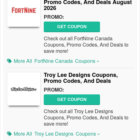
Promo Codes, And Deals August
2026
PROMO:
GET COUPON
Check out all FortNine Canada
Coupons, Promo Codes, And Deals to
save more!
More All
FortNine Canada
Coupons »
Troy Lee Designs Coupons,
Promo Codes, And Deals
PROMO:
GET COUPON
Check out all Troy Lee Designs
Coupons, Promo Codes, And Deals to
save more!
More All
Troy Lee Designs
Coupons »