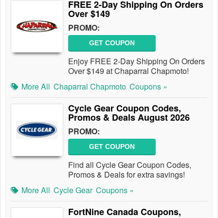
FREE 2-Day Shipping On Orders
Over $149
PROMO:
GET COUPON
Enjoy FREE 2-Day Shipping On Orders
Over $149 at Chaparral Chapmoto!
More All
Chaparral Chapmoto
Coupons »
Cycle Gear Coupon Codes,
Promos & Deals August 2026
PROMO:
GET COUPON
Find all Cycle Gear Coupon Codes,
Promos & Deals for extra savings!
More All
Cycle Gear
Coupons »
FortNine Canada Coupons,