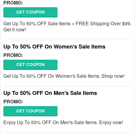
PROMO:
GET COUPON
Get Up To 50% OFF Sale Items + FREE Shipping Over $99.
Get it now!
Up To 50% OFF On Women's Sale Items
PROMO:
GET COUPON
Get Up To 50% OFF On Women's Sale Items. Shop now!
Up To 50% OFF On Men's Sale Items
PROMO:
GET COUPON
Enjoy Up To 50% OFF On Men's Sale Items. Enjoy now!