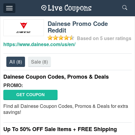
Toggle
navigation
Dainese Promo Code
Reddit
Based on
5
user ratings
https://www.dainese.com/us/en/
All
(8)
Sale
(8)
Dainese Coupon Codes, Promos & Deals
PROMO:
GET COUPON
Find all Dainese Coupon Codes, Promos & Deals for extra
savings!
Up To 50% OFF Sale Items + FREE Shipping