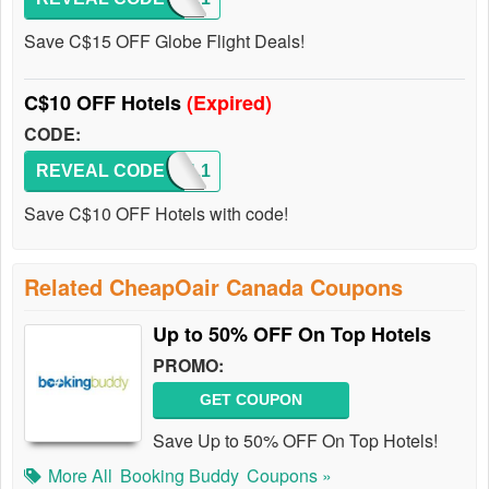
Save C$15 OFF Globe Flight Deals!
C$10 OFF Hotels
(Expired)
CODE:
REVEAL CODE
HOTEL1
Save C$10 OFF Hotels with code!
Related CheapOair Canada Coupons
Up to 50% OFF On Top Hotels
PROMO:
GET COUPON
Save Up to 50% OFF On Top Hotels!
More All
Booking Buddy
Coupons »