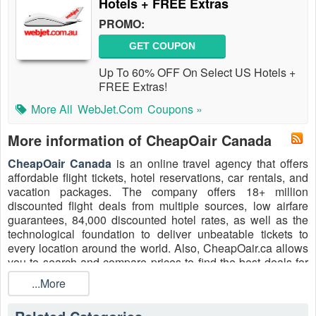
Hotels + FREE Extras
PROMO:
GET COUPON
Up To 60% OFF On Select US Hotels +
FREE Extras!
More All
WebJet.com
Coupons »
More information of CheapOair Canada
CheapOair Canada
is an online travel agency that offers
affordable flight tickets, hotel reservations, car rentals, and
vacation packages. The company offers 18+ million
discounted flight deals from multiple sources, low airfare
guarantees, 84,000 discounted hotel rates, as well as the
technological foundation to deliver unbeatable tickets to
every location around the world. Also, CheapOair.ca allows
you to search and compare prices to find the best deals for
flights and accommodations from a variety of providers. Hunt
...More
for the best codes from CheapOair Canada, such as
CheapOair Canada Promo Code International Flights