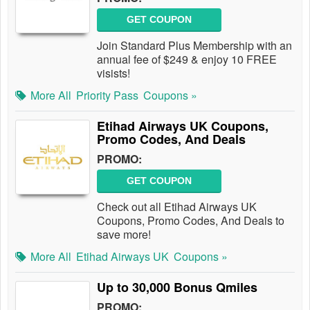
GET COUPON
Join Standard Plus Membership with an
annual fee of $249 & enjoy 10 FREE
visists!
More All
Priority Pass
Coupons »
Etihad Airways UK Coupons,
Promo Codes, And Deals
PROMO:
GET COUPON
Check out all Etihad Airways UK
Coupons, Promo Codes, And Deals to
save more!
More All
Etihad Airways UK
Coupons »
Up to 30,000 Bonus Qmiles
PROMO: