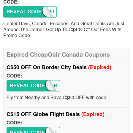
CODE:
REVEAL CODE
FALL40
Cooler Days, Colorful Escapes, And Great Deals Are Just
Around The Corner. Get Up To C$40◊ Off Our Fees With
Promo Code
Expired CheapOair Canada Coupons
C$50 OFF On Border City Deals
(Expired)
CODE:
REVEAL CODE
BORDER
Fly from Nearby and Save C$50 OFF with code!
C$15 OFF Globe Flight Deals
(Expired)
CODE:
REVEAL CODE
GLOBE1