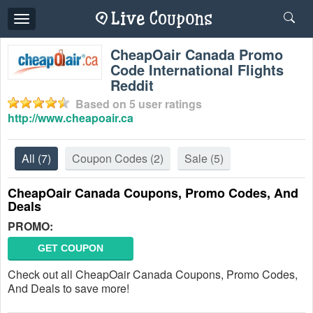
Toggle
navigation
CheapOair Canada Promo
Code International Flights
Reddit
Based on
5
user ratings
http://www.cheapoair.ca
All
(7)
Coupon Codes
(2)
Sale
(5)
CheapOair Canada Coupons, Promo Codes, And
Deals
PROMO:
GET COUPON
Check out all CheapOair Canada Coupons, Promo Codes,
And Deals to save more!