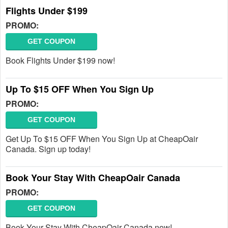
Flights Under $199
PROMO:
GET COUPON
Book Flights Under $199 now!
Up To $15 OFF When You Sign Up
PROMO:
GET COUPON
Get Up To $15 OFF When You Sign Up at CheapOair
Canada. Sign up today!
Book Your Stay With CheapOair Canada
PROMO:
GET COUPON
Book Your Stay With CheapOair Canada now!