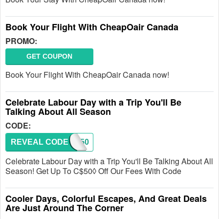
Book Your Flight With CheapOair Canada
PROMO:
GET COUPON
Book Your Flight With CheapOair Canada now!
Celebrate Labour Day with a Trip You'll Be
Talking About All Season
CODE:
REVEAL CODE
LD50
Celebrate Labour Day with a Trip You'll Be Talking About All
Season! Get Up To C$50◊ Off Our Fees With Code
Cooler Days, Colorful Escapes, And Great Deals
Are Just Around The Corner