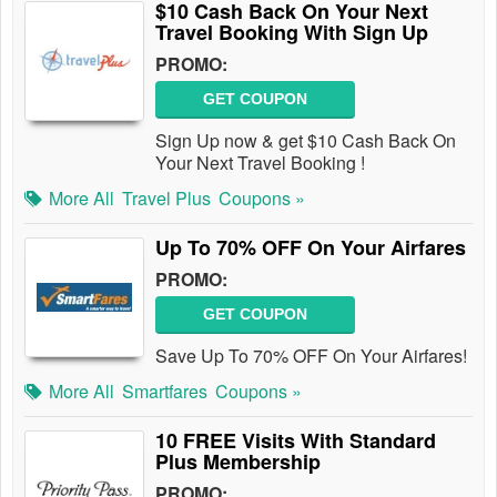
$10 Cash Back On Your Next
Travel Booking With Sign Up
PROMO:
GET COUPON
Sign Up now & get $10 Cash Back On
Your Next Travel Booking !
More All
Travel Plus
Coupons »
Up To 70% OFF On Your Airfares
PROMO:
GET COUPON
Save Up To 70% OFF On Your Airfares!
More All
Smartfares
Coupons »
10 FREE Visits With Standard
Plus Membership
PROMO: