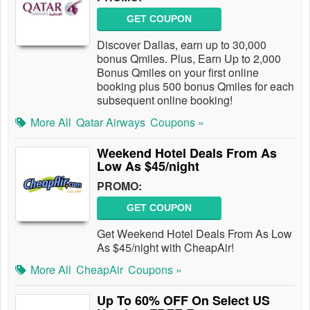
GET COUPON
Discover Dallas, earn up to 30,000
bonus Qmiles. Plus, Earn Up to 2,000
Bonus Qmiles on your first online
booking plus 500 bonus Qmiles for each
subsequent online booking!
More All
Qatar Airways
Coupons »
Weekend Hotel Deals From As
Low As $45/night
PROMO:
GET COUPON
Get Weekend Hotel Deals From As Low
As $45/night with CheapAir!
More All
CheapAir
Coupons »
Up To 60% OFF On Select US