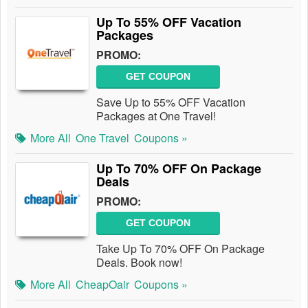
Up To 55% OFF Vacation
Packages
PROMO:
GET COUPON
Save Up to 55% OFF Vacation
Packages at One Travel!
More All
One Travel
Coupons »
Up To 70% OFF On Package
Deals
PROMO:
GET COUPON
Take Up To 70% OFF On Package
Deals. Book now!
More All
CheapOair
Coupons »