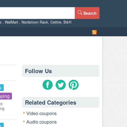
Search
ne
,
WalMart
,
Nordstrom Rack
,
Cettire
,
B&H
Follow Us
s
pping
Related Categories
s:
ing
Video coupons
Audio coupons
s