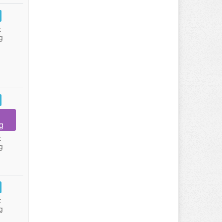
:
g
g
:
g
:
g