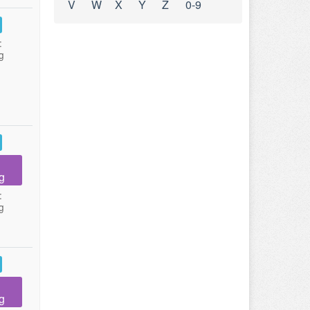
V
W
X
Y
Z
0-9
:
g
g
:
g
g