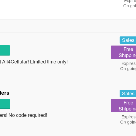
Expire
On go
Sales
Free
Shippin
All4Cellular! Limited time only!
Expires
On goin
ders
Sales
Free
Shippin
rs! No code required!
Expires
On goin