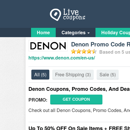
Home
Categories
Holiday Cou
Denon Promo Code Re
Based on
5
us
https://www.denon.com/en-us/
All
(5)
Free Shipping
(3)
Sale
(5)
Denon Coupons, Promo Codes, And Dea
PROMO:
GET COUPON
Check out all Denon Coupons, Promo Codes, And
Up To 50% OFF On Sale Items + FREE S