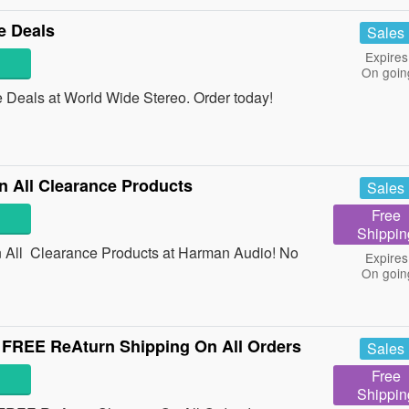
e Deals
Sales
Expires
On goin
Deals at World Wide Stereo. Order today!
 All Clearance Products
Sales
Free
Shippin
All Clearance Products at Harman Audio! No
Expires
On goin
FREE ReAturn Shipping On All Orders
Sales
Free
Shippin