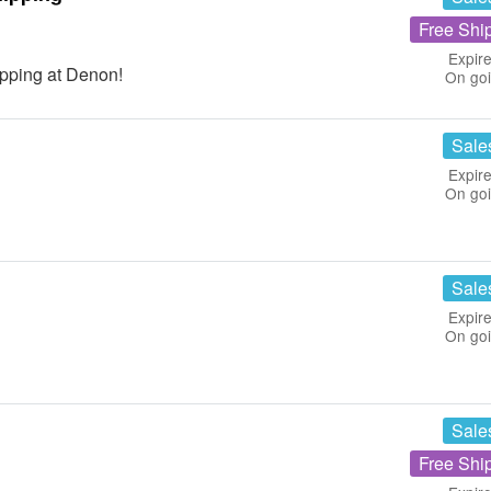
Free Shi
Expire
pping at Denon!
On go
Sale
Expire
On go
Sale
Expire
On go
Sale
Free Shi