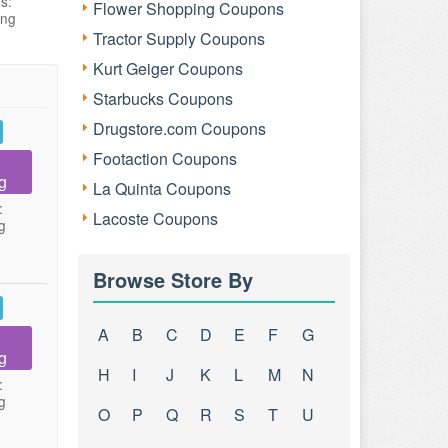
s:
Flower Shopping Coupons
ing
Tractor Supply Coupons
Kurt Geiger Coupons
Starbucks Coupons
Drugstore.com Coupons
Footaction Coupons
g
La Quinta Coupons
:
Lacoste Coupons
g
Browse Store By
A
B
C
D
E
F
G
g
H
I
J
K
L
M
N
:
g
O
P
Q
R
S
T
U