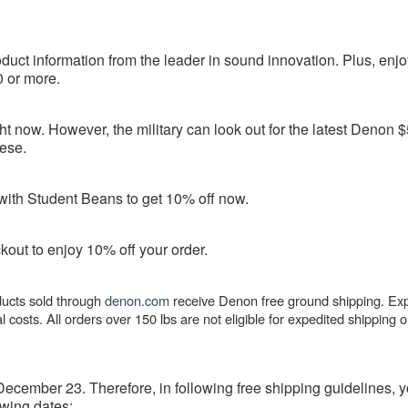
uct information from the leader in sound innovation. Plus, enjo
 or more.
ht now. However, the military can look out for the latest Denon 
ese.
with Student Beans to get 10% off now.
out to enjoy 10% off your order.
oducts sold through
denon.com
receive Denon free ground shipping. Ex
l costs. All orders over 150 lbs are not eligible for expedited shipping o
ecember 23. Therefore, in following free shipping guidelines, y
owing dates: