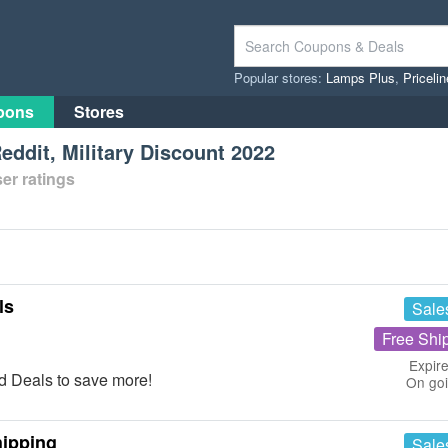
Popular stores:
Lamps Plus
,
Priceli
pons
Stores
ddit, Military Discount 2022
er ratings
ls
Sale
Free Shi
Expire
 Deals to save more!
On go
hipping
Sale