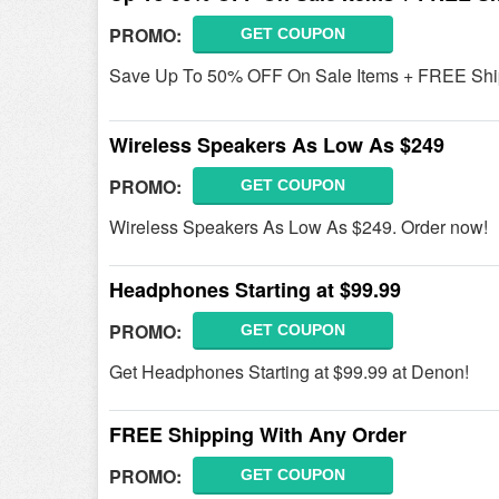
PROMO:
GET COUPON
Save Up To 50% OFF On Sale Items + FREE Shi
Wireless Speakers As Low As $249
PROMO:
GET COUPON
Wireless Speakers As Low As $249. Order now!
Headphones Starting at $99.99
PROMO:
GET COUPON
Get Headphones Starting at $99.99 at Denon!
FREE Shipping With Any Order
PROMO:
GET COUPON