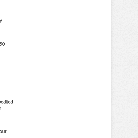
y
$50
pedited
r
our