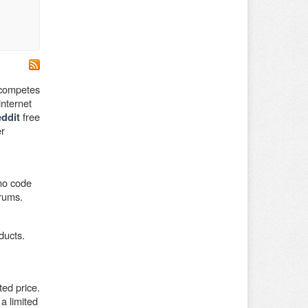
 competes
nternet
free
ddit
er
omo code
orums.
ducts.
ed price.
a limited