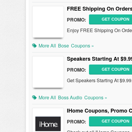
FREE Shipping On Orders
PROMO:
GET COUPON
Enjoy FREE Shipping On Order
More All
Bose
Coupons »
Speakers Starting At $9.9
PROMO:
GET COUPON
Get Speakers Starting At $9.99
More All
Boss Audio
Coupons »
IHome Coupons, Promo C
PROMO:
GET COUPON