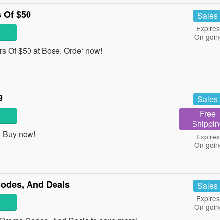
 Of $50
Sales
Expires
On goin
s Of $50 at Bose. Order now!
9
Sales
Free
Shippin
. Buy now!
Expires
On goin
odes, And Deals
Sales
Expires
On goin