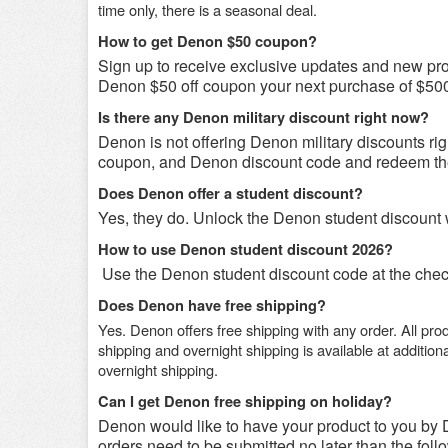
time only, there is a seasonal deal.
How to get Denon $50 coupon?
Sign up to receive exclusive updates and new prod
Denon $50 off coupon your next purchase of $500
Is there any Denon military discount right now?
Denon is not offering Denon military discounts rig
coupon, and Denon discount code and redeem th
Does Denon offer a student discount?
Yes, they do. Unlock the Denon student discount 
How to use Denon student discount 2026?
Use the Denon student discount code at the check
Does Denon have free shipping?
Yes.
Denon offers free shipping with any order. All pr
shipping and overnight shipping is available at additiona
overnight shipping.
Can I get Denon free shipping on holiday?
Denon would like to have your product to you by D
orders need to be submitted no later than the foll