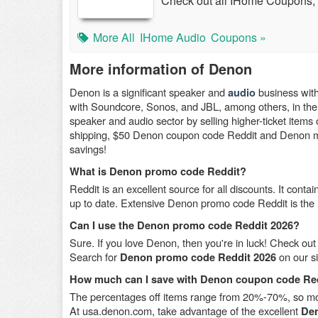
Check out all IHome Coupons,
More All
IHome Audio
Coupons »
More information of Denon
Denon is a significant speaker and
business with
audio
with Soundcore, Sonos, and JBL, among others, in the 
speaker and audio sector by selling higher-ticket items 
shipping, $50 Denon coupon code Reddit and Denon mili
savings!
What is Denon promo code Reddit?
Reddit is an excellent source for all discounts. It co
up to date. Extensive Denon promo code Reddit is the
Can I use the Denon promo code Reddit 2026?
Sure. If you love Denon, then you're in luck! Check out 
Search for
on our si
Denon promo code Reddit 2026
How much can I save with Denon coupon code Re
The percentages off items range from 20%-70%, so more
At usa.denon.com, take advantage of the excellent
Den