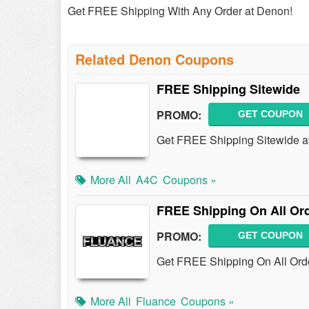
Get FREE Shipping With Any Order at Denon!
Related Denon Coupons
FREE Shipping Sitewide
PROMO:
GET COUPON
Get FREE Shipping Sitewide at 
More All
A4C
Coupons »
FREE Shipping On All Or
PROMO:
GET COUPON
Get FREE Shipping On All Orde
More All
Fluance
Coupons »