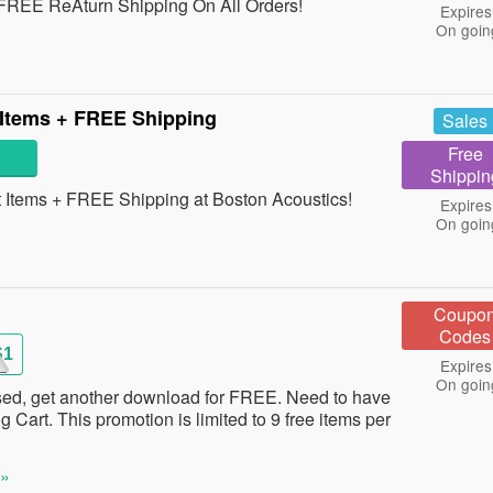
REE ReAturn Shipping On All Orders!
Expires
On goin
 Items + FREE Shipping
Sales
Free
Shippin
Items + FREE Shipping at Boston Acoustics!
Expires
On goin
Coupo
Codes
S1
Expires
On goin
ed, get another download for FREE. Need to have
g Cart. This promotion is limited to 9 free items per
 »