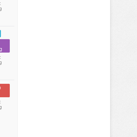
:
g
g
:
g
n
:
g