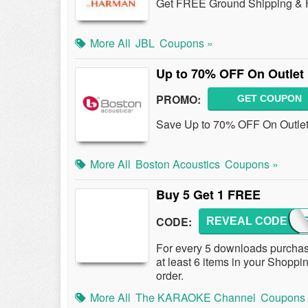
Get FREE Ground Shipping & F
More All
JBL
Coupons »
Up to 70% OFF On Outlet
PROMO:
GET COUPON
Save Up to 70% OFF On Outlet 
More All
Boston Acoustics
Coupons »
Buy 5 Get 1 FREE
CODE:
REVEAL CODE
TKCD
For every 5 downloads purchas
at least 6 items in your Shoppin
order.
More All
The KARAOKE Channel
Coupons