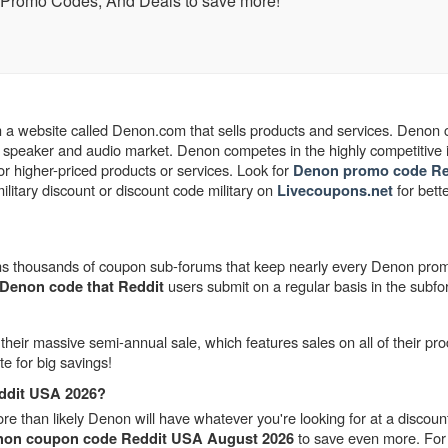
 Promo Codes, And Deals to save more!
 a website called Denon.com that sells products and services. Denon
speaker and audio market. Denon competes in the highly competitive i
or higher-priced products or services.
Look for
Denon promo code Re
tary discount or discount code military on
for bett
Livecoupons.net
ntains thousands of coupon sub-forums that keep nearly every Denon pr
users submit on a regular basis in the subf
Denon code that Reddit
their massive semi-annual sale, which features sales on all of their pro
te for big savings!
ddit USA 2026?
 than likely Denon will have whatever you're looking for at a discount
to save even more. For 
on coupon code Reddit USA August 2026