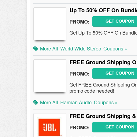
Up To 50% OFF On Bundl
PROMO:
GET COUPON
Get Up To 50% OFF On Bundle 
More All
World Wide Stereo
Coupons »
FREE Ground Shipping On
PROMO:
GET COUPON
Get FREE Ground Shipping On 
promo code needed!
More All
Harman Audio
Coupons »
FREE Ground Shipping & 
PROMO:
GET COUPON