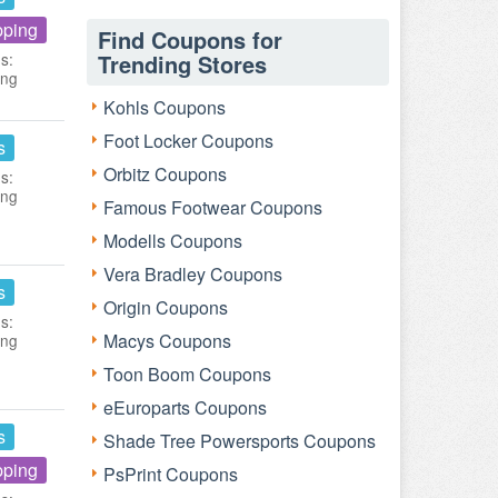
pping
Find Coupons for
s:
Trending Stores
ing
Kohls Coupons
Foot Locker Coupons
s
Orbitz Coupons
s:
ing
Famous Footwear Coupons
Modells Coupons
Vera Bradley Coupons
s
Origin Coupons
s:
Macys Coupons
ing
Toon Boom Coupons
eEuroparts Coupons
s
Shade Tree Powersports Coupons
pping
PsPrint Coupons