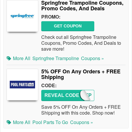
Springfree Trampoline Coupons,
Promo Codes, And Deals
PROMO:
GET COUPON
Check out all Springfree Trampoline
Coupons, Promo Codes, And Deals to
save more!
More All
Springfree Trampoline
Coupons »
5% OFF On Any Orders + FREE
Shipping
CODE:
REVEAL CODE
FIRSTP
Save 5% OFF On Any Orders + FREE
Shipping with this code. Shop now!
More All
Pool Parts To Go
Coupons »