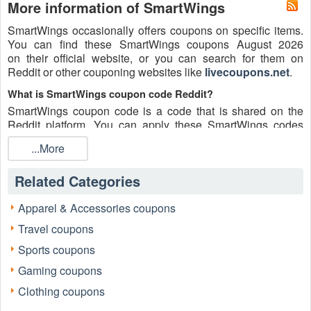
More information of SmartWings
SmartWings occasionally offers coupons on specific items.
You can find these SmartWings coupons August 2026
on their official website, or you can search for them on
Reddit or other couponing websites like
livecoupons.net
.
What is SmartWings coupon code Reddit?
SmartWings coupon code is a code that is shared on the
Reddit platform. You can apply these SmartWings codes
while shopping. SmartWings coupon codes are submitted
...More
by Redditors on specific subreddits and are regularly tested
to ensure that they are valid.
Related Categories
Are SmartWings coupons Reddit safe to use?
Please bear in mind that the accuracy and authenticity of the
Apparel & Accessories coupons
SmartWings coupons and deals posted on Reddit may
Travel coupons
differ. There is also a possibility of scammers utilizing
counterfeit SmartWings coupons to attempt to collect
Sports coupons
personal information.
Gaming coupons
Why is Reddit a good place to get SmartWings coupons
Clothing coupons
August 2026?