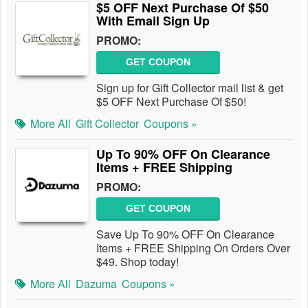
$5 OFF Next Purchase Of $50
With Email Sign Up
PROMO:
GET COUPON
Sign up for Gift Collector mail list & get
$5 OFF Next Purchase Of $50!
More All
Gift Collector
Coupons »
Up To 90% OFF On Clearance
Items + FREE Shipping
PROMO:
GET COUPON
Save Up To 90% OFF On Clearance
Items + FREE Shipping On Orders Over
$49. Shop today!
More All
Dazuma
Coupons »