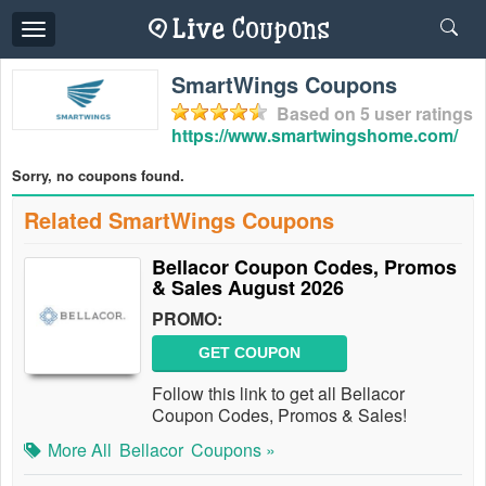
Toggle
navigation
SmartWings Coupons
Based on
5
user ratings
https://www.smartwingshome.com/
Sorry, no coupons found.
Related SmartWings Coupons
Bellacor Coupon Codes, Promos
& Sales August 2026
PROMO:
GET COUPON
Follow this link to get all Bellacor
Coupon Codes, Promos & Sales!
More All
Bellacor
Coupons »